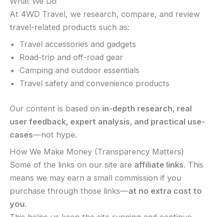
What We Do
At 4WD Travel, we research, compare, and review
travel-related products such as:
Travel accessories and gadgets
Road-trip and off-road gear
Camping and outdoor essentials
Travel safety and convenience products
Our content is based on
in-depth research, real
user feedback, expert analysis, and practical use-
cases
—not hype.
How We Make Money (Transparency Matters)
Some of the links on our site are
affiliate links
. This
means we may earn a small commission if you
purchase through those links—
at no extra cost to
you
.
This helps us keep the site running and continue