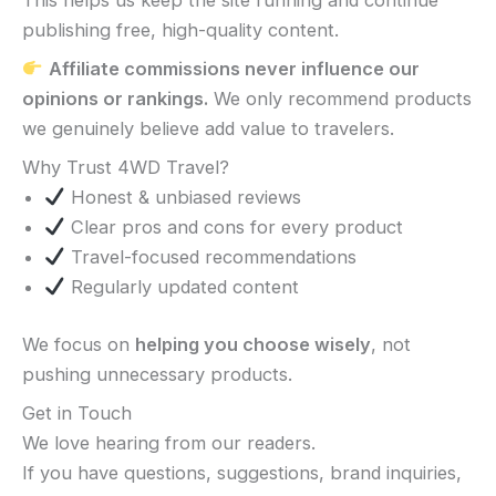
publishing free, high-quality content.
Affiliate commissions never influence our
opinions or rankings.
We only recommend products
we genuinely believe add value to travelers.
Why Trust 4WD Travel?
Honest & unbiased reviews
Clear pros and cons for every product
Travel-focused recommendations
Regularly updated content
We focus on
helping you choose wisely
, not
pushing unnecessary products.
Get in Touch
We love hearing from our readers.
If you have questions, suggestions, brand inquiries,