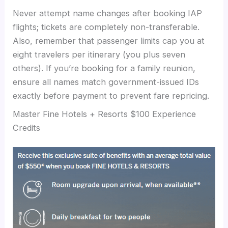
Never attempt name changes after booking IAP
flights; tickets are completely non-transferable.
Also, remember that passenger limits cap you at
eight travelers per itinerary (you plus seven
others). If you’re booking for a family reunion,
ensure all names match government-issued IDs
exactly before payment to prevent fare repricing.
Master Fine Hotels + Resorts $100 Experience
Credits