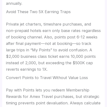
annually.
Avoid These Two 5X Earning Traps
Private jet charters, timeshare purchases, and
non-prepaid hotels earn only base rates regardless
of booking channel. Also, points post 6-12 weeks
after final payment—not at booking—so track
large trips in “My Points” to avoid confusion. A
$2,000 business class ticket earns 10,000 points
instead of 2,000, but exceeding the $500K cap
reverts earnings to 1X.
Convert Points to Travel Without Value Loss
Pay with Points lets you redeem Membership
Rewards for Amex Travel purchases, but strategic
timing prevents point devaluation. Always calculate