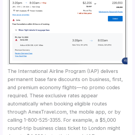
The International Airline Program (IAP) delivers
permanent base fare discounts on business, first,
and premium economy flights—no promo codes
required. These exclusive rates appear
automatically when booking eligible routes
through AmexTravel.com, the mobile app, or by
calling 1-800-525-3355. For example, a $5,000
round-trip business class ticket to London might