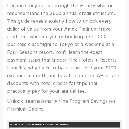
because they book through third-party sites or
misunderstand the $600 annual credit structure.
This guide reveals exactly how to unlock every
dollar of value from your Amex Platinum travel
platform, whether you’re booking a $10,000
business class flight to Tokyo or a weekend at a
Four Seasons resort. You’ll learn the exact
payment steps that trigger Fine Hotels + Resorts
benefits, why back-to-back stays void your $100
experience credit, and how to combine IAP airfare
discounts with hotel credits for trips that
practically pay for your annual fee.
Unlock International Airline Program Savings on
Premium Cabins