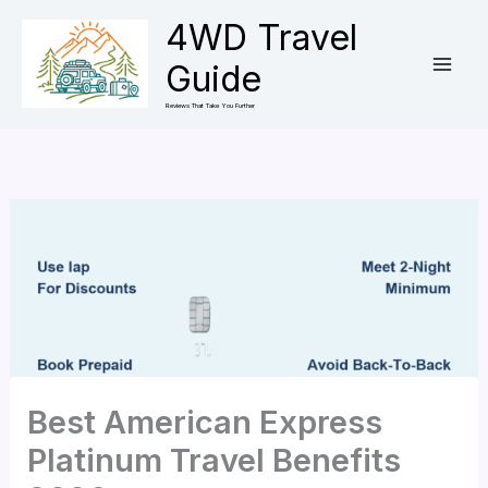
Skip
4WD Travel
to
Guide
content
Reviews That Take You Further
Best American Express
Platinum Travel Benefits