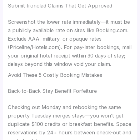
Submit Ironclad Claims That Get Approved
Screenshot the lower rate immediately—it must be
a publicly available rate on sites like Booking.com.
Exclude AAA, military, or opaque rates
(Priceline/Hotels.com). For pay-later bookings, mail
your original hotel receipt within 30 days of stay;
delays beyond this window void your claim.
Avoid These 5 Costly Booking Mistakes
Back-to-Back Stay Benefit Forfeiture
Checking out Monday and rebooking the same
property Tuesday merges stays—you won’t get
duplicate $100 credits or breakfast benefits. Space
reservations by 24+ hours between check-out and