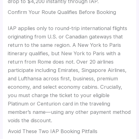
drop to $4,200 instantly through IAP.
Confirm Your Route Qualifies Before Booking
IAP applies only to round-trip international flights
originating from U.S. or Canadian gateways that
return to the same region. A New York to Paris
itinerary qualifies, but New York to Paris with a
return from Rome does not. Over 20 airlines
participate including Emirates, Singapore Airlines,
and Lufthansa across first, business, premium
economy, and select economy cabins. Crucially,
you must charge the ticket to your eligible
Platinum or Centurion card in the traveling
member’s name—using any other payment method
voids the discount.
Avoid These Two IAP Booking Pitfalls