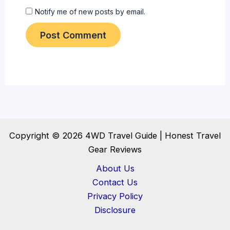
Notify me of new posts by email.
Copyright © 2026 4WD Travel Guide | Honest Travel
Gear Reviews
About Us
Contact Us
Privacy Policy
Disclosure