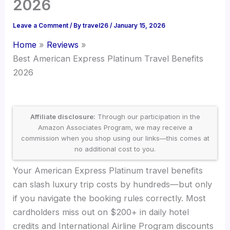
2026
Leave a Comment
/ By
travel26
/
January 15, 2026
Home
Reviews
Best American Express Platinum Travel Benefits
2026
Affiliate disclosure:
Through our participation in the
Amazon Associates Program, we may receive a
commission when you shop using our links—this comes at
no additional cost to you.
Your American Express Platinum travel benefits
can slash luxury trip costs by hundreds—but only
if you navigate the booking rules correctly. Most
cardholders miss out on $200+ in daily hotel
credits and International Airline Program discounts