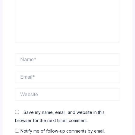
Name*
Email*
Website
Save my name, email, and website in this
browser for the next time I comment.
Notify me of follow-up comments by email.