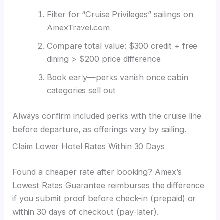
Filter for “Cruise Privileges” sailings on
AmexTravel.com
Compare total value: $300 credit + free
dining > $200 price difference
Book early—perks vanish once cabin
categories sell out
Always confirm included perks with the cruise line
before departure, as offerings vary by sailing.
Claim Lower Hotel Rates Within 30 Days
Found a cheaper rate after booking? Amex’s
Lowest Rates Guarantee reimburses the difference
if you submit proof before check-in (prepaid) or
within 30 days of checkout (pay-later).