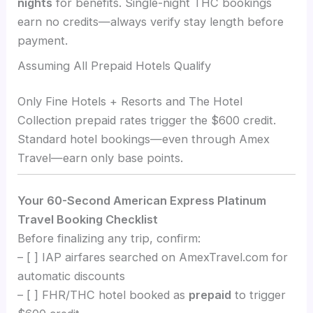
nights
for benefits. Single-night THC bookings
earn no credits—always verify stay length before
payment.
Assuming All Prepaid Hotels Qualify
Only Fine Hotels + Resorts and The Hotel
Collection prepaid rates trigger the $600 credit.
Standard hotel bookings—even through Amex
Travel—earn only base points.
Your 60-Second American Express Platinum
Travel Booking Checklist
Before finalizing any trip, confirm:
– [ ] IAP airfares searched on AmexTravel.com for
automatic discounts
– [ ] FHR/THC hotel booked as
prepaid
to trigger