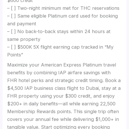
$600 credit
– [ ] Two-night minimum met for THC reservations
– [ ] Same eligible Platinum card used for booking
and payment
– [ ] No back-to-back stays within 24 hours at
same property
– [ ] $500K 5X flight earning cap tracked in “My
Points”
Maximize your American Express Platinum travel
benefits by combining IAP airfare savings with
FHR hotel perks and strategic credit timing. Book a
$4,500 IAP business class flight to Dubai, stay at a
FHR property using your $300 credit, and enjoy
$200+ in daily benefits—all while earning 22,500
Membership Rewards points. This single trip often
covers your annual fee while delivering $1,000+ in
tangible value. Start optimizing every booking