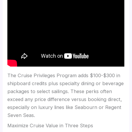
The Cruise Privileges Program adds $100-$300 in
shipboard credits plus specialty dining or beverage
packages to select sailings. These perks often
exceed any price difference versus booking direct,
especially on luxury lines like Seabourn or Regent
Seven Seas.
Maximize Cruise Value in Three Steps