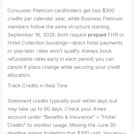
Consumer Platinum cardholders get two $300
credits per calendar year, while Business Platinum
members follow the same structure starting
September 18, 2025. Both require
prepaid
FHR or
Hotel Collection bookings—direct hotel payments
or pay-later rates won’t qualify. Always book
refundable rates early in each period; you can
cancel if plans change while securing your credit
allocation.
Track Credits in Real Time
Statement credits typically post within days but
may take up to 90 days. Check your Amex
account under “Benefits & Insurance” > “Hotel
Credits” to monitor usage. Missing the June 30
deadline means forfeiting that $300 until January—