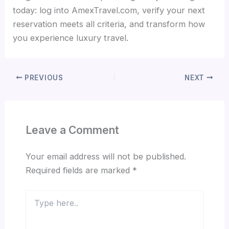
today: log into AmexTravel.com, verify your next
reservation meets all criteria, and transform how
you experience luxury travel.
PREVIOUS
NEXT
Leave a Comment
Your email address will not be published.
Required fields are marked
*
Type
here..