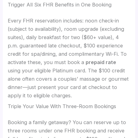
Trigger All Six FHR Benefits in One Booking
Every FHR reservation includes: noon check-in
(subject to availability), room upgrade (excluding
suites), daily breakfast for two ($60+ value), 4
p.m. guaranteed late checkout, $100 experience
credit for spa/dining, and complimentary Wi-Fi. To
activate these, you must book a
prepaid rate
using your eligible Platinum card. The $100 credit
alone often covers a couples’ massage or gourmet
dinner—just present your card at checkout to
apply it to eligible charges.
Triple Your Value With Three-Room Bookings
Booking a family getaway? You can reserve up to
three rooms under one FHR booking and receive