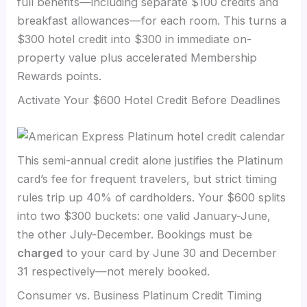
full benefits—including separate $100 credits and
breakfast allowances—for each room. This turns a
$300 hotel credit into $300 in immediate on-
property value plus accelerated Membership
Rewards points.
Activate Your $600 Hotel Credit Before Deadlines
This semi-annual credit alone justifies the Platinum
card’s fee for frequent travelers, but strict timing
rules trip up 40% of cardholders. Your $600 splits
into two $300 buckets: one valid January-June,
the other July-December. Bookings must be
charged
to your card by June 30 and December
31 respectively—not merely booked.
Consumer vs. Business Platinum Credit Timing