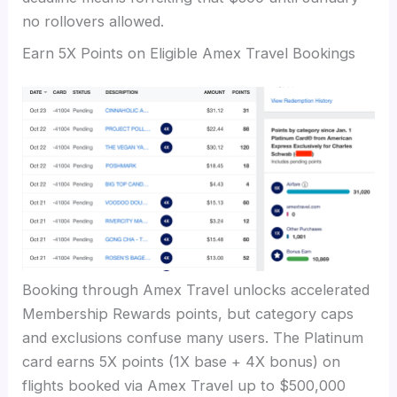
no rollovers allowed.
Earn 5X Points on Eligible Amex Travel Bookings
Booking through Amex Travel unlocks accelerated
Membership Rewards points, but category caps
and exclusions confuse many users. The Platinum
card earns 5X points (1X base + 4X bonus) on
flights booked via Amex Travel up to $500,000