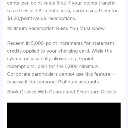
cents-per-point value first: if your points transfer
to airlines at 1.8+ cents each, avoid using them for
$1.20/point-value redemptions.
Minimum Redemption Rules You Must Know
Redeem in 5,000-point increments for statement
credits applied to your charging card. While the
system occasionally allows single-point
redemptions, plan for the 5,000 minimum.
Corporate cardholders cannot use this feature—
reserve it for personal Platinum accounts.
Book Cruises With Guaranteed Shipboard Credits