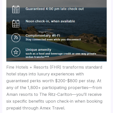
Fine Hotels + Resorts (FHR) transforms standard
hotel stays into luxury experiences with
guaranteed perks worth $200-$800 per stay. At
any of the 1,800+ participating properties—from
Aman resorts to The Ritz-Carlton—you’ll receive
six specific benefits upon check-in when booking
prepaid through Amex Travel.