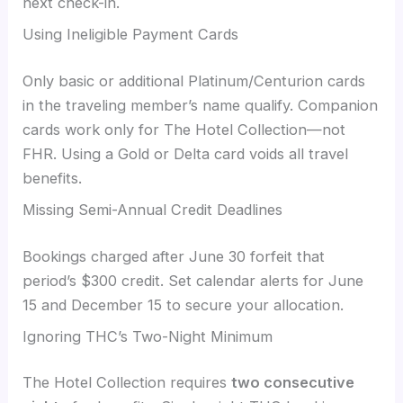
next check-in.
Using Ineligible Payment Cards
Only basic or additional Platinum/Centurion cards
in the traveling member’s name qualify. Companion
cards work only for The Hotel Collection—not
FHR. Using a Gold or Delta card voids all travel
benefits.
Missing Semi-Annual Credit Deadlines
Bookings charged after June 30 forfeit that
period’s $300 credit. Set calendar alerts for June
15 and December 15 to secure your allocation.
Ignoring THC’s Two-Night Minimum
The Hotel Collection requires
two consecutive