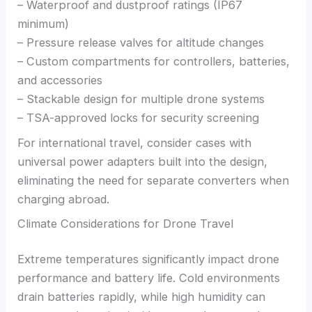
– Waterproof and dustproof ratings (IP67
minimum)
– Pressure release valves for altitude changes
– Custom compartments for controllers, batteries,
and accessories
– Stackable design for multiple drone systems
– TSA-approved locks for security screening
For international travel, consider cases with
universal power adapters built into the design,
eliminating the need for separate converters when
charging abroad.
Climate Considerations for Drone Travel
Extreme temperatures significantly impact drone
performance and battery life. Cold environments
drain batteries rapidly, while high humidity can