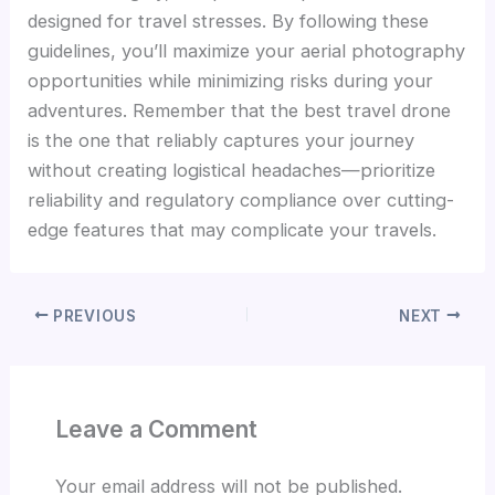
designed for travel stresses. By following these
guidelines, you’ll maximize your aerial photography
opportunities while minimizing risks during your
adventures. Remember that the best travel drone
is the one that reliably captures your journey
without creating logistical headaches—prioritize
reliability and regulatory compliance over cutting-
edge features that may complicate your travels.
PREVIOUS
NEXT
Leave a Comment
Your email address will not be published.