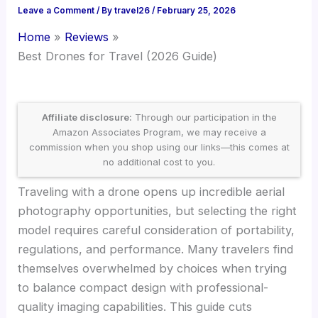
Leave a Comment
/ By
travel26
/
February 25, 2026
Home
Reviews
Best Drones for Travel (2026 Guide)
Affiliate disclosure:
Through our participation in the
Amazon Associates Program, we may receive a
commission when you shop using our links—this comes at
no additional cost to you.
Traveling with a drone opens up incredible aerial
photography opportunities, but selecting the right
model requires careful consideration of portability,
regulations, and performance. Many travelers find
themselves overwhelmed by choices when trying
to balance compact design with professional-
quality imaging capabilities. This guide cuts