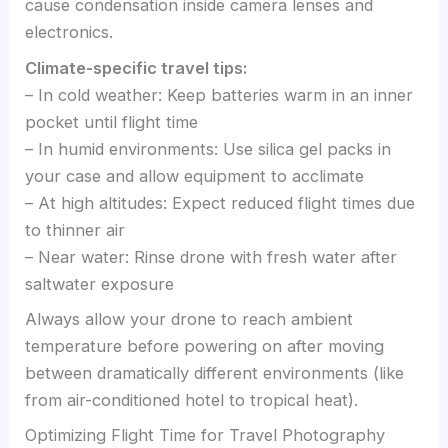
cause condensation inside camera lenses and
electronics.
Climate-specific travel tips:
– In cold weather: Keep batteries warm in an inner
pocket until flight time
– In humid environments: Use silica gel packs in
your case and allow equipment to acclimate
– At high altitudes: Expect reduced flight times due
to thinner air
– Near water: Rinse drone with fresh water after
saltwater exposure
Always allow your drone to reach ambient
temperature before powering on after moving
between dramatically different environments (like
from air-conditioned hotel to tropical heat).
Optimizing Flight Time for Travel Photography