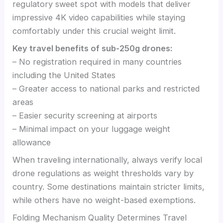
regulatory sweet spot with models that deliver
impressive 4K video capabilities while staying
comfortably under this crucial weight limit.
Key travel benefits of sub-250g drones:
– No registration required in many countries
including the United States
– Greater access to national parks and restricted
areas
– Easier security screening at airports
– Minimal impact on your luggage weight
allowance
When traveling internationally, always verify local
drone regulations as weight thresholds vary by
country. Some destinations maintain stricter limits,
while others have no weight-based exemptions.
Folding Mechanism Quality Determines Travel