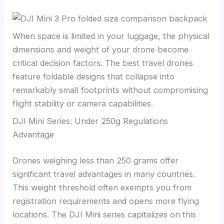
When space is limited in your luggage, the physical
dimensions and weight of your drone become
critical decision factors. The best travel drones
feature foldable designs that collapse into
remarkably small footprints without compromising
flight stability or camera capabilities.
DJI Mini Series: Under 250g Regulations
Advantage
Drones weighing less than 250 grams offer
significant travel advantages in many countries.
This weight threshold often exempts you from
registration requirements and opens more flying
locations. The DJI Mini series capitalizes on this