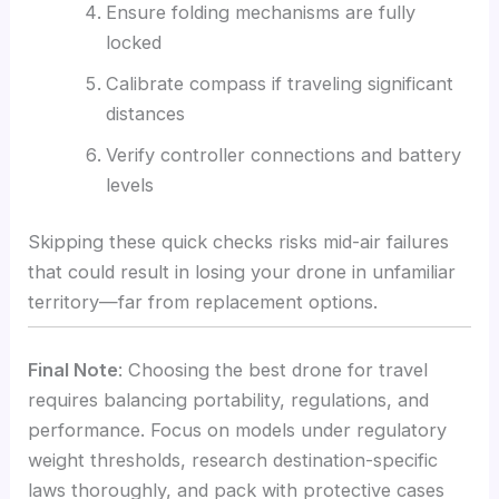
Ensure folding mechanisms are fully
locked
Calibrate compass if traveling significant
distances
Verify controller connections and battery
levels
Skipping these quick checks risks mid-air failures
that could result in losing your drone in unfamiliar
territory—far from replacement options.
Final Note
: Choosing the best drone for travel
requires balancing portability, regulations, and
performance. Focus on models under regulatory
weight thresholds, research destination-specific
laws thoroughly, and pack with protective cases