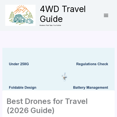
Skip
4WD Travel
to
Guide
content
Reviews That Take You Further
Best Drones for Travel
(2026 Guide)