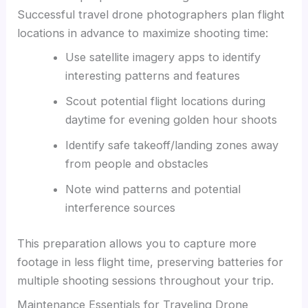
Successful travel drone photographers plan flight
locations in advance to maximize shooting time:
Use satellite imagery apps to identify
interesting patterns and features
Scout potential flight locations during
daytime for evening golden hour shoots
Identify safe takeoff/landing zones away
from people and obstacles
Note wind patterns and potential
interference sources
This preparation allows you to capture more
footage in less flight time, preserving batteries for
multiple shooting sessions throughout your trip.
Maintenance Essentials for Traveling Drone