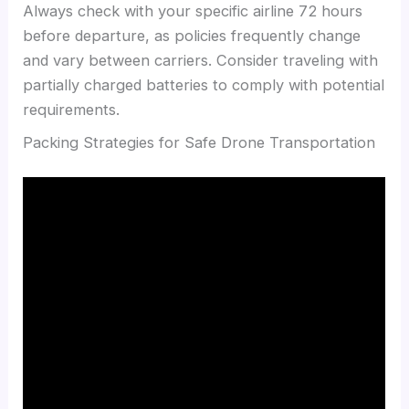
Always check with your specific airline 72 hours
before departure, as policies frequently change
and vary between carriers. Consider traveling with
partially charged batteries to comply with potential
requirements.
Packing Strategies for Safe Drone Transportation