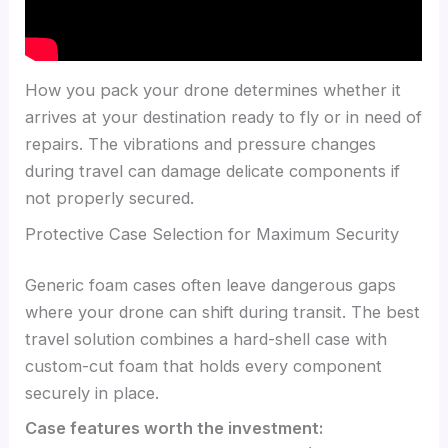
How you pack your drone determines whether it
arrives at your destination ready to fly or in need of
repairs. The vibrations and pressure changes
during travel can damage delicate components if
not properly secured.
Protective Case Selection for Maximum Security
Generic foam cases often leave dangerous gaps
where your drone can shift during transit. The best
travel solution combines a hard-shell case with
custom-cut foam that holds every component
securely in place.
Case features worth the investment: