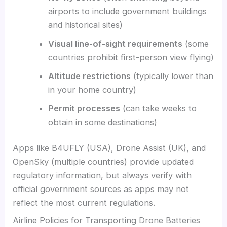
airports to include government buildings
and historical sites)
Visual line-of-sight requirements
(some
countries prohibit first-person view flying)
Altitude restrictions
(typically lower than
in your home country)
Permit processes
(can take weeks to
obtain in some destinations)
Apps like B4UFLY (USA), Drone Assist (UK), and
OpenSky (multiple countries) provide updated
regulatory information, but always verify with
official government sources as apps may not
reflect the most current regulations.
Airline Policies for Transporting Drone Batteries