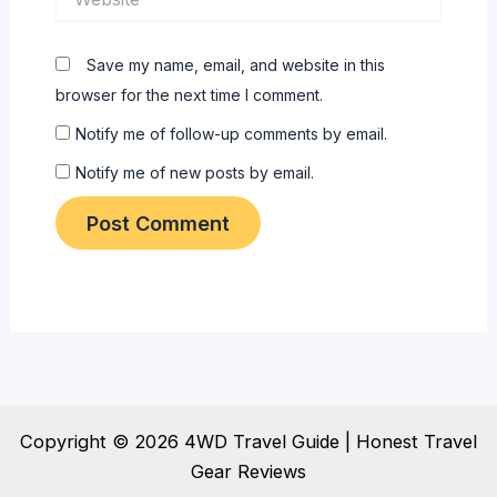
Save my name, email, and website in this
browser for the next time I comment.
Notify me of follow-up comments by email.
Notify me of new posts by email.
Copyright © 2026 4WD Travel Guide | Honest Travel
Gear Reviews