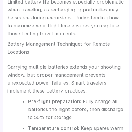
Limited battery life becomes especially problematic
when traveling, as recharging opportunities may
be scarce during excursions. Understanding how
to maximize your flight time ensures you capture
those fleeting travel moments.
Battery Management Techniques for Remote
Locations
Carrying multiple batteries extends your shooting
window, but proper management prevents
unexpected power failures. Smart travelers
implement these battery practices:
Pre-flight preparation:
Fully charge all
batteries the night before, then discharge
to 50% for storage
Temperature control:
Keep spares warm