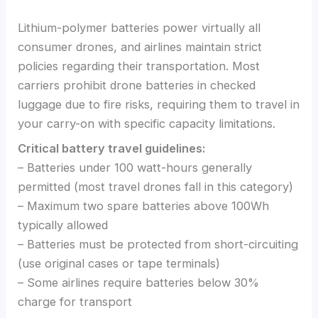
Lithium-polymer batteries power virtually all
consumer drones, and airlines maintain strict
policies regarding their transportation. Most
carriers prohibit drone batteries in checked
luggage due to fire risks, requiring them to travel in
your carry-on with specific capacity limitations.
Critical battery travel guidelines:
– Batteries under 100 watt-hours generally
permitted (most travel drones fall in this category)
– Maximum two spare batteries above 100Wh
typically allowed
– Batteries must be protected from short-circuiting
(use original cases or tape terminals)
– Some airlines require batteries below 30%
charge for transport