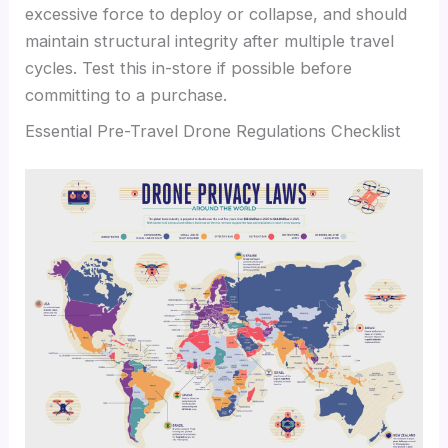
excessive force to deploy or collapse, and should
maintain structural integrity after multiple travel
cycles. Test this in-store if possible before
committing to a purchase.
Essential Pre-Travel Drone Regulations Checklist