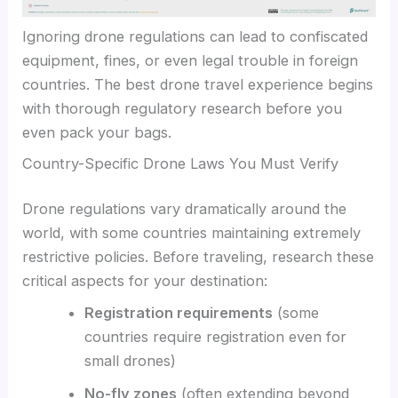
Ignoring drone regulations can lead to confiscated
equipment, fines, or even legal trouble in foreign
countries. The best drone travel experience begins
with thorough regulatory research before you
even pack your bags.
Country-Specific Drone Laws You Must Verify
Drone regulations vary dramatically around the
world, with some countries maintaining extremely
restrictive policies. Before traveling, research these
critical aspects for your destination:
Registration requirements
(some
countries require registration even for
small drones)
No-fly zones
(often extending beyond