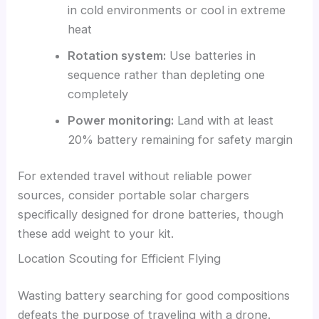
in cold environments or cool in extreme
heat
Rotation system:
Use batteries in
sequence rather than depleting one
completely
Power monitoring:
Land with at least
20% battery remaining for safety margin
For extended travel without reliable power
sources, consider portable solar chargers
specifically designed for drone batteries, though
these add weight to your kit.
Location Scouting for Efficient Flying
Wasting battery searching for good compositions
defeats the purpose of traveling with a drone.