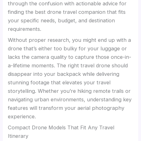
through the confusion with actionable advice for
finding the best drone travel companion that fits
your specific needs, budget, and destination
requirements.
Without proper research, you might end up with a
drone that’s either too bulky for your luggage or
lacks the camera quality to capture those once-in-
a-lifetime moments. The right travel drone should
disappear into your backpack while delivering
stunning footage that elevates your travel
storytelling. Whether you’re hiking remote trails or
navigating urban environments, understanding key
features will transform your aerial photography
experience.
Compact Drone Models That Fit Any Travel
Itinerary