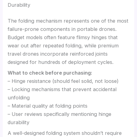
Durability
The folding mechanism represents one of the most
failure-prone components in portable drones.
Budget models often feature flimsy hinges that
wear out after repeated folding, while premium
travel drones incorporate reinforced joints
designed for hundreds of deployment cycles.
What to check before purchasing:
– Hinge resistance (should feel solid, not loose)
– Locking mechanisms that prevent accidental
unfolding
– Material quality at folding points
– User reviews specifically mentioning hinge
durability
A well-designed folding system shouldn’t require