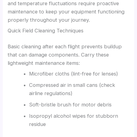
and temperature fluctuations require proactive
maintenance to keep your equipment functioning
properly throughout your journey.
Quick Field Cleaning Techniques
Basic cleaning after each flight prevents buildup
that can damage components. Carry these
lightweight maintenance items:
Microfiber cloths (lint-free for lenses)
Compressed air in small cans (check
airline regulations)
Soft-bristle brush for motor debris
Isopropyl alcohol wipes for stubborn
residue