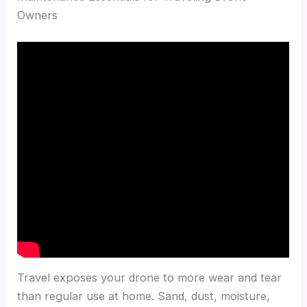
Owners
Travel exposes your drone to more wear and tear
than regular use at home. Sand, dust, moisture,