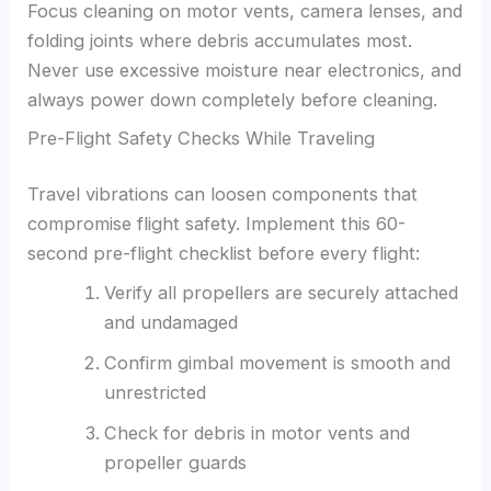
Focus cleaning on motor vents, camera lenses, and
folding joints where debris accumulates most.
Never use excessive moisture near electronics, and
always power down completely before cleaning.
Pre-Flight Safety Checks While Traveling
Travel vibrations can loosen components that
compromise flight safety. Implement this 60-
second pre-flight checklist before every flight:
Verify all propellers are securely attached
and undamaged
Confirm gimbal movement is smooth and
unrestricted
Check for debris in motor vents and
propeller guards