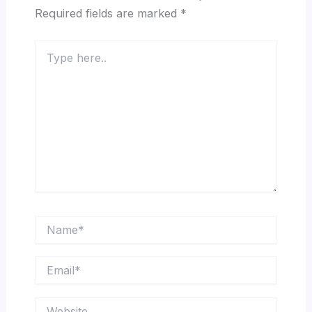
Required fields are marked
*
Type
here..
Name*
Email*
Website