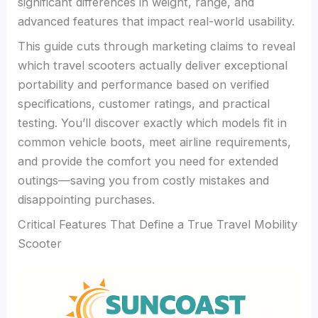
significant differences in weight, range, and
advanced features that impact real-world usability.
This guide cuts through marketing claims to reveal
which travel scooters actually deliver exceptional
portability and performance based on verified
specifications, customer ratings, and practical
testing. You’ll discover exactly which models fit in
common vehicle boots, meet airline requirements,
and provide the comfort you need for extended
outings—saving you from costly mistakes and
disappointing purchases.
Critical Features That Define a True Travel Mobility
Scooter