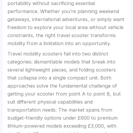
portability without sacrificing essential
performance. Whether you’re planning weekend
getaways, international adventures, or simply want
freedom to explore your local area without vehicle
constraints, the right travel scooter transforms
mobility from a limitation into an opportunity.
Travel mobility scooters fall into two distinct
categories: dismantlable models that break into
several lightweight pieces, and folding scooters
that collapse into a single compact unit. Both
approaches solve the fundamental challenge of
getting your scooter from point A to point B, but
suit different physical capabilities and
transportation needs. The market spans from
budget-friendly options under £600 to premium
lithium-powered models exceeding £3,000, with