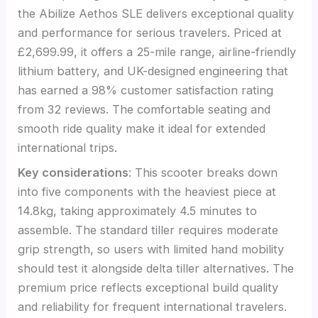
the Abilize Aethos SLE delivers exceptional quality
and performance for serious travelers. Priced at
£2,699.99, it offers a 25-mile range, airline-friendly
lithium battery, and UK-designed engineering that
has earned a 98% customer satisfaction rating
from 32 reviews. The comfortable seating and
smooth ride quality make it ideal for extended
international trips.
Key considerations
: This scooter breaks down
into five components with the heaviest piece at
14.8kg, taking approximately 4.5 minutes to
assemble. The standard tiller requires moderate
grip strength, so users with limited hand mobility
should test it alongside delta tiller alternatives. The
premium price reflects exceptional build quality
and reliability for frequent international travelers.