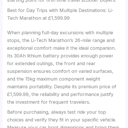
starting point for first-time travel scooter buyers.
Best for Day Trips with Multiple Destinations: Li-
Tech Marathon at £1,599.99
When planning full-day excursions with multiple
stops, the Li-Tech Marathon’s 26-mile range and
exceptional comfort make it the ideal companion.
Its 30Ah lithium battery provides enough power
for extended outings, the front and rear
suspension ensures comfort on varied surfaces,
and the 15kg maximum component weight
maintains portability. Despite its premium price of
£1,599.99, the reliability and performance justify
the investment for frequent travelers.
Before purchasing, always test ride your top
choices and verify they fit in your specific vehicle.
Measure your car boot dimensions and bring them