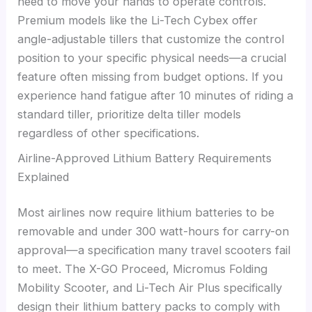
need to move your hands to operate controls.
Premium models like the Li-Tech Cybex offer
angle-adjustable tillers that customize the control
position to your specific physical needs—a crucial
feature often missing from budget options. If you
experience hand fatigue after 10 minutes of riding a
standard tiller, prioritize delta tiller models
regardless of other specifications.
Airline-Approved Lithium Battery Requirements
Explained
Most airlines now require lithium batteries to be
removable and under 300 watt-hours for carry-on
approval—a specification many travel scooters fail
to meet. The X-GO Proceed, Micromus Folding
Mobility Scooter, and Li-Tech Air Plus specifically
design their lithium battery packs to comply with