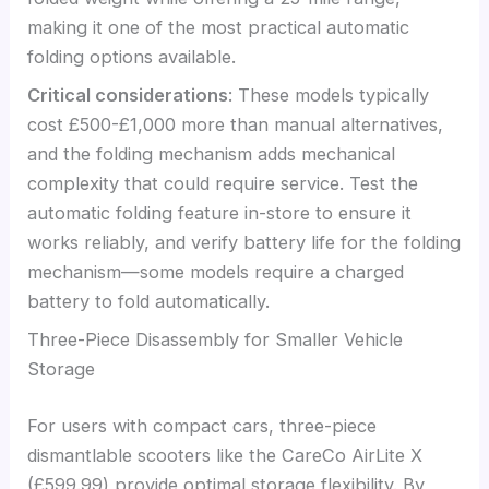
making it one of the most practical automatic
folding options available.
Critical considerations
: These models typically
cost £500-£1,000 more than manual alternatives,
and the folding mechanism adds mechanical
complexity that could require service. Test the
automatic folding feature in-store to ensure it
works reliably, and verify battery life for the folding
mechanism—some models require a charged
battery to fold automatically.
Three-Piece Disassembly for Smaller Vehicle
Storage
For users with compact cars, three-piece
dismantlable scooters like the CareCo AirLite X
(£599.99) provide optimal storage flexibility. By