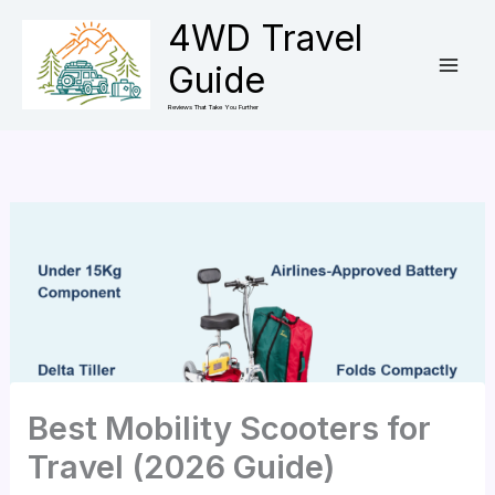
Skip
4WD Travel
to
Guide
content
Reviews That Take You Further
Best Mobility Scooters for
Travel (2026 Guide)