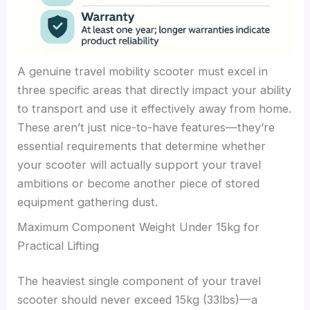
A genuine travel mobility scooter must excel in
three specific areas that directly impact your ability
to transport and use it effectively away from home.
These aren’t just nice-to-have features—they’re
essential requirements that determine whether
your scooter will actually support your travel
ambitions or become another piece of stored
equipment gathering dust.
Maximum Component Weight Under 15kg for
Practical Lifting
The heaviest single component of your travel
scooter should never exceed 15kg (33lbs)—a