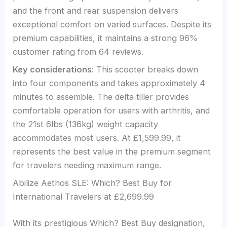
and the front and rear suspension delivers
exceptional comfort on varied surfaces. Despite its
premium capabilities, it maintains a strong 96%
customer rating from 64 reviews.
Key considerations
: This scooter breaks down
into four components and takes approximately 4
minutes to assemble. The delta tiller provides
comfortable operation for users with arthritis, and
the 21st 6lbs (136kg) weight capacity
accommodates most users. At £1,599.99, it
represents the best value in the premium segment
for travelers needing maximum range.
Abilize Aethos SLE: Which? Best Buy for
International Travelers at £2,699.99
With its prestigious Which? Best Buy designation,