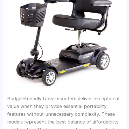
Budget-friendly travel scooters deliver exceptional
value when they provide essential portability
features without unnecessary complexity. These
models represent the best balance of affordability