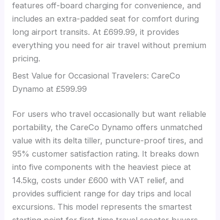
features off-board charging for convenience, and
includes an extra-padded seat for comfort during
long airport transits. At £699.99, it provides
everything you need for air travel without premium
pricing.
Best Value for Occasional Travelers: CareCo
Dynamo at £599.99
For users who travel occasionally but want reliable
portability, the CareCo Dynamo offers unmatched
value with its delta tiller, puncture-proof tires, and
95% customer satisfaction rating. It breaks down
into five components with the heaviest piece at
14.5kg, costs under £600 with VAT relief, and
provides sufficient range for day trips and local
excursions. This model represents the smartest