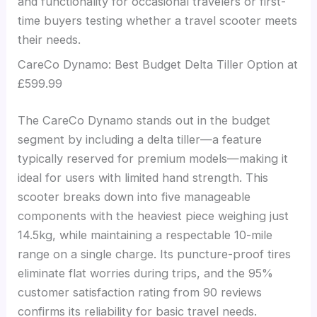
and functionality for occasional travelers or first-
time buyers testing whether a travel scooter meets
their needs.
CareCo Dynamo: Best Budget Delta Tiller Option at
£599.99
The CareCo Dynamo stands out in the budget
segment by including a delta tiller—a feature
typically reserved for premium models—making it
ideal for users with limited hand strength. This
scooter breaks down into five manageable
components with the heaviest piece weighing just
14.5kg, while maintaining a respectable 10-mile
range on a single charge. Its puncture-proof tires
eliminate flat worries during trips, and the 95%
customer satisfaction rating from 90 reviews
confirms its reliability for basic travel needs.