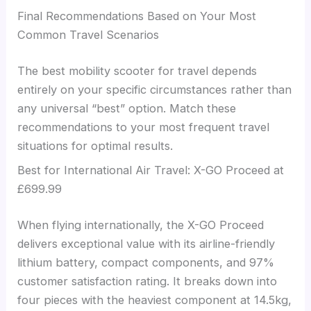
Final Recommendations Based on Your Most
Common Travel Scenarios
The best mobility scooter for travel depends
entirely on your specific circumstances rather than
any universal “best” option. Match these
recommendations to your most frequent travel
situations for optimal results.
Best for International Air Travel: X-GO Proceed at
£699.99
When flying internationally, the X-GO Proceed
delivers exceptional value with its airline-friendly
lithium battery, compact components, and 97%
customer satisfaction rating. It breaks down into
four pieces with the heaviest component at 14.5kg,