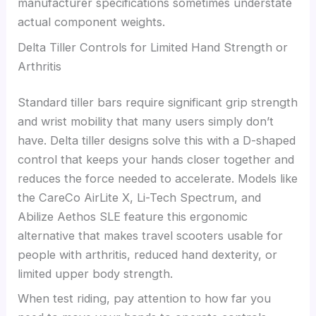
manufacturer specifications sometimes understate
actual component weights.
Delta Tiller Controls for Limited Hand Strength or
Arthritis
Standard tiller bars require significant grip strength
and wrist mobility that many users simply don’t
have. Delta tiller designs solve this with a D-shaped
control that keeps your hands closer together and
reduces the force needed to accelerate. Models like
the CareCo AirLite X, Li-Tech Spectrum, and
Abilize Aethos SLE feature this ergonomic
alternative that makes travel scooters usable for
people with arthritis, reduced hand dexterity, or
limited upper body strength.
When test riding, pay attention to how far you