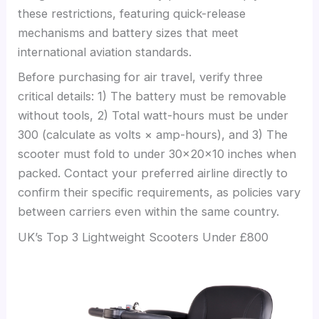
these restrictions, featuring quick-release
mechanisms and battery sizes that meet
international aviation standards.
Before purchasing for air travel, verify three
critical details: 1) The battery must be removable
without tools, 2) Total watt-hours must be under
300 (calculate as volts × amp-hours), and 3) The
scooter must fold to under 30x20x10 inches when
packed. Contact your preferred airline directly to
confirm their specific requirements, as policies vary
between carriers even within the same country.
UK’s Top 3 Lightweight Scooters Under £800