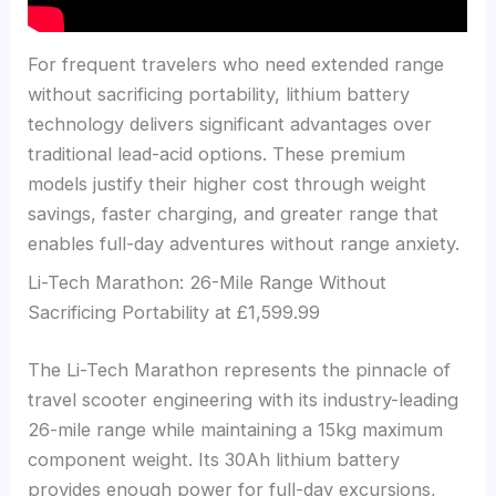
For frequent travelers who need extended range
without sacrificing portability, lithium battery
technology delivers significant advantages over
traditional lead-acid options. These premium
models justify their higher cost through weight
savings, faster charging, and greater range that
enables full-day adventures without range anxiety.
Li-Tech Marathon: 26-Mile Range Without
Sacrificing Portability at £1,599.99
The Li-Tech Marathon represents the pinnacle of
travel scooter engineering with its industry-leading
26-mile range while maintaining a 15kg maximum
component weight. Its 30Ah lithium battery
provides enough power for full-day excursions,