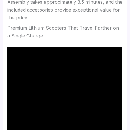
Assembly takes approximately 3.5 minutes, and the
included accessories provide exceptional value for
the price.
Premium Lithium Scooters That Travel Farther on
a Single Charge