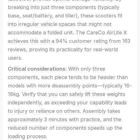
breaking into just three components (typically
base, seat/battery, and tiller), these scooters fit
into irregular vehicle spaces that might not
accommodate a folded unit. The CareCo AirLite X
achieves this with a 94% customer rating from 163
reviews, proving its practicality for real-world
users.
Critical considerations
: With only three
components, each piece tends to be heavier than
models with more disassembly points—typically 16-
18kg. Verify that you can safely lift these weights
independently, as exceeding your capability leads
to injury or reliance on others. Assembly takes
approximately 3 minutes with practice, and the
reduced number of components speeds up the
loading process.