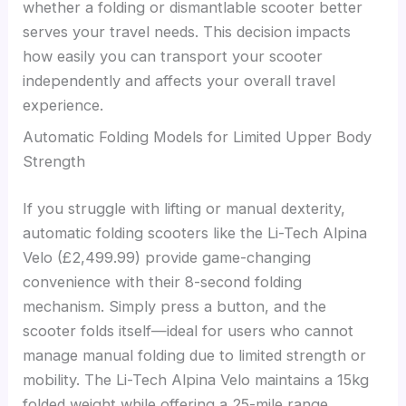
whether a folding or dismantlable scooter better
serves your travel needs. This decision impacts
how easily you can transport your scooter
independently and affects your overall travel
experience.
Automatic Folding Models for Limited Upper Body
Strength
If you struggle with lifting or manual dexterity,
automatic folding scooters like the Li-Tech Alpina
Velo (£2,499.99) provide game-changing
convenience with their 8-second folding
mechanism. Simply press a button, and the
scooter folds itself—ideal for users who cannot
manage manual folding due to limited strength or
mobility. The Li-Tech Alpina Velo maintains a 15kg
folded weight while offering a 25-mile range,