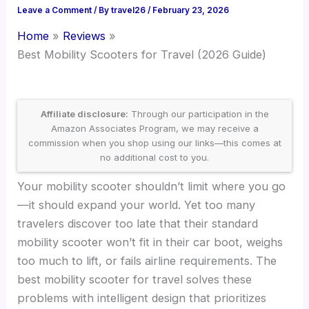
Leave a Comment
/ By
travel26
/
February 23, 2026
Home
Reviews
Best Mobility Scooters for Travel (2026 Guide)
Affiliate disclosure:
Through our participation in the
Amazon Associates Program, we may receive a
commission when you shop using our links—this comes at
no additional cost to you.
Your mobility scooter shouldn’t limit where you go
—it should expand your world. Yet too many
travelers discover too late that their standard
mobility scooter won’t fit in their car boot, weighs
too much to lift, or fails airline requirements. The
best mobility scooter for travel solves these
problems with intelligent design that prioritizes