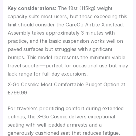
Key considerations
: The 18st (115kg) weight
capacity suits most users, but those exceeding this
limit should consider the CareCo AirLite X instead.
Assembly takes approximately 3 minutes with
practice, and the basic suspension works well on
paved surfaces but struggles with significant
bumps. This model represents the minimum viable
travel scooter—perfect for occasional use but may
lack range for full-day excursions.
X-Go Cosmic: Most Comfortable Budget Option at
£799.99
For travelers prioritizing comfort during extended
outings, the X-Go Cosmic delivers exceptional
seating with well-padded armrests and a
generously cushioned seat that reduces fatigue.