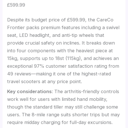
£599.99
Despite its budget price of £599.99, the CareCo
Frontier packs premium features including a swivel
seat, LED headlight, and anti-tip wheels that
provide crucial safety on inclines. It breaks down
into four components with the heaviest piece at
15kg, supports up to 18st (115kg), and achieves an
exceptional 97% customer satisfaction rating from
49 reviews—making it one of the highest-rated
travel scooters at any price point.
Key considerations
: The arthritis-friendly controls
work well for users with limited hand mobility,
though the standard tiller may still challenge some
users. The 8-mile range suits shorter trips but may
require midday charging for full-day excursions.