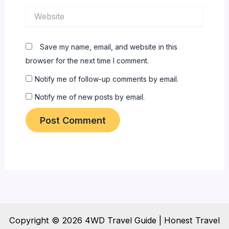
Website
Save my name, email, and website in this
browser for the next time I comment.
Notify me of follow-up comments by email.
Notify me of new posts by email.
Copyright © 2026 4WD Travel Guide | Honest Travel