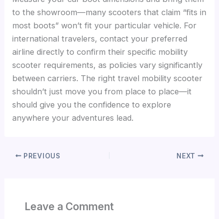
to the showroom—many scooters that claim “fits in
most boots” won’t fit your particular vehicle. For
international travelers, contact your preferred
airline directly to confirm their specific mobility
scooter requirements, as policies vary significantly
between carriers. The right travel mobility scooter
shouldn’t just move you from place to place—it
should give you the confidence to explore
anywhere your adventures lead.
PREVIOUS
NEXT
Leave a Comment