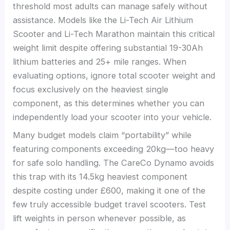
threshold most adults can manage safely without
assistance. Models like the Li-Tech Air Lithium
Scooter and Li-Tech Marathon maintain this critical
weight limit despite offering substantial 19-30Ah
lithium batteries and 25+ mile ranges. When
evaluating options, ignore total scooter weight and
focus exclusively on the heaviest single
component, as this determines whether you can
independently load your scooter into your vehicle.
Many budget models claim “portability” while
featuring components exceeding 20kg—too heavy
for safe solo handling. The CareCo Dynamo avoids
this trap with its 14.5kg heaviest component
despite costing under £600, making it one of the
few truly accessible budget travel scooters. Test
lift weights in person whenever possible, as