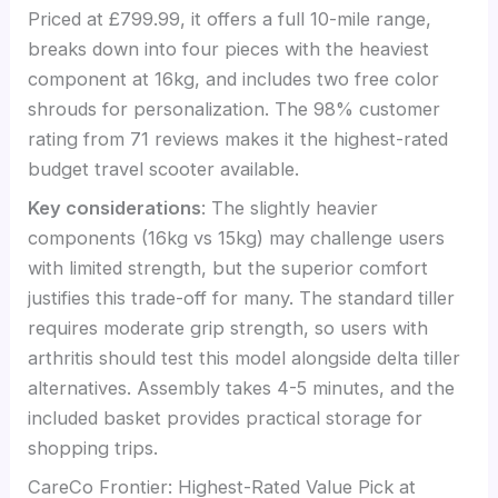
Priced at £799.99, it offers a full 10-mile range,
breaks down into four pieces with the heaviest
component at 16kg, and includes two free color
shrouds for personalization. The 98% customer
rating from 71 reviews makes it the highest-rated
budget travel scooter available.
Key considerations
: The slightly heavier
components (16kg vs 15kg) may challenge users
with limited strength, but the superior comfort
justifies this trade-off for many. The standard tiller
requires moderate grip strength, so users with
arthritis should test this model alongside delta tiller
alternatives. Assembly takes 4-5 minutes, and the
included basket provides practical storage for
shopping trips.
CareCo Frontier: Highest-Rated Value Pick at