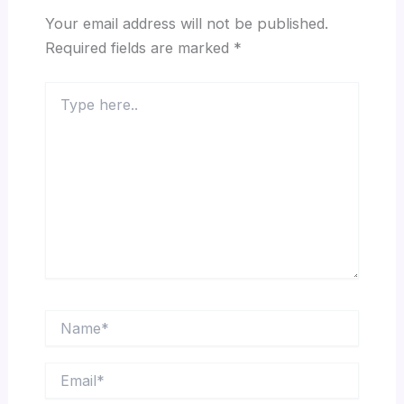
Your email address will not be published.
Required fields are marked
*
Type
here..
Name*
Email*