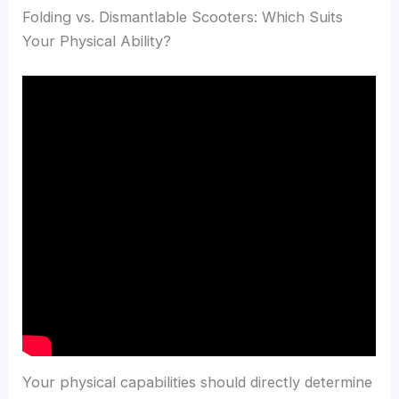
Folding vs. Dismantlable Scooters: Which Suits
Your Physical Ability?
Your physical capabilities should directly determine