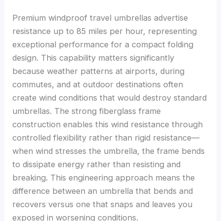
Premium windproof travel umbrellas advertise
resistance up to 85 miles per hour, representing
exceptional performance for a compact folding
design. This capability matters significantly
because weather patterns at airports, during
commutes, and at outdoor destinations often
create wind conditions that would destroy standard
umbrellas. The strong fiberglass frame
construction enables this wind resistance through
controlled flexibility rather than rigid resistance—
when wind stresses the umbrella, the frame bends
to dissipate energy rather than resisting and
breaking. This engineering approach means the
difference between an umbrella that bends and
recovers versus one that snaps and leaves you
exposed in worsening conditions.