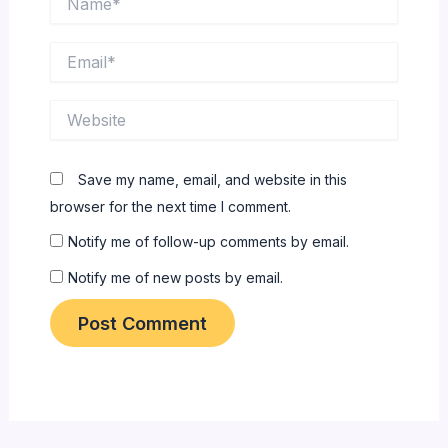
Email*
Website
Save my name, email, and website in this
browser for the next time I comment.
Notify me of follow-up comments by email.
Notify me of new posts by email.