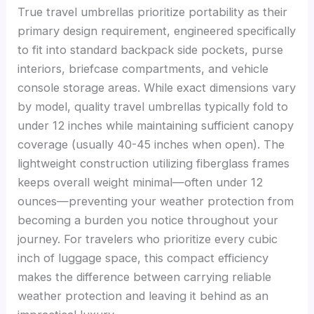
True travel umbrellas prioritize portability as their
primary design requirement, engineered specifically
to fit into standard backpack side pockets, purse
interiors, briefcase compartments, and vehicle
console storage areas. While exact dimensions vary
by model, quality travel umbrellas typically fold to
under 12 inches while maintaining sufficient canopy
coverage (usually 40-45 inches when open). The
lightweight construction utilizing fiberglass frames
keeps overall weight minimal—often under 12
ounces—preventing your weather protection from
becoming a burden you notice throughout your
journey. For travelers who prioritize every cubic
inch of luggage space, this compact efficiency
makes the difference between carrying reliable
weather protection and leaving it behind as an