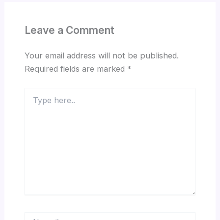
Leave a Comment
Your email address will not be published.
Required fields are marked
*
Type
here..
Name*