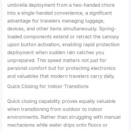
umbrella deployment from a two-handed chore
into a single-handed convenience, a significant
advantage for travelers managing luggage,
devices, and other items simultaneously. Spring-
loaded components extend or retract the canopy
upon button activation, enabling rapid protection
deployment when sudden rain catches you
unprepared. This speed matters not just for
personal comfort but for protecting electronics
and valuables that modern travelers carry daily.
Quick Closing for Indoor Transitions
Quick closing capability proves equally valuable
when transitioning from outdoor to indoor
environments. Rather than struggling with manual
mechanisms while water drips onto floors or