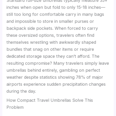
Standard full-size umbrellas typically measure 35+
inches when open but fold to only 15-18 inches—
still too long for comfortable carry in many bags
and impossible to store in smaller purses or
backpack side pockets. When forced to carry
these oversized options, travelers often find
themselves wrestling with awkwardly shaped
bundles that snag on other items or require
dedicated storage space they can’t afford. The
resulting compromise? Many travelers simply leave
umbrellas behind entirely, gambling on perfect
weather despite statistics showing 78% of major
airports experience sudden precipitation changes
during the day.
How Compact Travel Umbrellas Solve This
Problem