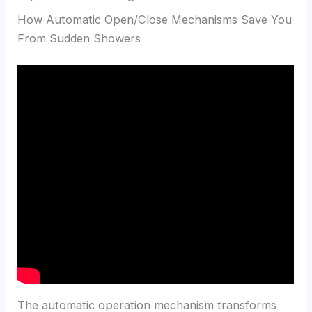
How Automatic Open/Close Mechanisms Save You
From Sudden Showers
The automatic operation mechanism transforms