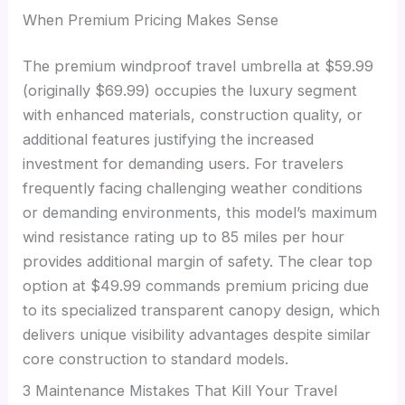
When Premium Pricing Makes Sense
The premium windproof travel umbrella at $59.99
(originally $69.99) occupies the luxury segment
with enhanced materials, construction quality, or
additional features justifying the increased
investment for demanding users. For travelers
frequently facing challenging weather conditions
or demanding environments, this model’s maximum
wind resistance rating up to 85 miles per hour
provides additional margin of safety. The clear top
option at $49.99 commands premium pricing due
to its specialized transparent canopy design, which
delivers unique visibility advantages despite similar
core construction to standard models.
3 Maintenance Mistakes That Kill Your Travel