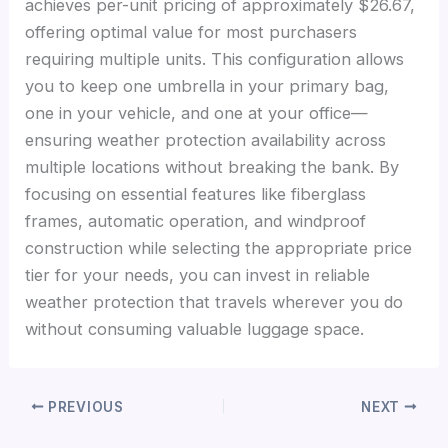
achieves per-unit pricing of approximately $26.67,
offering optimal value for most purchasers
requiring multiple units. This configuration allows
you to keep one umbrella in your primary bag,
one in your vehicle, and one at your office—
ensuring weather protection availability across
multiple locations without breaking the bank. By
focusing on essential features like fiberglass
frames, automatic operation, and windproof
construction while selecting the appropriate price
tier for your needs, you can invest in reliable
weather protection that travels wherever you do
without consuming valuable luggage space.
PREVIOUS
NEXT