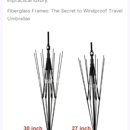
impractical luxury.
Fiberglass Frames: The Secret to Windproof Travel
Umbrellas