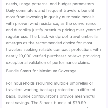
needs, usage patterns, and budget parameters.
Daily commuters and frequent travelers benefit
most from investing in quality automatic models
with proven wind resistance, as the convenience
and durability justify premium pricing over years of
regular use. The black windproof travel umbrella
emerges as the recommended choice for most
travelers seeking reliable compact protection, with
nearly 19,000 verified purchaser reviews providing
exceptional validation of performance claims.
Bundle Smart for Maximum Coverage
For households requiring multiple umbrellas or
travelers wanting backup protection in different
bags, bundle configurations provide meaningful
cost savings. The 3-pack bundle at $79.99