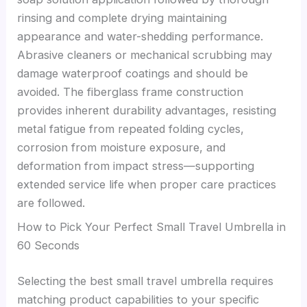
rinsing and complete drying maintaining
appearance and water-shedding performance.
Abrasive cleaners or mechanical scrubbing may
damage waterproof coatings and should be
avoided. The fiberglass frame construction
provides inherent durability advantages, resisting
metal fatigue from repeated folding cycles,
corrosion from moisture exposure, and
deformation from impact stress—supporting
extended service life when proper care practices
are followed.
How to Pick Your Perfect Small Travel Umbrella in
60 Seconds
Selecting the best small travel umbrella requires
matching product capabilities to your specific