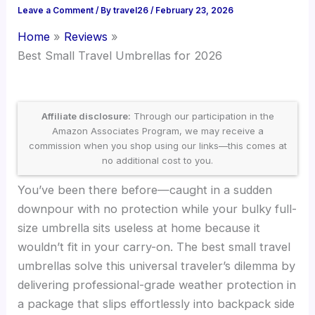
Leave a Comment
/ By
travel26
/
February 23, 2026
Home
Reviews
Best Small Travel Umbrellas for 2026
Affiliate disclosure:
Through our participation in the
Amazon Associates Program, we may receive a
commission when you shop using our links—this comes at
no additional cost to you.
You’ve been there before—caught in a sudden
downpour with no protection while your bulky full-
size umbrella sits useless at home because it
wouldn’t fit in your carry-on. The best small travel
umbrellas solve this universal traveler’s dilemma by
delivering professional-grade weather protection in
a package that slips effortlessly into backpack side