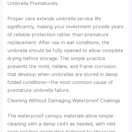
Umbrella Prematurely
Proper care extends umbrella service life
significantly, making your investment provide years
of reliable protection rather than premature
replacement. After use in wet conditions, the
umbrella should be fully opened to allow complete
drying before storage. This simple practice
prevents the mold, mildew, and frame corrosion
that develop when umbrellas are stored in damp
folded conditions—the most common cause of
premature umbrella failure.
Cleaning Without Damaging Waterproof Coatings
The waterproof canopy materials allow simple
cleaning with a damp cloth as needed, with mild
soap solution application followed by thorough