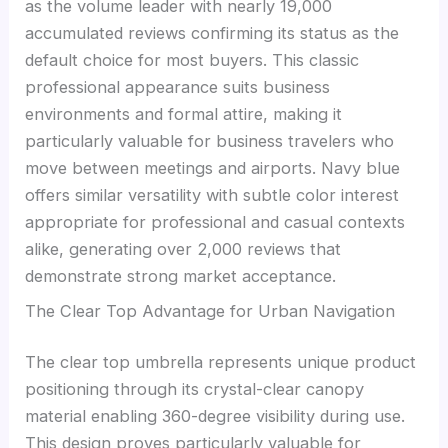
as the volume leader with nearly 19,000
accumulated reviews confirming its status as the
default choice for most buyers. This classic
professional appearance suits business
environments and formal attire, making it
particularly valuable for business travelers who
move between meetings and airports. Navy blue
offers similar versatility with subtle color interest
appropriate for professional and casual contexts
alike, generating over 2,000 reviews that
demonstrate strong market acceptance.
The Clear Top Advantage for Urban Navigation
The clear top umbrella represents unique product
positioning through its crystal-clear canopy
material enabling 360-degree visibility during use.
This design proves particularly valuable for