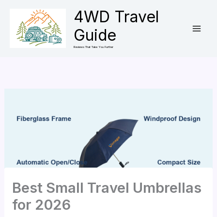
Skip
4WD Travel
to
Guide
content
Reviews That Take You Further
Best Small Travel Umbrellas
for 2026