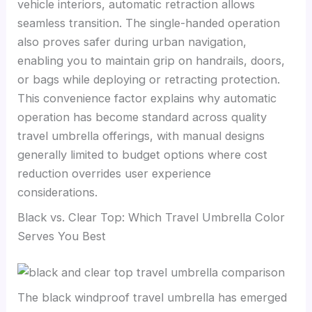
vehicle interiors, automatic retraction allows
seamless transition. The single-handed operation
also proves safer during urban navigation,
enabling you to maintain grip on handrails, doors,
or bags while deploying or retracting protection.
This convenience factor explains why automatic
operation has become standard across quality
travel umbrella offerings, with manual designs
generally limited to budget options where cost
reduction overrides user experience
considerations.
Black vs. Clear Top: Which Travel Umbrella Color
Serves You Best
The black windproof travel umbrella has emerged