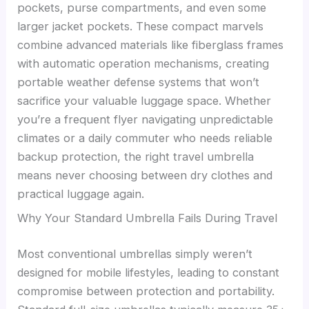
pockets, purse compartments, and even some
larger jacket pockets. These compact marvels
combine advanced materials like fiberglass frames
with automatic operation mechanisms, creating
portable weather defense systems that won’t
sacrifice your valuable luggage space. Whether
you’re a frequent flyer navigating unpredictable
climates or a daily commuter who needs reliable
backup protection, the right travel umbrella
means never choosing between dry clothes and
practical luggage again.
Why Your Standard Umbrella Fails During Travel
Most conventional umbrellas simply weren’t
designed for mobile lifestyles, leading to constant
compromise between protection and portability.