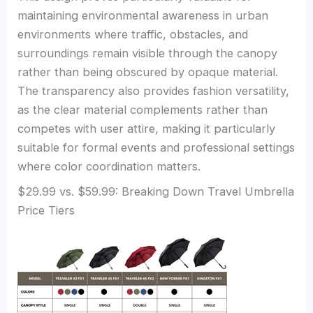
maintaining environmental awareness in urban
environments where traffic, obstacles, and
surroundings remain visible through the canopy
rather than being obscured by opaque material.
The transparency also provides fashion versatility,
as the clear material complements rather than
competes with user attire, making it particularly
suitable for formal events and professional settings
where color coordination matters.
$29.99 vs. $59.99: Breaking Down Travel Umbrella
Price Tiers