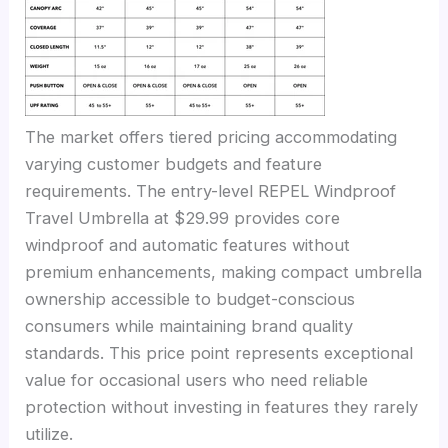
The market offers tiered pricing accommodating
varying customer budgets and feature
requirements. The entry-level REPEL Windproof
Travel Umbrella at $29.99 provides core
windproof and automatic features without
premium enhancements, making compact umbrella
ownership accessible to budget-conscious
consumers while maintaining brand quality
standards. This price point represents exceptional
value for occasional users who need reliable
protection without investing in features they rarely
utilize.