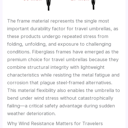
The frame material represents the single most
important durability factor for travel umbrellas, as
these products undergo repeated stress from
folding, unfolding, and exposure to challenging
conditions. Fiberglass frames have emerged as the
premium choice for travel umbrellas because they
combine structural integrity with lightweight
characteristics while resisting the metal fatigue and
corrosion that plague steel-framed alternatives.
This material flexibility also enables the umbrella to
bend under wind stress without catastrophically
failing—a critical safety advantage during sudden
weather deterioration.
Why Wind Resistance Matters for Travelers