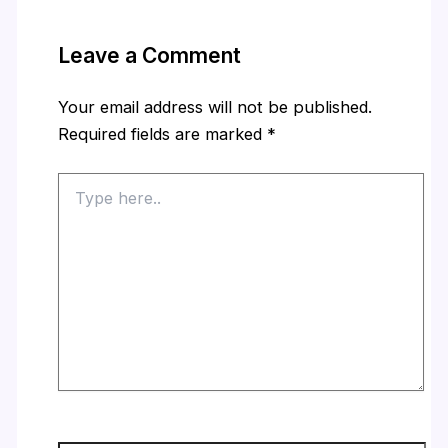
Leave a Comment
Your email address will not be published.
Required fields are marked
*
Type
here..