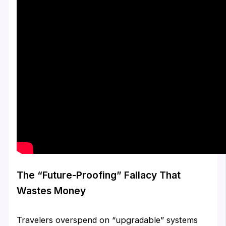
The “Future-Proofing” Fallacy That
Wastes Money
Travelers overspend on “upgradable” systems