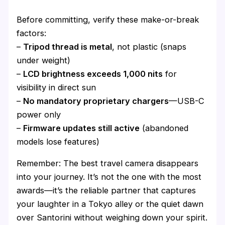
Before committing, verify these make-or-break
factors:
–
Tripod thread is metal
, not plastic (snaps
under weight)
–
LCD brightness exceeds 1,000 nits
for
visibility in direct sun
–
No mandatory proprietary chargers
—USB-C
power only
–
Firmware updates still active
(abandoned
models lose features)
Remember: The best travel camera disappears
into your journey. It’s not the one with the most
awards—it’s the reliable partner that captures
your laughter in a Tokyo alley or the quiet dawn
over Santorini without weighing down your spirit.