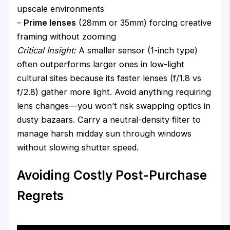
upscale environments
–
Prime lenses
(28mm or 35mm) forcing creative
framing without zooming
Critical Insight:
A smaller sensor (1-inch type)
often outperforms larger ones in low-light
cultural sites because its faster lenses (f/1.8 vs
f/2.8) gather more light. Avoid anything requiring
lens changes—you won’t risk swapping optics in
dusty bazaars. Carry a neutral-density filter to
manage harsh midday sun through windows
without slowing shutter speed.
Avoiding Costly Post-Purchase
Regrets