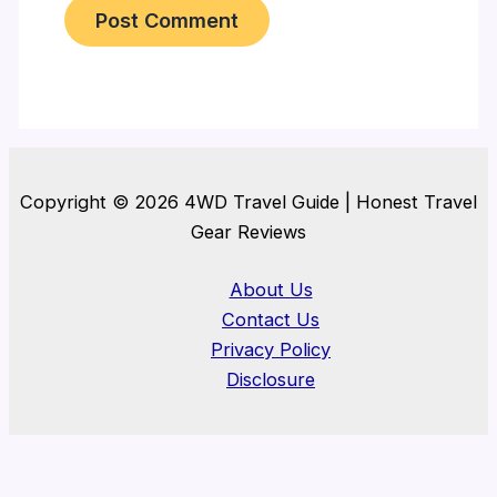
Copyright © 2026 4WD Travel Guide | Honest Travel
Gear Reviews
About Us
Contact Us
Privacy Policy
Disclosure