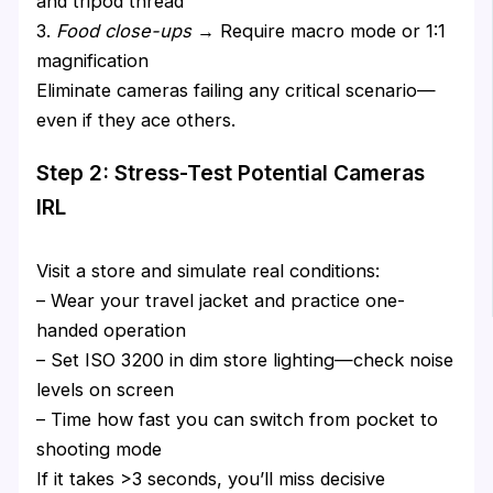
and tripod thread
3.
Food close-ups
→ Require macro mode or 1:1
magnification
Eliminate cameras failing any critical scenario—
even if they ace others.
Step 2: Stress-Test Potential Cameras
IRL
Visit a store and simulate real conditions:
– Wear your travel jacket and practice one-
handed operation
– Set ISO 3200 in dim store lighting—check noise
levels on screen
– Time how fast you can switch from pocket to
shooting mode
If it takes >3 seconds, you’ll miss decisive