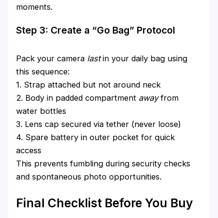
moments.
Step 3: Create a “Go Bag” Protocol
Pack your camera
last
in your daily bag using
this sequence:
1. Strap attached but not around neck
2. Body in padded compartment
away
from
water bottles
3. Lens cap secured via tether (never loose)
4. Spare battery in outer pocket for quick
access
This prevents fumbling during security checks
and spontaneous photo opportunities.
Final Checklist Before You Buy