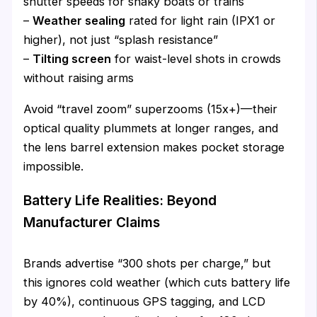
shutter speeds for shaky boats or trains
–
Weather sealing
rated for light rain (IPX1 or
higher), not just “splash resistance”
–
Tilting screen
for waist-level shots in crowds
without raising arms
Avoid “travel zoom” superzooms (15x+)—their
optical quality plummets at longer ranges, and
the lens barrel extension makes pocket storage
impossible.
Battery Life Realities: Beyond
Manufacturer Claims
Brands advertise “300 shots per charge,” but
this ignores cold weather (which cuts battery life
by 40%), continuous GPS tagging, and LCD