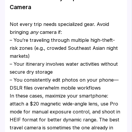
Camera
Not every trip needs specialized gear. Avoid
bringing
any
camera if:
– You’re traveling through multiple high-theft-
risk zones (e.g., crowded Southeast Asian night
markets)
– Your itinerary involves water activities without
secure dry storage
– You consistently edit photos on your phone—
DSLR files overwhelm mobile workflows
In these cases, maximize your smartphone:
attach a $20 magnetic wide-angle lens, use Pro
mode for manual exposure control, and shoot in
HEIF format for better dynamic range. The best
travel camera is sometimes the one already in