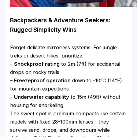
Backpackers & Adventure Seekers:
Rugged Simplicity Wins
Forget delicate mirrorless systems. For jungle
treks or desert hikes, prioritize:
–
Shockproof rating
to 2m (7ft) for accidental
drops on rocky trails
–
Freezeproof operation
down to -10°C (14°F)
for mountain expeditions
–
Underwater capability
to 15m (49ft) without
housing for snorkeling
The sweet spot is premium compacts like certain
models with fixed 28-100mm lenses—they
survive sand, drops, and downpours while