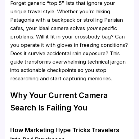
Forget generic “top 5” lists that ignore your
unique travel style. Whether you’re hiking
Patagonia with a backpack or strolling Parisian
cafes, your ideal camera solves
your
specific
problems: Will it fit in your crossbody bag? Can
you operate it with gloves in freezing conditions?
Does it survive accidental rain exposure? This
guide transforms overwhelming technical jargon
into actionable checkpoints so you stop
researching and start capturing memories.
Why Your Current Camera
Search Is Failing You
How Marketing Hype Tricks Travelers