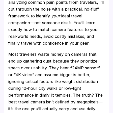
analyzing common pain points from travelers, I’ll
cut through the noise with a practical, no-fluff
framework to identify
your
ideal travel
companion—not someone else’s. You’ll learn
exactly how to match camera features to your
real-world needs, avoid costly mistakes, and
finally travel with confidence in your gear.
Most travelers waste money on cameras that
end up gathering dust because they prioritize
specs over usability. They hear “24MP sensor”
or “4K video” and assume bigger is better,
ignoring critical factors like weight distribution
during 10-hour city walks or low-light
performance in dimly lit temples. The truth? The
best travel camera isn’t defined by megapixels—
it’s the one you’ll actually carry and use daily.