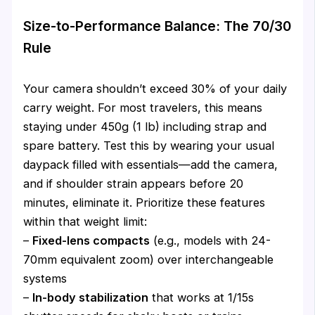
Size-to-Performance Balance: The 70/30
Rule
Your camera shouldn’t exceed 30% of your daily
carry weight. For most travelers, this means
staying under 450g (1 lb) including strap and
spare battery. Test this by wearing your usual
daypack filled with essentials—add the camera,
and if shoulder strain appears before 20
minutes, eliminate it. Prioritize these features
within that weight limit:
–
Fixed-lens compacts
(e.g., models with 24-
70mm equivalent zoom) over interchangeable
systems
–
In-body stabilization
that works at 1/15s