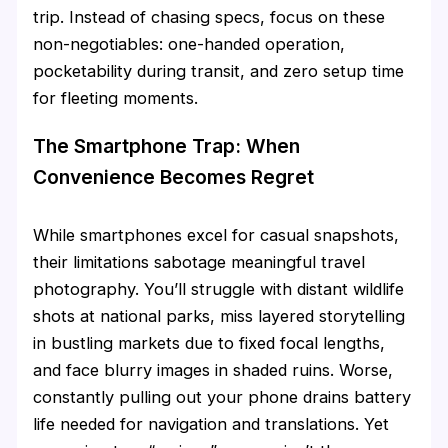
trip. Instead of chasing specs, focus on these
non-negotiables: one-handed operation,
pocketability during transit, and zero setup time
for fleeting moments.
The Smartphone Trap: When
Convenience Becomes Regret
While smartphones excel for casual snapshots,
their limitations sabotage meaningful travel
photography. You’ll struggle with distant wildlife
shots at national parks, miss layered storytelling
in bustling markets due to fixed focal lengths,
and face blurry images in shaded ruins. Worse,
constantly pulling out your phone drains battery
life needed for navigation and translations. Yet