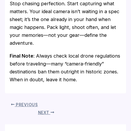
Stop chasing perfection. Start capturing what
matters. Your ideal camera isn’t waiting in a spec
sheet; it’s the one already in your hand when
magic happens. Pack light, shoot often, and let
your memories—not your gear—define the
adventure.
Final Note
: Always check local drone regulations
before traveling—many “camera-friendly”
destinations ban them outright in historic zones.
When in doubt, leave it home.
PREVIOUS
NEXT