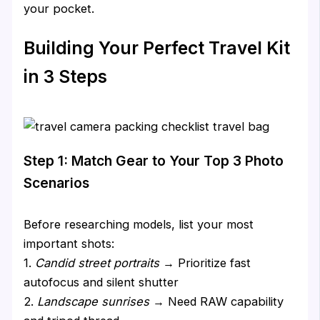
your pocket.
Building Your Perfect Travel Kit
in 3 Steps
Step 1: Match Gear to Your Top 3 Photo
Scenarios
Before researching models, list your most
important shots:
1.
Candid street portraits
→ Prioritize fast
autofocus and silent shutter
2.
Landscape sunrises
→ Need RAW capability