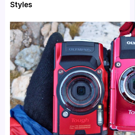
Styles