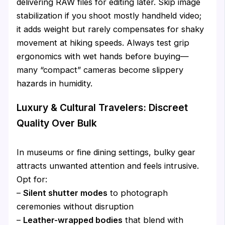
delivering RAW files for editing later. Skip image
stabilization if you shoot mostly handheld video;
it adds weight but rarely compensates for shaky
movement at hiking speeds. Always test grip
ergonomics with wet hands before buying—
many “compact” cameras become slippery
hazards in humidity.
Luxury & Cultural Travelers: Discreet
Quality Over Bulk
In museums or fine dining settings, bulky gear
attracts unwanted attention and feels intrusive.
Opt for:
–
Silent shutter modes
to photograph
ceremonies without disruption
–
Leather-wrapped bodies
that blend with