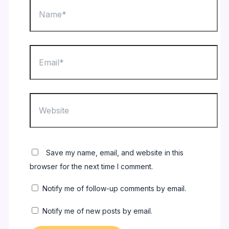
Name*
Email*
Website
Save my name, email, and website in this
browser for the next time I comment.
Notify me of follow-up comments by email.
Notify me of new posts by email.