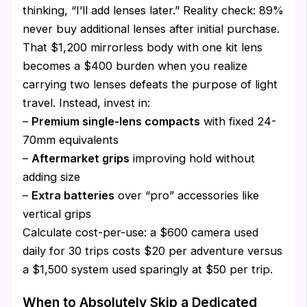
thinking, “I’ll add lenses later.” Reality check: 89%
never buy additional lenses after initial purchase.
That $1,200 mirrorless body with one kit lens
becomes a $400 burden when you realize
carrying two lenses defeats the purpose of light
travel. Instead, invest in:
–
Premium single-lens compacts
with fixed 24-
70mm equivalents
–
Aftermarket grips
improving hold without
adding size
–
Extra batteries
over “pro” accessories like
vertical grips
Calculate cost-per-use: a $600 camera used
daily for 30 trips costs $20 per adventure versus
a $1,500 system used sparingly at $50 per trip.
When to Absolutely Skip a Dedicated