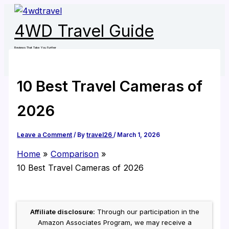
Skip
to
4WD Travel Guide
content
Reviews That Take You Further
10 Best Travel Cameras of
2026
Leave a Comment
/ By
travel26
/
March 1, 2026
Home
Comparison
10 Best Travel Cameras of 2026
Affiliate disclosure:
Through our participation in the
Amazon Associates Program, we may receive a