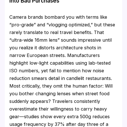
Into Bad Purchases
Camera brands bombard you with terms like
“pro-grade” and “vlogging optimized,” but these
rarely translate to real travel benefits. That
“ultra-wide 16mm lens” sounds impressive until
you realize it distorts architecture shots in
narrow European streets. Manufacturers
highlight low-light capabilities using lab-tested
ISO numbers, yet fail to mention how noise
reduction smears detail in candlelit restaurants.
Most critically, they omit the human factor: Will
you bother changing lenses when street food
suddenly appears? Travelers consistently
overestimate their willingness to carry heavy
gear—studies show every extra 500g reduces
usage frequency by 37% after day three of a