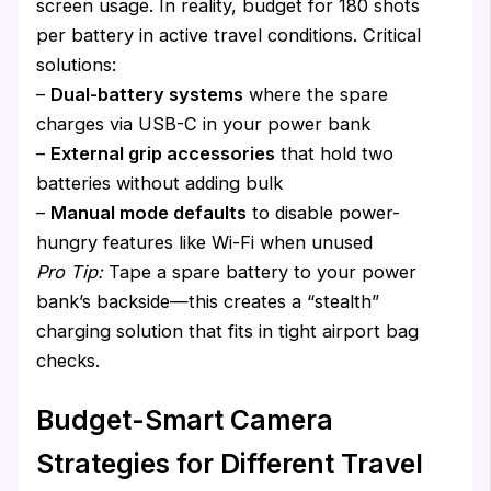
screen usage. In reality, budget for 180 shots
per battery in active travel conditions. Critical
solutions:
–
Dual-battery systems
where the spare
charges via USB-C in your power bank
–
External grip accessories
that hold two
batteries without adding bulk
–
Manual mode defaults
to disable power-
hungry features like Wi-Fi when unused
Pro Tip:
Tape a spare battery to your power
bank’s backside—this creates a “stealth”
charging solution that fits in tight airport bag
checks.
Budget-Smart Camera
Strategies for Different Travel