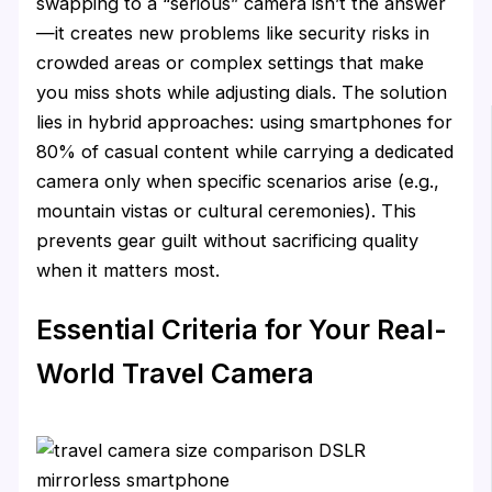
swapping to a “serious” camera isn’t the answer
—it creates new problems like security risks in
crowded areas or complex settings that make
you miss shots while adjusting dials. The solution
lies in hybrid approaches: using smartphones for
80% of casual content while carrying a dedicated
camera only when specific scenarios arise (e.g.,
mountain vistas or cultural ceremonies). This
prevents gear guilt without sacrificing quality
when it matters most.
Essential Criteria for Your Real-
World Travel Camera