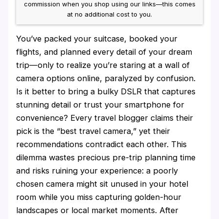
commission when you shop using our links—this comes
at no additional cost to you.
You’ve packed your suitcase, booked your
flights, and planned every detail of your dream
trip—only to realize you’re staring at a wall of
camera options online, paralyzed by confusion.
Is it better to bring a bulky DSLR that captures
stunning detail or trust your smartphone for
convenience? Every travel blogger claims their
pick is the “best travel camera,” yet their
recommendations contradict each other. This
dilemma wastes precious pre-trip planning time
and risks ruining your experience: a poorly
chosen camera might sit unused in your hotel
room while you miss capturing golden-hour
landscapes or local market moments. After