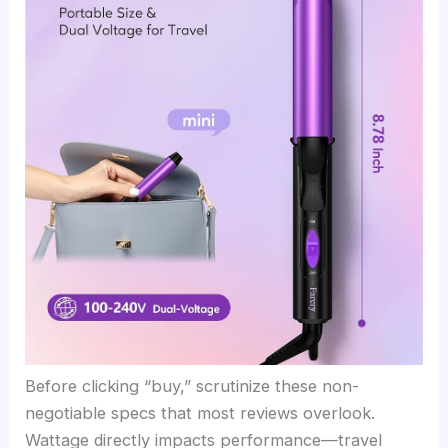
Before clicking “buy,” scrutinize these non-
negotiable specs that most reviews overlook.
Wattage directly impacts performance—travel