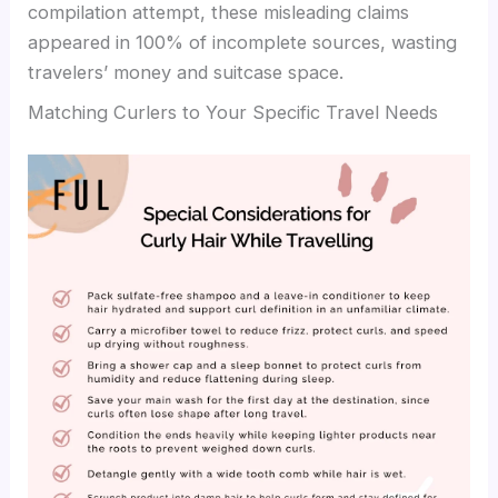
compilation attempt, these misleading claims
appeared in 100% of incomplete sources, wasting
travelers’ money and suitcase space.
Matching Curlers to Your Specific Travel Needs