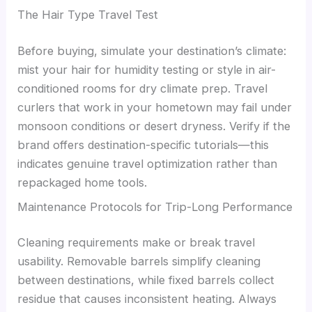
The Hair Type Travel Test
Before buying, simulate your destination’s climate:
mist your hair for humidity testing or style in air-
conditioned rooms for dry climate prep. Travel
curlers that work in your hometown may fail under
monsoon conditions or desert dryness. Verify if the
brand offers destination-specific tutorials—this
indicates genuine travel optimization rather than
repackaged home tools.
Maintenance Protocols for Trip-Long Performance
Cleaning requirements make or break travel
usability. Removable barrels simplify cleaning
between destinations, while fixed barrels collect
residue that causes inconsistent heating. Always