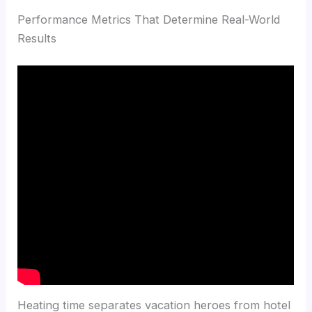
Performance Metrics That Determine Real-World
Results
Heating time separates vacation heroes from hotel