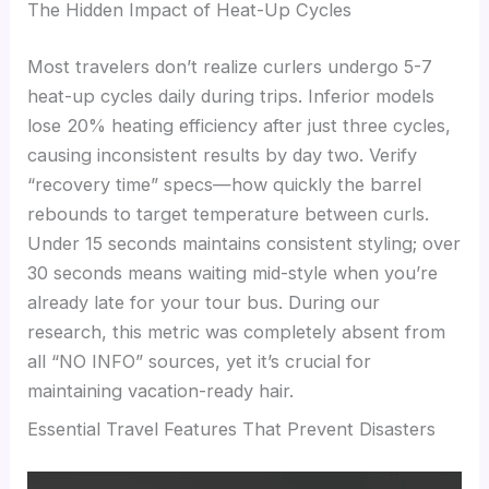
The Hidden Impact of Heat-Up Cycles
Most travelers don’t realize curlers undergo 5-7
heat-up cycles daily during trips. Inferior models
lose 20% heating efficiency after just three cycles,
causing inconsistent results by day two. Verify
“recovery time” specs—how quickly the barrel
rebounds to target temperature between curls.
Under 15 seconds maintains consistent styling; over
30 seconds means waiting mid-style when you’re
already late for your tour bus. During our
research, this metric was completely absent from
all “NO INFO” sources, yet it’s crucial for
maintaining vacation-ready hair.
Essential Travel Features That Prevent Disasters