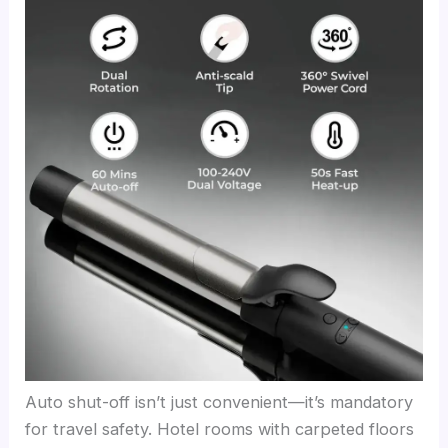
Auto shut-off isn’t just convenient—it’s mandatory
for travel safety. Hotel rooms with carpeted floors