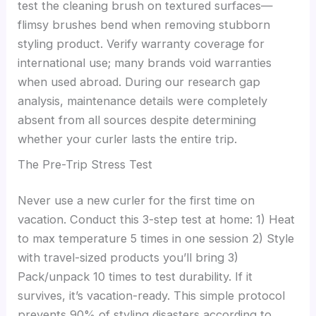
test the cleaning brush on textured surfaces—
flimsy brushes bend when removing stubborn
styling product. Verify warranty coverage for
international use; many brands void warranties
when used abroad. During our research gap
analysis, maintenance details were completely
absent from all sources despite determining
whether your curler lasts the entire trip.
The Pre-Trip Stress Test
Never use a new curler for the first time on
vacation. Conduct this 3-step test at home: 1) Heat
to max temperature 5 times in one session 2) Style
with travel-sized products you’ll bring 3)
Pack/unpack 10 times to test durability. If it
survives, it’s vacation-ready. This simple protocol
prevents 90% of styling disasters according to