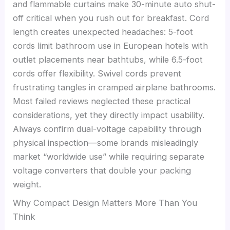
and flammable curtains make 30-minute auto shut-
off critical when you rush out for breakfast. Cord
length creates unexpected headaches: 5-foot
cords limit bathroom use in European hotels with
outlet placements near bathtubs, while 6.5-foot
cords offer flexibility. Swivel cords prevent
frustrating tangles in cramped airplane bathrooms.
Most failed reviews neglected these practical
considerations, yet they directly impact usability.
Always confirm dual-voltage capability through
physical inspection—some brands misleadingly
market “worldwide use” while requiring separate
voltage converters that double your packing
weight.
Why Compact Design Matters More Than You
Think