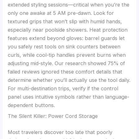
extended styling sessions—critical when you’re the
only one awake at 5 AM pre-dawn. Look for
textured grips that won’t slip with humid hands,
especially near poolside showers. Heat protection
features extend beyond gloves: barrel guards let
you safely rest tools on sink counters between
curls, while cool-tip handles prevent burns when
adjusting mid-style. Our research showed 75% of
failed reviews ignored these comfort details that
determine whether you’ll actually use the tool daily.
For multi-destination trips, verify if the control
panel uses intuitive symbols rather than language-
dependent buttons.
The Silent Killer: Power Cord Storage
Most travelers discover too late that poorly