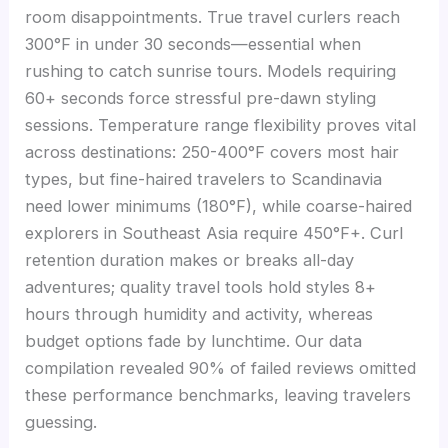
room disappointments. True travel curlers reach
300°F in under 30 seconds—essential when
rushing to catch sunrise tours. Models requiring
60+ seconds force stressful pre-dawn styling
sessions. Temperature range flexibility proves vital
across destinations: 250-400°F covers most hair
types, but fine-haired travelers to Scandinavia
need lower minimums (180°F), while coarse-haired
explorers in Southeast Asia require 450°F+. Curl
retention duration makes or breaks all-day
adventures; quality travel tools hold styles 8+
hours through humidity and activity, whereas
budget options fade by lunchtime. Our data
compilation revealed 90% of failed reviews omitted
these performance benchmarks, leaving travelers
guessing.