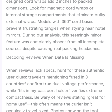
designed cord wraps add 2 inches to packed
dimensions. Look for magnetic cord wraps or
internal storage compartments that eliminate bulky
external wraps. Models with 360° cord bases
prevent frustrating tangles when styling near hotel
mirrors. During our analysis, this seemingly minor
feature was completely absent from all incomplete
sources despite causing real packing headaches.
Decoding Reviews When Data Is Missing
When reviews lack specs, hunt for these authentic
user clues: travelers mentioning “used in 3
countries” confirm true dual-voltage performance,
while “fits in my passport holder” verifies extreme
compactness. Be wary of reviews stating “great for
home use”—this often means the curler isn’t
genuinely travel-sized. Photos showing the tool