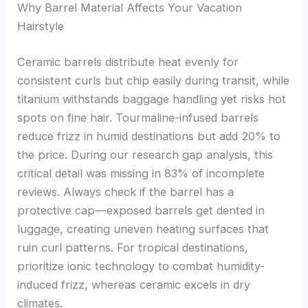
Why Barrel Material Affects Your Vacation
Hairstyle
Ceramic barrels distribute heat evenly for
consistent curls but chip easily during transit, while
titanium withstands baggage handling yet risks hot
spots on fine hair. Tourmaline-infused barrels
reduce frizz in humid destinations but add 20% to
the price. During our research gap analysis, this
critical detail was missing in 83% of incomplete
reviews. Always check if the barrel has a
protective cap—exposed barrels get dented in
luggage, creating uneven heating surfaces that
ruin curl patterns. For tropical destinations,
prioritize ionic technology to combat humidity-
induced frizz, whereas ceramic excels in dry
climates.