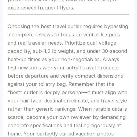
experienced frequent flyers.
Choosing the best travel curler requires bypassing
incomplete reviews to focus on verifiable specs
and real traveler needs. Prioritize dual-voltage
capability, sub-1.2 lb weight, and under 30-second
heat-up times as your non-negotiables. Always
test new tools with your actual travel products
before departure and verify compact dimensions
against your toiletry bag. Remember that the
“best” curler is deeply personal—it must align with
your hair type, destination climate, and travel style
rather than generic rankings. When reliable data is
scarce, become your own reviewer by demanding
concrete specifications and testing rigorously at
home. Your perfectly curled vacation photos