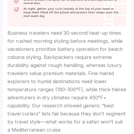
Business travelers need 30-second heat-up times
for rushed morning styling before meetings, while
vacationers prioritize battery operation for beach
cabana styling. Backpackers require extreme
durability against rough handling, whereas luxury
travelers value premium materials. Fine-haired
explorers to humid destinations need lower
temperature ranges (180-300°F), while thick-haired
adventurers in dry climates require 450°F+
capability. Our research showed generic “best
travel curlers” lists fail because they don’t segment
by travel style—what works for a safari won’t suit
a Mediterranean cruise.