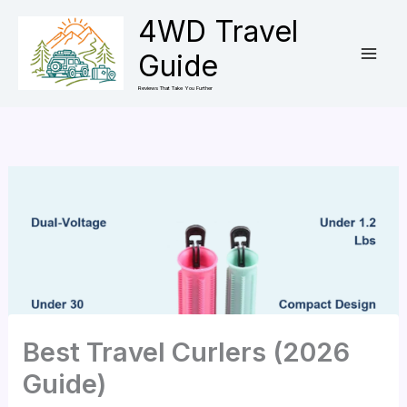
Skip
4WD Travel
to
Guide
content
Reviews That Take You Further
Best Travel Curlers (2026
Guide)