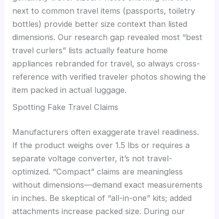
next to common travel items (passports, toiletry
bottles) provide better size context than listed
dimensions. Our research gap revealed most “best
travel curlers” lists actually feature home
appliances rebranded for travel, so always cross-
reference with verified traveler photos showing the
item packed in actual luggage.
Spotting Fake Travel Claims
Manufacturers often exaggerate travel readiness.
If the product weighs over 1.5 lbs or requires a
separate voltage converter, it’s not travel-
optimized. “Compact” claims are meaningless
without dimensions—demand exact measurements
in inches. Be skeptical of “all-in-one” kits; added
attachments increase packed size. During our