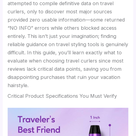
attempted to compile definitive data on travel
curlers, only to discover most major sources
provided zero usable information—some returned
“NO INFO” errors while others blocked access
entirely. This isn’t just your imagination; finding
reliable guidance on travel styling tools is genuinely
difficult. In this guide, you’ll learn exactly what to
evaluate when choosing travel curlers since most
reviews lack critical data points, saving you from
disappointing purchases that ruin your vacation
hairstyle.
Critical Product Specifications You Must Verify