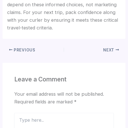
depend on these informed choices, not marketing
claims. For your next trip, pack confidence along
with your curler by ensuring it meets these critical
travel-tested criteria.
PREVIOUS
NEXT
Leave a Comment
Your email address will not be published.
Required fields are marked
*
Type
here..