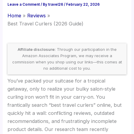
Leave a Comment
/ By
travel26
/
February 22, 2026
Home
Reviews
Best Travel Curlers (2026 Guide)
Affiliate disclosure:
Through our participation in the
Amazon Associates Program, we may receive a
commission when you shop using our links—this comes at
no additional cost to you.
You’ve packed your suitcase for a tropical
getaway, only to realize your bulky salon-style
curling iron won’t fit in your carry-on. You
frantically search “best travel curlers” online, but
quickly hit a wall: conflicting reviews, outdated
recommendations, and frustratingly incomplete
product details. Our research team recently