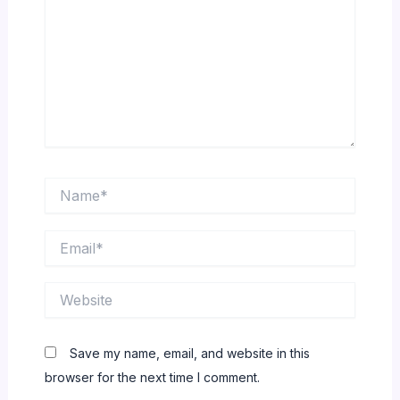
Name*
Email*
Website
Save my name, email, and website in this
browser for the next time I comment.