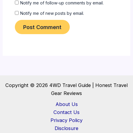
Notify me of follow-up comments by email.
Notify me of new posts by email.
Copyright © 2026 4WD Travel Guide | Honest Travel
Gear Reviews
About Us
Contact Us
Privacy Policy
Disclosure