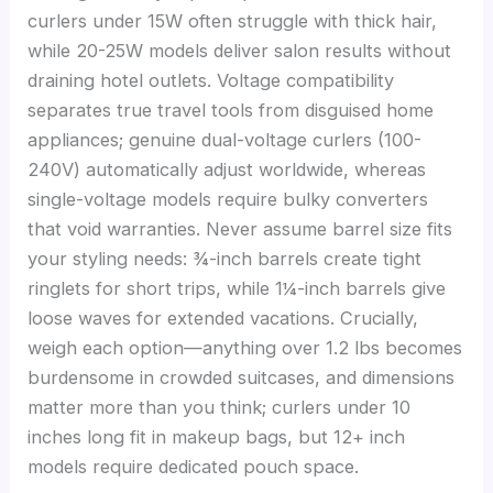
curlers under 15W often struggle with thick hair,
while 20-25W models deliver salon results without
draining hotel outlets. Voltage compatibility
separates true travel tools from disguised home
appliances; genuine dual-voltage curlers (100-
240V) automatically adjust worldwide, whereas
single-voltage models require bulky converters
that void warranties. Never assume barrel size fits
your styling needs: ¾-inch barrels create tight
ringlets for short trips, while 1¼-inch barrels give
loose waves for extended vacations. Crucially,
weigh each option—anything over 1.2 lbs becomes
burdensome in crowded suitcases, and dimensions
matter more than you think; curlers under 10
inches long fit in makeup bags, but 12+ inch
models require dedicated pouch space.