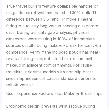
True travel curlers feature collapsible handles or
magnetic barrel systems that shed 30% bulk. The
difference between 9.5″ and 11″ models means
fitting in a toiletry bag versus needing a separate
case. During our data gap analysis, physical
dimensions were missing in 100% of incomplete
sources despite being make-or-break for carry-on
compliance. Verify if the included pouch has heat-
resistant lining—unprotected barrels can melt
makeup in adjacent compartments. For cruise
travelers, prioritize models with non-slip bases
since ship movement causes standard curlers to
roll off vanities.
User Experience Factors That Make or Break Trips
Ergonomic design prevents wrist fatigue during