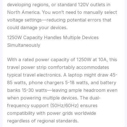
developing regions, or standard 120V outlets in
North America. You won’t need to manually select
voltage settings—reducing potential errors that
could damage your devices.
1250W Capacity Handles Multiple Devices
Simultaneously
With a rated power capacity of 1250W at 10A, this
travel power strip comfortably accommodates
typical travel electronics. A laptop might draw 45-
85 watts, phone chargers 5-18 watts, and battery
banks 15-30 watts—leaving ample headroom even
when powering multiple devices. The dual-
frequency support (50Hz/60Hz) ensures
compatibility with power grids worldwide
regardless of regional standards.