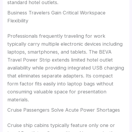
standard hotel outlets.
Business Travelers Gain Critical Workspace
Flexibility
Professionals frequently traveling for work
typically carry multiple electronic devices including
laptops, smartphones, and tablets. The BEVA
Travel Power Strip extends limited hotel outlet
availability while providing integrated USB charging
that eliminates separate adapters. Its compact
form factor fits easily into laptop bags without
consuming valuable space for presentation
materials.
Cruise Passengers Solve Acute Power Shortages
Cruise ship cabins typically feature only one or