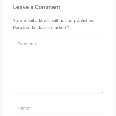
Leave a Comment
Your email address will not be published.
Required fields are marked
*
Type
here..
Name*