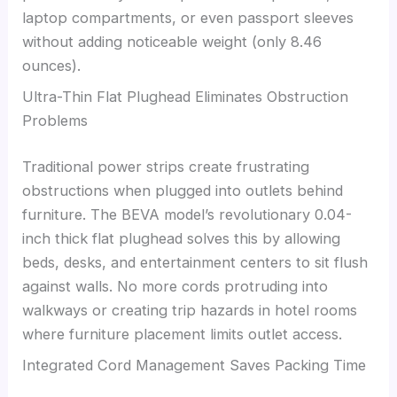
laptop compartments, or even passport sleeves
without adding noticeable weight (only 8.46
ounces).
Ultra-Thin Flat Plughead Eliminates Obstruction
Problems
Traditional power strips create frustrating
obstructions when plugged into outlets behind
furniture. The BEVA model’s revolutionary 0.04-
inch thick flat plughead solves this by allowing
beds, desks, and entertainment centers to sit flush
against walls. No more cords protruding into
walkways or creating trip hazards in hotel rooms
where furniture placement limits outlet access.
Integrated Cord Management Saves Packing Time