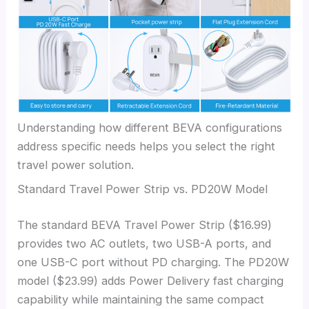
Understanding how different BEVA configurations
address specific needs helps you select the right
travel power solution.
Standard Travel Power Strip vs. PD20W Model
The standard BEVA Travel Power Strip ($16.99)
provides two AC outlets, two USB-A ports, and
one USB-C port without PD charging. The PD20W
model ($23.99) adds Power Delivery fast charging
capability while maintaining the same compact