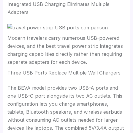
Integrated USB Charging Eliminates Multiple
Adapters
Modern travelers carry numerous USB-powered
devices, and the best travel power strip integrates
charging capabilities directly rather than requiring
separate adapters for each device.
Three USB Ports Replace Multiple Wall Chargers
The BEVA model provides two USB-A ports and
one USB-C port alongside its two AC outlets. This
configuration lets you charge smartphones,
tablets, Bluetooth speakers, and wireless earbuds
without consuming AC outlets needed for larger
devices like laptops. The combined 5V/3.4A output