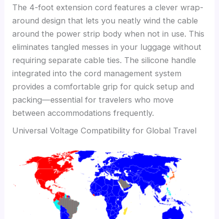
The 4-foot extension cord features a clever wrap-
around design that lets you neatly wind the cable
around the power strip body when not in use. This
eliminates tangled messes in your luggage without
requiring separate cable ties. The silicone handle
integrated into the cord management system
provides a comfortable grip for quick setup and
packing—essential for travelers who move
between accommodations frequently.
Universal Voltage Compatibility for Global Travel