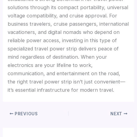
solutions through its compact portability, universal
voltage compatibility, and cruise approval. For
business travelers, cruise passengers, international
vacationers, and digital nomads who depend on
reliable power access, investing in this type of
specialized travel power strip delivers peace of
mind regardless of destination. When your
electronics are your lifeline to work,
communication, and entertainment on the road,
the right travel power strip isn’t just convenient—
it’s essential infrastructure for modern travel.
PREVIOUS
NEXT