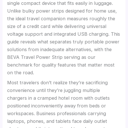
single compact device that fits easily in luggage.
Unlike bulky power strips designed for home use,
the ideal travel companion measures roughly the
size of a credit card while delivering universal
voltage support and integrated USB charging. This
guide reveals what separates truly portable power
solutions from inadequate alternatives, with the
BEVA Travel Power Strip serving as our
benchmark for quality features that matter most
on the road.
Most travelers don’t realize they’re sacrificing
convenience until they’re juggling multiple
chargers in a cramped hotel room with outlets
positioned inconveniently away from beds or
workspaces. Business professionals carrying
laptops, phones, and tablets face daily outlet