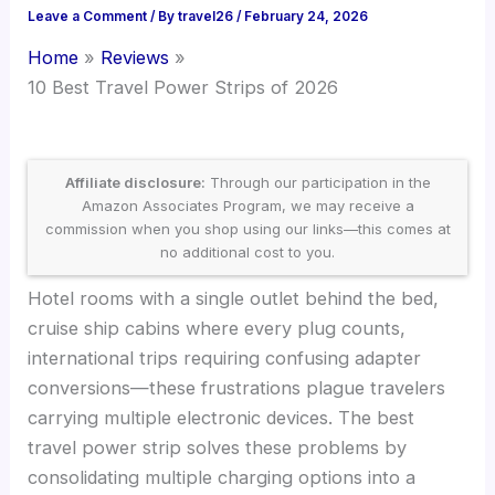
Leave a Comment
/ By
travel26
/
February 24, 2026
Home
Reviews
10 Best Travel Power Strips of 2026
Affiliate disclosure:
Through our participation in the
Amazon Associates Program, we may receive a
commission when you shop using our links—this comes at
no additional cost to you.
Hotel rooms with a single outlet behind the bed,
cruise ship cabins where every plug counts,
international trips requiring confusing adapter
conversions—these frustrations plague travelers
carrying multiple electronic devices. The best
travel power strip solves these problems by
consolidating multiple charging options into a