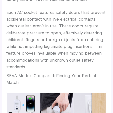
Each AC socket features safety doors that prevent
accidental contact with live electrical contacts
when outlets aren’t in use. These doors require
deliberate pressure to open, effectively deterring
children’s fingers or foreign objects from entering
while not impeding legitimate plug insertions. This
feature proves invaluable when moving between
accommodations with unknown outlet safety
standards.
BEVA Models Compared: Finding Your Perfect
Match