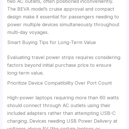
two AC outlets, often positioned inconveniently.
The BEVA model’s cruise approval and compact
design make it essential for passengers needing to
power multiple devices simultaneously throughout
multi-day voyages.
Smart Buying Tips for Long-Term Value
Evaluating travel power strips requires considering
factors beyond initial purchase price to ensure
long-term value.
Prioritize Device Compatibility Over Port Count
High-power laptops requiring more than 60 watts
should connect through AC outlets using their
included adapters rather than attempting USB-C
charging. Devices needing USB Power Delivery at
voltages above 5V (like certain laptops or