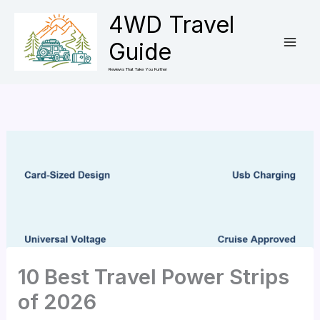
Skip
4WD Travel
to
Guide
content
Reviews That Take You Further
10 Best Travel Power Strips
of 2026