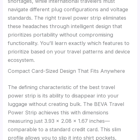
shortages, while international travelers must
navigate different plug configurations and voltage
standards. The right travel power strip eliminates
these headaches through intelligent design that
prioritizes portability without compromising
functionality. You’ll learn exactly which features to
prioritize based on your travel patterns and device
ecosystem.
Compact Card-Sized Design That Fits Anywhere
The defining characteristic of the best travel
power strip is its ability to disappear into your
luggage without creating bulk. The BEVA Travel
Power Strip achieves this with dimensions
measuring just 3.93 × 2.08 × 1.67 inches—
comparable to a standard credit card. This slim
profile allows you to slip it into shirt pockets,