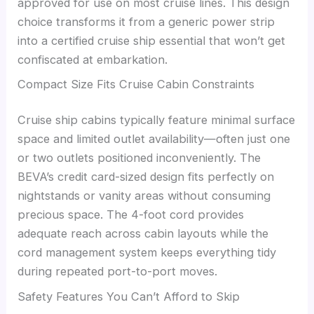
approved for use on most cruise lines. This design
choice transforms it from a generic power strip
into a certified cruise ship essential that won’t get
confiscated at embarkation.
Compact Size Fits Cruise Cabin Constraints
Cruise ship cabins typically feature minimal surface
space and limited outlet availability—often just one
or two outlets positioned inconveniently. The
BEVA’s credit card-sized design fits perfectly on
nightstands or vanity areas without consuming
precious space. The 4-foot cord provides
adequate reach across cabin layouts while the
cord management system keeps everything tidy
during repeated port-to-port moves.
Safety Features You Can’t Afford to Skip