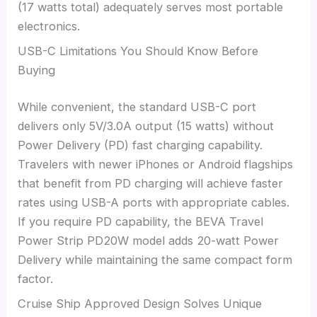
(17 watts total) adequately serves most portable
electronics.
USB-C Limitations You Should Know Before
Buying
While convenient, the standard USB-C port
delivers only 5V/3.0A output (15 watts) without
Power Delivery (PD) fast charging capability.
Travelers with newer iPhones or Android flagships
that benefit from PD charging will achieve faster
rates using USB-A ports with appropriate cables.
If you require PD capability, the BEVA Travel
Power Strip PD20W model adds 20-watt Power
Delivery while maintaining the same compact form
factor.
Cruise Ship Approved Design Solves Unique