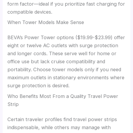
form factor—ideal if you prioritize fast charging for
compatible devices.
When Tower Models Make Sense
BEVA’s Power Tower options ($19.99-$23.99) offer
eight or twelve AC outlets with surge protection
and longer cords. These serve well for home or
office use but lack cruise compatibility and
portability. Choose tower models only if you need
maximum outlets in stationary environments where
surge protection is desired.
Who Benefits Most From a Quality Travel Power
Strip
Certain traveler profiles find travel power strips
indispensable, while others may manage with