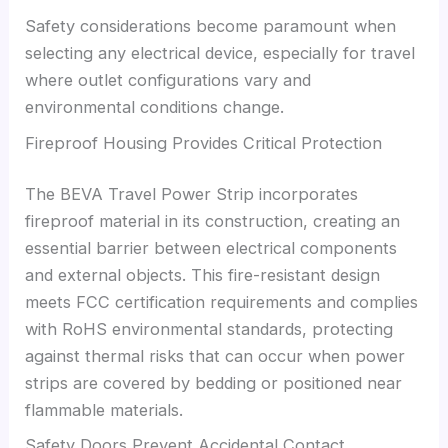
Safety considerations become paramount when
selecting any electrical device, especially for travel
where outlet configurations vary and
environmental conditions change.
Fireproof Housing Provides Critical Protection
The BEVA Travel Power Strip incorporates
fireproof material in its construction, creating an
essential barrier between electrical components
and external objects. This fire-resistant design
meets FCC certification requirements and complies
with RoHS environmental standards, protecting
against thermal risks that can occur when power
strips are covered by bedding or positioned near
flammable materials.
Safety Doors Prevent Accidental Contact