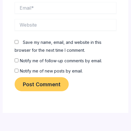
Email*
Website
Save my name, email, and website in this
browser for the next time I comment.
Notify me of follow-up comments by email.
Notify me of new posts by email.