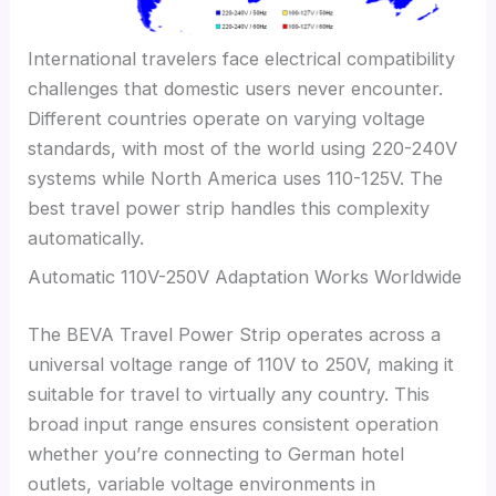
International travelers face electrical compatibility
challenges that domestic users never encounter.
Different countries operate on varying voltage
standards, with most of the world using 220-240V
systems while North America uses 110-125V. The
best travel power strip handles this complexity
automatically.
Automatic 110V-250V Adaptation Works Worldwide
The BEVA Travel Power Strip operates across a
universal voltage range of 110V to 250V, making it
suitable for travel to virtually any country. This
broad input range ensures consistent operation
whether you’re connecting to German hotel
outlets, variable voltage environments in