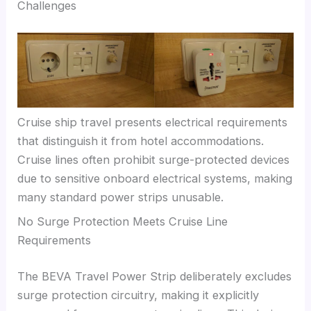
Challenges
Cruise ship travel presents electrical requirements
that distinguish it from hotel accommodations.
Cruise lines often prohibit surge-protected devices
due to sensitive onboard electrical systems, making
many standard power strips unusable.
No Surge Protection Meets Cruise Line
Requirements
The BEVA Travel Power Strip deliberately excludes
surge protection circuitry, making it explicitly