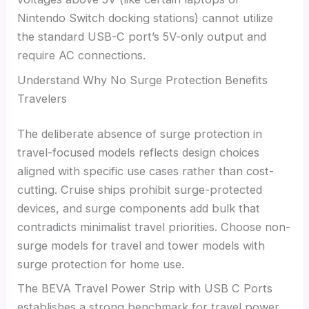
Nintendo Switch docking stations) cannot utilize
the standard USB-C port’s 5V-only output and
require AC connections.
Understand Why No Surge Protection Benefits
Travelers
The deliberate absence of surge protection in
travel-focused models reflects design choices
aligned with specific use cases rather than cost-
cutting. Cruise ships prohibit surge-protected
devices, and surge components add bulk that
contradicts minimalist travel priorities. Choose non-
surge models for travel and tower models with
surge protection for home use.
The BEVA Travel Power Strip with USB C Ports
establishes a strong benchmark for travel power