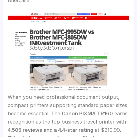
Briefcase
When you need professional document output,
compact printers supporting standard paper sizes
become essential. The
Canon PIXMA TR160
earns
recognition as the top business travel printer with
4,505 reviews and a 4.4-star rating
at $219.99.