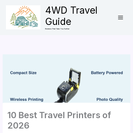
Skip
4WD Travel
to
Guide
content
Reviews That Take You Further
10 Best Travel Printers of
2026