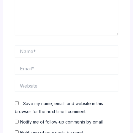
Name*
Email*
Website
Save my name, email, and website in this
browser for the next time I comment.
Notify me of follow-up comments by email.
Notify me of new posts by email.