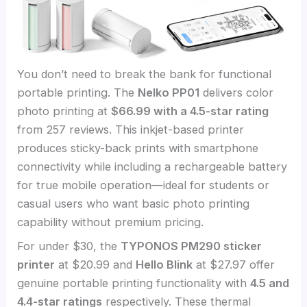
You don’t need to break the bank for functional
portable printing. The
Nelko PP01
delivers color
photo printing at
$66.99 with a 4.5-star rating
from 257 reviews. This inkjet-based printer
produces sticky-back prints with smartphone
connectivity while including a rechargeable battery
for true mobile operation—ideal for students or
casual users who want basic photo printing
capability without premium pricing.
For under $30, the
TYPONOS PM290 sticker
printer
at $20.99 and
Hello Blink
at $27.97 offer
genuine portable printing functionality with
4.5 and
4.4-star ratings
respectively. These thermal