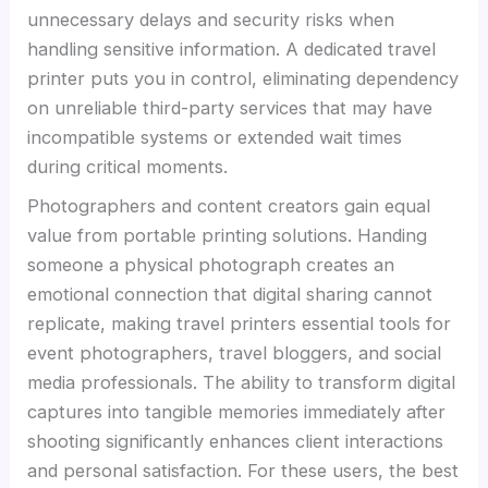
unnecessary delays and security risks when
handling sensitive information. A dedicated travel
printer puts you in control, eliminating dependency
on unreliable third-party services that may have
incompatible systems or extended wait times
during critical moments.
Photographers and content creators gain equal
value from portable printing solutions. Handing
someone a physical photograph creates an
emotional connection that digital sharing cannot
replicate, making travel printers essential tools for
event photographers, travel bloggers, and social
media professionals. The ability to transform digital
captures into tangible memories immediately after
shooting significantly enhances client interactions
and personal satisfaction. For these users, the best