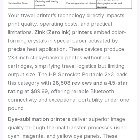
Your travel printer’s technology directly impacts
print quality, operating costs, and practical
limitations.
Zink (Zero Ink) printers
embed color-
forming crystals in special paper activated by
precise heat application. These devices produce
2×3 inch sticky-backed photos without ink
cartridges, simplifying travel logistics but limiting
output size. The HP Sprocket Portable 2×3 leads
this category with
28,508 reviews and a 4.5-star
rating
at $89.99, offering reliable Bluetooth
connectivity and exceptional portability under one
pound.
Dye-sublimation printers
deliver superior image
quality through thermal transfer processes using
cyan, magenta, and yellow dye panels. These