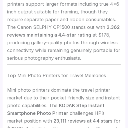
printers support larger formats including true 4×6
inch output suitable for framing, though they
require separate paper and ribbon consumables.
The Canon SELPHY CP1500 stands out with
2,362
reviews maintaining a 4.4-star rating
at $178,
producing gallery-quality photos through wireless
connectivity while remaining genuinely portable for
serious photography enthusiasts.
Top Mini Photo Printers for Travel Memories
Mini photo printers dominate the travel printer
market due to their pocket-friendly size and instant
photo capabilities. The
KODAK Step Instant
Smartphone Photo Printer
challenges HP’s
market position with
23,111 reviews at 4.4 stars
for