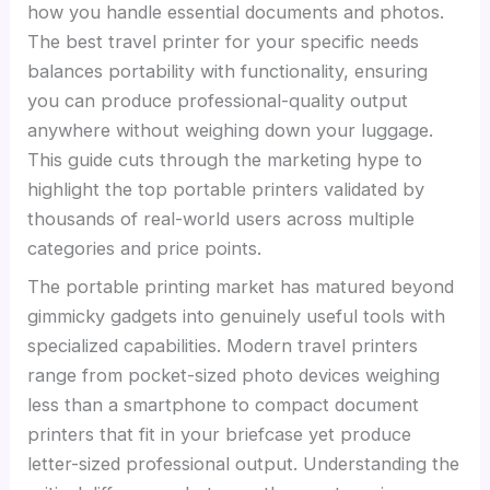
how you handle essential documents and photos.
The best travel printer for your specific needs
balances portability with functionality, ensuring
you can produce professional-quality output
anywhere without weighing down your luggage.
This guide cuts through the marketing hype to
highlight the top portable printers validated by
thousands of real-world users across multiple
categories and price points.
The portable printing market has matured beyond
gimmicky gadgets into genuinely useful tools with
specialized capabilities. Modern travel printers
range from pocket-sized photo devices weighing
less than a smartphone to compact document
printers that fit in your briefcase yet produce
letter-sized professional output. Understanding the