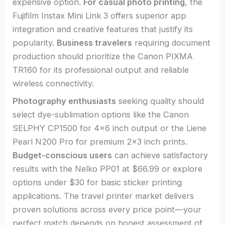
expensive option.
For casual photo printing
, the
Fujifilm Instax Mini Link 3 offers superior app
integration and creative features that justify its
popularity.
Business travelers
requiring document
production should prioritize the Canon PIXMA
TR160 for its professional output and reliable
wireless connectivity.
Photography enthusiasts
seeking quality should
select dye-sublimation options like the Canon
SELPHY CP1500 for 4×6 inch output or the Liene
Pearl N200 Pro for premium 2×3 inch prints.
Budget-conscious users
can achieve satisfactory
results with the Nelko PP01 at $66.99 or explore
options under $30 for basic sticker printing
applications. The travel printer market delivers
proven solutions across every price point—your
perfect match depends on honest assessment of