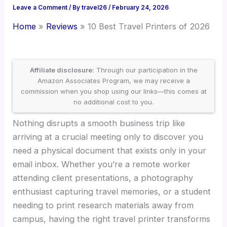
Leave a Comment
/ By
travel26
/
February 24, 2026
Home
Reviews
10 Best Travel Printers of 2026
Affiliate disclosure:
Through our participation in the
Amazon Associates Program, we may receive a
commission when you shop using our links—this comes at
no additional cost to you.
Nothing disrupts a smooth business trip like
arriving at a crucial meeting only to discover you
need a physical document that exists only in your
email inbox. Whether you’re a remote worker
attending client presentations, a photography
enthusiast capturing travel memories, or a student
needing to print research materials away from
campus, having the right travel printer transforms