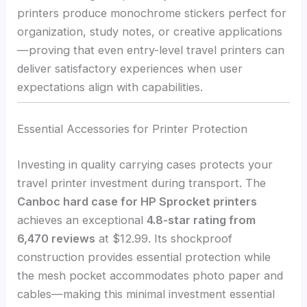
printers produce monochrome stickers perfect for
organization, study notes, or creative applications
—proving that even entry-level travel printers can
deliver satisfactory experiences when user
expectations align with capabilities.
Essential Accessories for Printer Protection
Investing in quality carrying cases protects your
travel printer investment during transport. The
Canboc hard case for HP Sprocket printers
achieves an exceptional
4.8-star rating from
6,470 reviews
at $12.99. Its shockproof
construction provides essential protection while
the mesh pocket accommodates photo paper and
cables—making this minimal investment essential