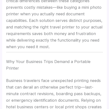
critical differences between these categories
prevents costly mistakes—like buying a mini photo
printer when you actually need document
capabilities. Each solution serves distinct purposes,
and matching the right travel printer to your actual
requirements saves both money and frustration
while delivering exactly the functionality you need
when you need it most.
Why Your Business Trips Demand a Portable
Printer
Business travelers face unexpected printing needs
that can derail an otherwise perfect trip—last-
minute contract revisions, boarding pass backups,
or emergency identification documents. Relying on
hotel business centers or local print shops creates