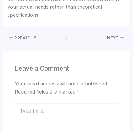
your actual needs rather than theoretical
specifications.
PREVIOUS
NEXT
Leave a Comment
Your email address will not be published.
Required fields are marked
*
Type
here..