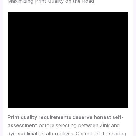
Maximizing Print Quality on the Road
Print quality requirements deserve honest self-
assessment
before selecting between Zink and
dye-sublimation alternatives. Casual photo sharing