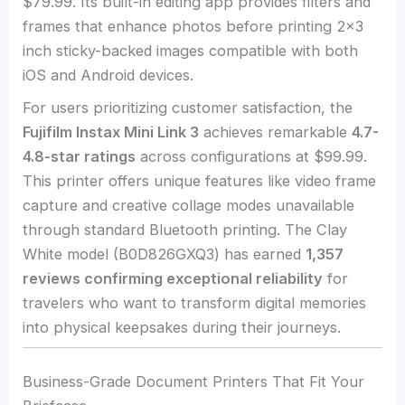
$79.99. Its built-in editing app provides filters and
frames that enhance photos before printing 2×3
inch sticky-backed images compatible with both
iOS and Android devices.
For users prioritizing customer satisfaction, the
Fujifilm Instax Mini Link 3
achieves remarkable
4.7-
4.8-star ratings
across configurations at $99.99.
This printer offers unique features like video frame
capture and creative collage modes unavailable
through standard Bluetooth printing. The Clay
White model (B0D826GXQ3) has earned
1,357
reviews confirming exceptional reliability
for
travelers who want to transform digital memories
into physical keepsakes during their journeys.
Business-Grade Document Printers That Fit Your