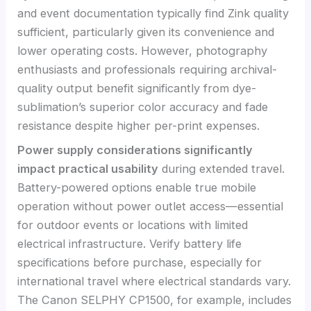
and event documentation typically find Zink quality
sufficient, particularly given its convenience and
lower operating costs. However, photography
enthusiasts and professionals requiring archival-
quality output benefit significantly from dye-
sublimation’s superior color accuracy and fade
resistance despite higher per-print expenses.
Power supply considerations significantly
impact practical usability
during extended travel.
Battery-powered options enable true mobile
operation without power outlet access—essential
for outdoor events or locations with limited
electrical infrastructure. Verify battery life
specifications before purchase, especially for
international travel where electrical standards vary.
The Canon SELPHY CP1500, for example, includes