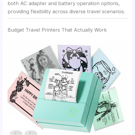
both AC adapter and battery operation options,
providing flexibility across diverse travel scenarios.
Budget Travel Printers That Actually Work