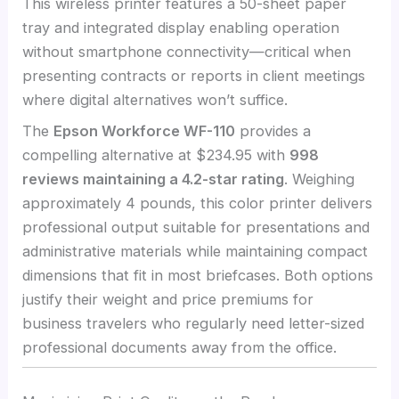
This wireless printer features a 50-sheet paper
tray and integrated display enabling operation
without smartphone connectivity—critical when
presenting contracts or reports in client meetings
where digital alternatives won’t suffice.
The
Epson Workforce WF-110
provides a
compelling alternative at $234.95 with
998
reviews maintaining a 4.2-star rating
. Weighing
approximately 4 pounds, this color printer delivers
professional output suitable for presentations and
administrative materials while maintaining compact
dimensions that fit in most briefcases. Both options
justify their weight and price premiums for
business travelers who regularly need letter-sized
professional documents away from the office.