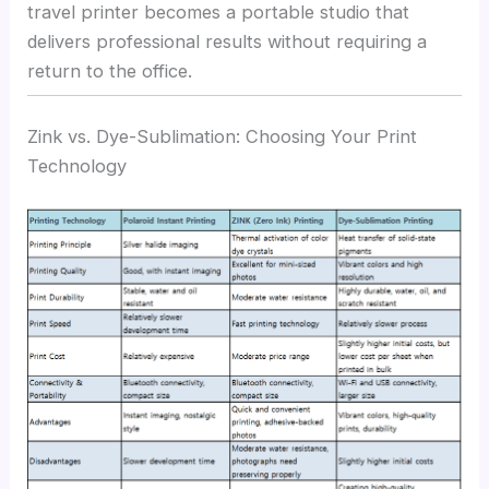
travel printer becomes a portable studio that
delivers professional results without requiring a
return to the office.
Zink vs. Dye-Sublimation: Choosing Your Print
Technology