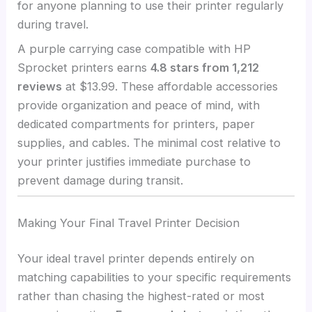
for anyone planning to use their printer regularly
during travel.
A purple carrying case compatible with HP
Sprocket printers earns
4.8 stars from 1,212
reviews
at $13.99. These affordable accessories
provide organization and peace of mind, with
dedicated compartments for printers, paper
supplies, and cables. The minimal cost relative to
your printer justifies immediate purchase to
prevent damage during transit.
Making Your Final Travel Printer Decision
Your ideal travel printer depends entirely on
matching capabilities to your specific requirements
rather than chasing the highest-rated or most