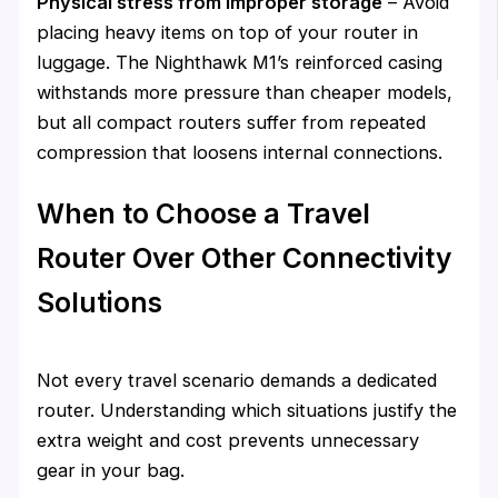
Physical stress from improper storage
– Avoid
placing heavy items on top of your router in
luggage. The Nighthawk M1’s reinforced casing
withstands more pressure than cheaper models,
but all compact routers suffer from repeated
compression that loosens internal connections.
When to Choose a Travel
Router Over Other Connectivity
Solutions
Not every travel scenario demands a dedicated
router. Understanding which situations justify the
extra weight and cost prevents unnecessary
gear in your bag.