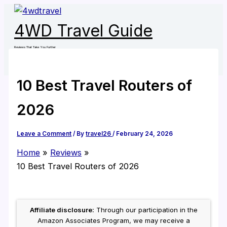
Skip
to
4WD Travel Guide
content
Reviews That Take You Further
10 Best Travel Routers of
2026
Leave a Comment
/ By
travel26
/
February 24, 2026
Home
Reviews
10 Best Travel Routers of 2026
Affiliate disclosure:
Through our participation in the
Amazon Associates Program, we may receive a