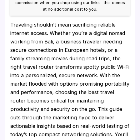
commission when you shop using our links—this comes
at no additional cost to you.
Traveling shouldn’t mean sacrificing reliable
internet access. Whether you’re a digital nomad
working from Bali, a business traveler needing
secure connections in European hotels, or a
family streaming movies during road trips, the
right travel router transforms spotty public Wi-Fi
into a personalized, secure network. With the
market flooded with options promising portability
and performance, choosing the best travel
router becomes critical for maintaining
productivity and security on the go. This guide
cuts through the marketing hype to deliver
actionable insights based on real-world testing of
today’s top compact networking solutions. You’ll