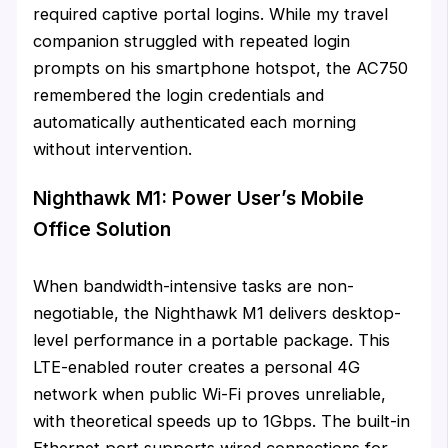
required captive portal logins. While my travel
companion struggled with repeated login
prompts on his smartphone hotspot, the AC750
remembered the login credentials and
automatically authenticated each morning
without intervention.
Nighthawk M1: Power User’s Mobile
Office Solution
When bandwidth-intensive tasks are non-
negotiable, the Nighthawk M1 delivers desktop-
level performance in a portable package. This
LTE-enabled router creates a personal 4G
network when public Wi-Fi proves unreliable,
with theoretical speeds up to 1Gbps. The built-in