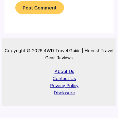
Copyright © 2026 4WD Travel Guide | Honest Travel
Gear Reviews
About Us
Contact Us
Privacy Policy
Disclosure