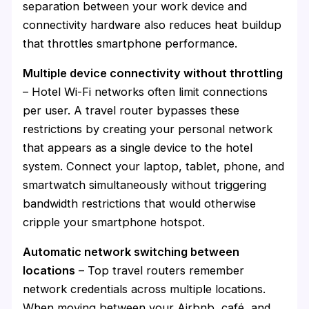
separation between your work device and
connectivity hardware also reduces heat buildup
that throttles smartphone performance.
Multiple device connectivity without throttling
– Hotel Wi-Fi networks often limit connections
per user. A travel router bypasses these
restrictions by creating your personal network
that appears as a single device to the hotel
system. Connect your laptop, tablet, phone, and
smartwatch simultaneously without triggering
bandwidth restrictions that would otherwise
cripple your smartphone hotspot.
Automatic network switching between
locations
– Top travel routers remember
network credentials across multiple locations.
When moving between your Airbnb, café, and