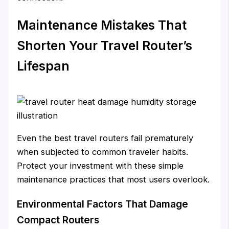
Maintenance Mistakes That
Shorten Your Travel Router’s
Lifespan
Even the best travel routers fail prematurely
when subjected to common traveler habits.
Protect your investment with these simple
maintenance practices that most users overlook.
Environmental Factors That Damage
Compact Routers