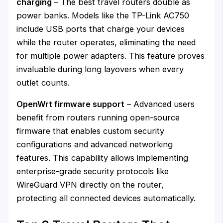
charging
– The best travel routers double as
power banks. Models like the TP-Link AC750
include USB ports that charge your devices
while the router operates, eliminating the need
for multiple power adapters. This feature proves
invaluable during long layovers when every
outlet counts.
OpenWrt firmware support
– Advanced users
benefit from routers running open-source
firmware that enables custom security
configurations and advanced networking
features. This capability allows implementing
enterprise-grade security protocols like
WireGuard VPN directly on the router,
protecting all connected devices automatically.