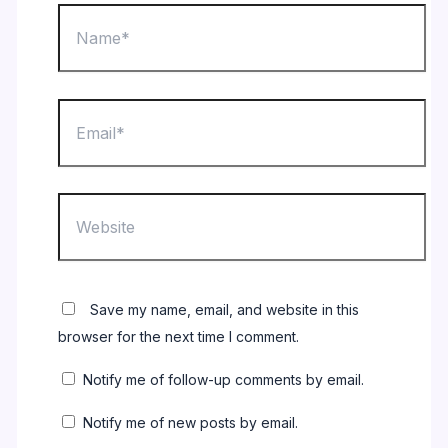
Name*
Email*
Website
Save my name, email, and website in this
browser for the next time I comment.
Notify me of follow-up comments by email.
Notify me of new posts by email.