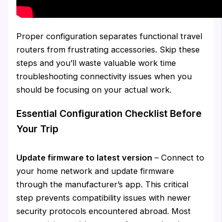
Proper configuration separates functional travel
routers from frustrating accessories. Skip these
steps and you’ll waste valuable work time
troubleshooting connectivity issues when you
should be focusing on your actual work.
Essential Configuration Checklist Before
Your Trip
Update firmware to latest version
– Connect to
your home network and update firmware
through the manufacturer’s app. This critical
step prevents compatibility issues with newer
security protocols encountered abroad. Most