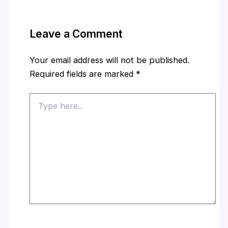
Leave a Comment
Your email address will not be published.
Required fields are marked
*
Type
here..