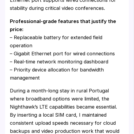
Ethernet port supports wired connections for
stability during critical video conferences.
Professional-grade features that justify the
price:
– Replaceable battery for extended field
operation
– Gigabit Ethernet port for wired connections
– Real-time network monitoring dashboard
– Priority device allocation for bandwidth
management
During a month-long stay in rural Portugal
where broadband options were limited, the
Nighthawk’s LTE capabilities became essential.
By inserting a local SIM card, I maintained
consistent upload speeds necessary for cloud
backups and video production work that would