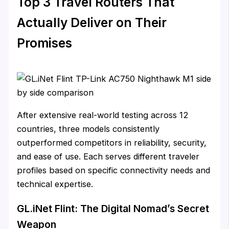
Top 3 Travel Routers That
Actually Deliver on Their
Promises
After extensive real-world testing across 12
countries, three models consistently
outperformed competitors in reliability, security,
and ease of use. Each serves different traveler
profiles based on specific connectivity needs and
technical expertise.
GL.iNet Flint: The Digital Nomad’s Secret
Weapon