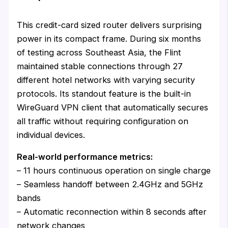
This credit-card sized router delivers surprising
power in its compact frame. During six months
of testing across Southeast Asia, the Flint
maintained stable connections through 27
different hotel networks with varying security
protocols. Its standout feature is the built-in
WireGuard VPN client that automatically secures
all traffic without requiring configuration on
individual devices.
Real-world performance metrics:
– 11 hours continuous operation on single charge
– Seamless handoff between 2.4GHz and 5GHz
bands
– Automatic reconnection within 8 seconds after
network changes