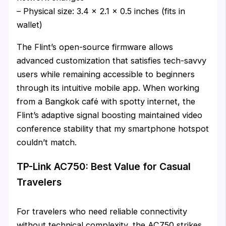
– Physical size: 3.4 x 2.1 x 0.5 inches (fits in
wallet)
The Flint’s open-source firmware allows
advanced customization that satisfies tech-savvy
users while remaining accessible to beginners
through its intuitive mobile app. When working
from a Bangkok café with spotty internet, the
Flint’s adaptive signal boosting maintained video
conference stability that my smartphone hotspot
couldn’t match.
TP-Link AC750: Best Value for Casual
Travelers
For travelers who need reliable connectivity
without technical complexity, the AC750 strikes