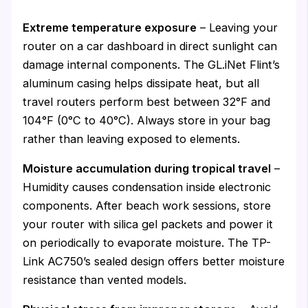
Extreme temperature exposure
– Leaving your
router on a car dashboard in direct sunlight can
damage internal components. The GL.iNet Flint’s
aluminum casing helps dissipate heat, but all
travel routers perform best between 32°F and
104°F (0°C to 40°C). Always store in your bag
rather than leaving exposed to elements.
Moisture accumulation during tropical travel
–
Humidity causes condensation inside electronic
components. After beach work sessions, store
your router with silica gel packets and power it
on periodically to evaporate moisture. The TP-
Link AC750’s sealed design offers better moisture
resistance than vented models.