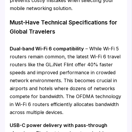
prevents costly mistakes when selecting your
mobile networking solution.
Must-Have Technical Specifications for
Global Travelers
Dual-band Wi-Fi 6 compatibility
– While Wi-Fi 5
routers remain common, the latest Wi-Fi 6 travel
routers like the GL.iNet Flint offer 40% faster
speeds and improved performance in crowded
network environments. This becomes crucial in
airports and hotels where dozens of networks
compete for bandwidth. The OFDMA technology
in Wi-Fi 6 routers efficiently allocates bandwidth
across multiple devices.
USB-C power delivery with pass-through