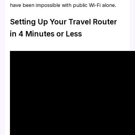
have been impossible with public Wi-Fi alone.
Setting Up Your Travel Router
in 4 Minutes or Less