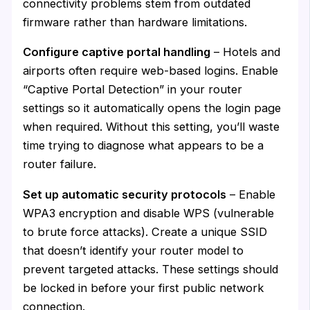
connectivity problems stem from outdated
firmware rather than hardware limitations.
Configure captive portal handling
– Hotels and
airports often require web-based logins. Enable
“Captive Portal Detection” in your router
settings so it automatically opens the login page
when required. Without this setting, you’ll waste
time trying to diagnose what appears to be a
router failure.
Set up automatic security protocols
– Enable
WPA3 encryption and disable WPS (vulnerable
to brute force attacks). Create a unique SSID
that doesn’t identify your router model to
prevent targeted attacks. These settings should
be locked in before your first public network
connection.