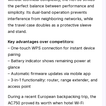
the perfect balance between performance and
simplicity. Its dual-band operation prevents
interference from neighboring networks, while
the travel case doubles as a protective sleeve
and stand.
Key advantages over competitors:
– One-touch WPS connection for instant device
pairing
– Battery indicator shows remaining power at
glance
– Automatic firmware updates via mobile app
– 3-in-1 functionality: router, range extender, and
access point
During a recent European backpacking trip, the
AC750 proved its worth when hotel Wi-Fi