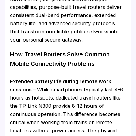
capabilities, purpose-built travel routers deliver
consistent dual-band performance, extended
battery life, and advanced security protocols
that transform unreliable public networks into
your personal secure gateway.
How Travel Routers Solve Common
Mobile Connectivity Problems
Extended battery life during remote work
sessions
– While smartphones typically last 4-6
hours as hotspots, dedicated travel routers like
the TP-Link N300 provide 8-12 hours of
continuous operation. This difference becomes
critical when working from trains or remote
locations without power access. The physical