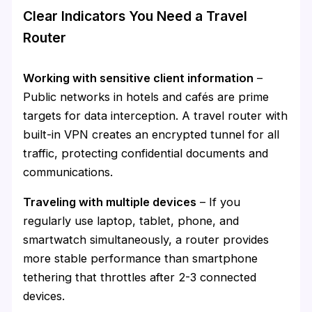
Clear Indicators You Need a Travel
Router
Working with sensitive client information
–
Public networks in hotels and cafés are prime
targets for data interception. A travel router with
built-in VPN creates an encrypted tunnel for all
traffic, protecting confidential documents and
communications.
Traveling with multiple devices
– If you
regularly use laptop, tablet, phone, and
smartwatch simultaneously, a router provides
more stable performance than smartphone
tethering that throttles after 2-3 connected
devices.