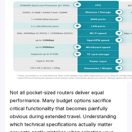
Not all pocket-sized routers deliver equal
performance. Many budget options sacrifice
critical functionality that becomes painfully
obvious during extended travel. Understanding
which technical specifications actually matter