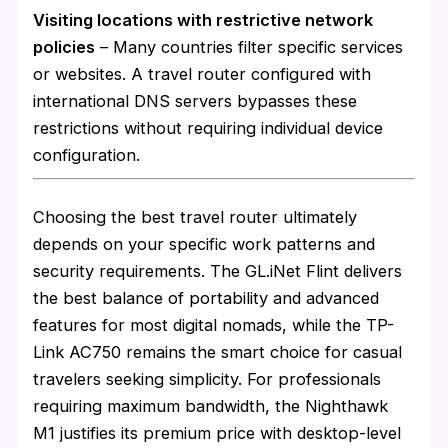
Visiting locations with restrictive network
policies
– Many countries filter specific services
or websites. A travel router configured with
international DNS servers bypasses these
restrictions without requiring individual device
configuration.
Choosing the best travel router ultimately
depends on your specific work patterns and
security requirements. The GL.iNet Flint delivers
the best balance of portability and advanced
features for most digital nomads, while the TP-
Link AC750 remains the smart choice for casual
travelers seeking simplicity. For professionals
requiring maximum bandwidth, the Nighthawk
M1 justifies its premium price with desktop-level