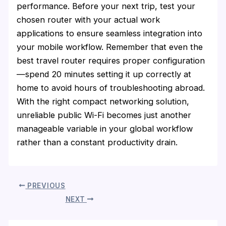
performance. Before your next trip, test your
chosen router with your actual work
applications to ensure seamless integration into
your mobile workflow. Remember that even the
best travel router requires proper configuration
—spend 20 minutes setting it up correctly at
home to avoid hours of troubleshooting abroad.
With the right compact networking solution,
unreliable public Wi-Fi becomes just another
manageable variable in your global workflow
rather than a constant productivity drain.
PREVIOUS
NEXT