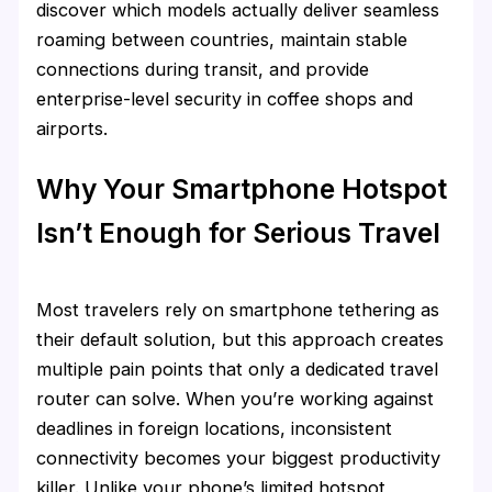
discover which models actually deliver seamless
roaming between countries, maintain stable
connections during transit, and provide
enterprise-level security in coffee shops and
airports.
Why Your Smartphone Hotspot
Isn’t Enough for Serious Travel
Most travelers rely on smartphone tethering as
their default solution, but this approach creates
multiple pain points that only a dedicated travel
router can solve. When you’re working against
deadlines in foreign locations, inconsistent
connectivity becomes your biggest productivity
killer. Unlike your phone’s limited hotspot