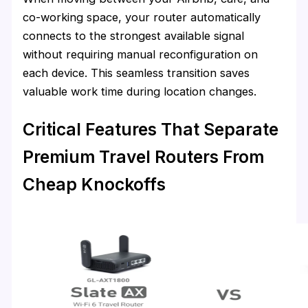
co-working space, your router automatically
connects to the strongest available signal
without requiring manual reconfiguration on
each device. This seamless transition saves
valuable work time during location changes.
Critical Features That Separate
Premium Travel Routers From
Cheap Knockoffs