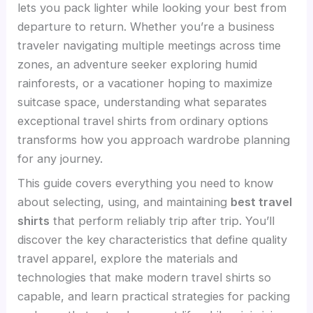
lets you pack lighter while looking your best from
departure to return. Whether you’re a business
traveler navigating multiple meetings across time
zones, an adventure seeker exploring humid
rainforests, or a vacationer hoping to maximize
suitcase space, understanding what separates
exceptional travel shirts from ordinary options
transforms how you approach wardrobe planning
for any journey.
This guide covers everything you need to know
about selecting, using, and maintaining
best travel
shirts
that perform reliably trip after trip. You’ll
discover the key characteristics that define quality
travel apparel, explore the materials and
technologies that make modern travel shirts so
capable, and learn practical strategies for packing