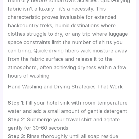
them dry before tomorrow’s activities, quick-drying
fabric isn’t a luxury—it’s a necessity. This
characteristic proves invaluable for extended
backcountry treks, humid destinations where
clothes struggle to dry, or any trip where luggage
space constraints limit the number of shirts you
can bring. Quick-drying fibers wick moisture away
from the fabric surface and release it to the
atmosphere, often achieving dryness within a few
hours of washing.
Hand Washing and Drying Strategies That Work
Step 1
: Fill your hotel sink with room-temperature
water and add a small amount of gentle detergent
Step 2
: Submerge your travel shirt and agitate
gently for 30-60 seconds
Step 3
: Rinse thoroughly until all soap residue