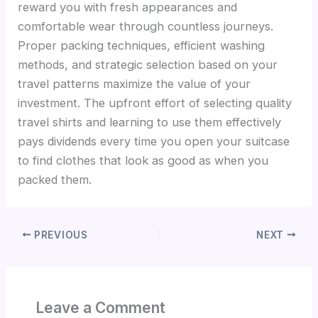
reward you with fresh appearances and
comfortable wear through countless journeys.
Proper packing techniques, efficient washing
methods, and strategic selection based on your
travel patterns maximize the value of your
investment. The upfront effort of selecting quality
travel shirts and learning to use them effectively
pays dividends every time you open your suitcase
to find clothes that look as good as when you
packed them.
PREVIOUS
NEXT
Leave a Comment