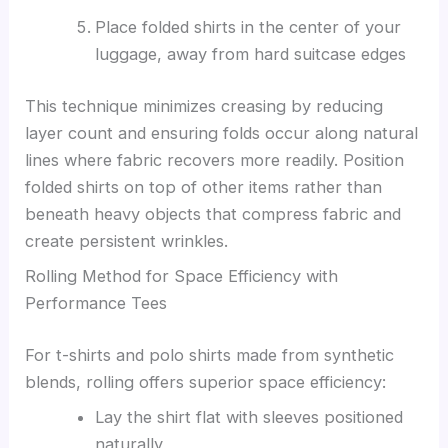
Place folded shirts in the center of your
luggage, away from hard suitcase edges
This technique minimizes creasing by reducing
layer count and ensuring folds occur along natural
lines where fabric recovers more readily. Position
folded shirts on top of other items rather than
beneath heavy objects that compress fabric and
create persistent wrinkles.
Rolling Method for Space Efficiency with
Performance Tees
For t-shirts and polo shirts made from synthetic
blends, rolling offers superior space efficiency:
Lay the shirt flat with sleeves positioned
naturally