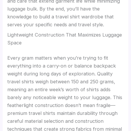
and care that extend garment life while minimizing
luggage bulk. By the end, you’ll have the
knowledge to build a travel shirt wardrobe that
serves your specific needs and travel style.
Lightweight Construction That Maximizes Luggage
Space
Every gram matters when you’re trying to fit
everything into a carry-on or balance backpack
weight during long days of exploration. Quality
travel shirts weigh between 150 and 250 grams,
meaning an entire week’s worth of shirts adds
barely any noticeable weight to your luggage. This
featherlight construction doesn’t mean fragile—
premium travel shirts maintain durability through
careful material selection and construction
techniques that create strong fabrics from minimal