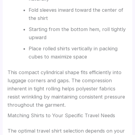
Fold sleeves inward toward the center of
the shirt
Starting from the bottom hem, roll tightly
upward
Place rolled shirts vertically in packing
cubes to maximize space
This compact cylindrical shape fits efficiently into
luggage corners and gaps. The compression
inherent in tight rolling helps polyester fabrics
resist wrinkling by maintaining consistent pressure
throughout the garment.
Matching Shirts to Your Specific Travel Needs
The optimal travel shirt selection depends on your