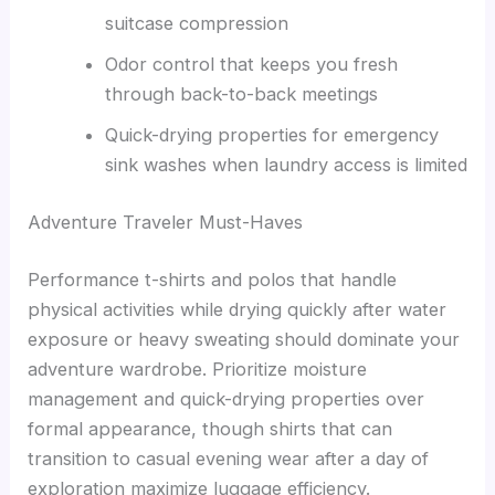
suitcase compression
Odor control that keeps you fresh
through back-to-back meetings
Quick-drying properties for emergency
sink washes when laundry access is limited
Adventure Traveler Must-Haves
Performance t-shirts and polos that handle
physical activities while drying quickly after water
exposure or heavy sweating should dominate your
adventure wardrobe. Prioritize moisture
management and quick-drying properties over
formal appearance, though shirts that can
transition to casual evening wear after a day of
exploration maximize luggage efficiency.