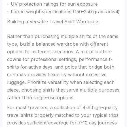
– UV protection ratings for sun exposure
– Fabric weight specifications (150-250 grams ideal)
Building a Versatile Travel Shirt Wardrobe
Rather than purchasing multiple shirts of the same
type, build a balanced wardrobe with different
options for different scenarios. A mix of button-
downs for professional settings, performance t-
shirts for active days, and polos that bridge both
contexts provides flexibility without excessive
luggage. Prioritize versatility when selecting each
piece, choosing shirts that serve multiple purposes
rather than single-use options.
For most travelers, a collection of 4-6 high-quality
travel shirts properly matched to your typical trips
provides sufficient coverage for 7-10 day journeys