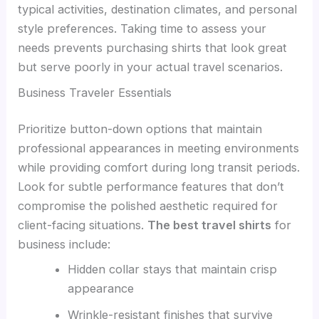
typical activities, destination climates, and personal
style preferences. Taking time to assess your
needs prevents purchasing shirts that look great
but serve poorly in your actual travel scenarios.
Business Traveler Essentials
Prioritize button-down options that maintain
professional appearances in meeting environments
while providing comfort during long transit periods.
Look for subtle performance features that don’t
compromise the polished aesthetic required for
client-facing situations.
The best travel shirts
for
business include:
Hidden collar stays that maintain crisp
appearance
Wrinkle-resistant finishes that survive