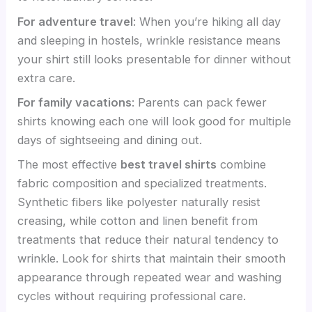
For adventure travel
: When you’re hiking all day
and sleeping in hostels, wrinkle resistance means
your shirt still looks presentable for dinner without
extra care.
For family vacations
: Parents can pack fewer
shirts knowing each one will look good for multiple
days of sightseeing and dining out.
The most effective
best travel shirts
combine
fabric composition and specialized treatments.
Synthetic fibers like polyester naturally resist
creasing, while cotton and linen benefit from
treatments that reduce their natural tendency to
wrinkle. Look for shirts that maintain their smooth
appearance through repeated wear and washing
cycles without requiring professional care.