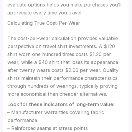
evaluate options helps you make purchases you’ll
appreciate every time you travel.
Calculating True Cost-Per-Wear
The cost-per-wear calculation provides valuable
perspective on travel shirt investments. A $120
shirt worn one hundred times costs $1.20 per
wear, while a $40 shirt that loses its appearance
after twenty wears costs $2.00 per wear. Quality
shirts maintain their performance characteristics
through hundreds of wearings, typically proving
more economical than cheaper alternatives.
Look for these indicators of long-term value
:
– Manufacturer warranties covering fabric
performance
– Reinforced seams at stress points