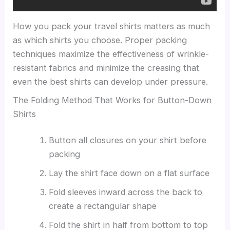
How you pack your travel shirts matters as much
as which shirts you choose. Proper packing
techniques maximize the effectiveness of wrinkle-
resistant fabrics and minimize the creasing that
even the best shirts can develop under pressure.
The Folding Method That Works for Button-Down
Shirts
Button all closures on your shirt before
packing
Lay the shirt face down on a flat surface
Fold sleeves inward across the back to
create a rectangular shape
Fold the shirt in half from bottom to top