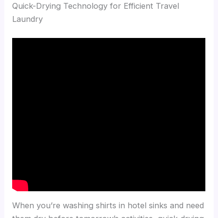
Quick-Drying Technology for Efficient Travel
Laundry
When you’re washing shirts in hotel sinks and need