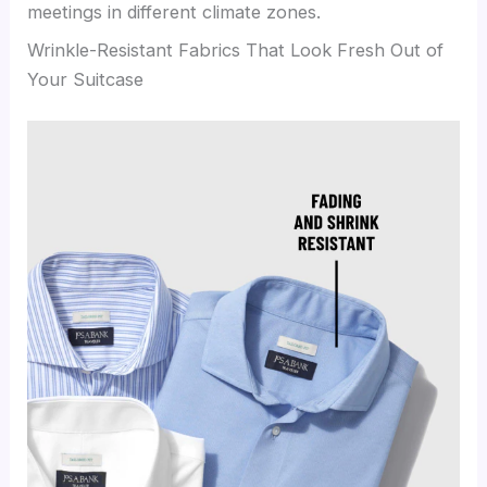
meetings in different climate zones.
Wrinkle-Resistant Fabrics That Look Fresh Out of
Your Suitcase