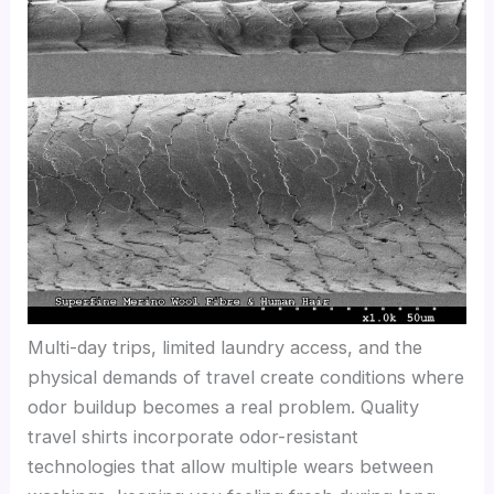
Multi-day trips, limited laundry access, and the
physical demands of travel create conditions where
odor buildup becomes a real problem. Quality
travel shirts incorporate odor-resistant
technologies that allow multiple wears between