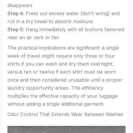
disappears
Step 4
: Press out excess water (don’t wring) and
roll in a dry towel to absorb moisture
Step 5
: Hang immediately with all buttons fastened
near an air vent or fan
The practical implications are significant: a single
week of travel might require only three or four
shirts if you can wash and dry them overnight,
versus ten or twelve if each shirt must be worn
once and then considered unusable until a proper
laundry opportunity arises. This efficiency
multiplies the effective capacity of your luggage
without adding a single additional garment.
Odor Control That Extends Wear Between Washes