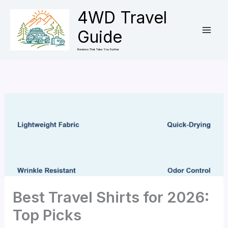
Skip
4WD Travel
to
Guide
content
Reviews That Take You Further
Best Travel Shirts for 2026:
Top Picks