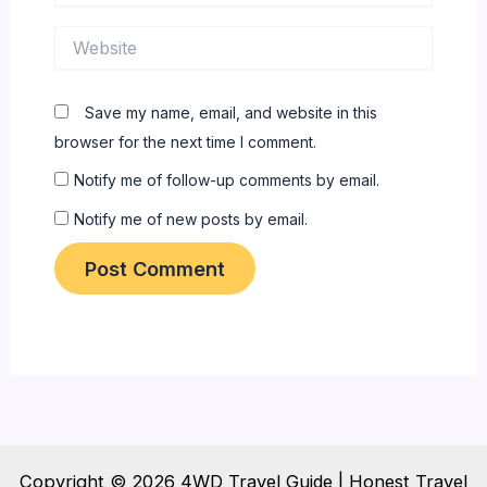
Website
Save my name, email, and website in this
browser for the next time I comment.
Notify me of follow-up comments by email.
Notify me of new posts by email.
Copyright © 2026 4WD Travel Guide | Honest Travel