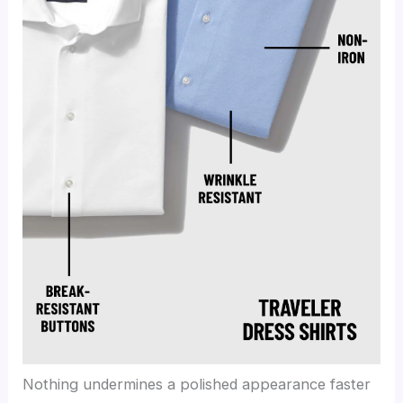
Nothing undermines a polished appearance faster