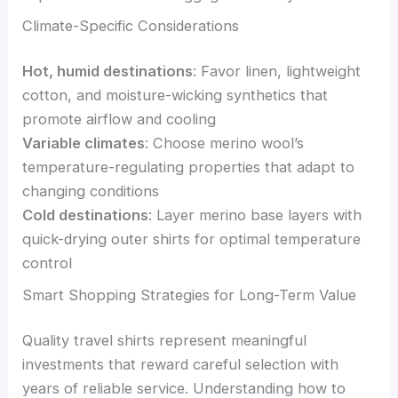
Climate-Specific Considerations
Hot, humid destinations
: Favor linen, lightweight
cotton, and moisture-wicking synthetics that
promote airflow and cooling
Variable climates
: Choose merino wool’s
temperature-regulating properties that adapt to
changing conditions
Cold destinations
: Layer merino base layers with
quick-drying outer shirts for optimal temperature
control
Smart Shopping Strategies for Long-Term Value
Quality travel shirts represent meaningful
investments that reward careful selection with
years of reliable service. Understanding how to