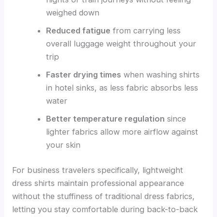
weighed down
Reduced fatigue
from carrying less
overall luggage weight throughout your
trip
Faster drying times
when washing shirts
in hotel sinks, as less fabric absorbs less
water
Better temperature regulation
since
lighter fabrics allow more airflow against
your skin
For business travelers specifically, lightweight
dress shirts maintain professional appearance
without the stuffiness of traditional dress fabrics,
letting you stay comfortable during back-to-back