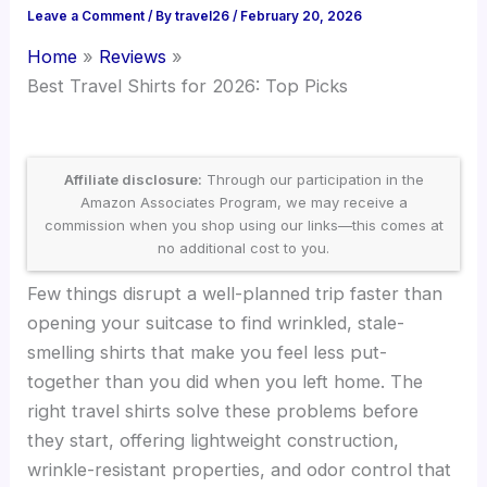
Leave a Comment
/ By
travel26
/
February 20, 2026
Home
Reviews
Best Travel Shirts for 2026: Top Picks
Affiliate disclosure:
Through our participation in the
Amazon Associates Program, we may receive a
commission when you shop using our links—this comes at
no additional cost to you.
Few things disrupt a well-planned trip faster than
opening your suitcase to find wrinkled, stale-
smelling shirts that make you feel less put-
together than you did when you left home. The
right travel shirts solve these problems before
they start, offering lightweight construction,
wrinkle-resistant properties, and odor control that