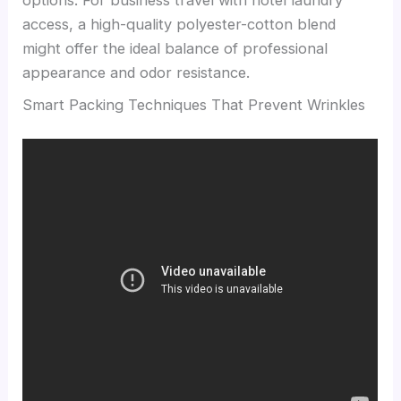
options. For business travel with hotel laundry
access, a high-quality polyester-cotton blend
might offer the ideal balance of professional
appearance and odor resistance.
Smart Packing Techniques That Prevent Wrinkles