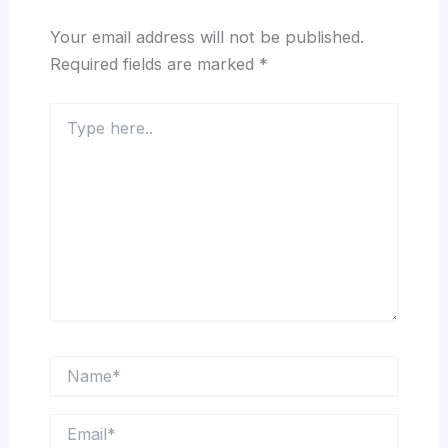
Your email address will not be published.
Required fields are marked
*
Type
here..
Name*
Email*