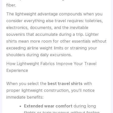
fiber.
The lightweight advantage compounds when you
consider everything else travel requires: toiletries,
electronics, documents, and the inevitable
souvenirs that accumulate during a trip. Lighter
shirts mean more room for other essentials without
exceeding airline weight limits or straining your
shoulders during daily excursions.
How Lightweight Fabrics Improve Your Travel
Experience
When you select the
best travel shirts
with
proper lightweight construction, you’ll notice
immediate benefits:
Extended wear comfort
during long
flights or train journeys without feeling