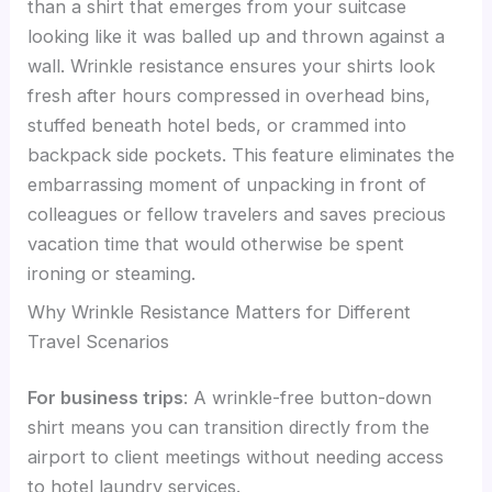
than a shirt that emerges from your suitcase
looking like it was balled up and thrown against a
wall. Wrinkle resistance ensures your shirts look
fresh after hours compressed in overhead bins,
stuffed beneath hotel beds, or crammed into
backpack side pockets. This feature eliminates the
embarrassing moment of unpacking in front of
colleagues or fellow travelers and saves precious
vacation time that would otherwise be spent
ironing or steaming.
Why Wrinkle Resistance Matters for Different
Travel Scenarios
For business trips
: A wrinkle-free button-down
shirt means you can transition directly from the
airport to client meetings without needing access
to hotel laundry services.