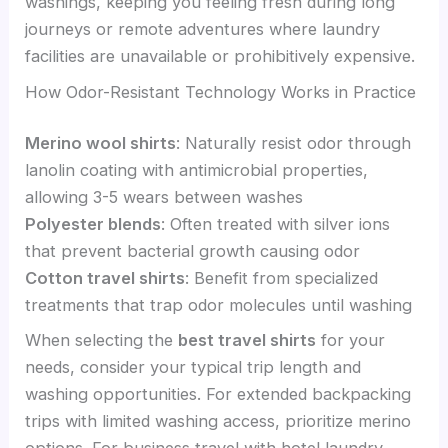
washings, keeping you feeling fresh during long
journeys or remote adventures where laundry
facilities are unavailable or prohibitively expensive.
How Odor-Resistant Technology Works in Practice
Merino wool shirts
: Naturally resist odor through
lanolin coating with antimicrobial properties,
allowing 3-5 wears between washes
Polyester blends
: Often treated with silver ions
that prevent bacterial growth causing odor
Cotton travel shirts
: Benefit from specialized
treatments that trap odor molecules until washing
When selecting the
best travel shirts
for your
needs, consider your typical trip length and
washing opportunities. For extended backpacking
trips with limited washing access, prioritize merino