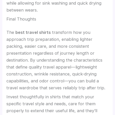
while allowing for sink washing and quick drying
between wears.
Final Thoughts
The
best travel shirts
transform how you
approach trip preparation, enabling lighter
packing, easier care, and more consistent
presentation regardless of journey length or
destination. By understanding the characteristics
that define quality travel apparel—lightweight
construction, wrinkle resistance, quick-drying
capabilities, and odor control—you can build a
travel wardrobe that serves reliably trip after trip.
Invest thoughtfully in shirts that match your
specific travel style and needs, care for them
properly to extend their useful life, and they’ll