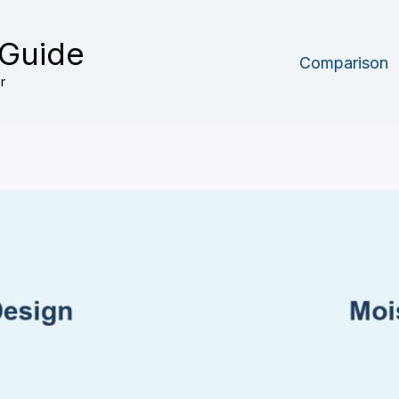
 Guide
Comparison
r