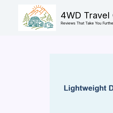
Skip
to
4WD Travel
content
Reviews That Take You Furthe