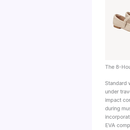
The 8-Hou
Standard w
under tra
impact con
during mus
incorpora
EVA compou