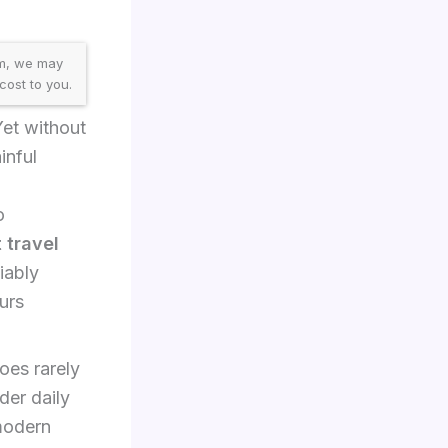
am, we may
cost to you.
Yet without
inful
o
 travel
iably
urs
oes rarely
der daily
 modern