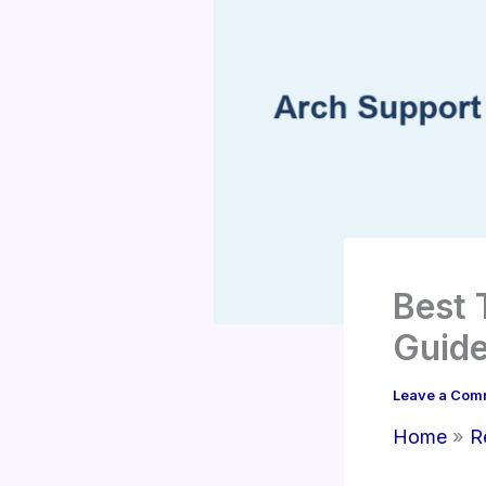
Best 
Guide
Leave a Com
Home
R