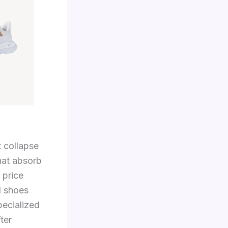
 collapse
hat absorb
 price
l shoes
pecialized
ter