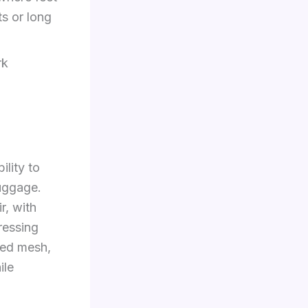
ts or long
rk
ility to
luggage.
r, with
ressing
red mesh,
ile