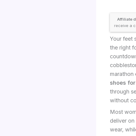
Affiliate 
receive a c
Your feet 
the right 
countdown 
cobbleston
marathon e
shoes fo
through s
without co
Most wome
deliver on
wear, whil