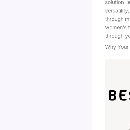
solution l
versatility
through ma
women’s tr
through y
Why Your 