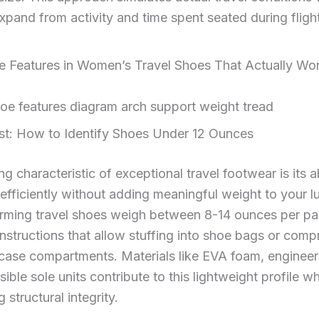
expand from activity and time spent seated during fligh
 Features in Women’s Travel Shoes That Actually Wo
st: How to Identify Shoes Under 12 Ounces
g characteristic of exceptional travel footwear is its ab
fficiently without adding meaningful weight to your 
rming travel shoes weigh between 8-14 ounces per pai
onstructions that allow stuffing into shoe bags or comp
tcase compartments. Materials like EVA foam, enginee
ible sole units contribute to this lightweight profile wh
 structural integrity.