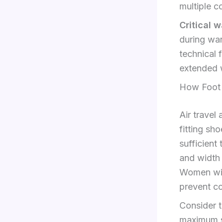
multiple c
Critical 
during war
technical 
extended w
How Foot S
Air travel
fitting sh
sufficient
and width 
Women with
prevent co
Consider t
maximum si