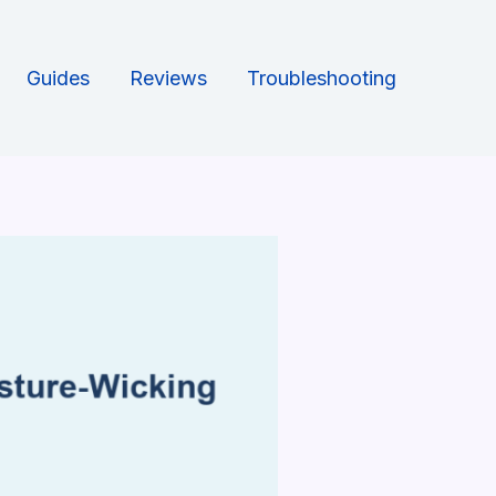
Guides
Reviews
Troubleshooting