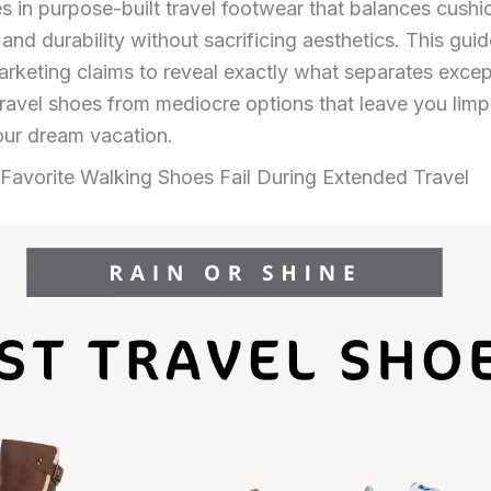
ies in purpose-built travel footwear that balances cushi
, and durability without sacrificing aesthetics. This gui
rketing claims to reveal exactly what separates excep
avel shoes from mediocre options that leave you limp
our dream vacation.
Favorite Walking Shoes Fail During Extended Travel