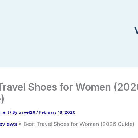
Travel Shoes for Women (202
)
ment
/ By
travel26
/
February 18, 2026
eviews
Best Travel Shoes for Women (2026 Guide)