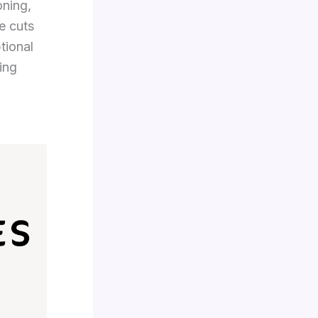
oning,
de cuts
tional
ing