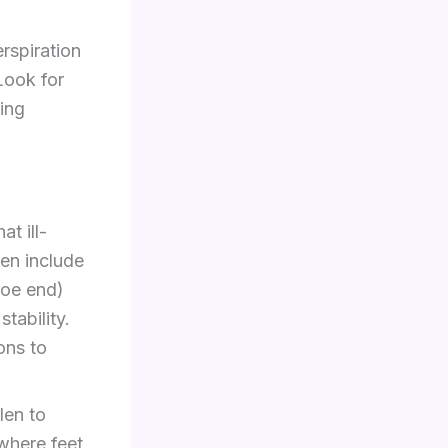
rspiration
Look for
ing
t ill-
en include
hoe end)
tability.
ons to
len to
where feet