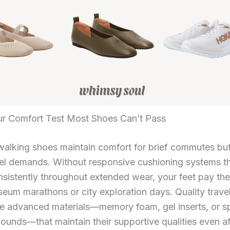
r Comfort Test Most Shoes Can’t Pass
alking shoes maintain comfort for brief commutes but
vel demands. Without responsive cushioning systems t
sistently throughout extended wear, your feet pay the
eum marathons or city exploration days. Quality trave
te advanced materials—memory foam, gel inserts, or s
nds—that maintain their supportive qualities even af