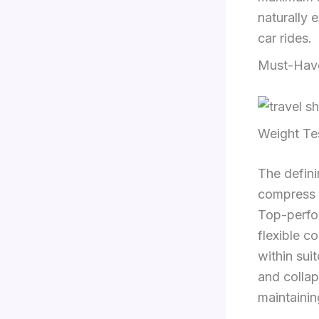
naturally 
car rides.
Must-Have
Weight Te
The definin
compress e
Top-perfo
flexible c
within sui
and collaps
maintaining