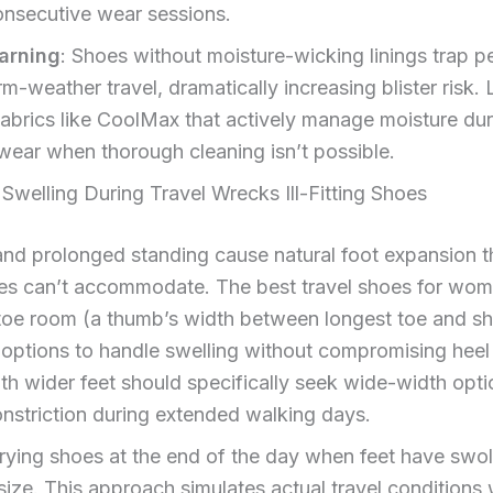
onsecutive wear sessions.
warning
: Shoes without moisture-wicking linings trap pe
m-weather travel, dramatically increasing blister risk. 
fabrics like CoolMax that actively manage moisture dur
ear when thorough cleaning isn’t possible.
welling During Travel Wrecks Ill-Fitting Shoes
 and prolonged standing cause natural foot expansion tha
oes can’t accommodate. The best travel shoes for wom
 toe room (a thumb’s width between longest toe and s
options to handle swelling without compromising heel s
 wider feet should specifically seek wide-width opti
nstriction during extended walking days.
rying shoes at the end of the day when feet have swol
ze. This approach simulates actual travel conditions 