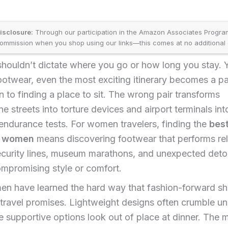
disclosure:
Through our participation in the Amazon Associates Progr
ommission when you shop using our links—this comes at no additional 
shouldn’t dictate where you go or how long you stay. 
footwear, even the most exciting itinerary becomes a pa
to finding a place to sit. The wrong pair transforms
e streets into torture devices and airport terminals int
ndurance tests. For women travelers, finding the
best
r women
means discovering footwear that performs rel
ecurity lines, museum marathons, and unexpected deto
mpromising style or comfort.
n have learned the hard way that fashion-forward sh
 travel promises. Lightweight designs often crumble un
e supportive options look out of place at dinner. The