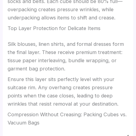
socks and belts. Each cube should be 80% full—
overpacking creates pressure wrinkles, while
underpacking allows items to shift and crease.
Top Layer Protection for Delicate Items
Silk blouses, linen shirts, and formal dresses form
the final layer. These receive premium treatment:
tissue paper interleaving, bundle wrapping, or
garment bag protection.
Ensure this layer sits perfectly level with your
suitcase rim. Any overhang creates pressure
points when the case closes, leading to deep
wrinkles that resist removal at your destination.
Compression Without Creasing: Packing Cubes vs.
Vacuum Bags