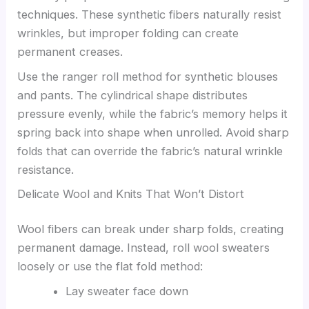
techniques. These synthetic fibers naturally resist
wrinkles, but improper folding can create
permanent creases.
Use the ranger roll method for synthetic blouses
and pants. The cylindrical shape distributes
pressure evenly, while the fabric’s memory helps it
spring back into shape when unrolled. Avoid sharp
folds that can override the fabric’s natural wrinkle
resistance.
Delicate Wool and Knits That Won’t Distort
Wool fibers can break under sharp folds, creating
permanent damage. Instead, roll wool sweaters
loosely or use the flat fold method:
Lay sweater face down