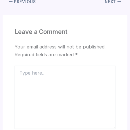
PREVIOUS
NEXT
Leave a Comment
Your email address will not be published.
Required fields are marked
*
Type
here..