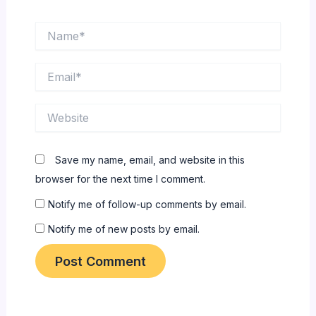
Name*
Email*
Website
Save my name, email, and website in this
browser for the next time I comment.
Notify me of follow-up comments by email.
Notify me of new posts by email.