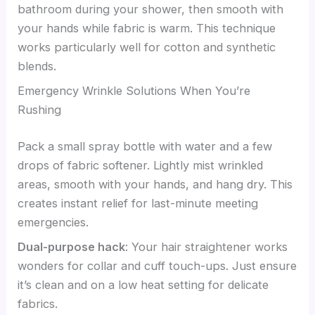
bathroom during your shower, then smooth with
your hands while fabric is warm. This technique
works particularly well for cotton and synthetic
blends.
Emergency Wrinkle Solutions When You’re
Rushing
Pack a small spray bottle with water and a few
drops of fabric softener. Lightly mist wrinkled
areas, smooth with your hands, and hang dry. This
creates instant relief for last-minute meeting
emergencies.
Dual-purpose hack
: Your hair straightener works
wonders for collar and cuff touch-ups. Just ensure
it’s clean and on a low heat setting for delicate
fabrics.