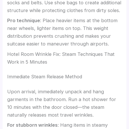
socks and belts. Use shoe bags to create additional
structure while protecting clothes from dirty soles.
Pro technique
: Place heavier items at the bottom
near wheels, lighter items on top. This weight
distribution prevents crushing and makes your
suitcase easier to maneuver through airports.
Hotel Room Wrinkle Fix: Steam Techniques That
Work in 5 Minutes
Immediate Steam Release Method
Upon arrival, immediately unpack and hang
garments in the bathroom. Run a hot shower for
10 minutes with the door closed—the steam
naturally releases most travel wrinkles.
For stubborn wrinkles
: Hang items in steamy