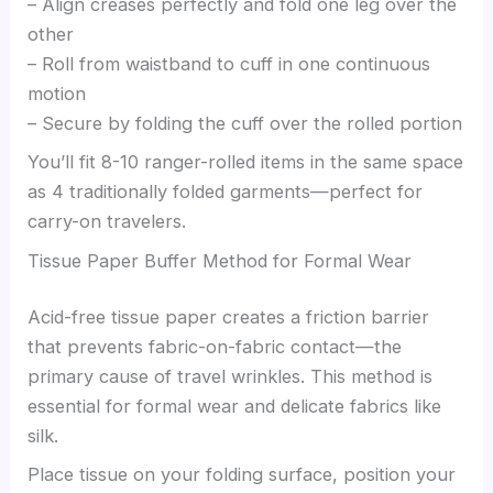
– Align creases perfectly and fold one leg over the
other
– Roll from waistband to cuff in one continuous
motion
– Secure by folding the cuff over the rolled portion
You’ll fit 8-10 ranger-rolled items in the same space
as 4 traditionally folded garments—perfect for
carry-on travelers.
Tissue Paper Buffer Method for Formal Wear
Acid-free tissue paper creates a friction barrier
that prevents fabric-on-fabric contact—the
primary cause of travel wrinkles. This method is
essential for formal wear and delicate fabrics like
silk.
Place tissue on your folding surface, position your