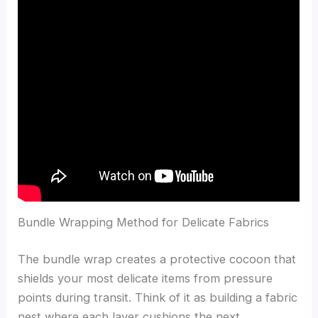
Bundle Wrapping Method for Delicate Fabrics
The bundle wrap creates a protective cocoon that
shields your most delicate items from pressure
points during transit. Think of it as building a fabric
nest where each layer cushions the next,