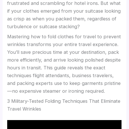
frustrated and scrambling for hotel irons. But what
if your clothes emerged from your suitcase looking
as crisp as when you packed them, regardless of
turbulence or suitcase stacking?
Mastering how to fold clothes for travel to prevent
wrinkles transforms your entire travel experience.
You’ll save precious time at your destination, pack
more efficiently, and arrive looking polished despite
hours in transit. This guide reveals the exact
techniques flight attendants, business travelers,
and packing experts use to keep garments pristine
—no expensive steamer or ironing required.
3 Military-Tested Folding Techniques That Eliminate
Travel Wrinkles