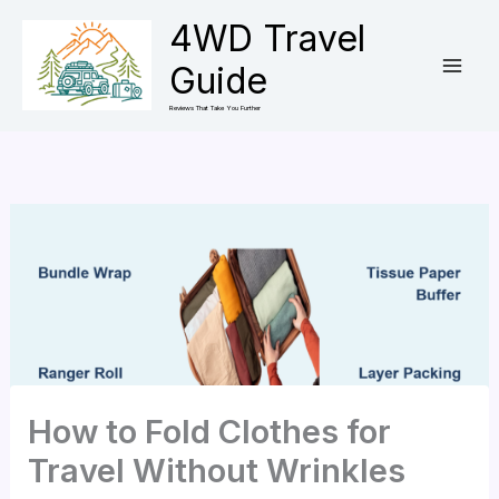
Skip
4WD Travel
to
Guide
content
Reviews That Take You Further
How to Fold Clothes for
Travel Without Wrinkles