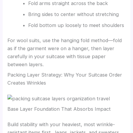
Fold arms straight across the back
Bring sides to center without stretching
Fold bottom up loosely to meet shoulders
For wool suits, use the hanging fold method—fold
as if the garment were on a hanger, then layer
carefully in your suitcase with tissue paper
between layers.
Packing Layer Strategy: Why Your Suitcase Order
Creates Wrinkles
Base Layer Foundation That Absorbs Impact
Build stability with your heaviest, most wrinkle-
resistant items first. Jeans, jackets, and sweaters