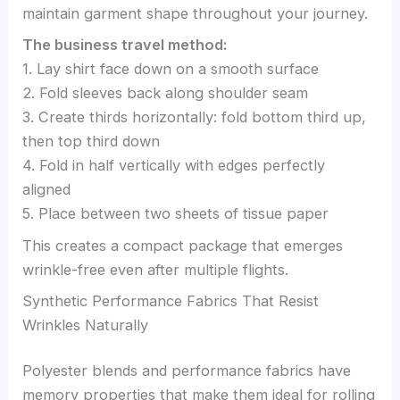
maintain garment shape throughout your journey.
The business travel method:
1. Lay shirt face down on a smooth surface
2. Fold sleeves back along shoulder seam
3. Create thirds horizontally: fold bottom third up,
then top third down
4. Fold in half vertically with edges perfectly
aligned
5. Place between two sheets of tissue paper
This creates a compact package that emerges
wrinkle-free even after multiple flights.
Synthetic Performance Fabrics That Resist
Wrinkles Naturally
Polyester blends and performance fabrics have
memory properties that make them ideal for rolling