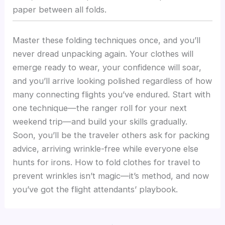
paper between all folds.
Master these folding techniques once, and you’ll
never dread unpacking again. Your clothes will
emerge ready to wear, your confidence will soar,
and you’ll arrive looking polished regardless of how
many connecting flights you’ve endured. Start with
one technique—the ranger roll for your next
weekend trip—and build your skills gradually.
Soon, you’ll be the traveler others ask for packing
advice, arriving wrinkle-free while everyone else
hunts for irons. How to fold clothes for travel to
prevent wrinkles isn’t magic—it’s method, and now
you’ve got the flight attendants’ playbook.