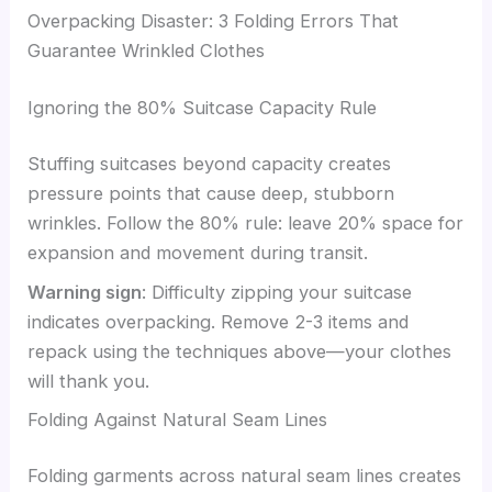
Overpacking Disaster: 3 Folding Errors That
Guarantee Wrinkled Clothes
Ignoring the 80% Suitcase Capacity Rule
Stuffing suitcases beyond capacity creates
pressure points that cause deep, stubborn
wrinkles. Follow the 80% rule: leave 20% space for
expansion and movement during transit.
Warning sign
: Difficulty zipping your suitcase
indicates overpacking. Remove 2-3 items and
repack using the techniques above—your clothes
will thank you.
Folding Against Natural Seam Lines
Folding garments across natural seam lines creates