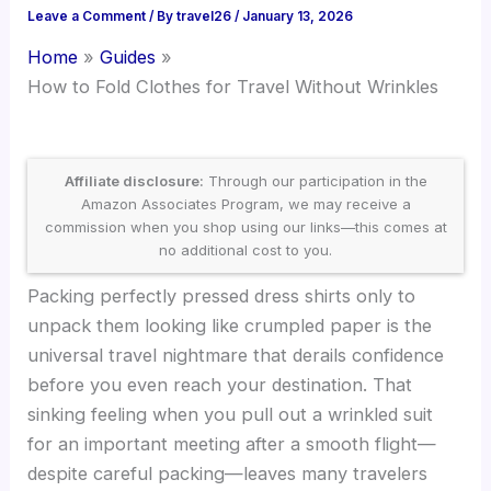
Leave a Comment
/ By
travel26
/
January 13, 2026
Home
Guides
How to Fold Clothes for Travel Without Wrinkles
Affiliate disclosure:
Through our participation in the
Amazon Associates Program, we may receive a
commission when you shop using our links—this comes at
no additional cost to you.
Packing perfectly pressed dress shirts only to
unpack them looking like crumpled paper is the
universal travel nightmare that derails confidence
before you even reach your destination. That
sinking feeling when you pull out a wrinkled suit
for an important meeting after a smooth flight—
despite careful packing—leaves many travelers