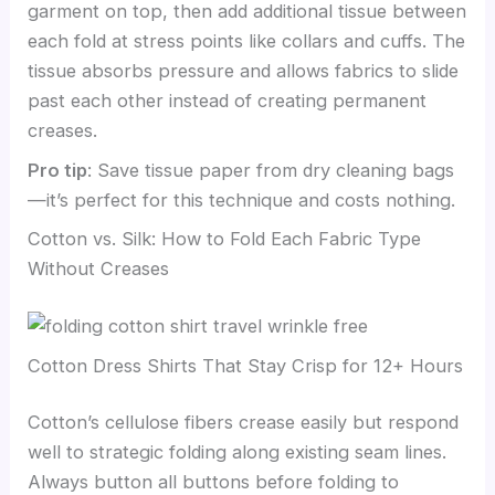
garment on top, then add additional tissue between
each fold at stress points like collars and cuffs. The
tissue absorbs pressure and allows fabrics to slide
past each other instead of creating permanent
creases.
Pro tip
: Save tissue paper from dry cleaning bags
—it’s perfect for this technique and costs nothing.
Cotton vs. Silk: How to Fold Each Fabric Type
Without Creases
Cotton Dress Shirts That Stay Crisp for 12+ Hours
Cotton’s cellulose fibers crease easily but respond
well to strategic folding along existing seam lines.
Always button all buttons before folding to