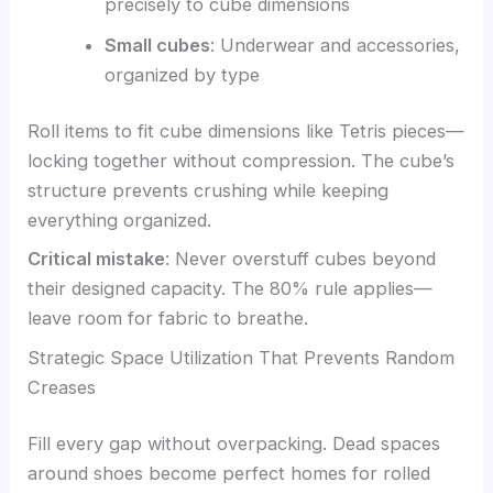
precisely to cube dimensions
Small cubes
: Underwear and accessories,
organized by type
Roll items to fit cube dimensions like Tetris pieces—
locking together without compression. The cube’s
structure prevents crushing while keeping
everything organized.
Critical mistake
: Never overstuff cubes beyond
their designed capacity. The 80% rule applies—
leave room for fabric to breathe.
Strategic Space Utilization That Prevents Random
Creases
Fill every gap without overpacking. Dead spaces
around shoes become perfect homes for rolled