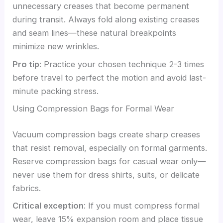
unnecessary creases that become permanent
during transit. Always fold along existing creases
and seam lines—these natural breakpoints
minimize new wrinkles.
Pro tip
: Practice your chosen technique 2-3 times
before travel to perfect the motion and avoid last-
minute packing stress.
Using Compression Bags for Formal Wear
Vacuum compression bags create sharp creases
that resist removal, especially on formal garments.
Reserve compression bags for casual wear only—
never use them for dress shirts, suits, or delicate
fabrics.
Critical exception
: If you must compress formal
wear, leave 15% expansion room and place tissue