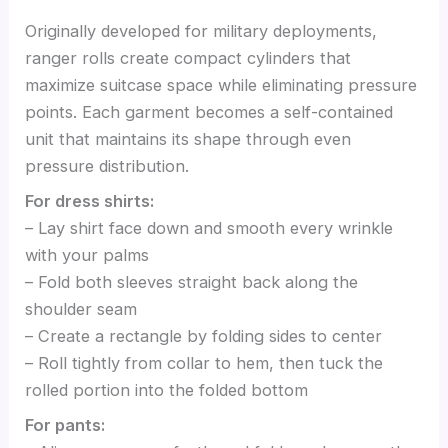
Originally developed for military deployments,
ranger rolls create compact cylinders that
maximize suitcase space while eliminating pressure
points. Each garment becomes a self-contained
unit that maintains its shape through even
pressure distribution.
For dress shirts:
– Lay shirt face down and smooth every wrinkle
with your palms
– Fold both sleeves straight back along the
shoulder seam
– Create a rectangle by folding sides to center
– Roll tightly from collar to hem, then tuck the
rolled portion into the folded bottom
For pants: