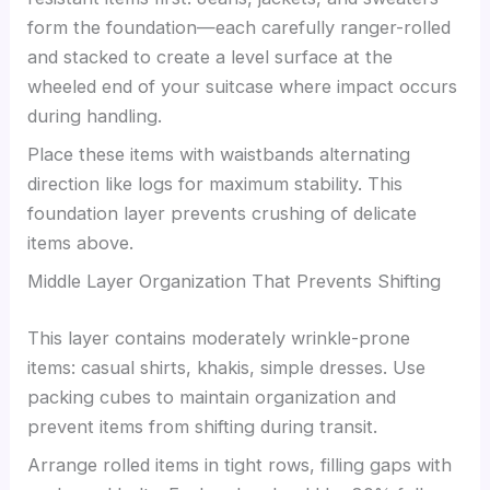
form the foundation—each carefully ranger-rolled
and stacked to create a level surface at the
wheeled end of your suitcase where impact occurs
during handling.
Place these items with waistbands alternating
direction like logs for maximum stability. This
foundation layer prevents crushing of delicate
items above.
Middle Layer Organization That Prevents Shifting
This layer contains moderately wrinkle-prone
items: casual shirts, khakis, simple dresses. Use
packing cubes to maintain organization and
prevent items from shifting during transit.
Arrange rolled items in tight rows, filling gaps with