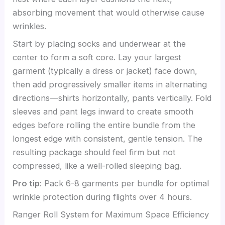
absorbing movement that would otherwise cause
wrinkles.
Start by placing socks and underwear at the
center to form a soft core. Lay your largest
garment (typically a dress or jacket) face down,
then add progressively smaller items in alternating
directions—shirts horizontally, pants vertically. Fold
sleeves and pant legs inward to create smooth
edges before rolling the entire bundle from the
longest edge with consistent, gentle tension. The
resulting package should feel firm but not
compressed, like a well-rolled sleeping bag.
Pro tip
: Pack 6-8 garments per bundle for optimal
wrinkle protection during flights over 4 hours.
Ranger Roll System for Maximum Space Efficiency