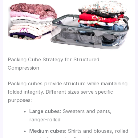
Packing Cube Strategy for Structured
Compression
Packing cubes provide structure while maintaining
folded integrity. Different sizes serve specific
purposes:
Large cubes
: Sweaters and pants,
ranger-rolled
Medium cubes
: Shirts and blouses, rolled