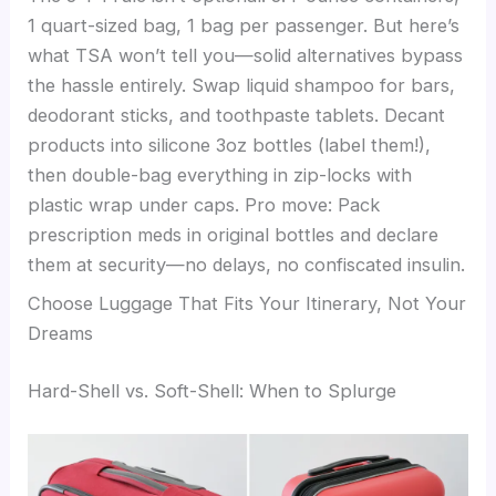
1 quart-sized bag, 1 bag per passenger. But here’s
what TSA won’t tell you—solid alternatives bypass
the hassle entirely. Swap liquid shampoo for bars,
deodorant sticks, and toothpaste tablets. Decant
products into silicone 3oz bottles (label them!),
then double-bag everything in zip-locks with
plastic wrap under caps. Pro move: Pack
prescription meds in original bottles and declare
them at security—no delays, no confiscated insulin.
Choose Luggage That Fits Your Itinerary, Not Your
Dreams
Hard-Shell vs. Soft-Shell: When to Splurge