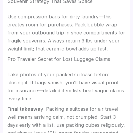
Souvenir Strategy That Saves Space
Use compression bags for dirty laundry—this
creates room for purchases. Pack bubble wrap
from your outbound trip in shoe compartments for
fragile souvenirs. Always return 3 lbs under your
weight limit; that ceramic bowl adds up fast.
Pro Traveler Secret for Lost Luggage Claims
Take photos of your packed suitcase before
closing it. If bags vanish, you’ll have visual proof
for insurance—detailed item lists beat vague claims
every time.
Final takeaway
: Packing a suitcase for air travel
well means arriving calm, not crumpled. Start 3
days early with a list, use packing cubes religiously,