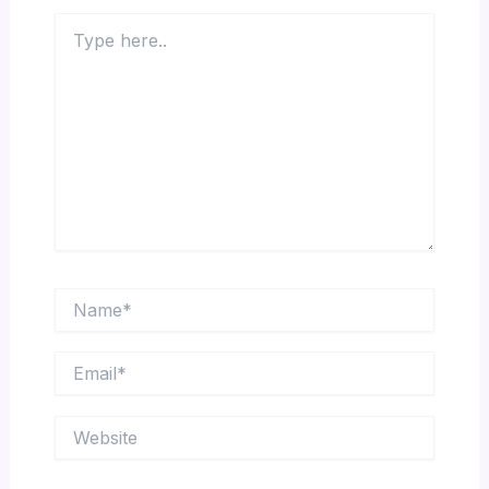
Type
here..
Name*
Email*
Website