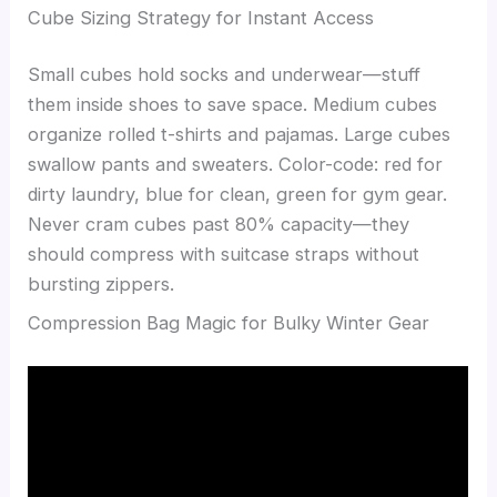
Cube Sizing Strategy for Instant Access
Small cubes hold socks and underwear—stuff
them inside shoes to save space. Medium cubes
organize rolled t-shirts and pajamas. Large cubes
swallow pants and sweaters. Color-code: red for
dirty laundry, blue for clean, green for gym gear.
Never cram cubes past 80% capacity—they
should compress with suitcase straps without
bursting zippers.
Compression Bag Magic for Bulky Winter Gear