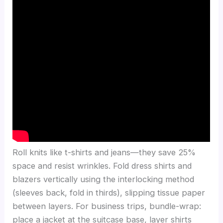
Roll knits like t-shirts and jeans—they save 25%
space and resist wrinkles. Fold dress shirts and
blazers vertically using the interlocking method
(sleeves back, fold in thirds), slipping tissue paper
between layers. For business trips, bundle-wrap:
place a jacket at the suitcase base, layer shirts