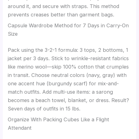
around it, and secure with straps. This method
prevents creases better than garment bags.
Capsule Wardrobe Method for 7 Days in Carry-On
Size
Pack using the 3-2-1 formula: 3 tops, 2 bottoms, 1
jacket per 3 days. Stick to wrinkle-resistant fabrics
like merino wool—skip 100% cotton that crumples
in transit. Choose neutral colors (navy, gray) with
one accent hue (burgundy scarf) for mix-and-
match outfits. Add multi-use items: a sarong
becomes a beach towel, blanket, or dress. Result?
Seven days of outfits in 15 lbs.
Organize With Packing Cubes Like a Flight
Attendant