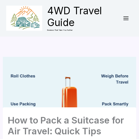
Skip
4WD Travel
to
Guide
content
Reviews That Take You Further
How to Pack a Suitcase for
Air Travel: Quick Tips