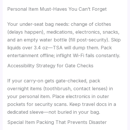
Personal Item Must-Haves You Can’t Forget
Your under-seat bag needs: change of clothes
(delays happen), medications, electronics, snacks,
and an empty water bottle (fill post-security). Skip
liquids over 3.4 oz—TSA will dump them. Pack
entertainment offline; inflight Wi-Fi fails constantly.
Accessibility Strategy for Gate Checks
If your carry-on gets gate-checked, pack
overnight items (toothbrush, contact lenses) in
your personal item. Place electronics in outer
pockets for security scans. Keep travel docs in a
dedicated sleeve—not buried in your bag.
Special Item Packing That Prevents Disaster