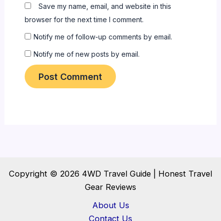
Save my name, email, and website in this
browser for the next time I comment.
Notify me of follow-up comments by email.
Notify me of new posts by email.
Copyright © 2026 4WD Travel Guide | Honest Travel
Gear Reviews
About Us
Contact Us