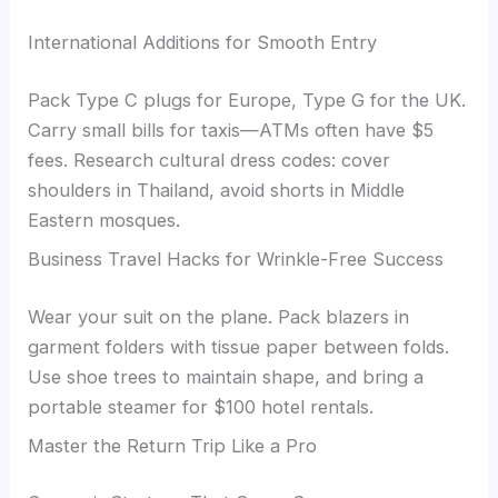
International Additions for Smooth Entry
Pack Type C plugs for Europe, Type G for the UK.
Carry small bills for taxis—ATMs often have $5
fees. Research cultural dress codes: cover
shoulders in Thailand, avoid shorts in Middle
Eastern mosques.
Business Travel Hacks for Wrinkle-Free Success
Wear your suit on the plane. Pack blazers in
garment folders with tissue paper between folds.
Use shoe trees to maintain shape, and bring a
portable steamer for $100 hotel rentals.
Master the Return Trip Like a Pro