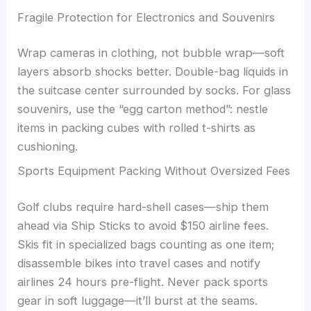
Fragile Protection for Electronics and Souvenirs
Wrap cameras in clothing, not bubble wrap—soft
layers absorb shocks better. Double-bag liquids in
the suitcase center surrounded by socks. For glass
souvenirs, use the “egg carton method”: nestle
items in packing cubes with rolled t-shirts as
cushioning.
Sports Equipment Packing Without Oversized Fees
Golf clubs require hard-shell cases—ship them
ahead via Ship Sticks to avoid $150 airline fees.
Skis fit in specialized bags counting as one item;
disassemble bikes into travel cases and notify
airlines 24 hours pre-flight. Never pack sports
gear in soft luggage—it’ll burst at the seams.