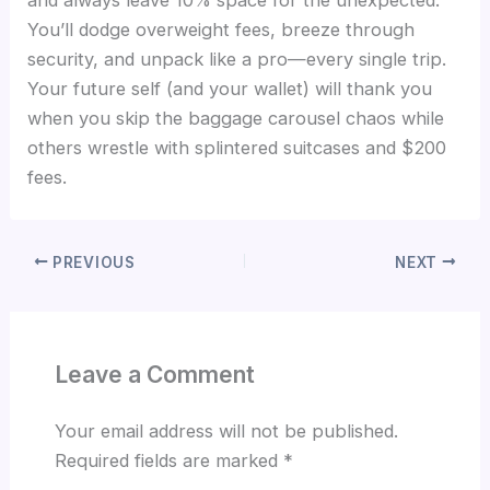
and always leave 10% space for the unexpected.
You’ll dodge overweight fees, breeze through
security, and unpack like a pro—every single trip.
Your future self (and your wallet) will thank you
when you skip the baggage carousel chaos while
others wrestle with splintered suitcases and $200
fees.
PREVIOUS
NEXT
Leave a Comment
Your email address will not be published.
Required fields are marked
*