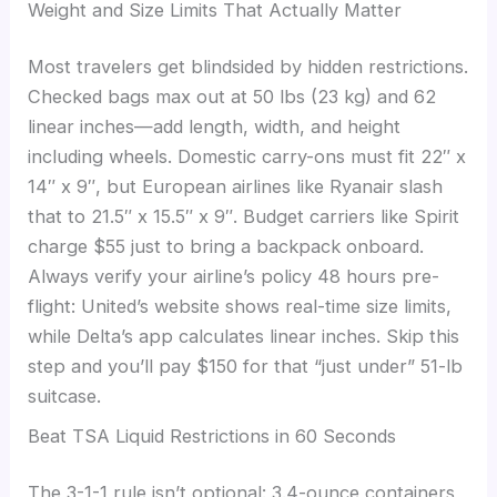
Weight and Size Limits That Actually Matter
Most travelers get blindsided by hidden restrictions.
Checked bags max out at 50 lbs (23 kg) and 62
linear inches—add length, width, and height
including wheels. Domestic carry-ons must fit 22″ x
14″ x 9″, but European airlines like Ryanair slash
that to 21.5″ x 15.5″ x 9″. Budget carriers like Spirit
charge $55 just to bring a backpack onboard.
Always verify your airline’s policy 48 hours pre-
flight: United’s website shows real-time size limits,
while Delta’s app calculates linear inches. Skip this
step and you’ll pay $150 for that “just under” 51-lb
suitcase.
Beat TSA Liquid Restrictions in 60 Seconds
The 3-1-1 rule isn’t optional: 3.4-ounce containers,