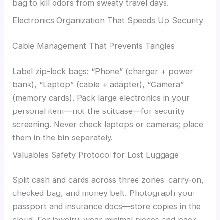
bag to kill odors from sweaty travel days.
Electronics Organization That Speeds Up Security
Cable Management That Prevents Tangles
Label zip-lock bags: “Phone” (charger + power
bank), “Laptop” (cable + adapter), “Camera”
(memory cards). Pack large electronics in your
personal item—not the suitcase—for security
screening. Never check laptops or cameras; place
them in the bin separately.
Valuables Safety Protocol for Lost Luggage
Split cash and cards across three zones: carry-on,
checked bag, and money belt. Photograph your
passport and insurance docs—store copies in the
cloud. For jewelry, wear minimal pieces and pack