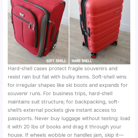
Hard-shell cases protect fragile souvenirs and
resist rain but fail with bulky items. Soft-shell wins
for irregular shapes like ski boots and expands for
souvenir runs. For business trips, hard-shell
maintains suit structure; for backpacking, soft-
shell’s external pockets give instant access to
passports. Never buy luggage without testing: load
it with 20 lbs of books and drag it through your
house. If wheels wobble or handles jam, skip it—