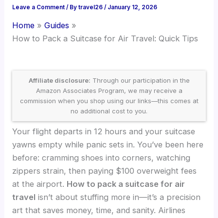
Leave a Comment
/ By
travel26
/
January 12, 2026
Home
Guides
How to Pack a Suitcase for Air Travel: Quick Tips
Affiliate disclosure:
Through our participation in the
Amazon Associates Program, we may receive a
commission when you shop using our links—this comes at
no additional cost to you.
Your flight departs in 12 hours and your suitcase
yawns empty while panic sets in. You’ve been here
before: cramming shoes into corners, watching
zippers strain, then paying $100 overweight fees
at the airport.
How to pack a suitcase for air
travel
isn’t about stuffing more in—it’s a precision
art that saves money, time, and sanity. Airlines