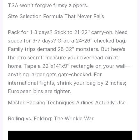
TSA won’t forgive flimsy zippers.
Size Selection Formula That Never Fails
Pack for 1-3 days? Stick to 21-22″ carry-on. Need
space for 3-7 days? Grab a 24-26″ checked bag.
Family trips demand 28-32″ monsters. But here’s
the pro secret: measure your overhead bin at
home. Tape a 22″x14″x9″ rectangle on your wall—
anything larger gets gate-checked. For
international flights, shrink your bag by 2 inches;
European bins are tighter.
Master Packing Techniques Airlines Actually Use
Rolling vs. Folding: The Wrinkle War