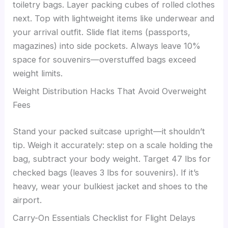
toiletry bags. Layer packing cubes of rolled clothes
next. Top with lightweight items like underwear and
your arrival outfit. Slide flat items (passports,
magazines) into side pockets. Always leave 10%
space for souvenirs—overstuffed bags exceed
weight limits.
Weight Distribution Hacks That Avoid Overweight
Fees
Stand your packed suitcase upright—it shouldn’t
tip. Weigh it accurately: step on a scale holding the
bag, subtract your body weight. Target 47 lbs for
checked bags (leaves 3 lbs for souvenirs). If it’s
heavy, wear your bulkiest jacket and shoes to the
airport.
Carry-On Essentials Checklist for Flight Delays