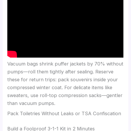
Vacuum bags shrink puffer jackets by 70% without
pumps—roll them tightly after sealing. Reserve
these for return trips: pack souvenirs inside your
compressed winter coat. For delicate items like
sweaters, use roll-top compression sacks—gentler
than vacuum pumps.
Pack Toiletries Without Leaks or TSA Confiscation
Build a Foolproof 3-1-1 Kit in 2 Minutes