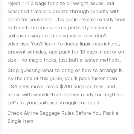
reject 1 in 3 bags for size or weight issues, but
seasoned travelers breeze through security with
room for souvenirs. This guide reveals exactly how
to transform chaos into a perfectly balanced
suitcase using pro techniques airlines don’t
advertise. You’ll learn to dodge liquid restrictions,
prevent wrinkles, and pack for 10 days in carry-on
size—no magic tricks, just battle-tested methods.
Stop guessing what to bring or how to arrange it.
By the end of this guide, you’ll pack faster than
TSA lines move, avoid $200 surprise fees, and
arrive with wrinkle-free clothes ready for anything.
Let’s fix your suitcase struggle for good.
Check Airline Baggage Rules Before You Pack a
Single Item