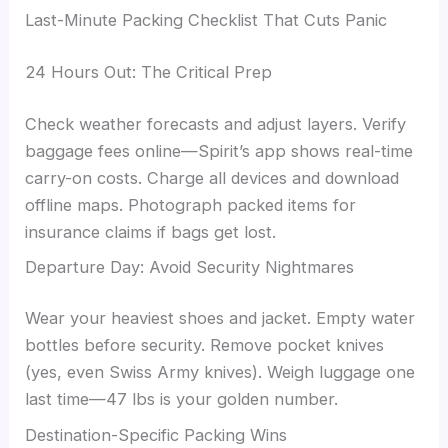
Last-Minute Packing Checklist That Cuts Panic
24 Hours Out: The Critical Prep
Check weather forecasts and adjust layers. Verify
baggage fees online—Spirit’s app shows real-time
carry-on costs. Charge all devices and download
offline maps. Photograph packed items for
insurance claims if bags get lost.
Departure Day: Avoid Security Nightmares
Wear your heaviest shoes and jacket. Empty water
bottles before security. Remove pocket knives
(yes, even Swiss Army knives). Weigh luggage one
last time—47 lbs is your golden number.
Destination-Specific Packing Wins