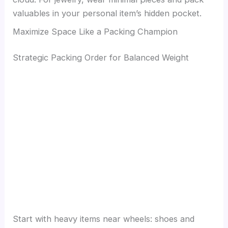
valuables in your personal item’s hidden pocket.
Maximize Space Like a Packing Champion
Strategic Packing Order for Balanced Weight
Start with heavy items near wheels: shoes and