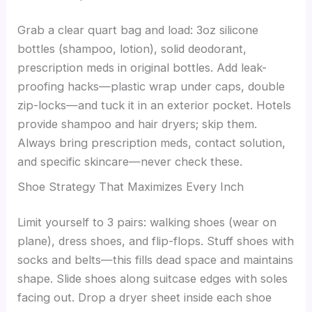
Grab a clear quart bag and load: 3oz silicone
bottles (shampoo, lotion), solid deodorant,
prescription meds in original bottles. Add leak-
proofing hacks—plastic wrap under caps, double
zip-locks—and tuck it in an exterior pocket. Hotels
provide shampoo and hair dryers; skip them.
Always bring prescription meds, contact solution,
and specific skincare—never check these.
Shoe Strategy That Maximizes Every Inch
Limit yourself to 3 pairs: walking shoes (wear on
plane), dress shoes, and flip-flops. Stuff shoes with
socks and belts—this fills dead space and maintains
shape. Slide shoes along suitcase edges with soles
facing out. Drop a dryer sheet inside each shoe