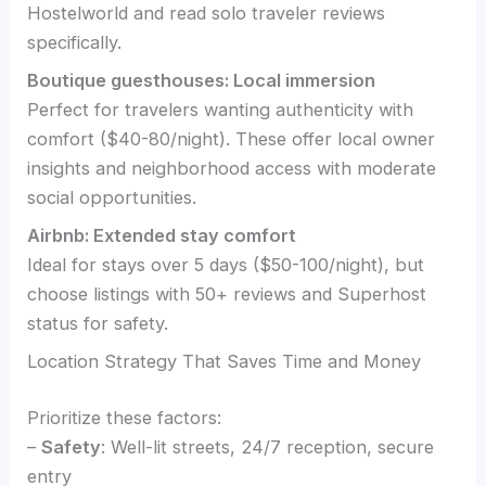
Hostelworld and read solo traveler reviews
specifically.
Boutique guesthouses: Local immersion
Perfect for travelers wanting authenticity with
comfort ($40-80/night). These offer local owner
insights and neighborhood access with moderate
social opportunities.
Airbnb: Extended stay comfort
Ideal for stays over 5 days ($50-100/night), but
choose listings with 50+ reviews and Superhost
status for safety.
Location Strategy That Saves Time and Money
Prioritize these factors:
–
Safety
: Well-lit streets, 24/7 reception, secure
entry