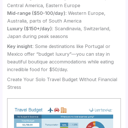
Central America, Eastern Europe
Mid-range ($50-100/day)
: Western Europe,
Australia, parts of South America
Luxury ($150+/day)
: Scandinavia, Switzerland,
Japan during peak seasons
Key insight
: Some destinations like Portugal or
Mexico offer “budget luxury”—you can stay in
beautiful boutique accommodations while eating
incredible food for $50/day.
Create Your Solo Travel Budget Without Financial
Stress