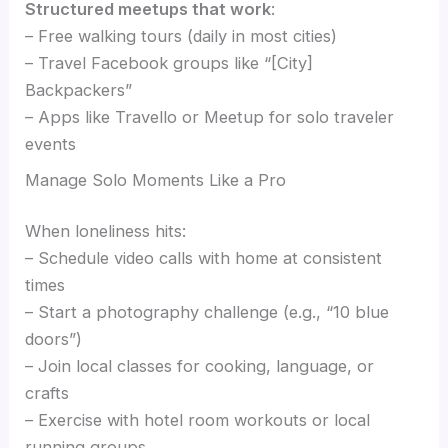
Structured meetups that work
:
– Free walking tours (daily in most cities)
– Travel Facebook groups like “[City]
Backpackers”
– Apps like Travello or Meetup for solo traveler
events
Manage Solo Moments Like a Pro
When loneliness hits:
– Schedule video calls with home at consistent
times
– Start a photography challenge (e.g., “10 blue
doors”)
– Join local classes for cooking, language, or
crafts
– Exercise with hotel room workouts or local
running groups