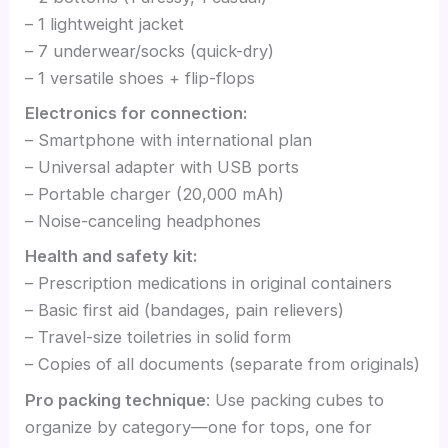
– 1 lightweight jacket
– 7 underwear/socks (quick-dry)
– 1 versatile shoes + flip-flops
Electronics for connection:
– Smartphone with international plan
– Universal adapter with USB ports
– Portable charger (20,000 mAh)
– Noise-canceling headphones
Health and safety kit:
– Prescription medications in original containers
– Basic first aid (bandages, pain relievers)
– Travel-size toiletries in solid form
– Copies of all documents (separate from originals)
Pro packing technique
: Use packing cubes to
organize by category—one for tops, one for