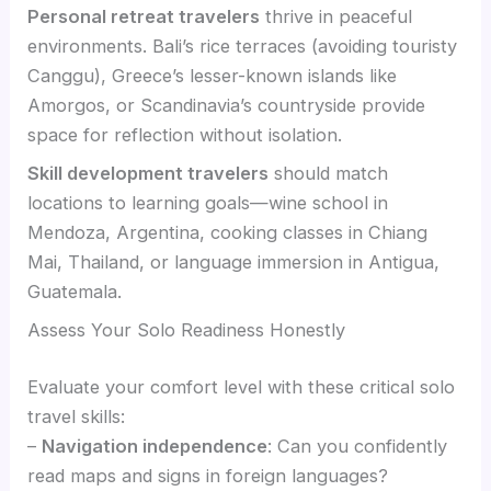
Personal retreat travelers
thrive in peaceful
environments. Bali’s rice terraces (avoiding touristy
Canggu), Greece’s lesser-known islands like
Amorgos, or Scandinavia’s countryside provide
space for reflection without isolation.
Skill development travelers
should match
locations to learning goals—wine school in
Mendoza, Argentina, cooking classes in Chiang
Mai, Thailand, or language immersion in Antigua,
Guatemala.
Assess Your Solo Readiness Honestly
Evaluate your comfort level with these critical solo
travel skills:
–
Navigation independence
: Can you confidently
read maps and signs in foreign languages?