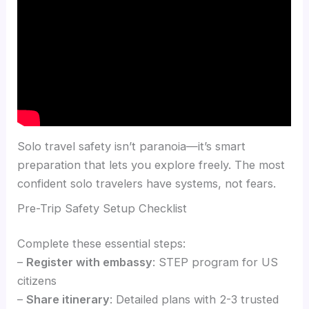
Solo travel safety isn’t paranoia—it’s smart
preparation that lets you explore freely. The most
confident solo travelers have systems, not fears.
Pre-Trip Safety Setup Checklist
Complete these essential steps:
–
Register with embassy
: STEP program for US
citizens
–
Share itinerary
: Detailed plans with 2-3 trusted