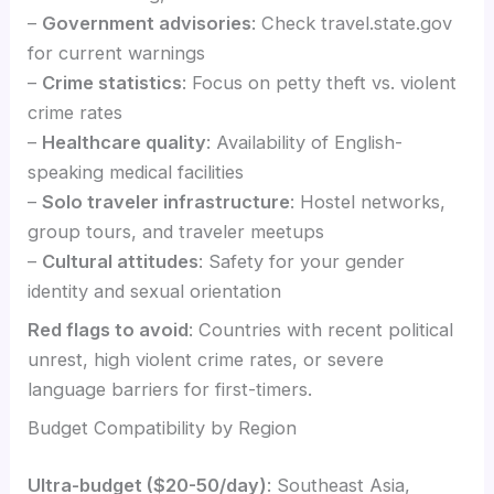
–
Government advisories
: Check travel.state.gov
for current warnings
–
Crime statistics
: Focus on petty theft vs. violent
crime rates
–
Healthcare quality
: Availability of English-
speaking medical facilities
–
Solo traveler infrastructure
: Hostel networks,
group tours, and traveler meetups
–
Cultural attitudes
: Safety for your gender
identity and sexual orientation
Red flags to avoid
: Countries with recent political
unrest, high violent crime rates, or severe
language barriers for first-timers.
Budget Compatibility by Region
Ultra-budget ($20-50/day)
: Southeast Asia,