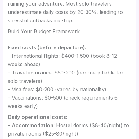
ruining your adventure. Most solo travelers
underestimate daily costs by 20-30%, leading to
stressful cutbacks mid-trip.
Build Your Budget Framework
Fixed costs (before departure):
– International flights: $400-1,500 (book 8-12
weeks ahead)
– Travel insurance: $50-200 (non-negotiable for
solo travelers)
– Visa fees: $0-200 (varies by nationality)
– Vaccinations: $0-500 (check requirements 6
weeks early)
Daily operational costs:
–
Accommodation
: Hostel dorms ($8-40/night) to
private rooms ($25-80/night)