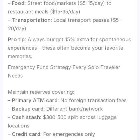
–
Food
: Street food/markets ($5-15/day) to
restaurant meals ($15-35/day)
–
Transportation
: Local transport passes ($5-
20/day)
Pro tip
: Always budget 15% extra for spontaneous
experiences—these often become your favorite
memories.
Emergency Fund Strategy Every Solo Traveler
Needs
Maintain reserves covering:
–
Primary ATM card
: No foreign transaction fees
–
Backup card
: Different bank/network
–
Cash stash
: $300-500 split across luggage
locations
–
Credit card
: For emergencies only