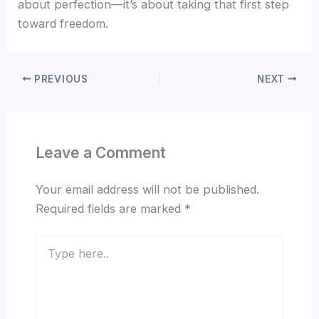
about perfection—it’s about taking that first step
toward freedom.
PREVIOUS
NEXT
Leave a Comment
Your email address will not be published.
Required fields are marked
*
Type
here..