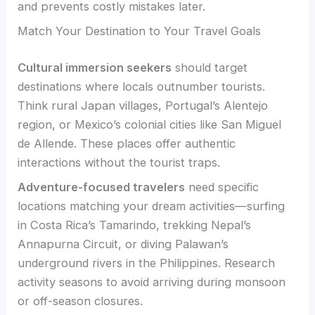
and prevents costly mistakes later.
Match Your Destination to Your Travel Goals
Cultural immersion seekers
should target
destinations where locals outnumber tourists.
Think rural Japan villages, Portugal’s Alentejo
region, or Mexico’s colonial cities like San Miguel
de Allende. These places offer authentic
interactions without the tourist traps.
Adventure-focused travelers
need specific
locations matching your dream activities—surfing
in Costa Rica’s Tamarindo, trekking Nepal’s
Annapurna Circuit, or diving Palawan’s
underground rivers in the Philippines. Research
activity seasons to avoid arriving during monsoon
or off-season closures.