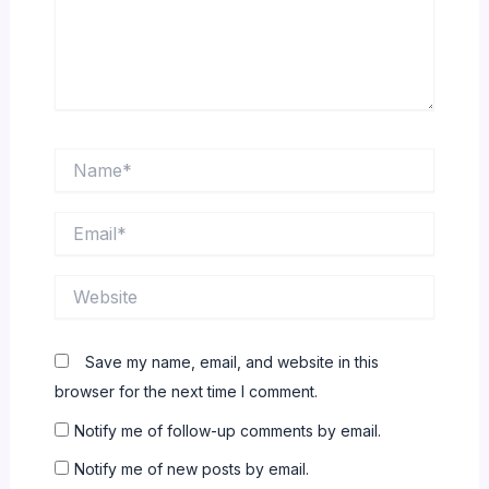
Name*
Email*
Website
Save my name, email, and website in this
browser for the next time I comment.
Notify me of follow-up comments by email.
Notify me of new posts by email.