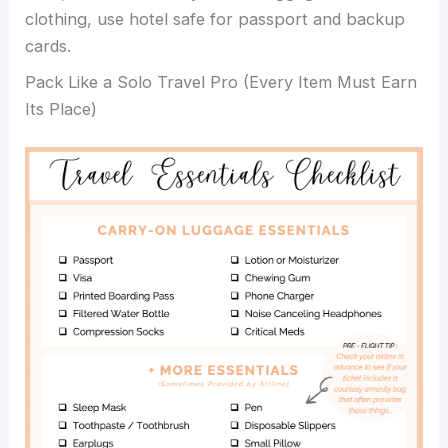
clothing, use hotel safe for passport and backup
cards.
Pack Like a Solo Travel Pro (Every Item Must Earn
Its Place)