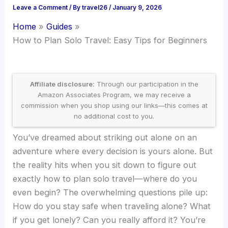
Leave a Comment
/ By
travel26
/
January 9, 2026
Home
Guides
How to Plan Solo Travel: Easy Tips for Beginners
Affiliate disclosure:
Through our participation in the
Amazon Associates Program, we may receive a
commission when you shop using our links—this comes at
no additional cost to you.
You’ve dreamed about striking out alone on an
adventure where every decision is yours alone. But
the reality hits when you sit down to figure out
exactly how to plan solo travel—where do you
even begin? The overwhelming questions pile up:
How do you stay safe when traveling alone? What
if you get lonely? Can you really afford it? You’re