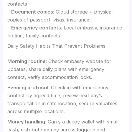
contacts
–
Document copies
: Cloud storage + physical
copies of passport, visas, insurance
–
Emergency contacts
: Local embassy, insurance
hotline, family contacts
Daily Safety Habits That Prevent Problems
Morning routine
: Check embassy website for
updates, share daily plans with emergency
contact, verify accommodation locks.
Evening protocol
: Check in with emergency
contact by agreed time, review next day’s
transportation in safe location, secure valuables
across multiple locations.
Money handling
: Carry a decoy wallet with small
cash, distribute money across luggage and