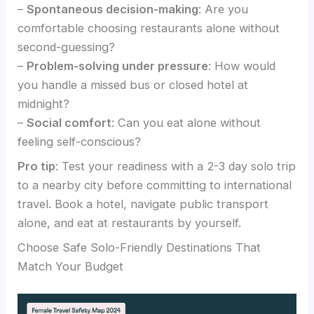
–
Spontaneous decision-making
: Are you
comfortable choosing restaurants alone without
second-guessing?
–
Problem-solving under pressure
: How would
you handle a missed bus or closed hotel at
midnight?
–
Social comfort
: Can you eat alone without
feeling self-conscious?
Pro tip
: Test your readiness with a 2-3 day solo trip
to a nearby city before committing to international
travel. Book a hotel, navigate public transport
alone, and eat at restaurants by yourself.
Choose Safe Solo-Friendly Destinations That
Match Your Budget