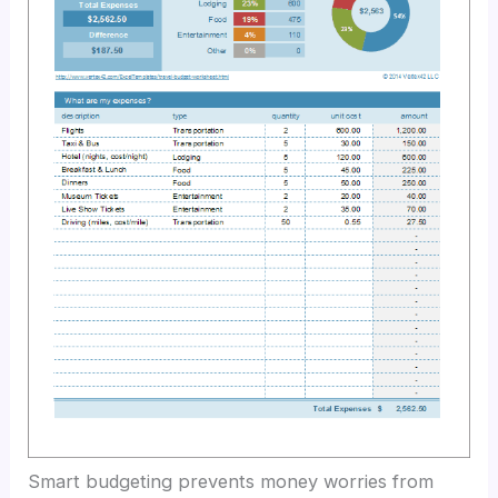
Smart budgeting prevents money worries from