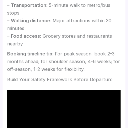
–
Transportation
: 5-minute walk to metro/bus
stops
–
Walking distance
: Major attractions within 30
minutes
–
Food access
: Grocery stores and restaurants
nearby
Booking timeline tip
: For peak season, book 2-3
months ahead; for shoulder season, 4-6 weeks; for
off-season, 1-2 weeks for flexibility.
Build Your Safety Framework Before Departure