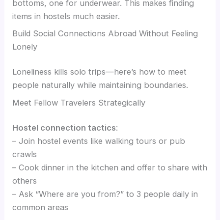
bottoms, one for underwear. This makes finding
items in hostels much easier.
Build Social Connections Abroad Without Feeling
Lonely
Loneliness kills solo trips—here’s how to meet
people naturally while maintaining boundaries.
Meet Fellow Travelers Strategically
Hostel connection tactics
:
– Join hostel events like walking tours or pub
crawls
– Cook dinner in the kitchen and offer to share with
others
– Ask “Where are you from?” to 3 people daily in
common areas