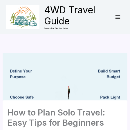
Skip
4WD Travel
to
Guide
content
Reviews That Take You Further
How to Plan Solo Travel:
Easy Tips for Beginners