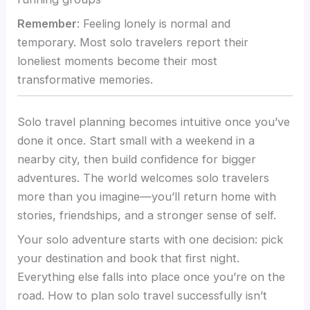
Remember
: Feeling lonely is normal and
temporary. Most solo travelers report their
loneliest moments become their most
transformative memories.
Solo travel planning becomes intuitive once you’ve
done it once. Start small with a weekend in a
nearby city, then build confidence for bigger
adventures. The world welcomes solo travelers
more than you imagine—you’ll return home with
stories, friendships, and a stronger sense of self.
Your solo adventure starts with one decision: pick
your destination and book that first night.
Everything else falls into place once you’re on the
road. How to plan solo travel successfully isn’t