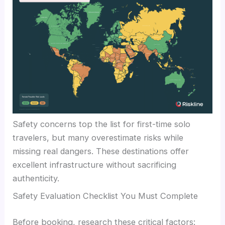
Safety concerns top the list for first-time solo
travelers, but many overestimate risks while
missing real dangers. These destinations offer
excellent infrastructure without sacrificing
authenticity.
Safety Evaluation Checklist You Must Complete
Before booking, research these critical factors: