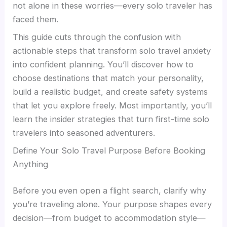
not alone in these worries—every solo traveler has
faced them.
This guide cuts through the confusion with
actionable steps that transform solo travel anxiety
into confident planning. You’ll discover how to
choose destinations that match your personality,
build a realistic budget, and create safety systems
that let you explore freely. Most importantly, you’ll
learn the insider strategies that turn first-time solo
travelers into seasoned adventurers.
Define Your Solo Travel Purpose Before Booking
Anything
Before you even open a flight search, clarify why
you’re traveling alone. Your purpose shapes every
decision—from budget to accommodation style—