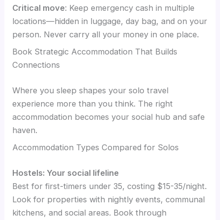
Critical move
: Keep emergency cash in multiple
locations—hidden in luggage, day bag, and on your
person. Never carry all your money in one place.
Book Strategic Accommodation That Builds
Connections
Where you sleep shapes your solo travel
experience more than you think. The right
accommodation becomes your social hub and safe
haven.
Accommodation Types Compared for Solos
Hostels: Your social lifeline
Best for first-timers under 35, costing $15-35/night.
Look for properties with nightly events, communal
kitchens, and social areas. Book through