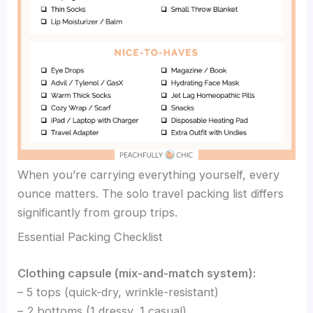
When you’re carrying everything yourself, every
ounce matters. The solo travel packing list differs
significantly from group trips.
Essential Packing Checklist
Clothing capsule (mix-and-match system):
– 5 tops (quick-dry, wrinkle-resistant)
– 2 bottoms (1 dressy, 1 casual)