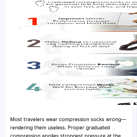
Most travelers wear compression socks wrong—
rendering them useless. Proper graduated
compression applies strongest pressure at the