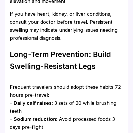
elevation and movement
If you have heart, kidney, or liver conditions,
consult your doctor before travel. Persistent
swelling may indicate underlying issues needing
professional diagnosis.
Long-Term Prevention: Build
Swelling-Resistant Legs
Frequent travelers should adopt these habits 72
hours pre-travel:
–
Daily calf raises
: 3 sets of 20 while brushing
teeth
–
Sodium reduction
: Avoid processed foods 3
days pre-flight