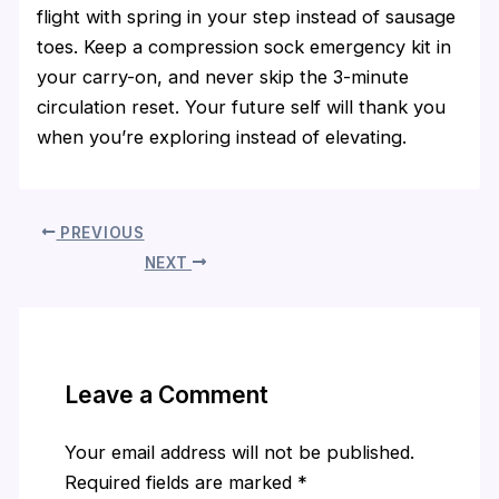
flight with spring in your step instead of sausage
toes. Keep a compression sock emergency kit in
your carry-on, and never skip the 3-minute
circulation reset. Your future self will thank you
when you’re exploring instead of elevating.
PREVIOUS
NEXT
Leave a Comment
Your email address will not be published.
Required fields are marked
*