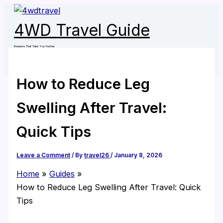
Skip
to
4WD Travel Guide
content
Reviews That Take You Further
How to Reduce Leg
Swelling After Travel:
Quick Tips
Leave a Comment
/ By
travel26
/
January 8, 2026
Home
Guides
How to Reduce Leg Swelling After Travel: Quick
Tips