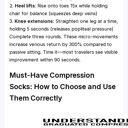
2.
Heel lifts
: Rise onto toes 15x while holding
chair for balance (squeezes deep veins)
3.
Knee extensions
: Straighten one leg at a time,
holding 5 seconds (releases popliteal pressure)
Complete three rounds. These micro-movements
increase venous return by 300% compared to
passive sitting. Time it—most travelers see visible
improvement within 90 seconds.
Must-Have Compression
Socks: How to Choose and Use
Them Correctly