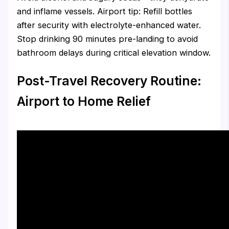
and inflame vessels. Airport tip: Refill bottles
after security with electrolyte-enhanced water.
Stop drinking 90 minutes pre-landing to avoid
bathroom delays during critical elevation window.
Post-Travel Recovery Routine:
Airport to Home Relief