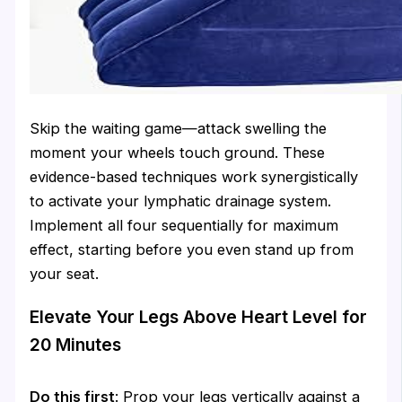
Skip the waiting game—attack swelling the
moment your wheels touch ground. These
evidence-based techniques work synergistically
to activate your lymphatic drainage system.
Implement all four sequentially for maximum
effect, starting before you even stand up from
your seat.
Elevate Your Legs Above Heart Level for
20 Minutes
Do this first
: Prop your legs vertically against a