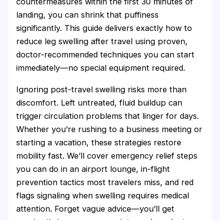
countermeasures within the first 30 minutes of
landing, you can shrink that puffiness
significantly. This guide delivers exactly how to
reduce leg swelling after travel using proven,
doctor-recommended techniques you can start
immediately—no special equipment required.
Ignoring post-travel swelling risks more than
discomfort. Left untreated, fluid buildup can
trigger circulation problems that linger for days.
Whether you’re rushing to a business meeting or
starting a vacation, these strategies restore
mobility fast. We’ll cover emergency relief steps
you can do in an airport lounge, in-flight
prevention tactics most travelers miss, and red
flags signaling when swelling requires medical
attention. Forget vague advice—you’ll get