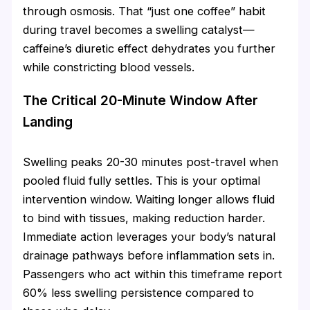
through osmosis. That “just one coffee” habit
during travel becomes a swelling catalyst—
caffeine’s diuretic effect dehydrates you further
while constricting blood vessels.
The Critical 20-Minute Window After
Landing
Swelling peaks 20-30 minutes post-travel when
pooled fluid fully settles. This is your optimal
intervention window. Waiting longer allows fluid
to bind with tissues, making reduction harder.
Immediate action leverages your body’s natural
drainage pathways before inflammation sets in.
Passengers who act within this timeframe report
60% less swelling persistence compared to