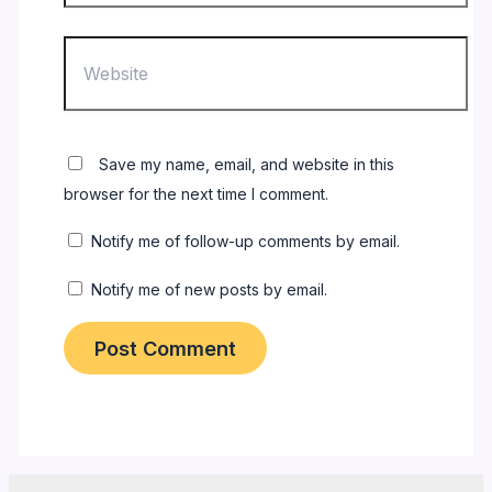
Website
Save my name, email, and website in this
browser for the next time I comment.
Notify me of follow-up comments by email.
Notify me of new posts by email.