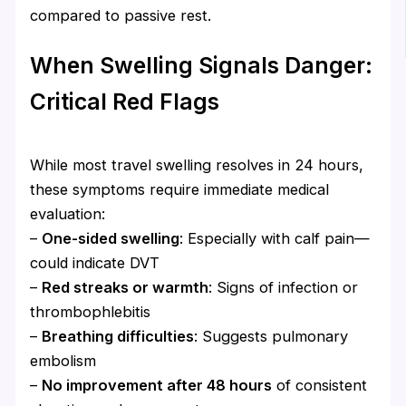
compared to passive rest.
When Swelling Signals Danger:
Critical Red Flags
While most travel swelling resolves in 24 hours,
these symptoms require immediate medical
evaluation:
–
One-sided swelling
: Especially with calf pain—
could indicate DVT
–
Red streaks or warmth
: Signs of infection or
thrombophlebitis
–
Breathing difficulties
: Suggests pulmonary
embolism
–
No improvement after 48 hours
of consistent