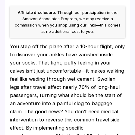
Affiliate disclosure:
Through our participation in the
Amazon Associates Program, we may receive a
commission when you shop using our links—this comes
at no additional cost to you.
You step off the plane after a 10-hour flight, only
to discover your ankles have vanished inside
your socks. That tight, puffy feeling in your
calves isn’t just uncomfortable—it makes walking
feel like wading through wet cement. Swollen
legs after travel affect nearly 70% of long-haul
passengers, turning what should be the start of
an adventure into a painful slog to baggage
claim. The good news? You don’t need medical
intervention to reverse this common travel side
effect. By implementing specific