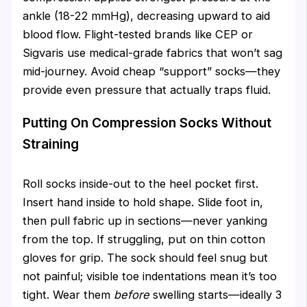
ankle (18-22 mmHg), decreasing upward to aid
blood flow. Flight-tested brands like CEP or
Sigvaris use medical-grade fabrics that won’t sag
mid-journey. Avoid cheap “support” socks—they
provide even pressure that actually traps fluid.
Putting On Compression Socks Without
Straining
Roll socks inside-out to the heel pocket first.
Insert hand inside to hold shape. Slide foot in,
then pull fabric up in sections—never yanking
from the top. If struggling, put on thin cotton
gloves for grip. The sock should feel snug but
not painful; visible toe indentations mean it’s too
tight. Wear them
before
swelling starts—ideally 3