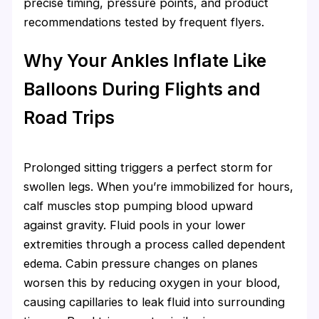
precise timing, pressure points, and product
recommendations tested by frequent flyers.
Why Your Ankles Inflate Like
Balloons During Flights and
Road Trips
Prolonged sitting triggers a perfect storm for
swollen legs. When you’re immobilized for hours,
calf muscles stop pumping blood upward
against gravity. Fluid pools in your lower
extremities through a process called dependent
edema. Cabin pressure changes on planes
worsen this by reducing oxygen in your blood,
causing capillaries to leak fluid into surrounding