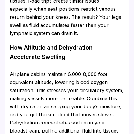
tissues. Road trips create similar issues—
especially when seat positions restrict venous
return behind your knees. The result? Your legs
swell as fluid accumulates faster than your
lymphatic system can drain it.
How Altitude and Dehydration
Accelerate Swelling
Airplane cabins maintain 6,000-8,000 foot
equivalent altitude, lowering blood oxygen
saturation. This stresses your circulatory system,
making vessels more permeable. Combine this
with dry cabin air sapping your body’s moisture,
and you get thicker blood that moves slower.
Dehydration concentrates sodium in your
bloodstream, pulling additional fluid into tissues