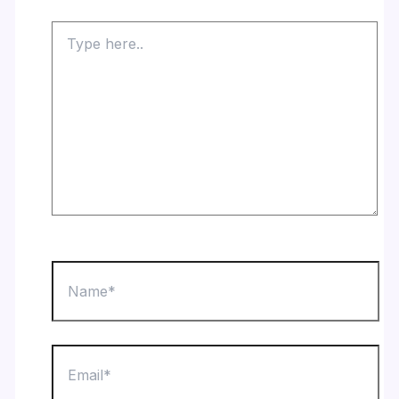
Type
here..
Name*
Email*