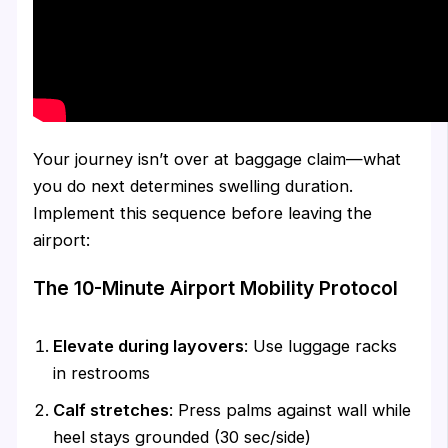
Your journey isn’t over at baggage claim—what
you do next determines swelling duration.
Implement this sequence before leaving the
airport:
The 10-Minute Airport Mobility Protocol
Elevate during layovers
: Use luggage racks
in restrooms
Calf stretches
: Press palms against wall while
heel stays grounded (30 sec/side)