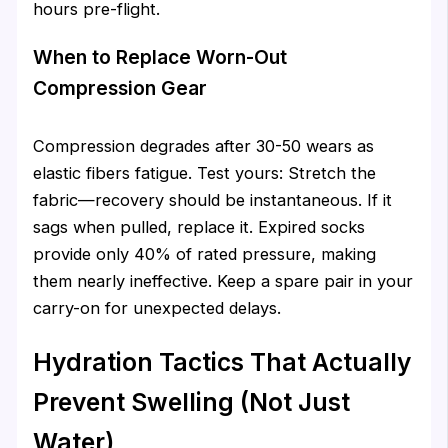
hours pre-flight.
When to Replace Worn-Out
Compression Gear
Compression degrades after 30-50 wears as
elastic fibers fatigue. Test yours: Stretch the
fabric—recovery should be instantaneous. If it
sags when pulled, replace it. Expired socks
provide only 40% of rated pressure, making
them nearly ineffective. Keep a spare pair in your
carry-on for unexpected delays.
Hydration Tactics That Actually
Prevent Swelling (Not Just
Water)