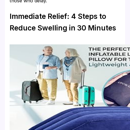
those who delay.
Immediate Relief: 4 Steps to
Reduce Swelling in 30 Minutes