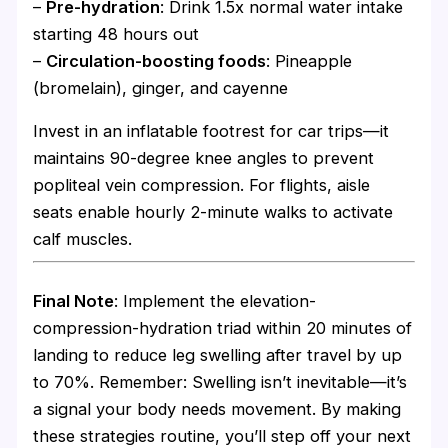
–
Pre-hydration
: Drink 1.5x normal water intake
starting 48 hours out
–
Circulation-boosting foods
: Pineapple
(bromelain), ginger, and cayenne
Invest in an inflatable footrest for car trips—it
maintains 90-degree knee angles to prevent
popliteal vein compression. For flights, aisle
seats enable hourly 2-minute walks to activate
calf muscles.
Final Note
: Implement the elevation-
compression-hydration triad within 20 minutes of
landing to reduce leg swelling after travel by up
to 70%. Remember: Swelling isn’t inevitable—it’s
a signal your body needs movement. By making
these strategies routine, you’ll step off your next