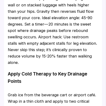
wall or on stacked luggage with heels higher
than your hips. Gravity then reverses fluid flow
toward your core. Ideal elevation angle: 45-90
degrees. Set a timer—20 minutes is the sweet
spot where drainage peaks before rebound
swelling occurs. Airport hack: Use restroom
stalls with empty adjacent stalls for leg elevation.
Never skip this step; it’s clinically proven to
reduce volume by 15-20% faster than walking
alone.
Apply Cold Therapy to Key Drainage
Points
Grab ice from the beverage cart or airport café.
Wrap in a thin cloth and apply to two critical