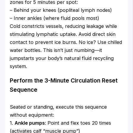
zones for 5 minutes per spot:
– Behind your knees (popliteal lymph nodes)
– Inner ankles (where fluid pools most)
Cold constricts vessels, reducing leakage while
stimulating lymphatic uptake. Avoid direct skin
contact to prevent ice burns. No ice? Use chilled
water bottles. This isn’t just numbing—it
jumpstarts your body’s natural fluid recycling
system.
Perform the 3-Minute Circulation Reset
Sequence
Seated or standing, execute this sequence
without equipment:
1.
Ankle pumps
: Point and flex toes 20 times
(activates calf “muscle pump”)