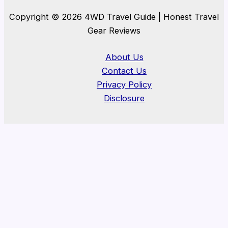
Copyright © 2026 4WD Travel Guide | Honest Travel
Gear Reviews
About Us
Contact Us
Privacy Policy
Disclosure