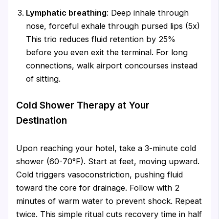
Lymphatic breathing
: Deep inhale through
nose, forceful exhale through pursed lips (5x)
This trio reduces fluid retention by 25%
before you even exit the terminal. For long
connections, walk airport concourses instead
of sitting.
Cold Shower Therapy at Your
Destination
Upon reaching your hotel, take a 3-minute cold
shower (60-70°F). Start at feet, moving upward.
Cold triggers vasoconstriction, pushing fluid
toward the core for drainage. Follow with 2
minutes of warm water to prevent shock. Repeat
twice. This simple ritual cuts recovery time in half