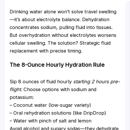
Drinking water alone won’t solve travel swelling
—it’s about electrolyte balance. Dehydration
concentrates sodium, pulling fluid into tissues.
But overhydration without electrolytes worsens
cellular swelling. The solution? Strategic fluid
replacement with precise timing.
The 8-Ounce Hourly Hydration Rule
Sip 8 ounces of fluid hourly
starting 2 hours pre-
flight
. Choose options with sodium and
potassium:
– Coconut water (low-sugar variety)
– Oral rehydration solutions (like DripDrop)
– Water with pinch of salt and lemon
Avoid alcohol and sugary sodas—they dehydrate