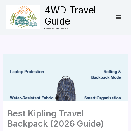
Skip
4WD Travel
to
Guide
content
Reviews That Take You Further
Best Kipling Travel
Backpack (2026 Guide)