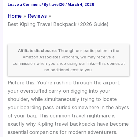
Leave a Comment
/ By
travel26
/
March 4, 2026
Home
Reviews
Best Kipling Travel Backpack (2026 Guide)
Affiliate disclosure:
Through our participation in the
Amazon Associates Program, we may receive a
commission when you shop using our links—this comes at
no additional cost to you.
Picture this: You’re rushing through the airport,
your overstuffed carry-on digging into your
shoulder, while simultaneously trying to locate
your boarding pass buried somewhere in the abyss
of your bag. This common travel nightmare is
exactly why Kipling travel backpacks have become
essential companions for modern adventurers.