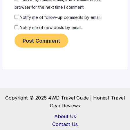
browser for the next time I comment.
Notify me of follow-up comments by email.
Notify me of new posts by email.
Copyright © 2026 4WD Travel Guide | Honest Travel
Gear Reviews
About Us
Contact Us