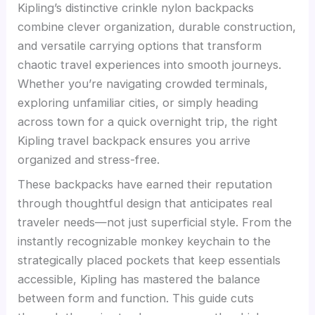
Kipling’s distinctive crinkle nylon backpacks
combine clever organization, durable construction,
and versatile carrying options that transform
chaotic travel experiences into smooth journeys.
Whether you’re navigating crowded terminals,
exploring unfamiliar cities, or simply heading
across town for a quick overnight trip, the right
Kipling travel backpack ensures you arrive
organized and stress-free.
These backpacks have earned their reputation
through thoughtful design that anticipates real
traveler needs—not just superficial style. From the
instantly recognizable monkey keychain to the
strategically placed pockets that keep essentials
accessible, Kipling has mastered the balance
between form and function. This guide cuts