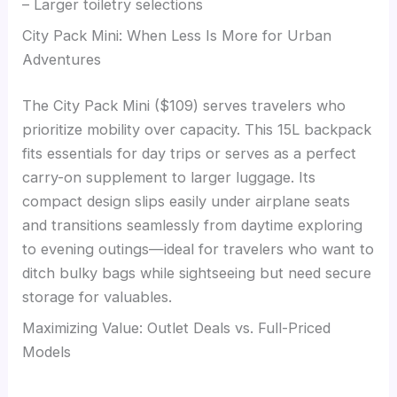
– Larger toiletry selections
City Pack Mini: When Less Is More for Urban
Adventures
The City Pack Mini ($109) serves travelers who
prioritize mobility over capacity. This 15L backpack
fits essentials for day trips or serves as a perfect
carry-on supplement to larger luggage. Its
compact design slips easily under airplane seats
and transitions seamlessly from daytime exploring
to evening outings—ideal for travelers who want to
ditch bulky bags while sightseeing but need secure
storage for valuables.
Maximizing Value: Outlet Deals vs. Full-Priced
Models