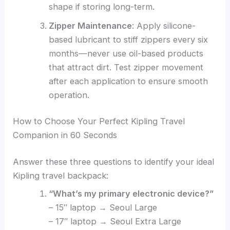
shape if storing long-term.
Zipper Maintenance
: Apply silicone-
based lubricant to stiff zippers every six
months—never use oil-based products
that attract dirt. Test zipper movement
after each application to ensure smooth
operation.
How to Choose Your Perfect Kipling Travel
Companion in 60 Seconds
Answer these three questions to identify your ideal
Kipling travel backpack:
“What’s my primary electronic device?”
– 15″ laptop → Seoul Large
– 17″ laptop → Seoul Extra Large