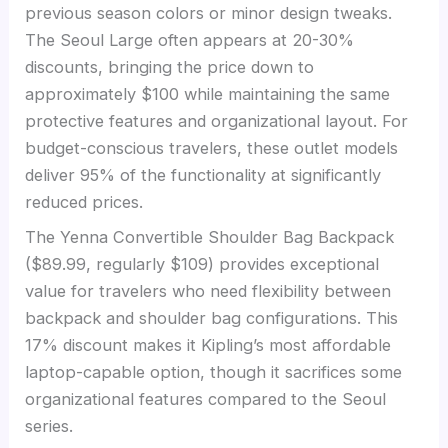
previous season colors or minor design tweaks.
The Seoul Large often appears at 20-30%
discounts, bringing the price down to
approximately $100 while maintaining the same
protective features and organizational layout. For
budget-conscious travelers, these outlet models
deliver 95% of the functionality at significantly
reduced prices.
The Yenna Convertible Shoulder Bag Backpack
($89.99, regularly $109) provides exceptional
value for travelers who need flexibility between
backpack and shoulder bag configurations. This
17% discount makes it Kipling’s most affordable
laptop-capable option, though it sacrifices some
organizational features compared to the Seoul
series.