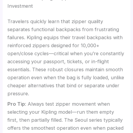
Investment
Travelers quickly learn that zipper quality
separates functional backpacks from frustrating
failures. Kipling equips their travel backpacks with
reinforced zippers designed for 10,000+
open/close cycles—critical when you’re constantly
accessing your passport, tickets, or in-flight
essentials. These robust closures maintain smooth
operation even when the bag is fully loaded, unlike
cheaper alternatives that bind or separate under
pressure.
Pro Tip
: Always test zipper movement when
selecting your Kipling model—run them empty
first, then partially filled. The Seoul series typically
offers the smoothest operation even when packed