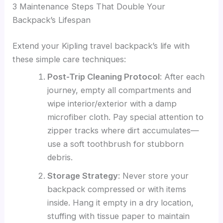
3 Maintenance Steps That Double Your
Backpack’s Lifespan
Extend your Kipling travel backpack’s life with
these simple care techniques:
Post-Trip Cleaning Protocol
: After each
journey, empty all compartments and
wipe interior/exterior with a damp
microfiber cloth. Pay special attention to
zipper tracks where dirt accumulates—
use a soft toothbrush for stubborn
debris.
Storage Strategy
: Never store your
backpack compressed or with items
inside. Hang it empty in a dry location,
stuffing with tissue paper to maintain