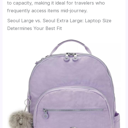
to capacity, making it ideal for travelers who
frequently access items mid-journey.
Seoul Large vs. Seoul Extra Large: Laptop Size
Determines Your Best Fit