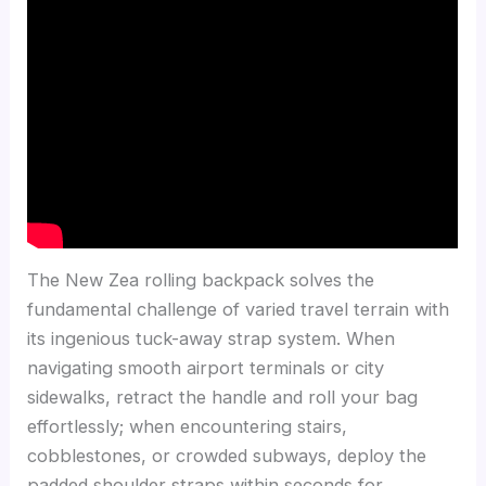
The New Zea rolling backpack solves the
fundamental challenge of varied travel terrain with
its ingenious tuck-away strap system. When
navigating smooth airport terminals or city
sidewalks, retract the handle and roll your bag
effortlessly; when encountering stairs,
cobblestones, or crowded subways, deploy the
padded shoulder straps within seconds for