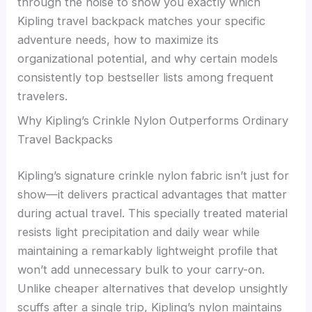
through the noise to show you exactly which
Kipling travel backpack matches your specific
adventure needs, how to maximize its
organizational potential, and why certain models
consistently top bestseller lists among frequent
travelers.
Why Kipling’s Crinkle Nylon Outperforms Ordinary
Travel Backpacks
Kipling’s signature crinkle nylon fabric isn’t just for
show—it delivers practical advantages that matter
during actual travel. This specially treated material
resists light precipitation and daily wear while
maintaining a remarkably lightweight profile that
won’t add unnecessary bulk to your carry-on.
Unlike cheaper alternatives that develop unsightly
scuffs after a single trip, Kipling’s nylon maintains