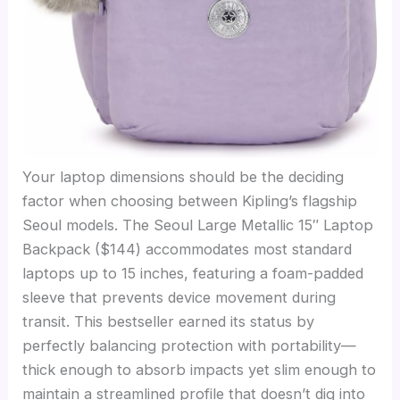
Your laptop dimensions should be the deciding
factor when choosing between Kipling’s flagship
Seoul models. The Seoul Large Metallic 15″ Laptop
Backpack ($144) accommodates most standard
laptops up to 15 inches, featuring a foam-padded
sleeve that prevents device movement during
transit. This bestseller earned its status by
perfectly balancing protection with portability—
thick enough to absorb impacts yet slim enough to
maintain a streamlined profile that doesn’t dig into