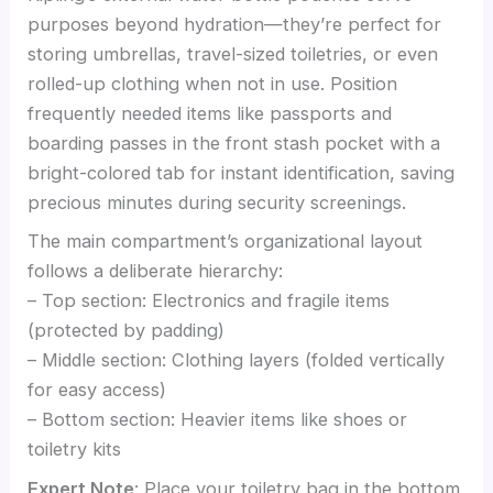
purposes beyond hydration—they’re perfect for
storing umbrellas, travel-sized toiletries, or even
rolled-up clothing when not in use. Position
frequently needed items like passports and
boarding passes in the front stash pocket with a
bright-colored tab for instant identification, saving
precious minutes during security screenings.
The main compartment’s organizational layout
follows a deliberate hierarchy:
– Top section: Electronics and fragile items
(protected by padding)
– Middle section: Clothing layers (folded vertically
for easy access)
– Bottom section: Heavier items like shoes or
toiletry kits
Expert Note
: Place your toiletry bag in the bottom