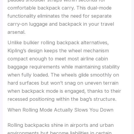
comfortable backpack carry. This dual-mode
functionality eliminates the need for separate
carry-on luggage and backpack in your travel
arsenal.
Unlike bulkier rolling backpack alternatives,
Kipling’s design keeps the wheel mechanism
compact enough to meet most airline cabin
baggage requirements while maintaining stability
when fully loaded. The wheels glide smoothly on
hard surfaces but won’t snag on uneven terrain
when backpack mode is engaged, thanks to their
recessed positioning within the bag’s structure.
When Rolling Mode Actually Slows You Down
Rolling backpacks shine in airports and urban
environments but become liabilities in certain