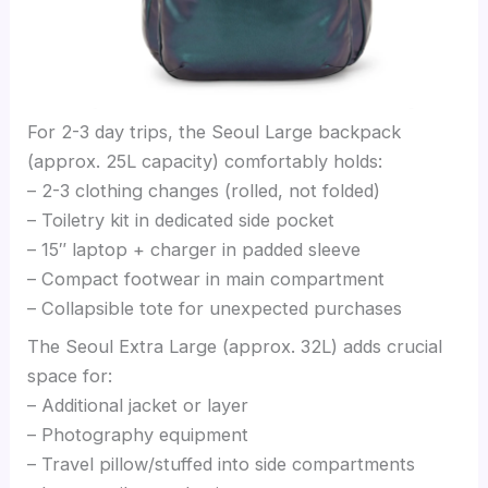
For 2-3 day trips, the Seoul Large backpack
(approx. 25L capacity) comfortably holds:
– 2-3 clothing changes (rolled, not folded)
– Toiletry kit in dedicated side pocket
– 15″ laptop + charger in padded sleeve
– Compact footwear in main compartment
– Collapsible tote for unexpected purchases
The Seoul Extra Large (approx. 32L) adds crucial
space for:
– Additional jacket or layer
– Photography equipment
– Travel pillow/stuffed into side compartments