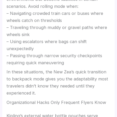
scenarios. Avoid rolling mode when:
– Navigating crowded train cars or buses where
wheels catch on thresholds
– Traveling through muddy or gravel paths where
wheels sink
– Using escalators where bags can shift
unexpectedly
– Passing through narrow security checkpoints
requiring quick maneuvering
In these situations, the New Zea’s quick transition
to backpack mode gives you the adaptability most
travelers didn’t know they needed until they
experienced it.
Organizational Hacks Only Frequent Flyers Know
Kipling’s external water bottle pouches serve