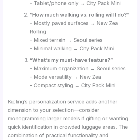
– Tablet/phone only → City Pack Mini
“How much walking vs. rolling will I do?”
– Mostly paved surfaces → New Zea
Rolling
– Mixed terrain → Seoul series
– Minimal walking → City Pack Mini
“What’s my must-have feature?”
– Maximum organization → Seoul series
– Mode versatility → New Zea
– Compact styling → City Pack Mini
Kipling’s personalization service adds another
dimension to your selection—consider
monogramming larger models if gifting or wanting
quick identification in crowded luggage areas. The
combination of practical functionality and