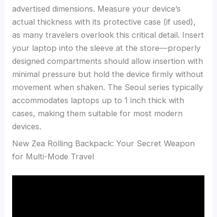
advertised dimensions. Measure your device’s
actual thickness with its protective case (if used),
as many travelers overlook this critical detail. Insert
your laptop into the sleeve at the store—properly
designed compartments should allow insertion with
minimal pressure but hold the device firmly without
movement when shaken. The Seoul series typically
accommodates laptops up to 1 inch thick with
cases, making them suitable for most modern
devices.
New Zea Rolling Backpack: Your Secret Weapon
for Multi-Mode Travel