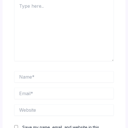
Type
here..
Name*
Email*
Website
Save my name, email, and website in this