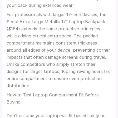
your back during extended wear.
For professionals with larger 17-inch devices, the
Seoul Extra Large Metallic 17″ Laptop Backpack
($164) extends the same protective principles
while adding crucial extra space. The padded
compartment maintains consistent thickness
around all edges of your device, preventing corner
impacts that often damage screens during travel.
Unlike competitors who simply stretch their
designs for larger laptops, Kipling re-engineers the
entire compartment to ensure even protection
distribution.
How to Test Laptop Compartment Fit Before
Buying
Don’t assume your laptop will fit based solely on