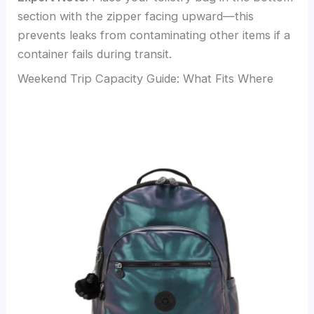
section with the zipper facing upward—this
prevents leaks from contaminating other items if a
container fails during transit.
Weekend Trip Capacity Guide: What Fits Where