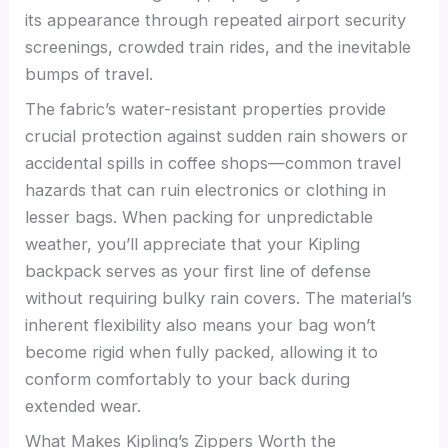
its appearance through repeated airport security
screenings, crowded train rides, and the inevitable
bumps of travel.
The fabric’s water-resistant properties provide
crucial protection against sudden rain showers or
accidental spills in coffee shops—common travel
hazards that can ruin electronics or clothing in
lesser bags. When packing for unpredictable
weather, you’ll appreciate that your Kipling
backpack serves as your first line of defense
without requiring bulky rain covers. The material’s
inherent flexibility also means your bag won’t
become rigid when fully packed, allowing it to
conform comfortably to your back during
extended wear.
What Makes Kipling’s Zippers Worth the