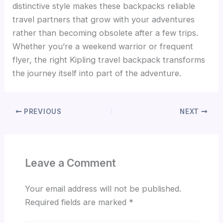
distinctive style makes these backpacks reliable
travel partners that grow with your adventures
rather than becoming obsolete after a few trips.
Whether you’re a weekend warrior or frequent
flyer, the right Kipling travel backpack transforms
the journey itself into part of the adventure.
PREVIOUS
NEXT
Leave a Comment
Your email address will not be published.
Required fields are marked
*