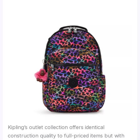
Kipling’s outlet collection offers identical
construction quality to full-priced items but with