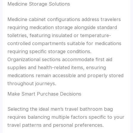
Medicine Storage Solutions
Medicine cabinet configurations address travelers
requiring medication storage alongside standard
toiletries, featuring insulated or temperature-
controlled compartments suitable for medications
requiring specific storage conditions.
Organizational sections accommodate first aid
supplies and health-related items, ensuring
medications remain accessible and properly stored
throughout journeys.
Make Smart Purchase Decisions
Selecting the ideal men’s travel bathroom bag
requires balancing multiple factors specific to your
travel patterns and personal preferences.