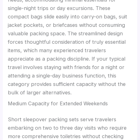
single-night trips or day excursions. These
compact bags slide easily into carry-on bags, suit
jacket pockets, or briefcases without consuming
valuable packing space. The streamlined design
forces thoughtful consideration of truly essential
items, which many experienced travelers
appreciate as a packing discipline. If your typical
travel involves staying with friends for a night or
attending a single-day business function, this
category provides sufficient capacity without the
bulk of larger alternatives.
Medium Capacity for Extended Weekends
Short sleepover packing sets serve travelers
embarking on two to three day visits who require
more comprehensive toiletries without checking