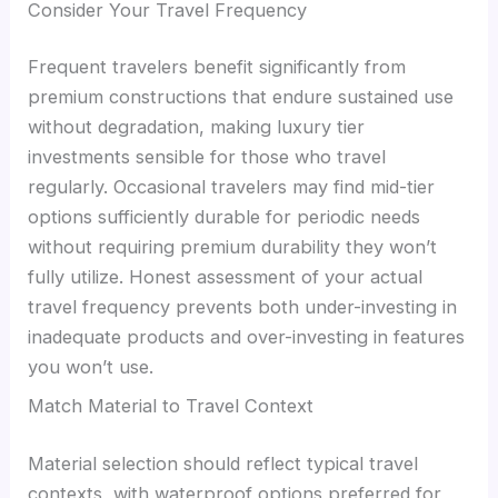
Consider Your Travel Frequency
Frequent travelers benefit significantly from
premium constructions that endure sustained use
without degradation, making luxury tier
investments sensible for those who travel
regularly. Occasional travelers may find mid-tier
options sufficiently durable for periodic needs
without requiring premium durability they won’t
fully utilize. Honest assessment of your actual
travel frequency prevents both under-investing in
inadequate products and over-investing in features
you won’t use.
Match Material to Travel Context
Material selection should reflect typical travel
contexts, with waterproof options preferred for