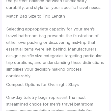
the perfect balance between functionality,
durability, and style for your specific travel needs.
Match Bag Size to Trip Length
Selecting appropriate capacity for your men’s
travel bathroom bag prevents the frustration of
either overpacking or discovering mid-trip that
essential items were left behind. Manufacturers
design specific size categories targeting particular
trip durations, and understanding these distinctions
simplifies your decision-making process
considerably.
Compact Options for Overnight Stays
One-day toiletry bags represent the most
streamlined choice for men’s travel bathroom
needs, accommodating minimal essentials for