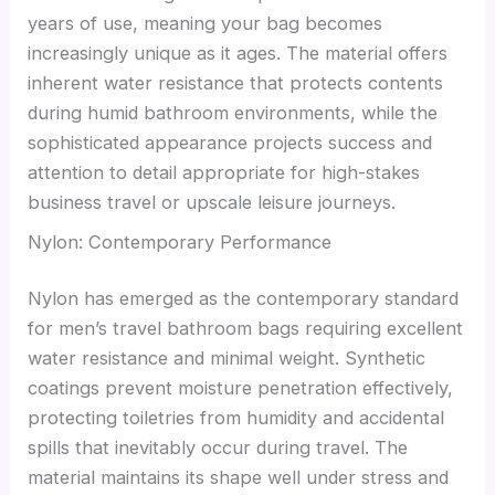
years of use, meaning your bag becomes
increasingly unique as it ages. The material offers
inherent water resistance that protects contents
during humid bathroom environments, while the
sophisticated appearance projects success and
attention to detail appropriate for high-stakes
business travel or upscale leisure journeys.
Nylon: Contemporary Performance
Nylon has emerged as the contemporary standard
for men’s travel bathroom bags requiring excellent
water resistance and minimal weight. Synthetic
coatings prevent moisture penetration effectively,
protecting toiletries from humidity and accidental
spills that inevitably occur during travel. The
material maintains its shape well under stress and