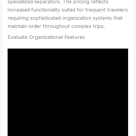
specialized separators. The pricing reflects
increased functionality suited for frequent travelers
requiring sophisticated organization systems that
maintain order throughout complex trips.
Evaluate Organizational Features