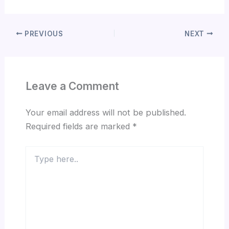
PREVIOUS
NEXT
Leave a Comment
Your email address will not be published.
Required fields are marked
*
Type
here..