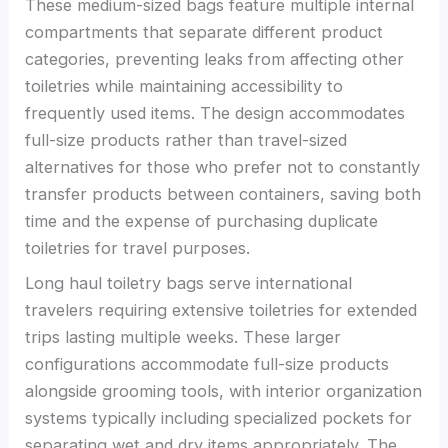
These medium-sized bags feature multiple internal
compartments that separate different product
categories, preventing leaks from affecting other
toiletries while maintaining accessibility to
frequently used items. The design accommodates
full-size products rather than travel-sized
alternatives for those who prefer not to constantly
transfer products between containers, saving both
time and the expense of purchasing duplicate
toiletries for travel purposes.
Long haul toiletry bags serve international
travelers requiring extensive toiletries for extended
trips lasting multiple weeks. These larger
configurations accommodate full-size products
alongside grooming tools, with interior organization
systems typically including specialized pockets for
separating wet and dry items appropriately. The