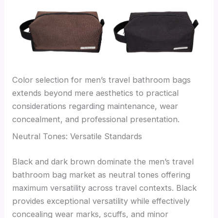
Color selection for men’s travel bathroom bags
extends beyond mere aesthetics to practical
considerations regarding maintenance, wear
concealment, and professional presentation.
Neutral Tones: Versatile Standards
Black and dark brown dominate the men’s travel
bathroom bag market as neutral tones offering
maximum versatility across travel contexts. Black
provides exceptional versatility while effectively
concealing wear marks, scuffs, and minor