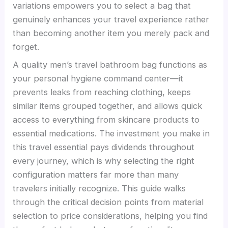
variations empowers you to select a bag that
genuinely enhances your travel experience rather
than becoming another item you merely pack and
forget.
A quality men’s travel bathroom bag functions as
your personal hygiene command center—it
prevents leaks from reaching clothing, keeps
similar items grouped together, and allows quick
access to everything from skincare products to
essential medications. The investment you make in
this travel essential pays dividends throughout
every journey, which is why selecting the right
configuration matters far more than many
travelers initially recognize. This guide walks
through the critical decision points from material
selection to price considerations, helping you find