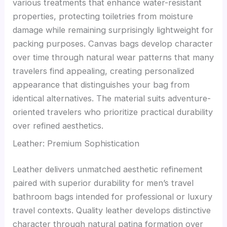
various treatments that enhance water-resistant
properties, protecting toiletries from moisture
damage while remaining surprisingly lightweight for
packing purposes. Canvas bags develop character
over time through natural wear patterns that many
travelers find appealing, creating personalized
appearance that distinguishes your bag from
identical alternatives. The material suits adventure-
oriented travelers who prioritize practical durability
over refined aesthetics.
Leather: Premium Sophistication
Leather delivers unmatched aesthetic refinement
paired with superior durability for men’s travel
bathroom bags intended for professional or luxury
travel contexts. Quality leather develops distinctive
character through natural patina formation over