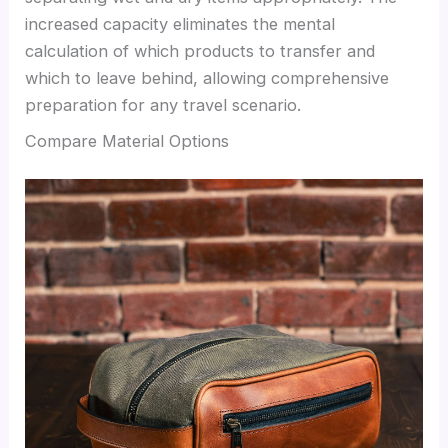
increased capacity eliminates the mental
calculation of which products to transfer and
which to leave behind, allowing comprehensive
preparation for any travel scenario.
Compare Material Options