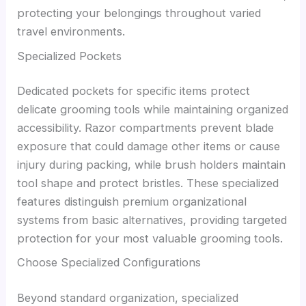
protecting your belongings throughout varied
travel environments.
Specialized Pockets
Dedicated pockets for specific items protect
delicate grooming tools while maintaining organized
accessibility. Razor compartments prevent blade
exposure that could damage other items or cause
injury during packing, while brush holders maintain
tool shape and protect bristles. These specialized
features distinguish premium organizational
systems from basic alternatives, providing targeted
protection for your most valuable grooming tools.
Choose Specialized Configurations
Beyond standard organization, specialized