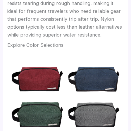
resists tearing during rough handling, making it
ideal for frequent travelers who need reliable gear
that performs consistently trip after trip. Nylon
options typically cost less than leather alternatives
while providing superior water resistance.
Explore Color Selections