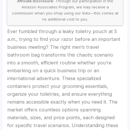
Affiliate disclosure:
Through our participation in the
Amazon Associates Program, we may receive a
commission when you shop using our links—this comes at
no additional cost to you.
Ever fumbled through a leaky toiletry pouch at 5
a.m., trying to find your razor before an important
business meeting? The right men’s travel
bathroom bag transforms this chaotic scenario
into a smooth, efficient routine whether you’re
embarking on a quick business trip or an
international adventure. These specialized
containers protect your grooming essentials,
organize your toiletries, and ensure everything
remains accessible exactly when you need it. The
market offers countless options spanning
materials, sizes, and price points, each designed
for specific travel scenarios. Understanding these