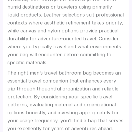
humid destinations or travelers using primarily
liquid products. Leather selections suit professional
contexts where aesthetic refinement takes priority,
while canvas and nylon options provide practical
durability for adventure-oriented travel. Consider
where you typically travel and what environments
your bag will encounter before committing to
specific materials.
The right men’s travel bathroom bag becomes an
essential travel companion that enhances every
trip through thoughtful organization and reliable
protection. By considering your specific travel
patterns, evaluating material and organizational
options honestly, and investing appropriately for
your usage frequency, you’ll find a bag that serves
you excellently for years of adventures ahead.