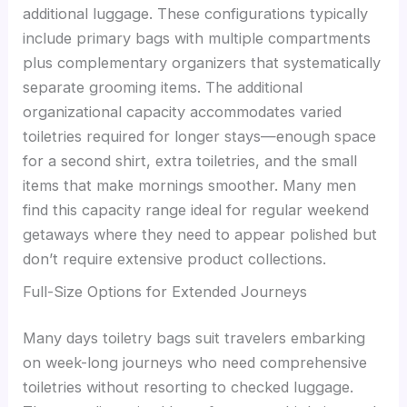
additional luggage. These configurations typically
include primary bags with multiple compartments
plus complementary organizers that systematically
separate grooming items. The additional
organizational capacity accommodates varied
toiletries required for longer stays—enough space
for a second shirt, extra toiletries, and the small
items that make mornings smoother. Many men
find this capacity range ideal for regular weekend
getaways where they need to appear polished but
don’t require extensive product collections.
Full-Size Options for Extended Journeys
Many days toiletry bags suit travelers embarking
on week-long journeys who need comprehensive
toiletries without resorting to checked luggage.