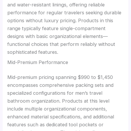
and water-resistant linings, offering reliable
performance for regular travelers seeking durable
options without luxury pricing. Products in this
range typically feature single-compartment
designs with basic organizational elements—
functional choices that perform reliably without
sophisticated features.
Mid-Premium Performance
Mid-premium pricing spanning $990 to $1,450
encompasses comprehensive packing sets and
specialized configurations for men’s travel
bathroom organization. Products at this level
include multiple organizational components,
enhanced material specifications, and additional
features such as dedicated tool pockets or