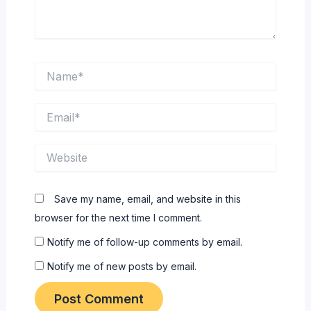
Name*
Email*
Website
Save my name, email, and website in this
browser for the next time I comment.
Notify me of follow-up comments by email.
Notify me of new posts by email.