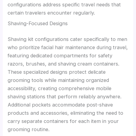
configurations address specific travel needs that
certain travelers encounter regularly.
Shaving-Focused Designs
Shaving kit configurations cater specifically to men
who prioritize facial hair maintenance during travel,
featuring dedicated compartments for safety
razors, brushes, and shaving cream containers.
These specialized designs protect delicate
grooming tools while maintaining organized
accessibility, creating comprehensive mobile
shaving stations that perform reliably anywhere.
Additional pockets accommodate post-shave
products and accessories, eliminating the need to
carry separate containers for each item in your
grooming routine.