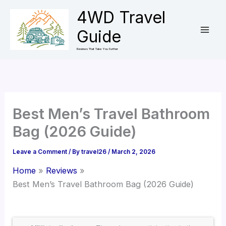
Skip
4WD Travel
to
Guide
content
Reviews That Take You Further
Best Men’s Travel Bathroom
Bag (2026 Guide)
Leave a Comment
/ By
travel26
/
March 2, 2026
Home
Reviews
Best Men’s Travel Bathroom Bag (2026 Guide)