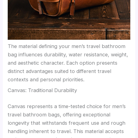
The material defining your men’s travel bathroom
bag influences durability, water resistance, weight,
and aesthetic character. Each option presents
distinct advantages suited to different travel
contexts and personal priorities.
Canvas: Traditional Durability
Canvas represents a time-tested choice for men’s
travel bathroom bags, offering exceptional
longevity that withstands frequent use and rough
handling inherent to travel. This material accepts