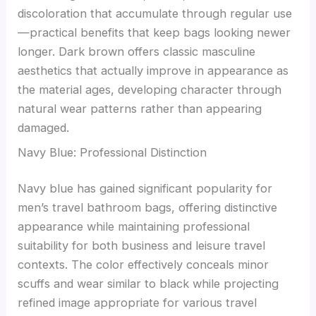
discoloration that accumulate through regular use
—practical benefits that keep bags looking newer
longer. Dark brown offers classic masculine
aesthetics that actually improve in appearance as
the material ages, developing character through
natural wear patterns rather than appearing
damaged.
Navy Blue: Professional Distinction
Navy blue has gained significant popularity for
men’s travel bathroom bags, offering distinctive
appearance while maintaining professional
suitability for both business and leisure travel
contexts. The color effectively conceals minor
scuffs and wear similar to black while projecting
refined image appropriate for various travel