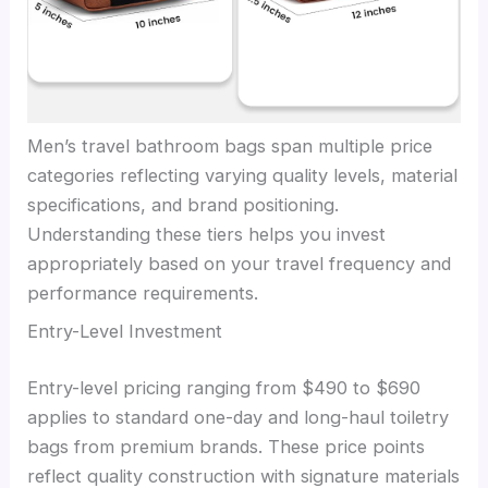
Men’s travel bathroom bags span multiple price
categories reflecting varying quality levels, material
specifications, and brand positioning.
Understanding these tiers helps you invest
appropriately based on your travel frequency and
performance requirements.
Entry-Level Investment
Entry-level pricing ranging from $490 to $690
applies to standard one-day and long-haul toiletry
bags from premium brands. These price points
reflect quality construction with signature materials