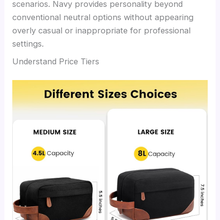
scenarios. Navy provides personality beyond
conventional neutral options without appearing
overly casual or inappropriate for professional
settings.
Understand Price Tiers