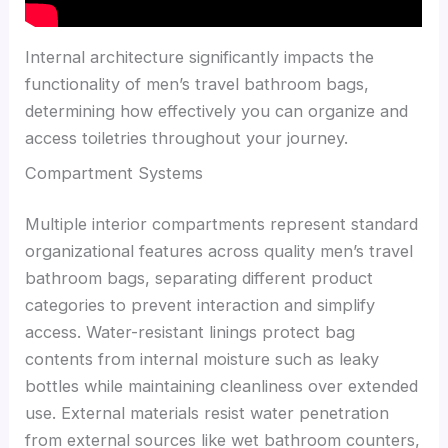
Internal architecture significantly impacts the
functionality of men’s travel bathroom bags,
determining how effectively you can organize and
access toiletries throughout your journey.
Compartment Systems
Multiple interior compartments represent standard
organizational features across quality men’s travel
bathroom bags, separating different product
categories to prevent interaction and simplify
access. Water-resistant linings protect bag
contents from internal moisture such as leaky
bottles while maintaining cleanliness over extended
use. External materials resist water penetration
from external sources like wet bathroom counters,