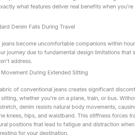
exactly what features deliver real benefits when you’re
ard Denim Fails During Travel
al jeans become uncomfortable companions within hour
our journey due to fundamental design limitations that 
sn’t address.
d Movement During Extended Sitting
fabric of conventional jeans creates significant discom
sitting, whether you’re on a plane, train, or bus. Witho
tretch, denim resists natural body movements, causin
the knees, hips, and waistband. This stiffness forces tr
ural positions that lead to fatigue and distraction whe
resting for your destination.