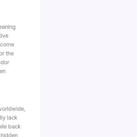
eaning
tive
become
or the
odor
en
worldwide,
lly lack
hile back
 hidden