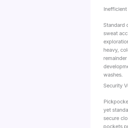
Inefficie
Standard 
sweat acc
exploratio
heavy, col
remainder 
developme
washes.
Security V
Pickpocket
yet standa
secure clo
pockets pr