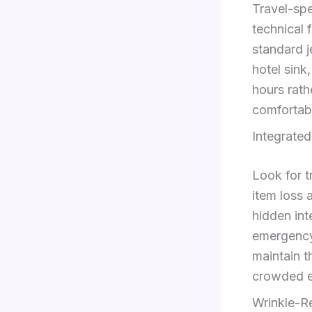
Travel-spe
technical 
standard j
hotel sink
hours rath
comfortab
Integrated
Look for t
item loss 
hidden int
emergency
maintain t
crowded e
Wrinkle-R