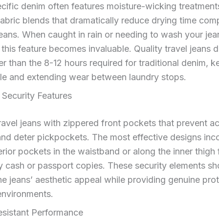
cific denim often features moisture-wicking treatment
fabric blends that dramatically reduce drying time com
eans. When caught in rain or needing to wash your jean
, this feature becomes invaluable. Quality travel jeans d
er than the 8-12 hours required for traditional denim, 
le and extending wear between laundry stops.
 Security Features
ravel jeans with zippered front pockets that prevent a
and deter pickpockets. The most effective designs inc
erior pockets in the waistband or along the inner thigh 
 cash or passport copies. These security elements sh
he jeans’ aesthetic appeal while providing genuine prot
nvironments.
esistant Performance