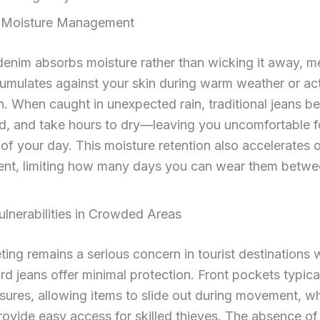
nt Moisture Management
denim absorbs moisture rather than wicking it away, m
umulates against your skin during warm weather or ac
n. When caught in unexpected rain, traditional jeans 
d, and take hours to dry—leaving you uncomfortable f
of your day. This moisture retention also accelerates 
nt, limiting how many days you can wear them betwe
ulnerabilities in Crowded Areas
ing remains a serious concern in tourist destinations 
rd jeans offer minimal protection. Front pockets typica
sures, allowing items to slide out during movement, w
ovide easy access for skilled thieves. The absence of