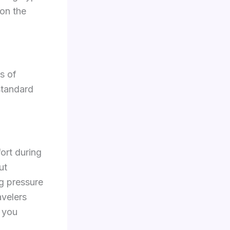
 on the
s of
standard
fort during
ut
g pressure
avelers
n you