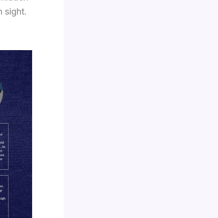
 sight.