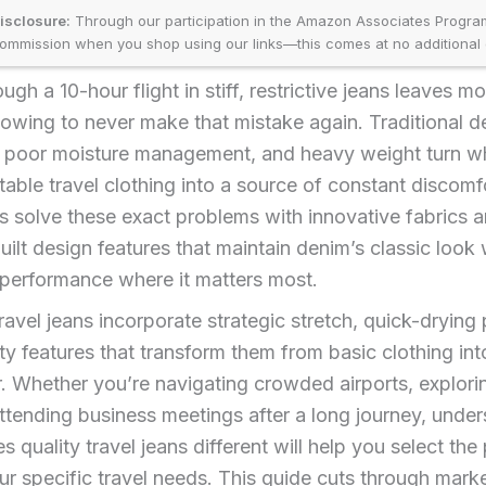
disclosure:
Through our participation in the Amazon Associates Progr
ommission when you shop using our links—this comes at no additional 
ough a 10-hour flight in stiff, restrictive jeans leaves mo
vowing to never make that mistake again. Traditional d
h, poor moisture management, and heavy weight turn w
able travel clothing into a source of constant discomf
ns solve these exact problems with innovative fabrics 
ilt design features that maintain denim’s classic look 
 performance where it matters most.
ravel jeans incorporate strategic stretch, quick-drying 
ty features that transform them from basic clothing int
r. Whether you’re navigating crowded airports, explori
 attending business meetings after a long journey, unde
 quality travel jeans different will help you select the
our specific travel needs. This guide cuts through mark