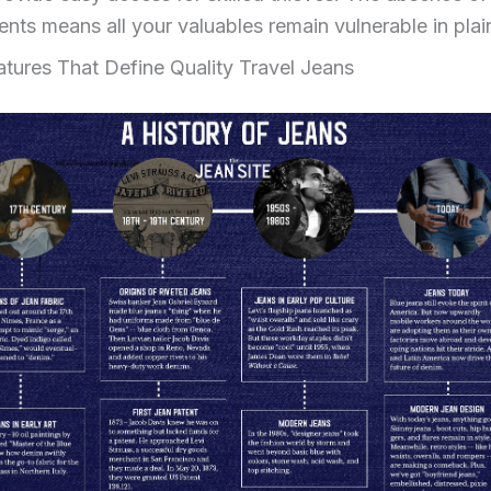
ts means all your valuables remain vulnerable in plain
eatures That Define Quality Travel Jeans