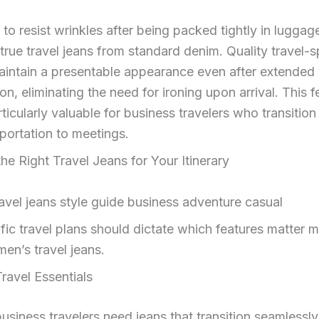
y to resist wrinkles after being packed tightly in luggag
true travel jeans from standard denim. Quality travel-s
aintain a presentable appearance even after extended
n, eliminating the need for ironing upon arrival. This f
ticularly valuable for business travelers who transition 
portation to meetings.
the Right Travel Jeans for Your Itinerary
fic travel plans should dictate which features matter
en’s travel jeans.
ravel Essentials
usiness travelers need jeans that transition seamlessl