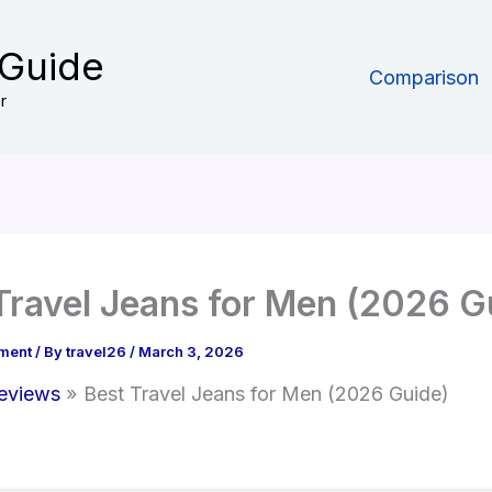
 Guide
Comparison
r
Travel Jeans for Men (2026 G
ment
/ By
travel26
/
March 3, 2026
eviews
Best Travel Jeans for Men (2026 Guide)