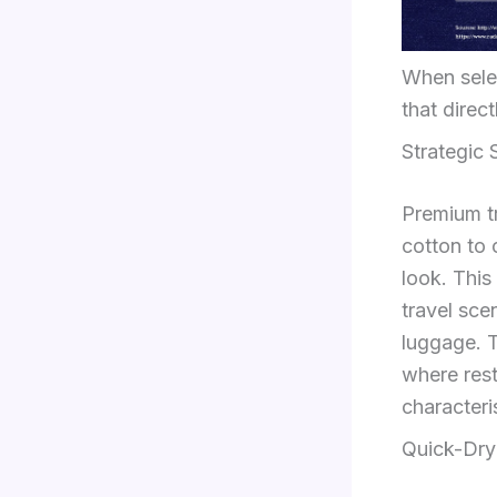
When selec
that direc
Strategic
Premium t
cotton to 
look. This
travel sce
luggage. T
where rest
characteri
Quick-Dry