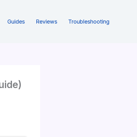
Guides
Reviews
Troubleshooting
uide)