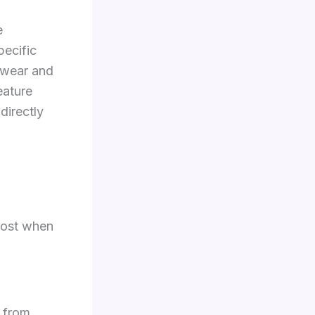
e
pecific
 wear and
eature
directly
 most when
y from