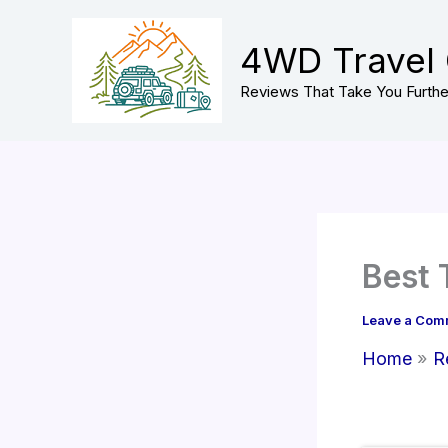
Skip
to
4WD Travel
content
Reviews That Take You Furthe
Best 
Leave a Com
Home
R