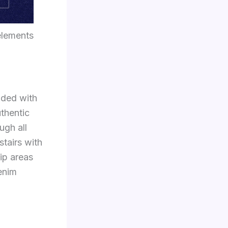
elements
nded with
uthentic
ugh all
stairs with
ip areas
denim