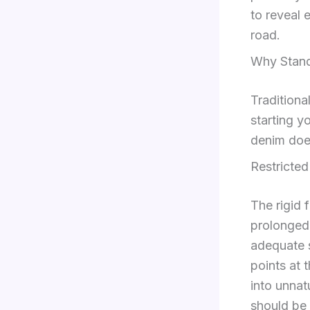
to reveal 
road.
Why Stand
Tradition
starting y
denim doe
Restricte
The rigid 
prolonged 
adequate s
points at 
into unnat
should be 