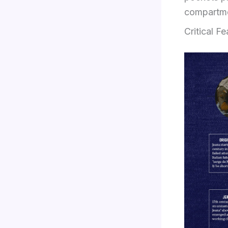
compartmen
Critical F