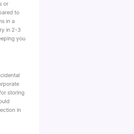
s or
pared to
s in a
ry in 2-3
keeping you
ccidental
orporate
for storing
ould
ection in