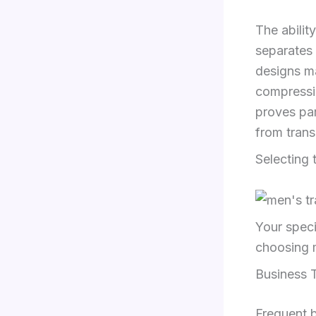
The abilit
separates 
designs m
compressio
proves par
from trans
Selecting 
Your speci
choosing m
Business T
Frequent b