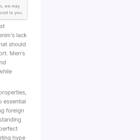
am, we may
cost to you.
st
enim’s lack
hat should
ort. Men’s
and
while
properties,
o essential
ng foreign
rstanding
 perfect
eting hype