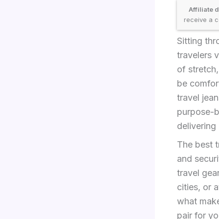
Affiliate 
receive a c
Sitting thr
travelers 
of stretc
be comfort
travel jea
purpose-bu
delivering
The best t
and securi
travel gea
cities, or
what makes
pair for y