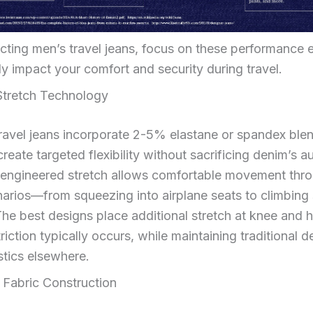
ting men’s travel jeans, focus on these performance 
tly impact your comfort and security during travel.
 Stretch Technology
ravel jeans incorporate 2-5% elastane or spandex ble
create targeted flexibility without sacrificing denim’s a
 engineered stretch allows comfortable movement thro
narios—from squeezing into airplane seats to climbing 
he best designs place additional stretch at knee and h
riction typically occurs, while maintaining traditional 
stics elsewhere.
 Fabric Construction