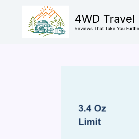
Skip
to
4WD Travel
content
Reviews That Take You Furthe