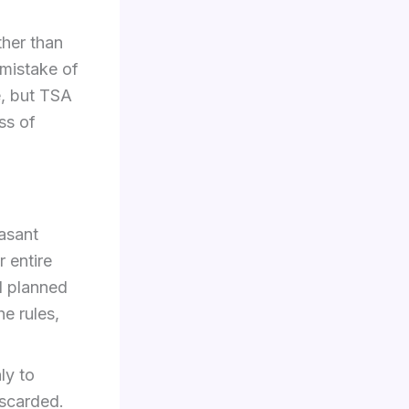
ther than
 mistake of
e, but TSA
ss of
easant
 entire
d planned
e rules,
ly to
iscarded.