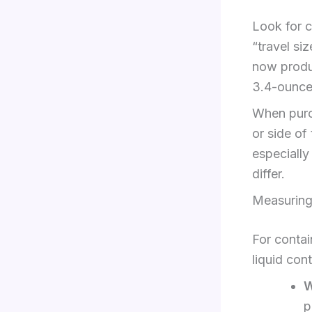
Look for c
“travel s
now produc
3.4-ounce
When purch
or side of
especially
differ.
Measuring
For contai
liquid cont
W
p