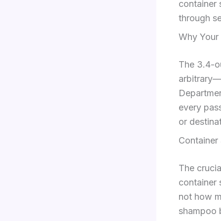
container 
through se
Why Your 3
The 3.4-ou
arbitrary—
Department
every pass
or destina
Container 
The crucial
container 
not how mu
shampoo bo