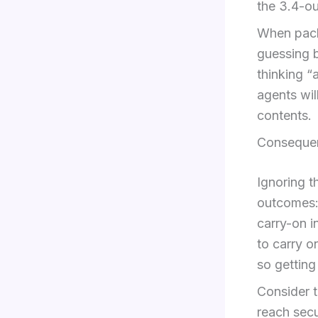
the 3.4-oun
When packi
guessing b
thinking “
agents wil
contents.
Consequen
Ignoring t
outcomes: 
carry-on i
to carry o
so getting
Consider t
reach secu