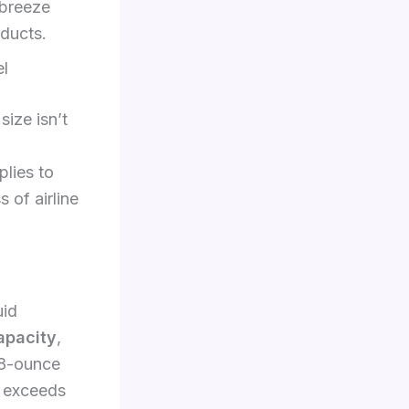
 breeze
oducts.
el
size isn’t
lies to
 of airline
uid
apacity
,
 8-ounce
f exceeds