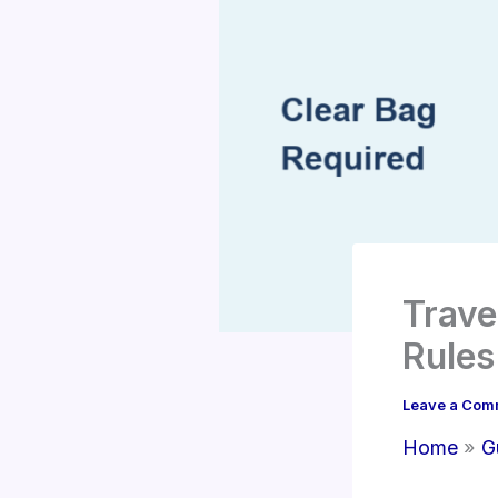
Trave
Rule
Leave a Com
Home
G