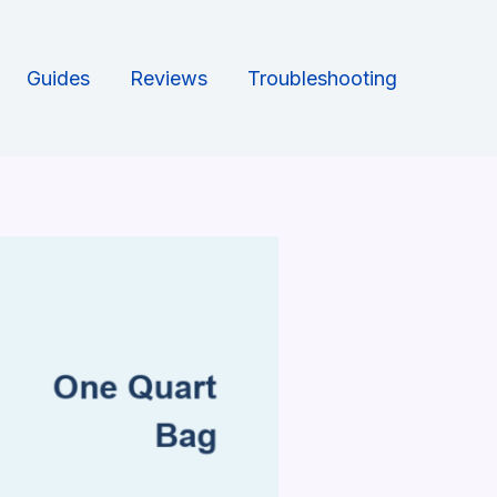
Guides
Reviews
Troubleshooting