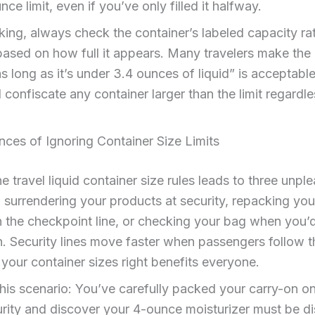
ce limit, even if you’ve only filled it halfway.
ng, always check the container’s labeled capacity ra
ased on how full it appears. Many travelers make the
as long as it’s under 3.4 ounces of liquid” is acceptabl
l confiscate any container larger than the limit regardle
ces of Ignoring Container Size Limits
he travel liquid container size rules leads to three unpl
surrendering your products at security, repacking your
n the checkpoint line, or checking your bag when you’
n. Security lines move faster when passengers follow th
 your container sizes right benefits everyone.
his scenario: You’ve carefully packed your carry-on on
rity and discover your 4-ounce moisturizer must be d