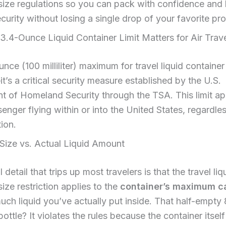
size regulations so you can pack with confidence and
curity without losing a single drop of your favorite pr
.4-Ounce Liquid Container Limit Matters for Air Trav
nce (100 milliliter) maximum for travel liquid container 
it’s a critical security measure established by the U.S.
 of Homeland Security through the TSA. This limit app
enger flying within or into the United States, regardless
tion.
Size vs. Actual Liquid Amount
 detail that trips up most travelers is that the travel liq
size restriction applies to the
container’s maximum c
ch liquid you’ve actually put inside. That half-empty
ttle? It violates the rules because the container itsel