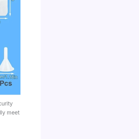
curity
lly meet