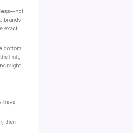
less
—not
le brands
e exact
he bottom
he limit,
ons might
 travel
r, then