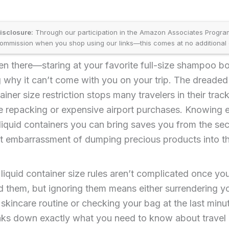
disclosure:
Through our participation in the Amazon Associates Progr
ommission when you shop using our links—this comes at no additional 
n there—staring at your favorite full-size shampoo bot
 why it can’t come with you on your trip. The dreade
ainer size restriction stops many travelers in their trac
e repacking or expensive airport purchases. Knowing 
liquid containers you can bring saves you from the sec
t embarrassment of dumping precious products into t
 liquid container size rules aren’t complicated once yo
 them, but ignoring them means either surrendering y
skincare routine or checking your bag at the last minut
aks down exactly what you need to know about travel l