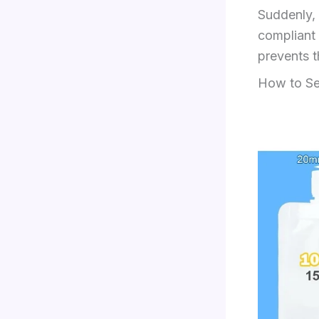
Suddenly, 
compliant 
prevents t
How to Se