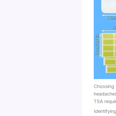
Choosing t
headaches 
TSA requir
Identifyi