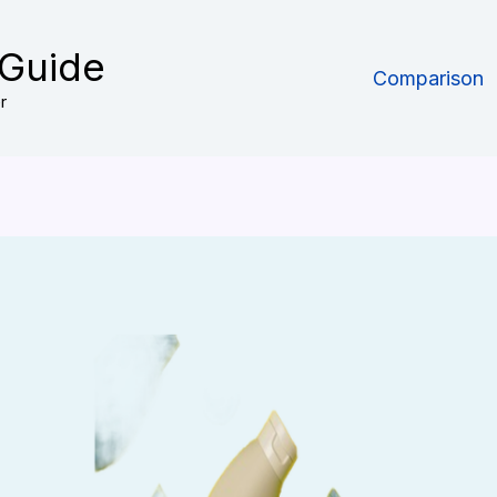
 Guide
Comparison
r