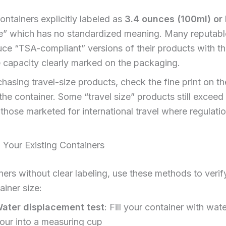
ontainers explicitly labeled as
3.4 ounces (100ml) or 
ize” which has no standardized meaning. Many reputab
e “TSA-compliant” versions of their products with th
 capacity clearly marked on the packaging.
asing travel-size products, check the fine print on t
 the container. Some “travel size” products still exceed t
 those marketed for international travel where regulati
 Your Existing Containers
ners without clear labeling, use these methods to verify
ainer size:
ater displacement test
: Fill your container with wate
our into a measuring cup