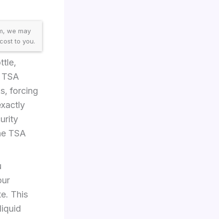
am, we may
cost to you.
tle,
d TSA
ks, forcing
exactly
urity
he TSA
u
our
e. This
iquid