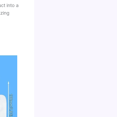
ct into a
izing