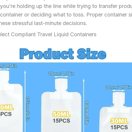
you’re holding up the line while trying to transfer produ
container or deciding what to toss. Proper container s
hese stressful last-minute decisions.
lect Compliant Travel Liquid Containers