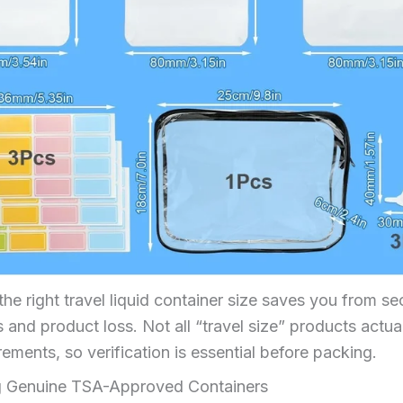
he right travel liquid container size saves you from se
and product loss. Not all “travel size” products actua
ements, so verification is essential before packing.
ng Genuine TSA-Approved Containers