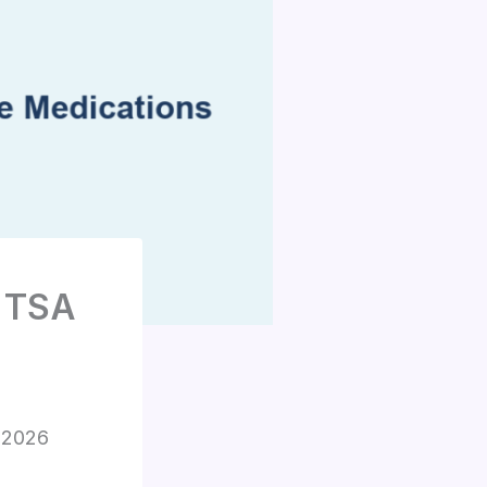
: TSA
s 2026