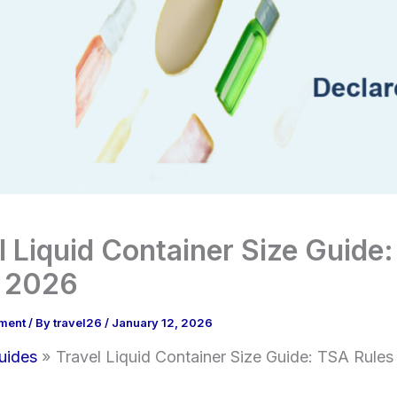
l Liquid Container Size Guide
s 2026
ment
/ By
travel26
/
January 12, 2026
uides
Travel Liquid Container Size Guide: TSA Rule