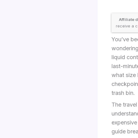
Affiliate 
receive a c
You’ve bee
wondering
liquid cont
last-minut
what size 
checkpoin
trash bin.
The travel
understand
expensive 
guide bre