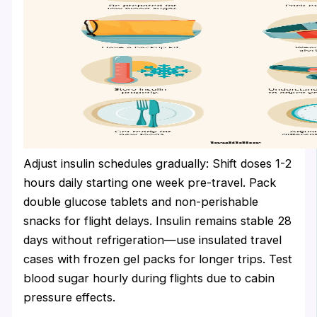
Adjust insulin schedules gradually: Shift doses 1-2
hours daily starting one week pre-travel. Pack
double glucose tablets and non-perishable
snacks for flight delays. Insulin remains stable 28
days without refrigeration—use insulated travel
cases with frozen gel packs for longer trips. Test
blood sugar hourly during flights due to cabin
pressure effects.