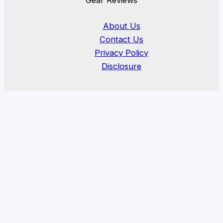
About Us
Contact Us
Privacy Policy
Disclosure