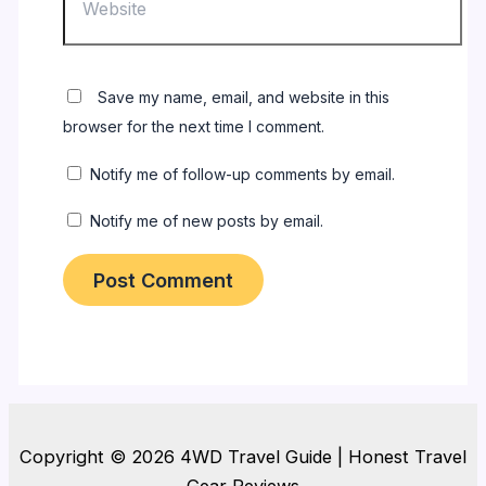
Save my name, email, and website in this
browser for the next time I comment.
Notify me of follow-up comments by email.
Notify me of new posts by email.
Copyright © 2026 4WD Travel Guide | Honest Travel
Gear Reviews