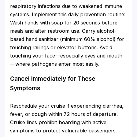
respiratory infections due to weakened immune
systems. Implement this daily prevention routine:
Wash hands with soap for 20 seconds before
meals and after restroom use. Carry alcohol-
based hand sanitizer (minimum 60% alcohol) for
touching railings or elevator buttons. Avoid
touching your face—especially eyes and mouth
—where pathogens enter most easily.
Cancel Immediately for These
Symptoms
Reschedule your cruise if experiencing diarrhea,
fever, or cough within 72 hours of departure.
Cruise lines prohibit boarding with active
symptoms to protect vulnerable passengers.