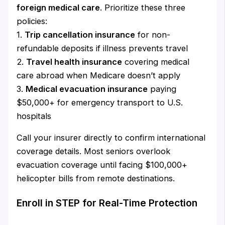
foreign medical care
. Prioritize these three
policies:
1.
Trip cancellation insurance
for non-
refundable deposits if illness prevents travel
2.
Travel health insurance
covering medical
care abroad when Medicare doesn’t apply
3.
Medical evacuation insurance
paying
$50,000+ for emergency transport to U.S.
hospitals
Call your insurer directly to confirm international
coverage details. Most seniors overlook
evacuation coverage until facing $100,000+
helicopter bills from remote destinations.
Enroll in STEP for Real-Time Protection