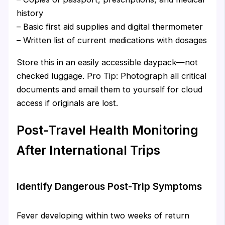
history
– Basic first aid supplies and digital thermometer
– Written list of current medications with dosages
Store this in an easily accessible daypack—not
checked luggage. Pro Tip: Photograph all critical
documents and email them to yourself for cloud
access if originals are lost.
Post-Travel Health Monitoring
After International Trips
Identify Dangerous Post-Trip Symptoms
Fever developing within two weeks of return