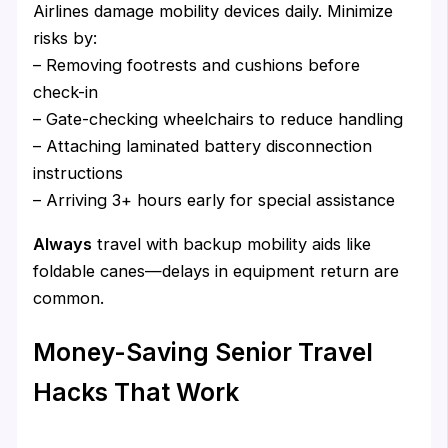
Airlines damage mobility devices daily. Minimize
risks by:
– Removing footrests and cushions before
check-in
– Gate-checking wheelchairs to reduce handling
– Attaching laminated battery disconnection
instructions
– Arriving 3+ hours early for special assistance
Always
travel with backup mobility aids like
foldable canes—delays in equipment return are
common.
Money-Saving Senior Travel
Hacks That Work