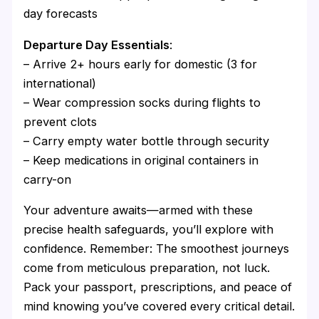
day forecasts
Departure Day Essentials
:
– Arrive 2+ hours early for domestic (3 for
international)
– Wear compression socks during flights to
prevent clots
– Carry empty water bottle through security
– Keep medications in original containers in
carry-on
Your adventure awaits—armed with these
precise health safeguards, you’ll explore with
confidence. Remember: The smoothest journeys
come from meticulous preparation, not luck.
Pack your passport, prescriptions, and peace of
mind knowing you’ve covered every critical detail.