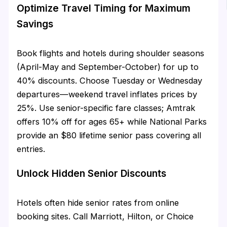
Optimize Travel Timing for Maximum
Savings
Book flights and hotels during shoulder seasons
(April-May and September-October) for up to
40% discounts. Choose Tuesday or Wednesday
departures—weekend travel inflates prices by
25%. Use senior-specific fare classes; Amtrak
offers 10% off for ages 65+ while National Parks
provide an $80 lifetime senior pass covering all
entries.
Unlock Hidden Senior Discounts
Hotels often hide senior rates from online
booking sites. Call Marriott, Hilton, or Choice