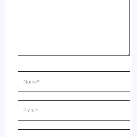
Name*
Email*
Website