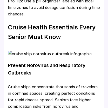
Pro Tip: Use a pill organizer labeled with local
time zones to avoid dosage confusion during time
changes.
Cruise Health Essentials Every
Senior Must Know
Prevent Norovirus and Respiratory
Outbreaks
Cruise ships concentrate thousands of travelers
in confined spaces, creating perfect conditions
for rapid disease spread. Seniors face higher
complication risks from norovirus and