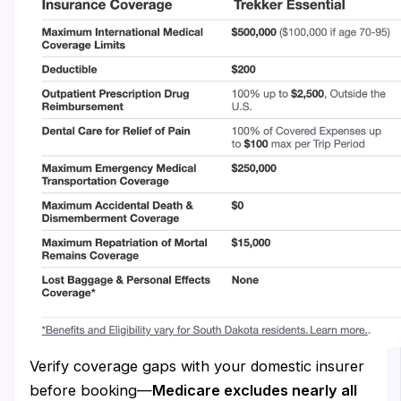
Verify coverage gaps with your domestic insurer
before booking—
Medicare excludes nearly all