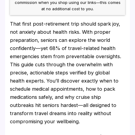
commission when you shop using our links—this comes
at no additional cost to you.
That first post-retirement trip should spark joy,
not anxiety about health risks. With proper
preparation, seniors can explore the world
confidently—yet 68% of travel-related health
emergencies stem from preventable oversights.
This guide cuts through the overwhelm with
precise, actionable steps verified by global
health experts. You’ll discover exactly when to
schedule medical appointments, how to pack
medications safely, and why cruise ship
outbreaks hit seniors hardest—all designed to
transform travel dreams into reality without
compromising your wellbeing.