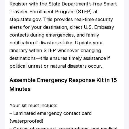
Register with the State Department’s free Smart
Traveler Enrollment Program (STEP) at
step.state.gov. This provides real-time security
alerts for your destination, direct U.S. Embassy
contacts during emergencies, and family
notification if disasters strike. Update your
itinerary within STEP whenever changing
destinations—this ensures timely assistance if
political unrest or natural disasters occur.
Assemble Emergency Response Kit in 15
Minutes
Your kit must include:
– Laminated emergency contact card
(waterproofed)
– Copies of passport, prescriptions, and medical