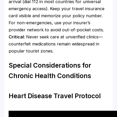
arrival (dial 112 in most countries for universal
emergency access). Keep your travel insurance
card visible and memorize your policy number.
For non-emergencies, use your insurer’s
provider network to avoid out-of-pocket costs.
Critical
: Never seek care at unverified clinics—
counterfeit medications remain widespread in
popular tourist zones.
Special Considerations for
Chronic Health Conditions
Heart Disease Travel Protocol