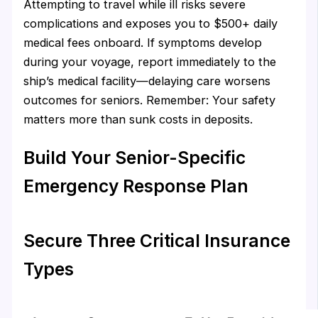
Attempting to travel while ill risks severe
complications and exposes you to $500+ daily
medical fees onboard. If symptoms develop
during your voyage, report immediately to the
ship’s medical facility—delaying care worsens
outcomes for seniors. Remember: Your safety
matters more than sunk costs in deposits.
Build Your Senior-Specific
Emergency Response Plan
Secure Three Critical Insurance
Types