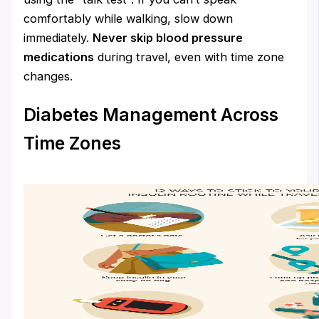
comfortably while walking, slow down
immediately.
Never skip blood pressure
medications
during travel, even with time zone
changes.
Diabetes Management Across
Time Zones