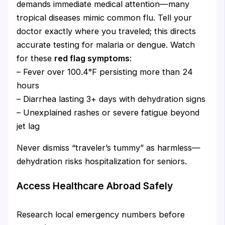
demands immediate medical attention—many
tropical diseases mimic common flu. Tell your
doctor exactly where you traveled; this directs
accurate testing for malaria or dengue. Watch
for these
red flag symptoms
:
– Fever over 100.4°F persisting more than 24
hours
– Diarrhea lasting 3+ days with dehydration signs
– Unexplained rashes or severe fatigue beyond
jet lag
Never dismiss “traveler’s tummy” as harmless—
dehydration risks hospitalization for seniors.
Access Healthcare Abroad Safely
Research local emergency numbers before