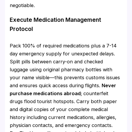
negotiable.
Execute Medication Management
Protocol
Pack 100% of required medications plus a 7-14
day emergency supply for unexpected delays.
Split pills between carry-on and checked
luggage using original pharmacy bottles with
your name visible—this prevents customs issues
and ensures quick access during flights.
Never
purchase medications abroad
; counterfeit
drugs flood tourist hotspots. Carry both paper
and digital copies of your complete medical
history including current medications, allergies,
physician contacts, and emergency contacts.