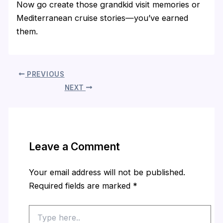
Now go create those grandkid visit memories or
Mediterranean cruise stories—you’ve earned
them.
PREVIOUS
NEXT
Leave a Comment
Your email address will not be published.
Required fields are marked
*
Type
here..