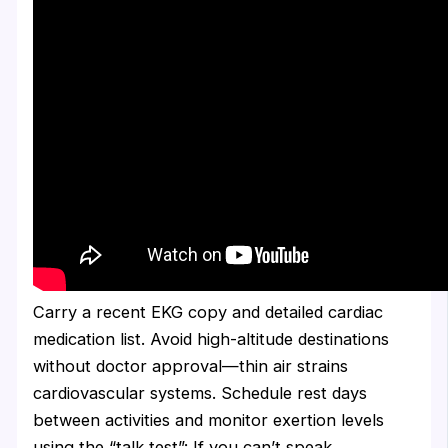
Carry a recent EKG copy and detailed cardiac
medication list. Avoid high-altitude destinations
without doctor approval—thin air strains
cardiovascular systems. Schedule rest days
between activities and monitor exertion levels
using the “talk test”: If you can’t speak