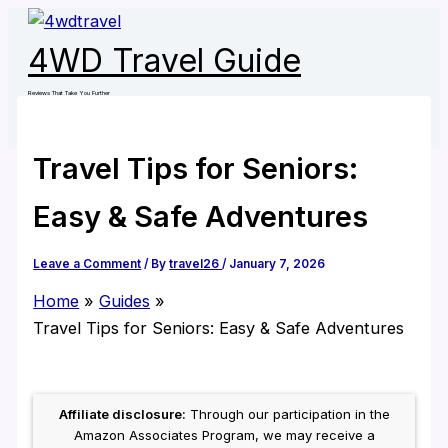
Skip
to
4WD Travel Guide
content
Reviews That Take You Further
Travel Tips for Seniors:
Easy & Safe Adventures
Leave a Comment
/ By
travel26
/
January 7, 2026
Home
Guides
Travel Tips for Seniors: Easy & Safe Adventures
Affiliate disclosure:
Through our participation in the
Amazon Associates Program, we may receive a