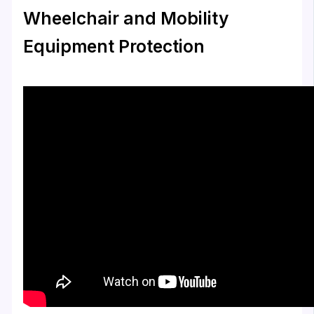
Wheelchair and Mobility
Equipment Protection