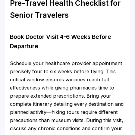
Pre-Travel Health Checklist for
Senior Travelers
Book Doctor Visit 4-6 Weeks Before
Departure
Schedule your healthcare provider appointment
precisely four to six weeks before flying. This
critical window ensures vaccines reach full
effectiveness while giving pharmacies time to
prepare extended prescriptions. Bring your
complete itinerary detailing every destination and
planned activity—hiking tours require different
precautions than museum visits. During this visit,
discuss any chronic conditions and confirm your