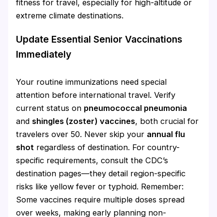
fitness for travel, especially for high-altitude or
extreme climate destinations.
Update Essential Senior Vaccinations
Immediately
Your routine immunizations need special
attention before international travel. Verify
current status on
pneumococcal pneumonia
and
shingles (zoster) vaccines
, both crucial for
travelers over 50. Never skip your
annual flu
shot
regardless of destination. For country-
specific requirements, consult the CDC’s
destination pages—they detail region-specific
risks like yellow fever or typhoid. Remember:
Some vaccines require multiple doses spread
over weeks, making early planning non-