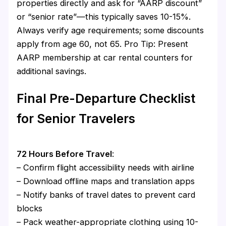
properties directly and ask for “AARP discount”
or “senior rate”—this typically saves 10-15%.
Always verify age requirements; some discounts
apply from age 60, not 65. Pro Tip: Present
AARP membership at car rental counters for
additional savings.
Final Pre-Departure Checklist
for Senior Travelers
72 Hours Before Travel
:
– Confirm flight accessibility needs with airline
– Download offline maps and translation apps
– Notify banks of travel dates to prevent card
blocks
– Pack weather-appropriate clothing using 10-