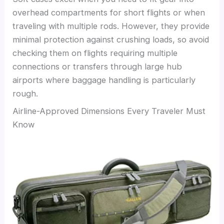
overhead compartments for short flights or when
traveling with multiple rods. However, they provide
minimal protection against crushing loads, so avoid
checking them on flights requiring multiple
connections or transfers through large hub
airports where baggage handling is particularly
rough.
Airline-Approved Dimensions Every Traveler Must
Know