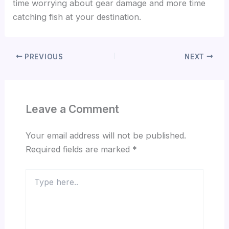
time worrying about gear damage and more time
catching fish at your destination.
PREVIOUS
NEXT
Leave a Comment
Your email address will not be published.
Required fields are marked
*
Type
here..