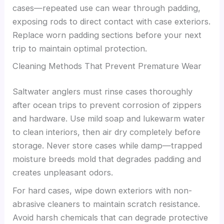
cases—repeated use can wear through padding,
exposing rods to direct contact with case exteriors.
Replace worn padding sections before your next
trip to maintain optimal protection.
Cleaning Methods That Prevent Premature Wear
Saltwater anglers must rinse cases thoroughly
after ocean trips to prevent corrosion of zippers
and hardware. Use mild soap and lukewarm water
to clean interiors, then air dry completely before
storage. Never store cases while damp—trapped
moisture breeds mold that degrades padding and
creates unpleasant odors.
For hard cases, wipe down exteriors with non-
abrasive cleaners to maintain scratch resistance.
Avoid harsh chemicals that can degrade protective