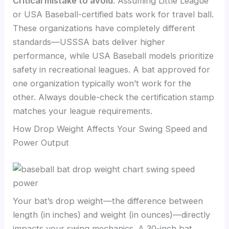
Critical mistake to avoid
: Assuming Little League
or USA Baseball-certified bats work for travel ball.
These organizations have completely different
standards—USSSA bats deliver higher
performance, while USA Baseball models prioritize
safety in recreational leagues. A bat approved for
one organization typically won’t work for the
other. Always double-check the certification stamp
matches your league requirements.
How Drop Weight Affects Your Swing Speed and
Power Output
Your bat’s drop weight—the difference between
length (in inches) and weight (in ounces)—directly
impacts your swing mechanics. A 30-inch bat