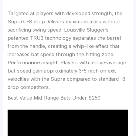
Targeted at players with developed strength, the
Supra’s -8 drop delivers maximum mass without
sacrificing swing speed. Louisville Slugger’s
patented TRU3 technology separates the barrel
from the handle, creating a whip-like effect that
increases bat speed through the hitting zone.
Performance insight
: Players with above-average
bat speed gain approximately 3-5 mph on exit
velocities with the Supra compared to standard -8
drop competitors.
Best Value Mid-Range Bats Under $250