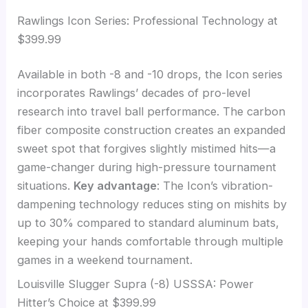
Rawlings Icon Series: Professional Technology at
$399.99
Available in both -8 and -10 drops, the Icon series
incorporates Rawlings’ decades of pro-level
research into travel ball performance. The carbon
fiber composite construction creates an expanded
sweet spot that forgives slightly mistimed hits—a
game-changer during high-pressure tournament
situations.
Key advantage
: The Icon’s vibration-
dampening technology reduces sting on mishits by
up to 30% compared to standard aluminum bats,
keeping your hands comfortable through multiple
games in a weekend tournament.
Louisville Slugger Supra (-8) USSSA: Power
Hitter’s Choice at $399.99