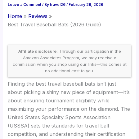
Leave a Comment
/ By
travel26
/
February 26, 2026
Home
Reviews
Best Travel Baseball Bats (2026 Guide)
Affiliate disclosure:
Through our participation in the
Amazon Associates Program, we may receive a
commission when you shop using our links—this comes at
no additional cost to you.
Finding the best travel baseball bats isn’t just
about picking a shiny new piece of equipment—it’s
about ensuring tournament eligibility while
maximizing your performance on the diamond. The
United States Specialty Sports Association
(USSSA) sets the standards for travel ball
competition, and understanding their certification