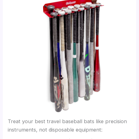
Treat your best travel baseball bats like precision
instruments, not disposable equipment: