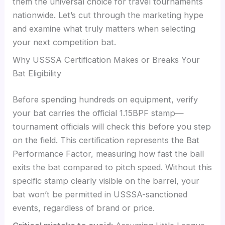
them the universal choice for travel tournaments
nationwide. Let’s cut through the marketing hype
and examine what truly matters when selecting
your next competition bat.
Why USSSA Certification Makes or Breaks Your
Bat Eligibility
Before spending hundreds on equipment, verify
your bat carries the official 1.15BPF stamp—
tournament officials will check this before you step
on the field. This certification represents the Bat
Performance Factor, measuring how fast the ball
exits the bat compared to pitch speed. Without this
specific stamp clearly visible on the barrel, your
bat won’t be permitted in USSSA-sanctioned
events, regardless of brand or price.