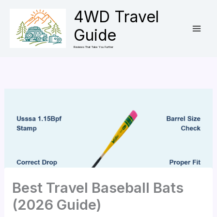
Skip
4WD Travel
to
Guide
content
Reviews That Take You Further
Best Travel Baseball Bats
(2026 Guide)