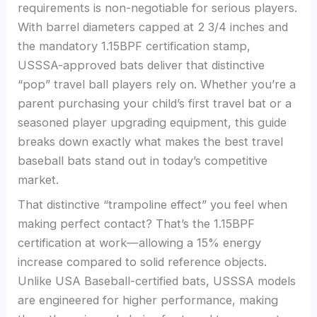
requirements is non-negotiable for serious players.
With barrel diameters capped at 2 3/4 inches and
the mandatory 1.15BPF certification stamp,
USSSA-approved bats deliver that distinctive
“pop” travel ball players rely on. Whether you’re a
parent purchasing your child’s first travel bat or a
seasoned player upgrading equipment, this guide
breaks down exactly what makes the best travel
baseball bats stand out in today’s competitive
market.
That distinctive “trampoline effect” you feel when
making perfect contact? That’s the 1.15BPF
certification at work—allowing a 15% energy
increase compared to solid reference objects.
Unlike USA Baseball-certified bats, USSSA models
are engineered for higher performance, making