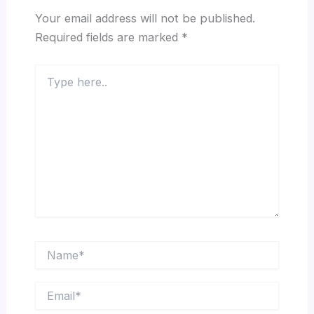
Your email address will not be published.
Required fields are marked
*
Type
here..
Name*
Email*