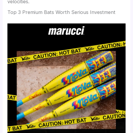
velocities.
Top 3 Premium Bats Worth Serious Investment