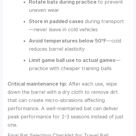
Rotate bats during practice
to prevent
uneven wear
Store in padded cases
during transport
—never leave in cold vehicles
Avoid temperatures below 50°F
—cold
reduces barrel elasticity
Limit game ball use to actual games
—
practice with cheaper training balls
Critical maintenance tip
: After each use, wipe
down the barrel with a dry cloth to remove dirt
that can create micro-abrasions affecting
performance. A well-maintained bat can deliver
peak performance for 2-3 seasons instead of just
one.
Final Bat Selection Checklist for Travel Ball