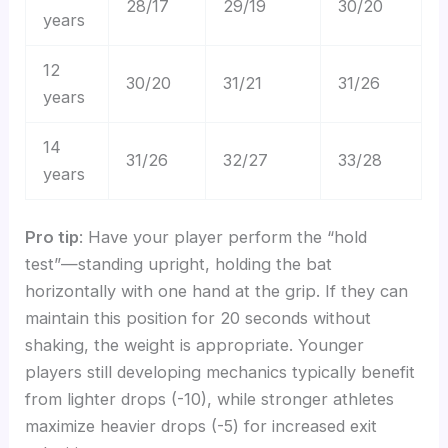
28/17
29/19
30/20
years
12
30/20
31/21
31/26
years
14
31/26
32/27
33/28
years
Pro tip
: Have your player perform the “hold
test”—standing upright, holding the bat
horizontally with one hand at the grip. If they can
maintain this position for 20 seconds without
shaking, the weight is appropriate. Younger
players still developing mechanics typically benefit
from lighter drops (-10), while stronger athletes
maximize heavier drops (-5) for increased exit