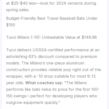
at $25-$40 less—look for 2024 versions during
spring sales.
Budget-Friendly Best Travel Baseball Bats Under
$150
Tucci Milano (-10): Unbeatable Value at $149.98
Tucci delivers USSSA-certified performance at an
astonishing 63% discount compared to premium
models. The Milano’s one-piece aluminum
construction provides reliable pop right out of the
wrapper, with a -10 drop suitable for most 8-12
year olds.
What coaches say
: “The Milano
performs like bats twice its price for the first 100-
150 swings—perfect for developing players who
outgrow equipment quickly.”