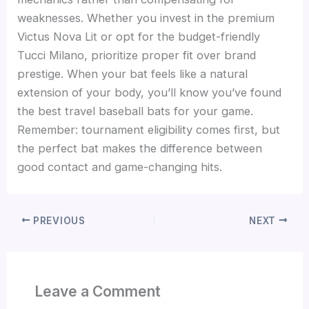
weaknesses. Whether you invest in the premium
Victus Nova Lit or opt for the budget-friendly
Tucci Milano, prioritize proper fit over brand
prestige. When your bat feels like a natural
extension of your body, you’ll know you’ve found
the best travel baseball bats for your game.
Remember: tournament eligibility comes first, but
the perfect bat makes the difference between
good contact and game-changing hits.
PREVIOUS
NEXT
Leave a Comment