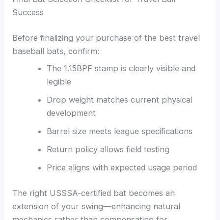
Success
Before finalizing your purchase of the best travel
baseball bats, confirm:
The 1.15BPF stamp is clearly visible and
legible
Drop weight matches current physical
development
Barrel size meets league specifications
Return policy allows field testing
Price aligns with expected usage period
The right USSSA-certified bat becomes an
extension of your swing—enhancing natural
mechanics rather than compensating for