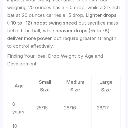
weighing 20 ounces has a -10 drop, while a 31-inch
bat at 26 ounces carries a -5 drop.
Lighter drops
(-10 to -12) boost swing speed
but sacrifice mass
behind the ball, while
heavier drops (-5 to -8)
deliver more power
but require greater strength
to control effectively.
Finding Your Ideal Drop Weight by Age and
Development
Small
Medium
Large
Age
Size
Size
Size
8
25/15
26/16
26/17
years
10