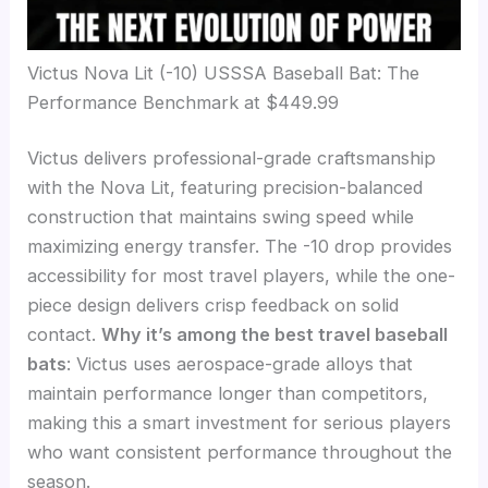
Victus Nova Lit (-10) USSSA Baseball Bat: The
Performance Benchmark at $449.99
Victus delivers professional-grade craftsmanship
with the Nova Lit, featuring precision-balanced
construction that maintains swing speed while
maximizing energy transfer. The -10 drop provides
accessibility for most travel players, while the one-
piece design delivers crisp feedback on solid
contact.
Why it’s among the best travel baseball
bats
: Victus uses aerospace-grade alloys that
maintain performance longer than competitors,
making this a smart investment for serious players
who want consistent performance throughout the
season.