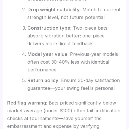
Drop weight suitability
: Match to current
strength level, not future potential
Construction type
: Two-piece bats
absorb vibration better; one-piece
delivers more direct feedback
Model year value
: Previous-year models
often cost 30-40% less with identical
performance
Return policy
: Ensure 30-day satisfaction
guarantee—your swing feel is personal
Red flag warning
: Bats priced significantly below
market average (under $100) often fail certification
checks at tournaments—save yourself the
embarrassment and expense by verifying