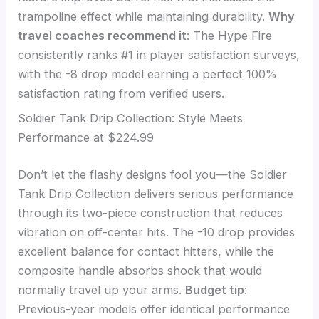
trampoline effect while maintaining durability.
Why
travel coaches recommend it
: The Hype Fire
consistently ranks #1 in player satisfaction surveys,
with the -8 drop model earning a perfect 100%
satisfaction rating from verified users.
Soldier Tank Drip Collection: Style Meets
Performance at $224.99
Don’t let the flashy designs fool you—the Soldier
Tank Drip Collection delivers serious performance
through its two-piece construction that reduces
vibration on off-center hits. The -10 drop provides
excellent balance for contact hitters, while the
composite handle absorbs shock that would
normally travel up your arms.
Budget tip
:
Previous-year models offer identical performance