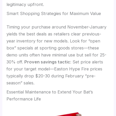
legitimacy upfront.
Smart Shopping Strategies for Maximum Value
Timing your purchase around November-January
yields the best deals as retailers clear previous-
year inventory for new models. Look for “open
box” specials at sporting goods stores—these
demo units often have minimal use but sell for 25-
30% off.
Proven savings tactic
: Set price alerts
for your target model—Easton Hype Fire prices
typically drop $20-30 during February “pre-
season” sales.
Essential Maintenance to Extend Your Bat’s
Performance Life