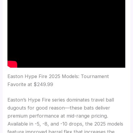
Easton Hype Fire 2025 Models: Tournament
Favorite at $249.99
Easton’s Hype Fire series dominates travel ball
dugouts for good reason—these bats deliver
premium performance at mid-range pricing.
Available in -5, -8, and -10 drops, the 2025 models
feature improved barrel flex that increases the