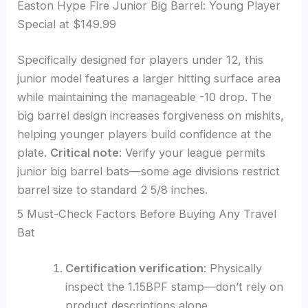
Easton Hype Fire Junior Big Barrel: Young Player
Special at $149.99
Specifically designed for players under 12, this
junior model features a larger hitting surface area
while maintaining the manageable -10 drop. The
big barrel design increases forgiveness on mishits,
helping younger players build confidence at the
plate.
Critical note
: Verify your league permits
junior big barrel bats—some age divisions restrict
barrel size to standard 2 5/8 inches.
5 Must-Check Factors Before Buying Any Travel
Bat
Certification verification
: Physically
inspect the 1.15BPF stamp—don’t rely on
product descriptions alone