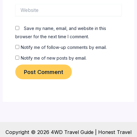
Website
Save my name, email, and website in this
browser for the next time I comment.
Notify me of follow-up comments by email.
Notify me of new posts by email.
Copyright © 2026 4WD Travel Guide | Honest Travel