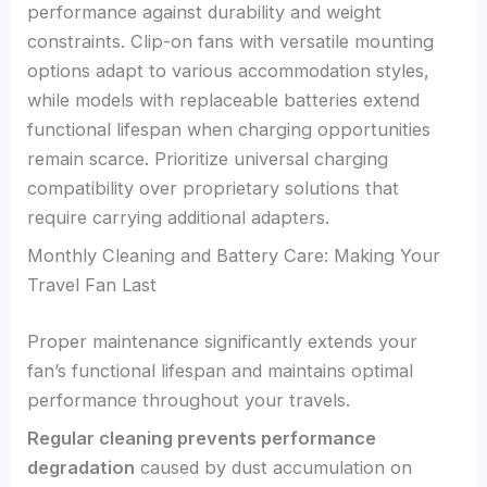
performance against durability and weight
constraints. Clip-on fans with versatile mounting
options adapt to various accommodation styles,
while models with replaceable batteries extend
functional lifespan when charging opportunities
remain scarce. Prioritize universal charging
compatibility over proprietary solutions that
require carrying additional adapters.
Monthly Cleaning and Battery Care: Making Your
Travel Fan Last
Proper maintenance significantly extends your
fan’s functional lifespan and maintains optimal
performance throughout your travels.
Regular cleaning prevents performance
degradation
caused by dust accumulation on