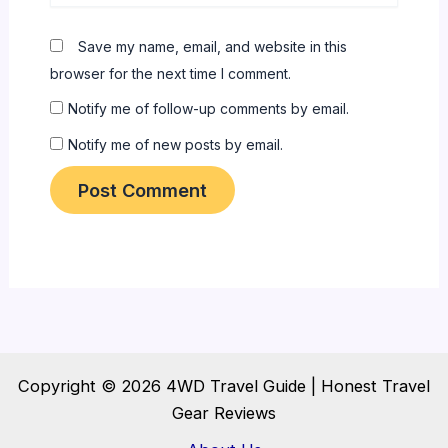
Save my name, email, and website in this
browser for the next time I comment.
Notify me of follow-up comments by email.
Notify me of new posts by email.
Copyright © 2026 4WD Travel Guide | Honest Travel
Gear Reviews