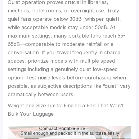
Quiet operation proves crucial in libraries,
meetings, hotel rooms, or overnight use. Truly
quiet fans operate below 30dB (whisper-quiet),
while acceptable models stay under 50dB. At
maximum settings, many portable fans reach 55-
65dB—comparable to moderate rainfall or a
conversation. If you travel frequently in shared
spaces, prioritize models with multiple speed
settings including a genuinely quiet low-speed
option. Test noise levels before purchasing when
possible, as subjective descriptions like “quiet” vary
dramatically between users.
Weight and Size Limits: Finding a Fan That Won’t
Bulk Your Luggage