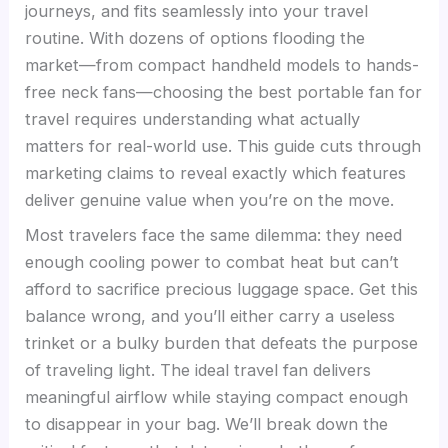
journeys, and fits seamlessly into your travel
routine. With dozens of options flooding the
market—from compact handheld models to hands-
free neck fans—choosing the best portable fan for
travel requires understanding what actually
matters for real-world use. This guide cuts through
marketing claims to reveal exactly which features
deliver genuine value when you’re on the move.
Most travelers face the same dilemma: they need
enough cooling power to combat heat but can’t
afford to sacrifice precious luggage space. Get this
balance wrong, and you’ll either carry a useless
trinket or a bulky burden that defeats the purpose
of traveling light. The ideal travel fan delivers
meaningful airflow while staying compact enough
to disappear in your bag. We’ll break down the