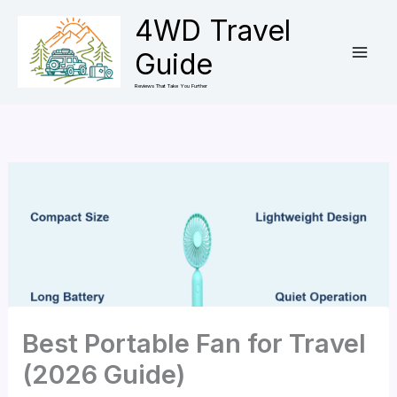
Skip
4WD Travel
to
Guide
content
Reviews That Take You Further
Best Portable Fan for Travel
(2026 Guide)