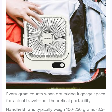
Every gram counts when optimizing luggage space
for actual travel—not theoretical portability.
Handheld fans
typically weigh 100-250 grams (3.5-