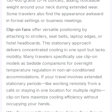
150-400 grams (5-14 ounces), adding noticeable
weight around your neck during extended wear.
Some travelers also find the appearance awkward
in formal settings or business meetings.
Clip-on fans
offer versatile positioning by
attaching to strollers, seat belts, laptop edges, or
hotel headboards. This stationary approach
delivers concentrated cooling in one spot but lacks
mobility. Many travelers specifically use clip-on
models as bedside companions for overnight
temperature regulation in non-air-conditioned
accommodations. If your travel involves extended
stationary periods—like working remotely from a
café or staying in one location for multiple nights—
clip-on fans maximize cooling efficiency without
occupying your hands.