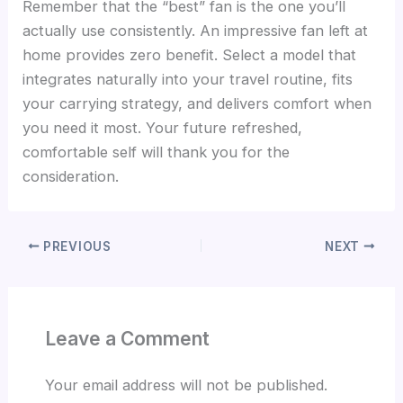
Remember that the “best” fan is the one you’ll
actually use consistently. An impressive fan left at
home provides zero benefit. Select a model that
integrates naturally into your travel routine, fits
your carrying strategy, and delivers comfort when
you need it most. Your future refreshed,
comfortable self will thank you for the
consideration.
PREVIOUS
NEXT
Leave a Comment
Your email address will not be published.