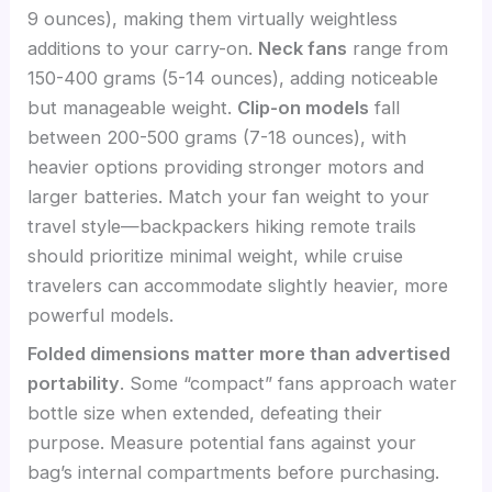
9 ounces), making them virtually weightless
additions to your carry-on.
Neck fans
range from
150-400 grams (5-14 ounces), adding noticeable
but manageable weight.
Clip-on models
fall
between 200-500 grams (7-18 ounces), with
heavier options providing stronger motors and
larger batteries. Match your fan weight to your
travel style—backpackers hiking remote trails
should prioritize minimal weight, while cruise
travelers can accommodate slightly heavier, more
powerful models.
Folded dimensions matter more than advertised
portability
. Some “compact” fans approach water
bottle size when extended, defeating their
purpose. Measure potential fans against your
bag’s internal compartments before purchasing.