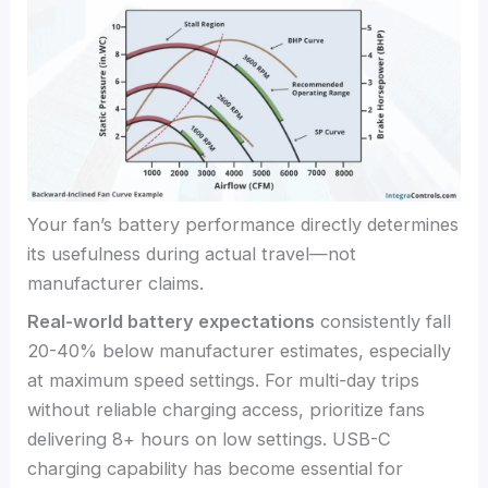
Your fan’s battery performance directly determines
its usefulness during actual travel—not
manufacturer claims.
Real-world battery expectations
consistently fall
20-40% below manufacturer estimates, especially
at maximum speed settings. For multi-day trips
without reliable charging access, prioritize fans
delivering 8+ hours on low settings. USB-C
charging capability has become essential for