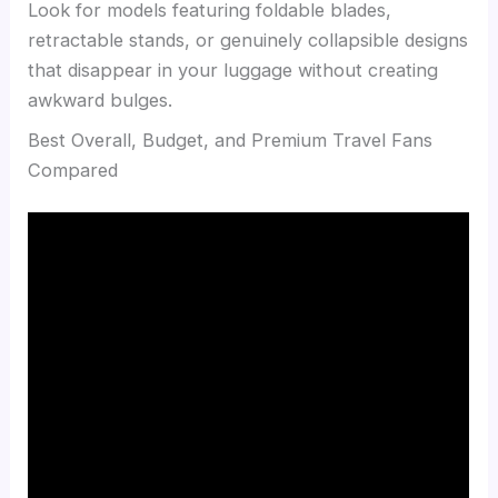
Look for models featuring foldable blades,
retractable stands, or genuinely collapsible designs
that disappear in your luggage without creating
awkward bulges.
Best Overall, Budget, and Premium Travel Fans
Compared