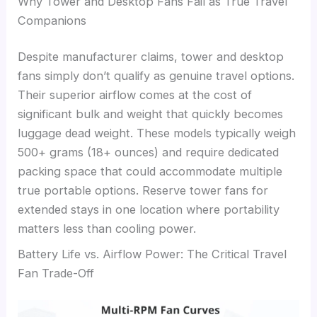
Why Tower and Desktop Fans Fail as True Travel
Companions
Despite manufacturer claims, tower and desktop
fans simply don’t qualify as genuine travel options.
Their superior airflow comes at the cost of
significant bulk and weight that quickly becomes
luggage dead weight. These models typically weigh
500+ grams (18+ ounces) and require dedicated
packing space that could accommodate multiple
true portable options. Reserve tower fans for
extended stays in one location where portability
matters less than cooling power.
Battery Life vs. Airflow Power: The Critical Travel
Fan Trade-Off