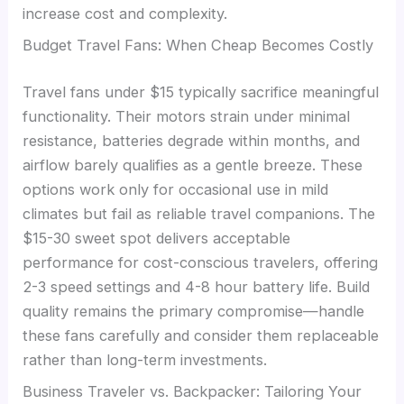
increase cost and complexity.
Budget Travel Fans: When Cheap Becomes Costly
Travel fans under $15 typically sacrifice meaningful
functionality. Their motors strain under minimal
resistance, batteries degrade within months, and
airflow barely qualifies as a gentle breeze. These
options work only for occasional use in mild
climates but fail as reliable travel companions. The
$15-30 sweet spot delivers acceptable
performance for cost-conscious travelers, offering
2-3 speed settings and 4-8 hour battery life. Build
quality remains the primary compromise—handle
these fans carefully and consider them replaceable
rather than long-term investments.
Business Traveler vs. Backpacker: Tailoring Your