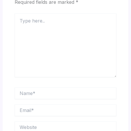
Required fields are marked
*
Type
here..
Name*
Email*
Website