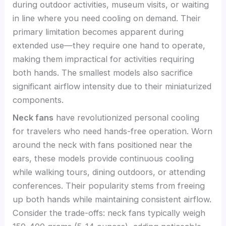
during outdoor activities, museum visits, or waiting
in line where you need cooling on demand. Their
primary limitation becomes apparent during
extended use—they require one hand to operate,
making them impractical for activities requiring
both hands. The smallest models also sacrifice
significant airflow intensity due to their miniaturized
components.
Neck fans
have revolutionized personal cooling
for travelers who need hands-free operation. Worn
around the neck with fans positioned near the
ears, these models provide continuous cooling
while walking tours, dining outdoors, or attending
conferences. Their popularity stems from freeing
up both hands while maintaining consistent airflow.
Consider the trade-offs: neck fans typically weigh