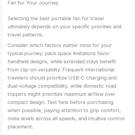
Fan for Your Journey
Selecting the best portable fan for travel
ultimately depends on your specific priorities and
travel patterns.
Consider which factors matter most for your
typical journey: pack space limitations favor
handheld designs, while extended stays benefit
from clip-on versatility. Frequent international
travelers should prioritize USB-C charging and
dual-voltage compatibility, while domestic road
trippers might prioritize maximum airflow over
compact design. Test fans before purchasing
when possible, paying attention to grip comfort,
noise levels across all speeds, and intuitive control
placement.