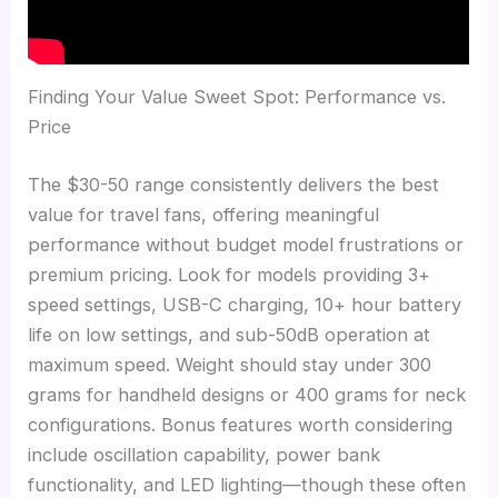
Finding Your Value Sweet Spot: Performance vs.
Price
The $30-50 range consistently delivers the best
value for travel fans, offering meaningful
performance without budget model frustrations or
premium pricing. Look for models providing 3+
speed settings, USB-C charging, 10+ hour battery
life on low settings, and sub-50dB operation at
maximum speed. Weight should stay under 300
grams for handheld designs or 400 grams for neck
configurations. Bonus features worth considering
include oscillation capability, power bank
functionality, and LED lighting—though these often