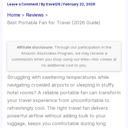
Leave a Comment
/ By
travel26
/
February 22, 2026
Home
Reviews
Best Portable Fan for Travel (2026 Guide)
Affiliate disclosure:
Through our participation in the
Amazon Associates Program, we may receive a
commission when you shop using our links—this comes at
no additional cost to you.
Struggling with sweltering temperatures while
navigating crowded airports or sleeping in stuffy
hotel rooms? A reliable portable fan can transform
your travel experience from uncomfortable to
refreshingly cool. The right travel fan delivers
powerful airflow without adding bulk to your
luggage, keeps you comfortable during long