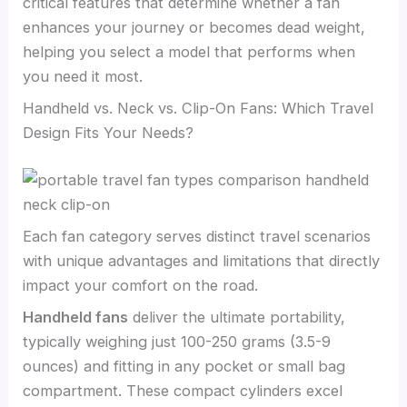
critical features that determine whether a fan
enhances your journey or becomes dead weight,
helping you select a model that performs when
you need it most.
Handheld vs. Neck vs. Clip-On Fans: Which Travel
Design Fits Your Needs?
Each fan category serves distinct travel scenarios
with unique advantages and limitations that directly
impact your comfort on the road.
Handheld fans
deliver the ultimate portability,
typically weighing just 100-250 grams (3.5-9
ounces) and fitting in any pocket or small bag
compartment. These compact cylinders excel