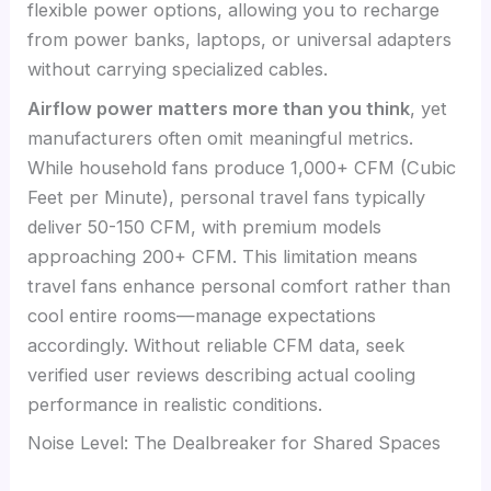
flexible power options, allowing you to recharge
from power banks, laptops, or universal adapters
without carrying specialized cables.
Airflow power matters more than you think
, yet
manufacturers often omit meaningful metrics.
While household fans produce 1,000+ CFM (Cubic
Feet per Minute), personal travel fans typically
deliver 50-150 CFM, with premium models
approaching 200+ CFM. This limitation means
travel fans enhance personal comfort rather than
cool entire rooms—manage expectations
accordingly. Without reliable CFM data, seek
verified user reviews describing actual cooling
performance in realistic conditions.
Noise Level: The Dealbreaker for Shared Spaces