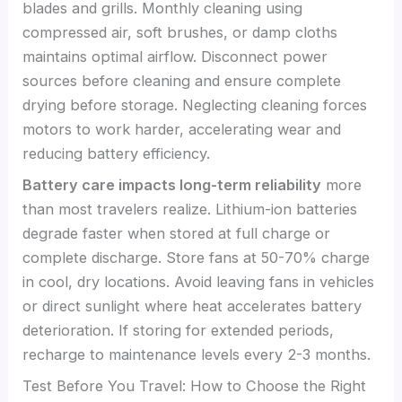
blades and grills. Monthly cleaning using
compressed air, soft brushes, or damp cloths
maintains optimal airflow. Disconnect power
sources before cleaning and ensure complete
drying before storage. Neglecting cleaning forces
motors to work harder, accelerating wear and
reducing battery efficiency.
Battery care impacts long-term reliability
more
than most travelers realize. Lithium-ion batteries
degrade faster when stored at full charge or
complete discharge. Store fans at 50-70% charge
in cool, dry locations. Avoid leaving fans in vehicles
or direct sunlight where heat accelerates battery
deterioration. If storing for extended periods,
recharge to maintenance levels every 2-3 months.
Test Before You Travel: How to Choose the Right