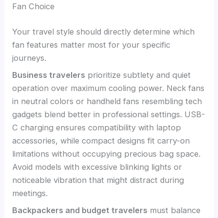
Fan Choice
Your travel style should directly determine which
fan features matter most for your specific
journeys.
Business travelers
prioritize subtlety and quiet
operation over maximum cooling power. Neck fans
in neutral colors or handheld fans resembling tech
gadgets blend better in professional settings. USB-
C charging ensures compatibility with laptop
accessories, while compact designs fit carry-on
limitations without occupying precious bag space.
Avoid models with excessive blinking lights or
noticeable vibration that might distract during
meetings.
Backpackers and budget travelers
must balance