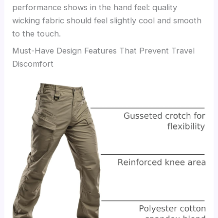
performance shows in the hand feel: quality
wicking fabric should feel slightly cool and smooth
to the touch.
Must-Have Design Features That Prevent Travel
Discomfort