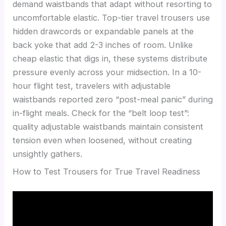
demand waistbands that adapt without resorting to
uncomfortable elastic. Top-tier travel trousers use
hidden drawcords or expandable panels at the
back yoke that add 2-3 inches of room. Unlike
cheap elastic that digs in, these systems distribute
pressure evenly across your midsection. In a 10-
hour flight test, travelers with adjustable
waistbands reported zero “post-meal panic” during
in-flight meals. Check for the “belt loop test”:
quality adjustable waistbands maintain consistent
tension even when loosened, without creating
unsightly gathers.
How to Test Trousers for True Travel Readiness