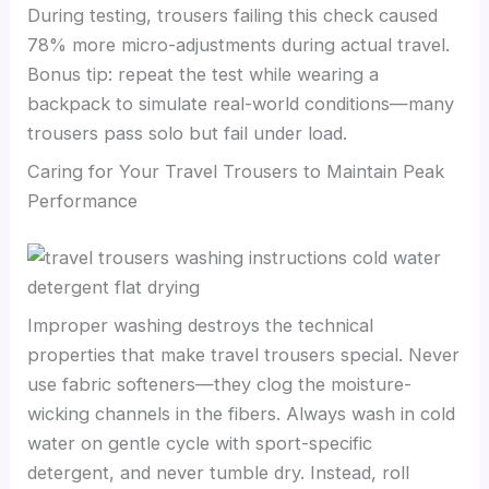
During testing, trousers failing this check caused
78% more micro-adjustments during actual travel.
Bonus tip: repeat the test while wearing a
backpack to simulate real-world conditions—many
trousers pass solo but fail under load.
Caring for Your Travel Trousers to Maintain Peak
Performance
Improper washing destroys the technical
properties that make travel trousers special. Never
use fabric softeners—they clog the moisture-
wicking channels in the fibers. Always wash in cold
water on gentle cycle with sport-specific
detergent, and never tumble dry. Instead, roll