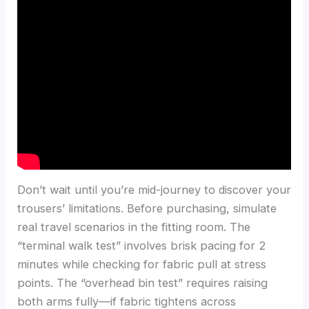
Don’t wait until you’re mid-journey to discover your
trousers’ limitations. Before purchasing, simulate
real travel scenarios in the fitting room. The
“terminal walk test” involves brisk pacing for 2
minutes while checking for fabric pull at stress
points. The “overhead bin test” requires raising
both arms fully—if fabric tightens across