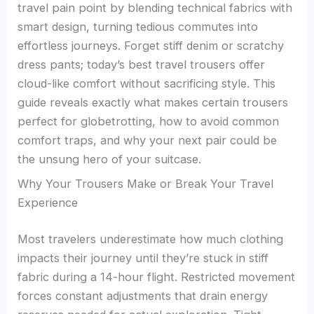
travel pain point by blending technical fabrics with
smart design, turning tedious commutes into
effortless journeys. Forget stiff denim or scratchy
dress pants; today’s best travel trousers offer
cloud-like comfort without sacrificing style. This
guide reveals exactly what makes certain trousers
perfect for globetrotting, how to avoid common
comfort traps, and why your next pair could be
the unsung hero of your suitcase.
Why Your Trousers Make or Break Your Travel
Experience
Most travelers underestimate how much clothing
impacts their journey until they’re stuck in stiff
fabric during a 14-hour flight. Restricted movement
forces constant adjustments that drain energy