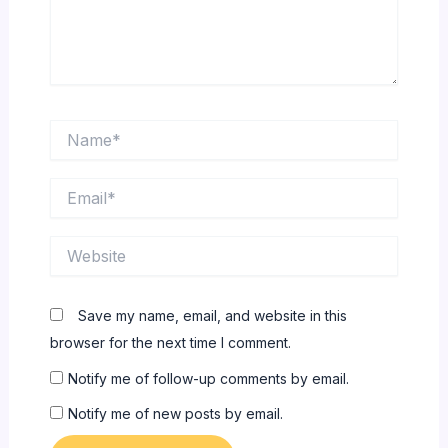
Name*
Email*
Website
Save my name, email, and website in this
browser for the next time I comment.
Notify me of follow-up comments by email.
Notify me of new posts by email.