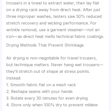
trousers in a towel to extract water, then lay flat
on a drying rack away from direct heat. After just
three improper washes, testers saw 50% reduced
stretch recovery and wicking performance. For
wrinkle removal, use a garment steamer—not an
iron—as direct heat melts technical fabric coatings.
Drying Methods That Prevent Shrinkage
Air drying is non-negotiable for travel trousers,
but technique matters. Never hang wet trousers—
they’ll stretch out of shape at stress points.
Instead:
1. Smooth fabric flat on a mesh rack
2. Reshape seams with your hands
3. Rotate every 30 minutes for even drying
4. Store only when 100% dry to prevent mildew