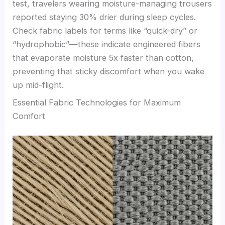
test, travelers wearing moisture-managing trousers
reported staying 30% drier during sleep cycles.
Check fabric labels for terms like “quick-dry” or
“hydrophobic”—these indicate engineered fibers
that evaporate moisture 5x faster than cotton,
preventing that sticky discomfort when you wake
up mid-flight.
Essential Fabric Technologies for Maximum
Comfort