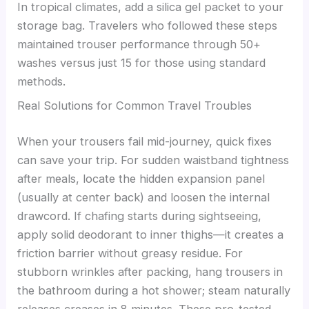
In tropical climates, add a silica gel packet to your
storage bag. Travelers who followed these steps
maintained trouser performance through 50+
washes versus just 15 for those using standard
methods.
Real Solutions for Common Travel Troubles
When your trousers fail mid-journey, quick fixes
can save your trip. For sudden waistband tightness
after meals, locate the hidden expansion panel
(usually at center back) and loosen the internal
drawcord. If chafing starts during sightseeing,
apply solid deodorant to inner thighs—it creates a
friction barrier without greasy residue. For
stubborn wrinkles after packing, hang trousers in
the bathroom during a hot shower; steam naturally
releases creases in 8 minutes. These pro-tested