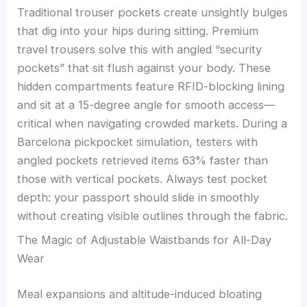
Traditional trouser pockets create unsightly bulges
that dig into your hips during sitting. Premium
travel trousers solve this with angled “security
pockets” that sit flush against your body. These
hidden compartments feature RFID-blocking lining
and sit at a 15-degree angle for smooth access—
critical when navigating crowded markets. During a
Barcelona pickpocket simulation, testers with
angled pockets retrieved items 63% faster than
those with vertical pockets. Always test pocket
depth: your passport should slide in smoothly
without creating visible outlines through the fabric.
The Magic of Adjustable Waistbands for All-Day
Wear
Meal expansions and altitude-induced bloating