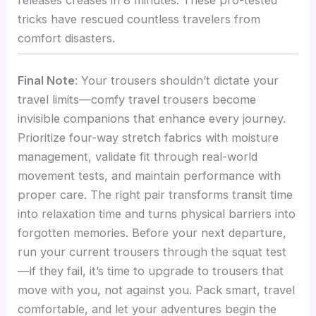
tricks have rescued countless travelers from
comfort disasters.
Final Note
: Your trousers shouldn’t dictate your
travel limits—comfy travel trousers become
invisible companions that enhance every journey.
Prioritize four-way stretch fabrics with moisture
management, validate fit through real-world
movement tests, and maintain performance with
proper care. The right pair transforms transit time
into relaxation time and turns physical barriers into
forgotten memories. Before your next departure,
run your current trousers through the squat test
—if they fail, it’s time to upgrade to trousers that
move with you, not against you. Pack smart, travel
comfortable, and let your adventures begin the