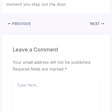
moment you step out the door.
PREVIOUS
NEXT
Leave a Comment
Your email address will not be published.
Required fields are marked
*
Type
here..