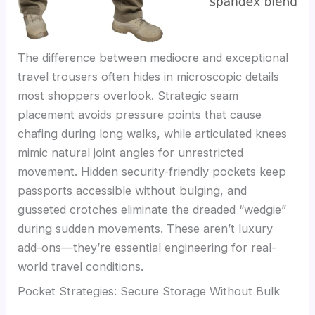
The difference between mediocre and exceptional
travel trousers often hides in microscopic details
most shoppers overlook. Strategic seam
placement avoids pressure points that cause
chafing during long walks, while articulated knees
mimic natural joint angles for unrestricted
movement. Hidden security-friendly pockets keep
passports accessible without bulging, and
gusseted crotches eliminate the dreaded “wedgie”
during sudden movements. These aren’t luxury
add-ons—they’re essential engineering for real-
world travel conditions.
Pocket Strategies: Secure Storage Without Bulk