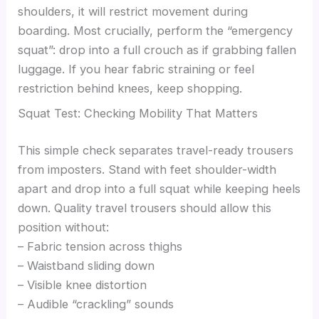
shoulders, it will restrict movement during
boarding. Most crucially, perform the “emergency
squat”: drop into a full crouch as if grabbing fallen
luggage. If you hear fabric straining or feel
restriction behind knees, keep shopping.
Squat Test: Checking Mobility That Matters
This simple check separates travel-ready trousers
from imposters. Stand with feet shoulder-width
apart and drop into a full squat while keeping heels
down. Quality travel trousers should allow this
position without:
– Fabric tension across thighs
– Waistband sliding down
– Visible knee distortion
– Audible “crackling” sounds