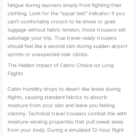
fatigue during layovers simply from fighting their
clothing. Look for the “squat test” indicator: if you
can’t comfortably crouch to tie shoes or grab
luggage without fabric tension, those trousers will
sabotage your trip. True travel-ready trousers
should feel like a second skin during sudden airport
sprints or unexpected stair climbs.
The Hidden Impact of Fabric Choice on Long
Flights
Cabin humidity drops to desert-like levels during
flights, causing standard fabrics to absorb
moisture from your skin and leave you feeling
clammy. Technical travel trousers combat this with
moisture-wicking properties that pull sweat away
from your body. During a simulated 12-hour flight