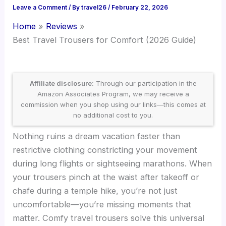
Leave a Comment
/ By
travel26
/
February 22, 2026
Home
Reviews
Best Travel Trousers for Comfort (2026 Guide)
Affiliate disclosure:
Through our participation in the
Amazon Associates Program, we may receive a
commission when you shop using our links—this comes at
no additional cost to you.
Nothing ruins a dream vacation faster than
restrictive clothing constricting your movement
during long flights or sightseeing marathons. When
your trousers pinch at the waist after takeoff or
chafe during a temple hike, you’re not just
uncomfortable—you’re missing moments that
matter. Comfy travel trousers solve this universal