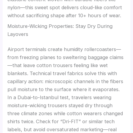
nylon—this sweet spot delivers cloud-like comfort
without sacrificing shape after 10+ hours of wear.
Moisture-Wicking Properties: Stay Dry During
Layovers
Airport terminals create humidity rollercoasters—
from freezing planes to sweltering baggage claims
—that leave cotton trousers feeling like wet
blankets. Technical travel fabrics solve this with
capillary action: microscopic channels in the fibers
pull moisture to the surface where it evaporates.
In a Dubai-to-Istanbul test, travelers wearing
moisture-wicking trousers stayed dry through
three climate zones while cotton wearers changed
shirts twice. Check for “Dri-FIT” or similar tech
labels, but avoid oversaturated marketing—real