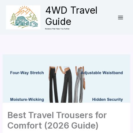
Skip
4WD Travel
to
Guide
content
Reviews That Take You Further
Best Travel Trousers for
Comfort (2026 Guide)