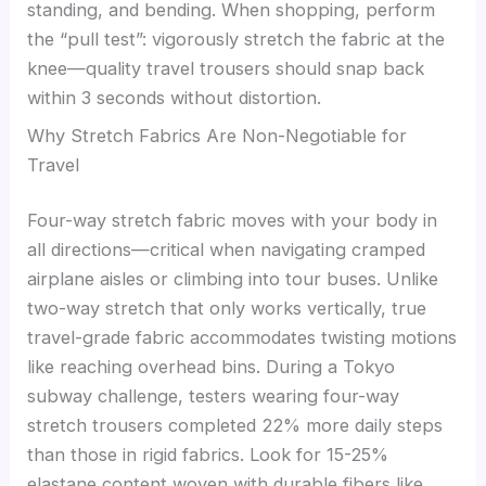
standing, and bending. When shopping, perform
the “pull test”: vigorously stretch the fabric at the
knee—quality travel trousers should snap back
within 3 seconds without distortion.
Why Stretch Fabrics Are Non-Negotiable for
Travel
Four-way stretch fabric moves with your body in
all directions—critical when navigating cramped
airplane aisles or climbing into tour buses. Unlike
two-way stretch that only works vertically, true
travel-grade fabric accommodates twisting motions
like reaching overhead bins. During a Tokyo
subway challenge, testers wearing four-way
stretch trousers completed 22% more daily steps
than those in rigid fabrics. Look for 15-25%
elastane content woven with durable fibers like