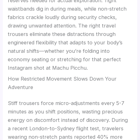
reserves needed for actual exploration. Tight
waistbands dig in during meals, while non-stretch
fabrics crackle loudly during security checks,
drawing unwanted attention. The right travel
trousers eliminate these distractions through
engineered flexibility that adapts to your body’s
natural shifts—whether you’re folding into
economy seating or stretching for that perfect
Instagram shot at Machu Picchu.
How Restricted Movement Slows Down Your
Adventure
Stiff trousers force micro-adjustments every 5-7
minutes as you shift positions, wasting precious
energy on discomfort instead of discovery. During
a recent London-to-Sydney flight test, travelers
wearing non-stretch pants reported 40% more