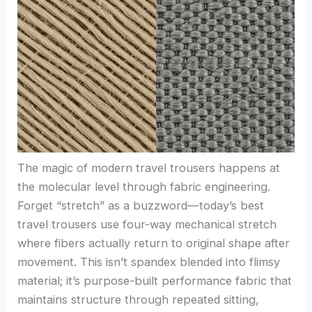
The magic of modern travel trousers happens at
the molecular level through fabric engineering.
Forget “stretch” as a buzzword—today’s best
travel trousers use four-way mechanical stretch
where fibers actually return to original shape after
movement. This isn’t spandex blended into flimsy
material; it’s purpose-built performance fabric that
maintains structure through repeated sitting,