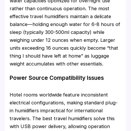
water capacities optimized for overnight use
rather than continuous operation. The most
effective travel humidifiers maintain a delicate
balance—holding enough water for 6-8 hours of
sleep (typically 300-500ml capacity) while
weighing under 12 ounces when empty. Larger
units exceeding 16 ounces quickly become “that
thing I should have left at home” as luggage
weight accumulates with other essentials.
Power Source Compatibility Issues
Hotel rooms worldwide feature inconsistent
electrical configurations, making standard plug-
in humidifiers impractical for international
travelers. The best travel humidifiers solve this
with USB power delivery, allowing operation