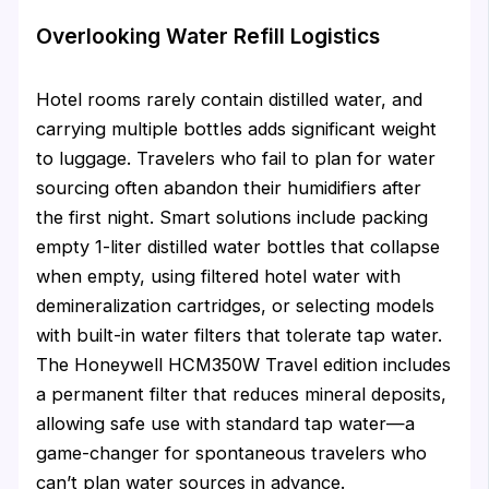
Overlooking Water Refill Logistics
Hotel rooms rarely contain distilled water, and
carrying multiple bottles adds significant weight
to luggage. Travelers who fail to plan for water
sourcing often abandon their humidifiers after
the first night. Smart solutions include packing
empty 1-liter distilled water bottles that collapse
when empty, using filtered hotel water with
demineralization cartridges, or selecting models
with built-in water filters that tolerate tap water.
The Honeywell HCM350W Travel edition includes
a permanent filter that reduces mineral deposits,
allowing safe use with standard tap water—a
game-changer for spontaneous travelers who
can’t plan water sources in advance.