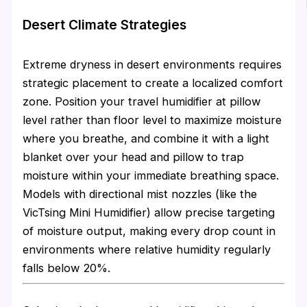
Desert Climate Strategies
Extreme dryness in desert environments requires
strategic placement to create a localized comfort
zone. Position your travel humidifier at pillow
level rather than floor level to maximize moisture
where you breathe, and combine it with a light
blanket over your head and pillow to trap
moisture within your immediate breathing space.
Models with directional mist nozzles (like the
VicTsing Mini Humidifier) allow precise targeting
of moisture output, making every drop count in
environments where relative humidity regularly
falls below 20%.