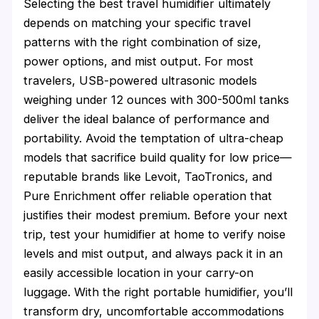
Selecting the best travel humidifier ultimately
depends on matching your specific travel
patterns with the right combination of size,
power options, and mist output. For most
travelers, USB-powered ultrasonic models
weighing under 12 ounces with 300-500ml tanks
deliver the ideal balance of performance and
portability. Avoid the temptation of ultra-cheap
models that sacrifice build quality for low price—
reputable brands like Levoit, TaoTronics, and
Pure Enrichment offer reliable operation that
justifies their modest premium. Before your next
trip, test your humidifier at home to verify noise
levels and mist output, and always pack it in an
easily accessible location in your carry-on
luggage. With the right portable humidifier, you’ll
transform dry, uncomfortable accommodations