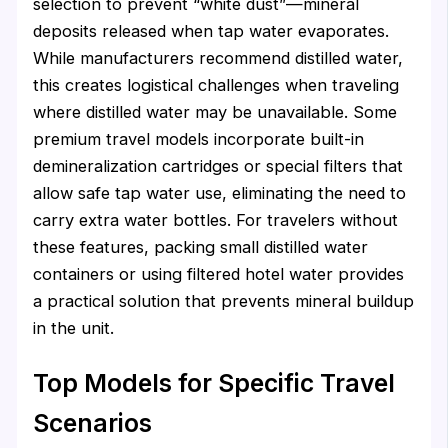
selection to prevent “white dust”—mineral
deposits released when tap water evaporates.
While manufacturers recommend distilled water,
this creates logistical challenges when traveling
where distilled water may be unavailable. Some
premium travel models incorporate built-in
demineralization cartridges or special filters that
allow safe tap water use, eliminating the need to
carry extra water bottles. For travelers without
these features, packing small distilled water
containers or using filtered hotel water provides
a practical solution that prevents mineral buildup
in the unit.
Top Models for Specific Travel
Scenarios