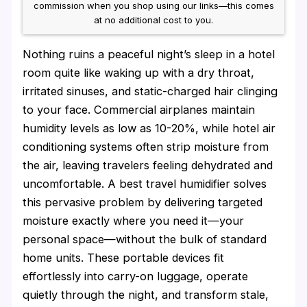
commission when you shop using our links—this comes
at no additional cost to you.
Nothing ruins a peaceful night’s sleep in a hotel
room quite like waking up with a dry throat,
irritated sinuses, and static-charged hair clinging
to your face. Commercial airplanes maintain
humidity levels as low as 10-20%, while hotel air
conditioning systems often strip moisture from
the air, leaving travelers feeling dehydrated and
uncomfortable. A best travel humidifier solves
this pervasive problem by delivering targeted
moisture exactly where you need it—your
personal space—without the bulk of standard
home units. These portable devices fit
effortlessly into carry-on luggage, operate
quietly through the night, and transform stale,