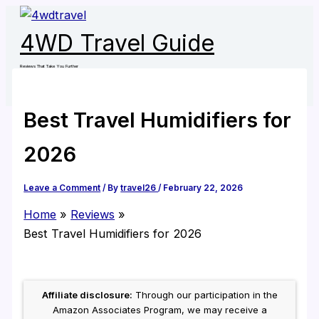
Skip
to
4WD Travel Guide
content
Reviews That Take You Further
Best Travel Humidifiers for
2026
Leave a Comment
/ By
travel26
/
February 22, 2026
Home
Reviews
Best Travel Humidifiers for 2026
Affiliate disclosure:
Through our participation in the
Amazon Associates Program, we may receive a