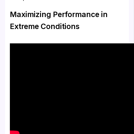
Maximizing Performance in
Extreme Conditions