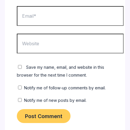
Email*
Website
Save my name, email, and website in this
browser for the next time I comment.
Notify me of follow-up comments by email.
Notify me of new posts by email.