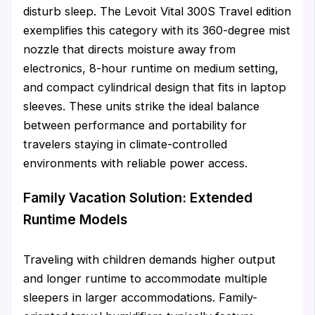
disturb sleep. The Levoit Vital 300S Travel edition
exemplifies this category with its 360-degree mist
nozzle that directs moisture away from
electronics, 8-hour runtime on medium setting,
and compact cylindrical design that fits in laptop
sleeves. These units strike the ideal balance
between performance and portability for
travelers staying in climate-controlled
environments with reliable power access.
Family Vacation Solution: Extended
Runtime Models
Traveling with children demands higher output
and longer runtime to accommodate multiple
sleepers in larger accommodations. Family-