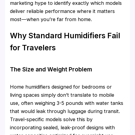
marketing hype to identify exactly which models
deliver reliable performance where it matters
most—when you’re far from home.
Why Standard Humidifiers Fail
for Travelers
The Size and Weight Problem
Home humidifiers designed for bedrooms or
living spaces simply don’t translate to mobile
use, often weighing 3-5 pounds with water tanks
that would leak through luggage during transit.
Travel-specific models solve this by
incorporating sealed, leak-proof designs with