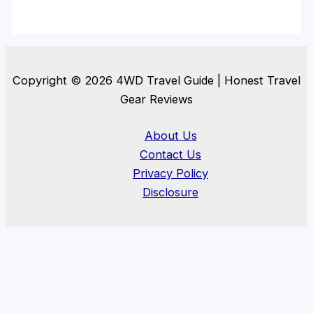
Copyright © 2026 4WD Travel Guide | Honest Travel
Gear Reviews
About Us
Contact Us
Privacy Policy
Disclosure