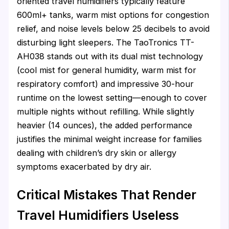
oriented travel humidifiers typically feature
600ml+ tanks, warm mist options for congestion
relief, and noise levels below 25 decibels to avoid
disturbing light sleepers. The TaoTronics TT-
AH038 stands out with its dual mist technology
(cool mist for general humidity, warm mist for
respiratory comfort) and impressive 30-hour
runtime on the lowest setting—enough to cover
multiple nights without refilling. While slightly
heavier (14 ounces), the added performance
justifies the minimal weight increase for families
dealing with children’s dry skin or allergy
symptoms exacerbated by dry air.
Critical Mistakes That Render
Travel Humidifiers Useless