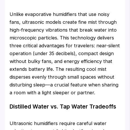
Unlike evaporative humidifiers that use noisy
fans, ultrasonic models create fine mist through
high-frequency vibrations that break water into
microscopic particles. This technology delivers
three critical advantages for travelers: near-silent
operation (under 35 decibels), compact design
without bulky fans, and energy efficiency that
extends battery life. The resulting cool mist
disperses evenly through small spaces without
disturbing sleep—a crucial feature when sharing
a room with a light sleeper or partner.
Distilled Water vs. Tap Water Tradeoffs
Ultrasonic humidifiers require careful water