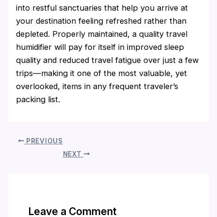
into restful sanctuaries that help you arrive at
your destination feeling refreshed rather than
depleted. Properly maintained, a quality travel
humidifier will pay for itself in improved sleep
quality and reduced travel fatigue over just a few
trips—making it one of the most valuable, yet
overlooked, items in any frequent traveler’s
packing list.
PREVIOUS
NEXT
Leave a Comment