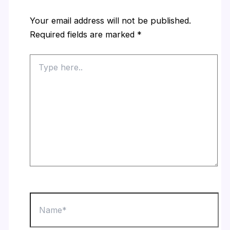
Your email address will not be published.
Required fields are marked
*
Type
here..
Name*