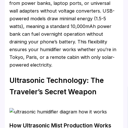
from power banks, laptop ports, or universal
wall adapters without voltage converters. USB-
powered models draw minimal energy (1.5-5
watts), meaning a standard 10,000mAh power
bank can fuel overnight operation without
draining your phone’s battery. This flexibility
ensures your humidifier works whether you’re in
Tokyo, Paris, or a remote cabin with only solar-
powered electricity.
Ultrasonic Technology: The
Traveler’s Secret Weapon
How Ultrasonic Mist Production Works