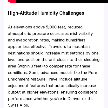
High-Altitude Humidity Challenges
At elevations above 5,000 feet, reduced
atmospheric pressure decreases mist visibility
and evaporation rates, making humidifiers
appear less effective. Travelers to mountain
destinations should increase mist settings by one
level and position the unit closer to their sleeping
area (within 3 feet) to compensate for these
conditions. Some advanced models like the Pure
Enrichment MistAire Travel include altitude
adjustment features that automatically increase
output at higher elevations, ensuring consistent
performance whether you’re in Denver or the
Swiss Alps.