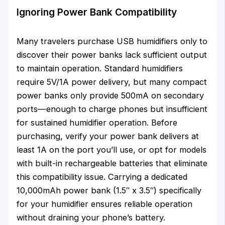
Ignoring Power Bank Compatibility
Many travelers purchase USB humidifiers only to
discover their power banks lack sufficient output
to maintain operation. Standard humidifiers
require 5V/1A power delivery, but many compact
power banks only provide 500mA on secondary
ports—enough to charge phones but insufficient
for sustained humidifier operation. Before
purchasing, verify your power bank delivers at
least 1A on the port you’ll use, or opt for models
with built-in rechargeable batteries that eliminate
this compatibility issue. Carrying a dedicated
10,000mAh power bank (1.5″ x 3.5″) specifically
for your humidifier ensures reliable operation
without draining your phone’s battery.