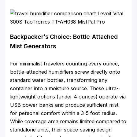
Backpacker’s Choice: Bottle-Attached
Mist Generators
For minimalist travelers counting every ounce,
bottle-attached humidifiers screw directly onto
standard water bottles, transforming any
container into a moisture source. These ultra-
lightweight options (under 4 ounces) operate via
USB power banks and produce sufficient mist
for personal comfort within a 3-5 foot radius.
While coverage area remains limited compared to
standalone units, their space-saving design