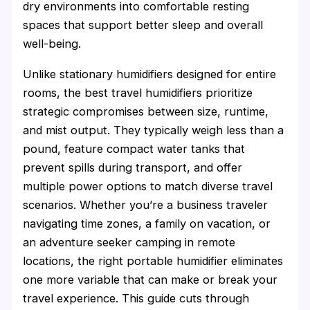
dry environments into comfortable resting
spaces that support better sleep and overall
well-being.
Unlike stationary humidifiers designed for entire
rooms, the best travel humidifiers prioritize
strategic compromises between size, runtime,
and mist output. They typically weigh less than a
pound, feature compact water tanks that
prevent spills during transport, and offer
multiple power options to match diverse travel
scenarios. Whether you’re a business traveler
navigating time zones, a family on vacation, or
an adventure seeker camping in remote
locations, the right portable humidifier eliminates
one more variable that can make or break your
travel experience. This guide cuts through