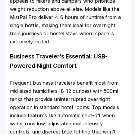
appeals to hikers and campers who prioritize
weight reduction above all else. Models like the
MistPal Pro deliver 4-6 hours of runtime from a
single bottle, making them ideal for overnight
train journeys or hostel stays where space is
extremely limited.
Business Traveler’s Essential: USB-
Powered Night Comfort
Frequent business travelers benefit most from
mid-sized humidifiers (8-12 ounces) with 500ml
tanks that provide uninterrupted overnight
operation in standard hotel rooms. Top models
include features like automatic shut-off when
water runs low, adjustable mist intensity
controls, and discreet blue lighting that won’t