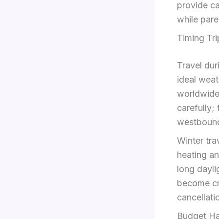
provide ca
while pare
Timing Tr
Travel du
ideal weat
worldwide 
carefully;
westbound
Winter tra
heating an
long dayli
become c
cancellati
Budget Ha