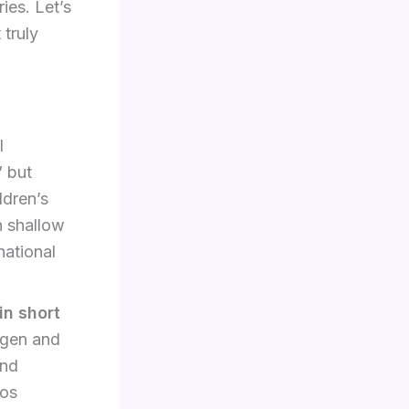
ies. Let’s
 truly
l
” but
ldren’s
h shallow
national
in short
agen and
and
cos