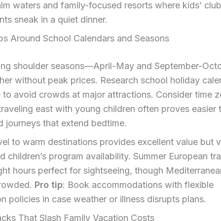
lm waters and family-focused resorts where kids’ clu
nts sneak in a quiet dinner.
ips Around School Calendars and Seasons
ring shoulder seasons—April-May and September-Oct
her without peak prices. Research school holiday cale
to avoid crowds at major attractions. Consider time 
 traveling east with young children often proves easier 
 journeys that extend bedtime.
vel to warm destinations provides excellent value but v
d children’s program availability. Summer European tra
ght hours perfect for sightseeing, though Mediterrane
rowded.
Pro tip
: Book accommodations with flexible
on policies in case weather or illness disrupts plans.
cks That Slash Family Vacation Costs