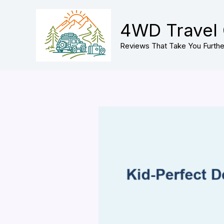
Skip
to
4WD Travel
content
Reviews That Take You Furthe