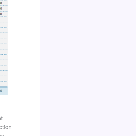
ht
ction
es