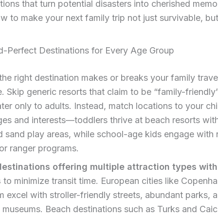
tions that turn potential disasters into cherished memor
w to make your next family trip not just survivable, but
d-Perfect Destinations for Every Age Group
he right destination makes or breaks your family trave
. Skip generic resorts that claim to be “family-friendly
ater only to adults. Instead, match locations to your chi
ges and interests—toddlers thrive at beach resorts wit
 sand play areas, while school-age kids engage with 
ior ranger programs.
destinations offering multiple attraction types with
s
to minimize transit time. European cities like Copenh
excel with stroller-friendly streets, abundant parks, 
ve museums. Beach destinations such as Turks and Cai