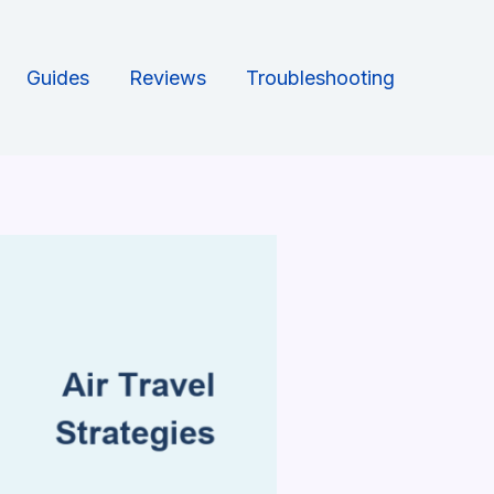
Guides
Reviews
Troubleshooting