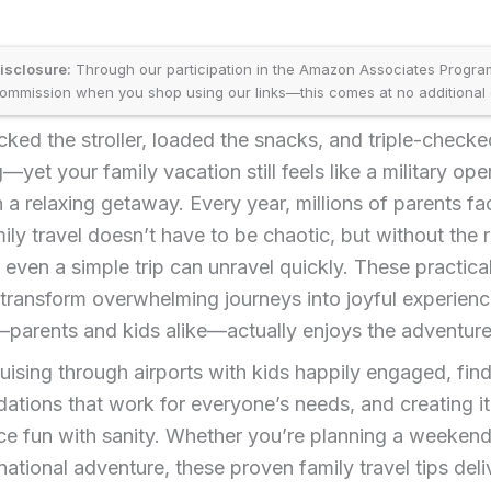
disclosure:
Through our participation in the Amazon Associates Progr
ommission when you shop using our links—this comes at no additional 
ked the stroller, loaded the snacks, and triple-checke
—yet your family vacation still feels like a military ope
n a relaxing getaway. Every year, millions of parents fa
amily travel doesn’t have to be chaotic, but without the r
, even a simple trip can unravel quickly. These practica
s transform overwhelming journeys into joyful experien
parents and kids alike—actually enjoys the adventure
uising through airports with kids happily engaged, fin
ions that work for everyone’s needs, and creating it
ce fun with sanity. Whether you’re planning a weekend
rnational adventure, these proven family travel tips deli