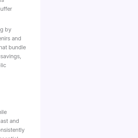
uffer
ng by
enirs and
that bundle
 savings,
lic
ile
fast and
nsistently