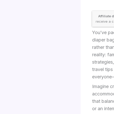
Affiliate 
receive a c
You’ve pac
diaper bag
rather tha
reality: f
strategies
travel tip
everyone—
Imagine cr
accommodat
that balan
or an inte