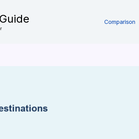
 Guide
Comparison
r