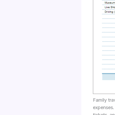
Family tra
expenses. 
tickets, 