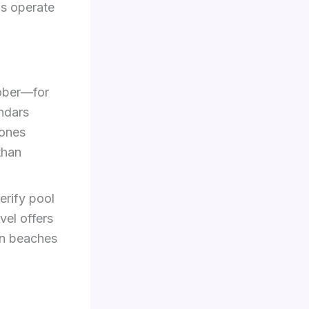
bs operate
ober—for
ndars
zones
than
erify pool
vel offers
an beaches