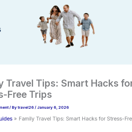
y Travel Tips: Smart Hacks fo
s-Free Trips
ment
/ By
travel26
/
January 6, 2026
uides
Family Travel Tips: Smart Hacks for Stress-Fre