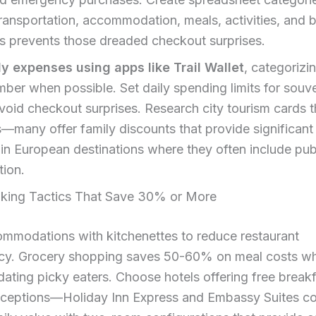
ransportation, accommodation, meals, activities, and b
s prevents those dreaded checkout surprises.
ly expenses using apps like Trail Wallet
, categorizi
ber when possible. Set daily spending limits for souv
avoid checkout surprises. Research city tourism cards 
s—many offer family discounts that provide significant
 in European destinations where they often include pub
tion.
king Tactics That Save 30% or More
mmodations with kitchenettes to reduce restaurant
y. Grocery shopping saves 50-60% on meal costs wh
ting picky eaters. Choose hotels offering free break
eceptions—Holiday Inn Express and Embassy Suites co