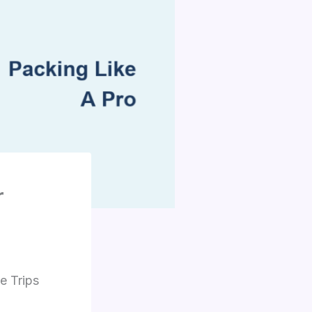
r
e Trips