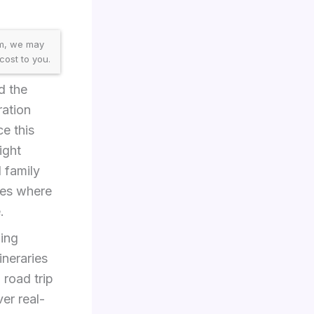
am, we may
cost to you.
d the
ration
ce this
ight
l family
ces where
.
ding
ineraries
 road trip
ver real-