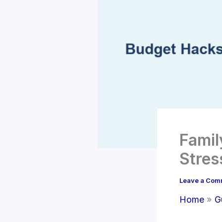
Famil
Stres
Leave a Com
Home
G