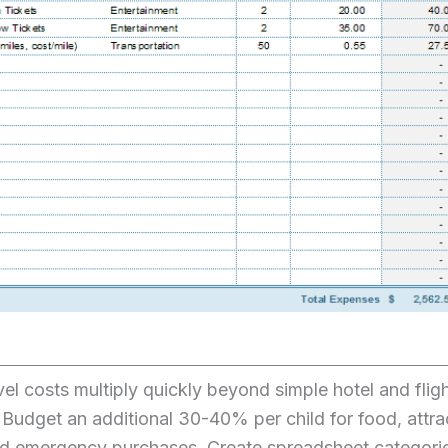
vel costs multiply quickly beyond simple hotel and flig
Budget an additional 30-40% per child for food, attra
and emergency purchases. Create spreadsheet categori