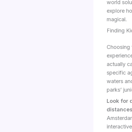
world solu
explore ho
magical.
Finding Ki
Choosing t
experience
actually c
specific a
waters and
parks’ jun
Look for 
distance
Amsterdam 
interacti