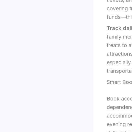
covering t
funds—thi
Track dai
family mem
treats to 
attraction
especially
transporta
Smart Boo
Book acco
dependenc
accommoda
evening r