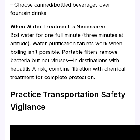
– Choose canned/bottled beverages over
fountain drinks
When Water Treatment Is Necessary:
Boil water for one full minute (three minutes at
altitude). Water purification tablets work when
boiling isn’t possible. Portable filters remove
bacteria but not viruses—in destinations with
hepatitis A risk, combine filtration with chemical
treatment for complete protection.
Practice Transportation Safety
Vigilance