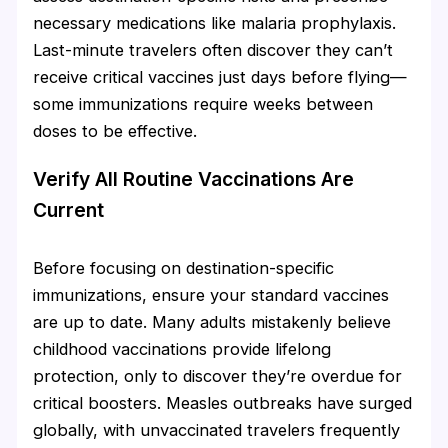
necessary medications like malaria prophylaxis.
Last-minute travelers often discover they can’t
receive critical vaccines just days before flying—
some immunizations require weeks between
doses to be effective.
Verify All Routine Vaccinations Are
Current
Before focusing on destination-specific
immunizations, ensure your standard vaccines
are up to date. Many adults mistakenly believe
childhood vaccinations provide lifelong
protection, only to discover they’re overdue for
critical boosters. Measles outbreaks have surged
globally, with unvaccinated travelers frequently