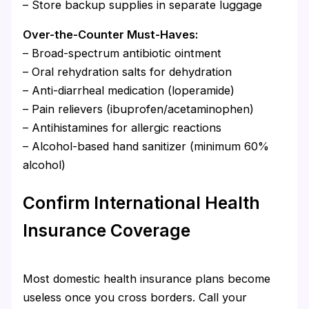
– Store backup supplies in separate luggage
Over-the-Counter Must-Haves:
– Broad-spectrum antibiotic ointment
– Oral rehydration salts for dehydration
– Anti-diarrheal medication (loperamide)
– Pain relievers (ibuprofen/acetaminophen)
– Antihistamines for allergic reactions
– Alcohol-based hand sanitizer (minimum 60%
alcohol)
Confirm International Health
Insurance Coverage
Most domestic health insurance plans become
useless once you cross borders. Call your