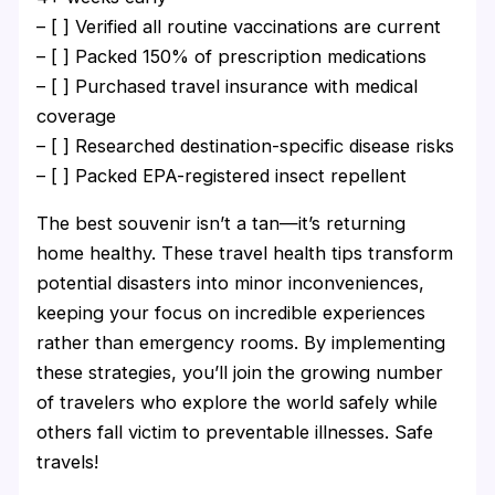
– [ ] Verified all routine vaccinations are current
– [ ] Packed 150% of prescription medications
– [ ] Purchased travel insurance with medical
coverage
– [ ] Researched destination-specific disease risks
– [ ] Packed EPA-registered insect repellent
The best souvenir isn’t a tan—it’s returning
home healthy. These travel health tips transform
potential disasters into minor inconveniences,
keeping your focus on incredible experiences
rather than emergency rooms. By implementing
these strategies, you’ll join the growing number
of travelers who explore the world safely while
others fall victim to preventable illnesses. Safe
travels!