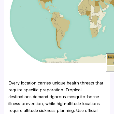
Every location carries unique health threats that
require specific preparation. Tropical
destinations demand rigorous mosquito-borne
illness prevention, while high-altitude locations
require altitude sickness planning. Use official