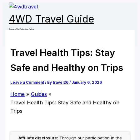
Skip
to
4WD Travel Guide
content
Reviews That Take You Further
Travel Health Tips: Stay
Safe and Healthy on Trips
Leave a Comment
/ By
travel26
/
January 6, 2026
Home
Guides
Travel Health Tips: Stay Safe and Healthy on
Trips
Affiliate disclosure:
Through our participation in the