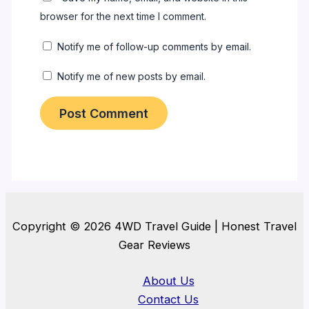
browser for the next time I comment.
Notify me of follow-up comments by email.
Notify me of new posts by email.
Copyright © 2026 4WD Travel Guide | Honest Travel
Gear Reviews
About Us
Contact Us