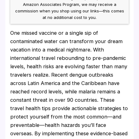
Amazon Associates Program, we may receive a
commission when you shop using our links—this comes
at no additional cost to you.
One missed vaccine or a single sip of
contaminated water can transform your dream
vacation into a medical nightmare. With
international travel rebounding to pre-pandemic
levels, health risks are evolving faster than many
travelers realize. Recent dengue outbreaks
across Latin America and the Caribbean have
reached record levels, while malaria remains a
constant threat in over 90 countries. These
travel health tips provide actionable strategies to
protect yourself from the most common—and
preventable—health hazards you’ll face
overseas. By implementing these evidence-based