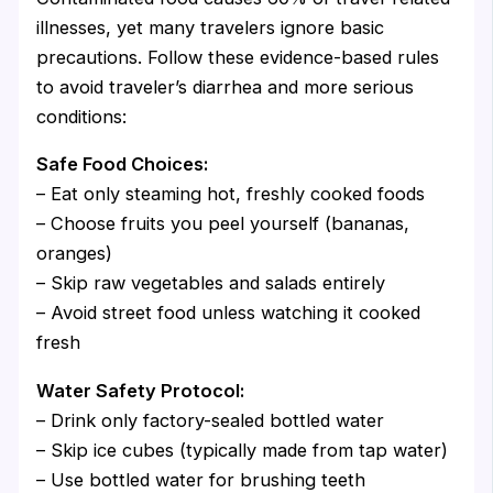
illnesses, yet many travelers ignore basic
precautions. Follow these evidence-based rules
to avoid traveler’s diarrhea and more serious
conditions:
Safe Food Choices:
– Eat only steaming hot, freshly cooked foods
– Choose fruits you peel yourself (bananas,
oranges)
– Skip raw vegetables and salads entirely
– Avoid street food unless watching it cooked
fresh
Water Safety Protocol:
– Drink only factory-sealed bottled water
– Skip ice cubes (typically made from tap water)
– Use bottled water for brushing teeth