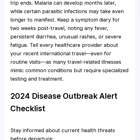
trip ends. Malaria can develop months later,
while certain parasitic infections may take even
longer to manifest. Keep a symptom diary for
two weeks post-travel, noting any fever,
persistent diarrhea, unusual rashes, or severe
fatigue. Tell every healthcare provider about
your recent international travel—even for
routine visits—as many travel-related illnesses
mimic common conditions but require specialized
testing and treatment.
2024 Disease Outbreak Alert
Checklist
Stay informed about current health threats
before departure: