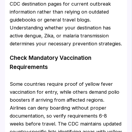
CDC destination pages for current outbreak
information rather than relying on outdated
guidebooks or general travel blogs.
Understanding whether your destination has
active dengue, Zika, or malaria transmission
determines your necessary prevention strategies.
Check Mandatory Vaccination
Requirements
Some countries require proof of yellow fever
vaccination for entry, while others demand polio
boosters if arriving from affected regions.
Airlines can deny boarding without proper
documentation, so verify requirements 6-8
weeks before travel. The CDC maintains updated
country-specific lists identifying areas with yellow