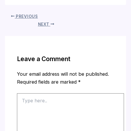
PREVIOUS
NEXT
Leave a Comment
Your email address will not be published.
Required fields are marked
*
Type
here..