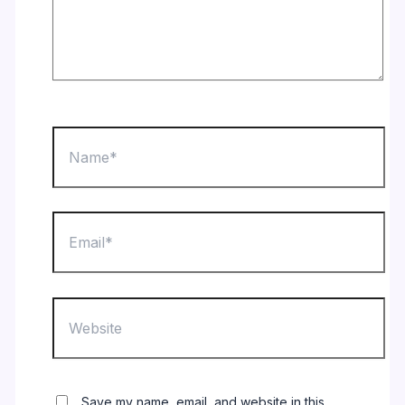
Name*
Email*
Website
Save my name, email, and website in this