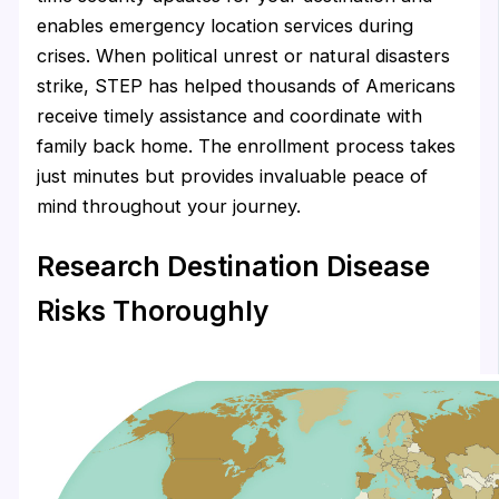
enables emergency location services during
crises. When political unrest or natural disasters
strike, STEP has helped thousands of Americans
receive timely assistance and coordinate with
family back home. The enrollment process takes
just minutes but provides invaluable peace of
mind throughout your journey.
Research Destination Disease
Risks Thoroughly