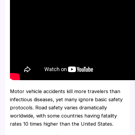
Motor vehicle accidents kill more travelers than
infectious diseases, yet many ignore basic safety
protocols. Road safety varies dramatically
worldwide, with some countries having fatality
rates 10 times higher than the United States.