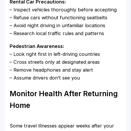
Rental Car Precautions:
– Inspect vehicles thoroughly before accepting
– Refuse cars without functioning seatbelts
– Avoid night driving in unfamiliar locations
– Research local traffic rules and patterns
Pedestrian Awareness:
– Look right first in left-driving countries
– Cross streets only at designated areas
– Remove headphones and stay alert
– Assume drivers don’t see you
Monitor Health After Returning
Home
Some travel illnesses appear weeks after your