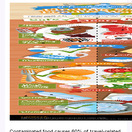
Contaminated food causes 60% of travel-related