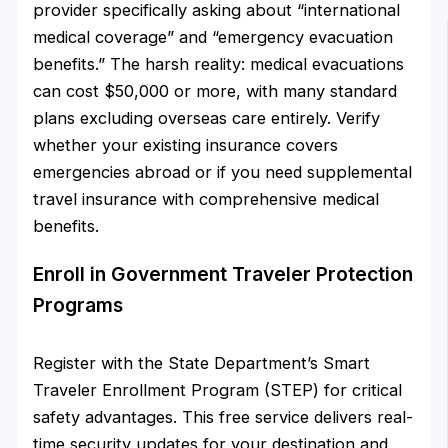
provider specifically asking about “international
medical coverage” and “emergency evacuation
benefits.” The harsh reality: medical evacuations
can cost $50,000 or more, with many standard
plans excluding overseas care entirely. Verify
whether your existing insurance covers
emergencies abroad or if you need supplemental
travel insurance with comprehensive medical
benefits.
Enroll in Government Traveler Protection
Programs
Register with the State Department’s Smart
Traveler Enrollment Program (STEP) for critical
safety advantages. This free service delivers real-
time security updates for your destination and