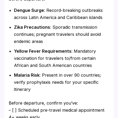
Dengue Surge
: Record-breaking outbreaks
across Latin America and Caribbean islands
Zika Precautions
: Sporadic transmission
continues; pregnant travelers should avoid
endemic areas
Yellow Fever Requirements
: Mandatory
vaccination for travelers to/from certain
African and South American countries
Malaria Risk
: Present in over 90 countries;
verify prophylaxis needs for your specific
itinerary
Before departure, confirm you’ve:
– [ ] Scheduled pre-travel medical appointment
4+ weeks early