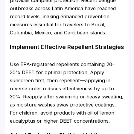
provides complete protection. Recent dengue
outbreaks across Latin America have reached
record levels, making enhanced prevention
measures essential for travelers to Brazil,
Colombia, Mexico, and Caribbean islands.
Implement Effective Repellent Strategies
Use EPA-registered repellents containing 20-
30% DEET for optimal protection. Apply
sunscreen first, then repellent—applying in
reverse order reduces effectiveness by up to
30%. Reapply after swimming or heavy sweating,
as moisture washes away protective coatings.
For children, avoid products with oil of lemon
eucalyptus or higher DEET concentrations.