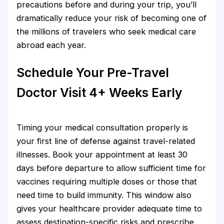
precautions before and during your trip, you’ll
dramatically reduce your risk of becoming one of
the millions of travelers who seek medical care
abroad each year.
Schedule Your Pre-Travel
Doctor Visit 4+ Weeks Early
Timing your medical consultation properly is
your first line of defense against travel-related
illnesses. Book your appointment at least 30
days before departure to allow sufficient time for
vaccines requiring multiple doses or those that
need time to build immunity. This window also
gives your healthcare provider adequate time to
assess destination-specific risks and prescribe