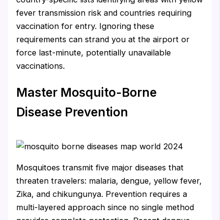
fever transmission risk and countries requiring
vaccination for entry. Ignoring these
requirements can strand you at the airport or
force last-minute, potentially unavailable
vaccinations.
Master Mosquito-Borne
Disease Prevention
Mosquitoes transmit five major diseases that
threaten travelers: malaria, dengue, yellow fever,
Zika, and chikungunya. Prevention requires a
multi-layered approach since no single method