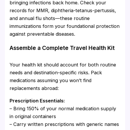
bringing infections back home. Check your
records for MMR, diphtheria-tetanus-pertussis,
and annual flu shots—these routine
immunizations form your foundational protection
against preventable diseases.
Assemble a Complete Travel Health Kit
Your health kit should account for both routine
needs and destination-specific risks. Pack
medications assuming you won’t find
replacements abroad:
Prescription Essentials:
– Bring 150% of your normal medication supply
in original containers
– Carry written prescriptions with generic names