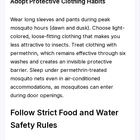
Adopt Protective Clothing Habits
Wear long sleeves and pants during peak
mosquito hours (dawn and dusk). Choose light-
colored, loose-fitting clothing that makes you
less attractive to insects. Treat clothing with
permethrin, which remains effective through six
washes and creates an invisible protective
barrier. Sleep under permethrin-treated
mosquito nets even in air-conditioned
accommodations, as mosquitoes can enter
during door openings.
Follow Strict Food and Water
Safety Rules